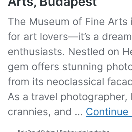
Arts, Budapest
The Museum of Fine Arts i
for art lovers—it’s a drea
enthusiasts. Nestled on He
gem offers stunning photo
from its neoclassical facad
As a travel photographer, 
crannies, and …
Continue 
Epic Travel Guides & Photography Inspiration