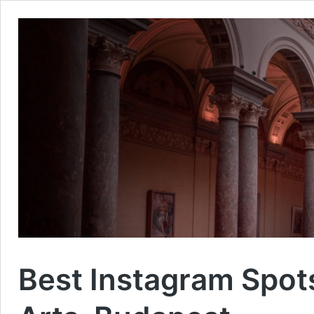
Best Instagram Spot