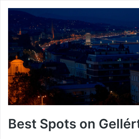
Best Spots on Gellért