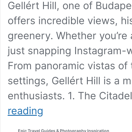
Gellért Hill, one of Budap
offers incredible views, h
greenery. Whether you’re 
just snapping Instagram-wor
From panoramic vistas of 
settings, Gellért Hill is a
enthusiasts. 1. The Citade
Best
reading
Spots
on
Gellért
Epic Travel Guides & Photography Inspiration
Hill