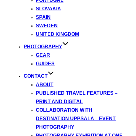
PORTUGAL
SLOVAKIA
SPAIN
SWEDEN
UNITED KINGDOM
PHOTOGRAPHY
GEAR
GUIDES
CONTACT
ABOUT
PUBLISHED TRAVEL FEATURES –
PRINT AND DIGITAL
COLLABORATION WITH
DESTINATION UPPSALA – EVENT
PHOTOGRAPHY
PHOTOGRAPHY EXHIBITION AT ONE