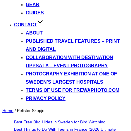
GEAR
GUIDES
CONTACT
ABOUT
PUBLISHED TRAVEL FEATURES – PRINT
AND DIGITAL
COLLABORATION WITH DESTINATION
UPPSALA – EVENT PHOTOGRAPHY
PHOTOGRAPHY EXHIBITION AT ONE OF
SWEDEN’S LARGEST HOSPITALS
TERMS OF USE FOR FREWAPHOTO.COM
PRIVACY POLICY
Home
/
Pelister Skopje
Best Free Bird Hides in Sweden for Bird Watching
Best Things to Do With Teens in France (2026 Ultimate