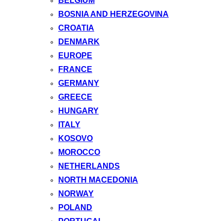
BELGIUM
BOSNIA AND HERZEGOVINA
CROATIA
DENMARK
EUROPE
FRANCE
GERMANY
GREECE
HUNGARY
ITALY
KOSOVO
MOROCCO
NETHERLANDS
NORTH MACEDONIA
NORWAY
POLAND