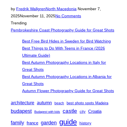
Posted
by
Fredrik Wallgren
North Macedonia
November 7,
on
2025
November 11, 2025
No Comments
Trending
Pembrokeshire Coast Photography Guide for Great Shots
Best Free Bird Hides in Sweden for Bird Watching
Best Things to Do With Teens in France (2026
Ultimate Guide)
Best Autumn Photography Locations in Italy for
Great Shots
Best Autumn Photography Locations in Albania for
Great Shots
Autumn Flower Photography Guide for Great Shots
architecture
autumn
best photo spots Madeira
beach
castle
budapest
Croatia
city
Budapest with kids
guide
family
garden
france
history