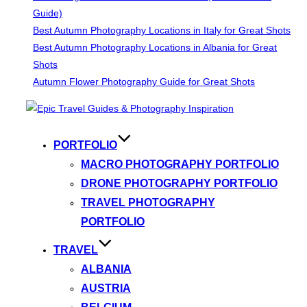
Guide)
Best Autumn Photography Locations in Italy for Great Shots
Best Autumn Photography Locations in Albania for Great
Shots
Autumn Flower Photography Guide for Great Shots
Skip
to
content
PORTFOLIO
MACRO PHOTOGRAPHY PORTFOLIO
DRONE PHOTOGRAPHY PORTFOLIO
TRAVEL PHOTOGRAPHY
PORTFOLIO
TRAVEL
ALBANIA
AUSTRIA