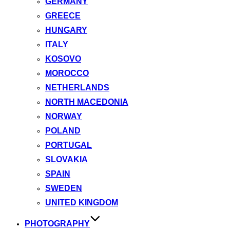
GERMANY
GREECE
HUNGARY
ITALY
KOSOVO
MOROCCO
NETHERLANDS
NORTH MACEDONIA
NORWAY
POLAND
PORTUGAL
SLOVAKIA
SPAIN
SWEDEN
UNITED KINGDOM
PHOTOGRAPHY