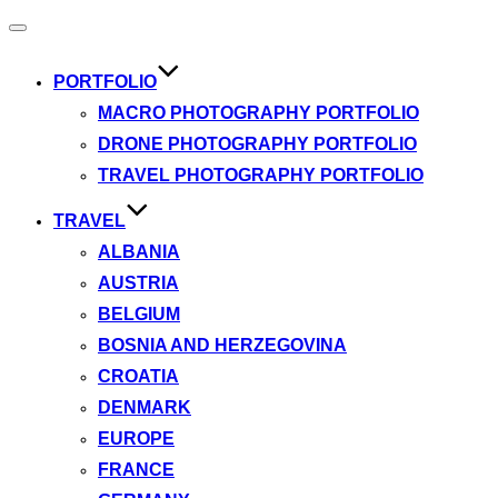
Toggle
navigation
PORTFOLIO
MACRO PHOTOGRAPHY PORTFOLIO
DRONE PHOTOGRAPHY PORTFOLIO
TRAVEL PHOTOGRAPHY PORTFOLIO
TRAVEL
ALBANIA
AUSTRIA
BELGIUM
BOSNIA AND HERZEGOVINA
CROATIA
DENMARK
EUROPE
FRANCE