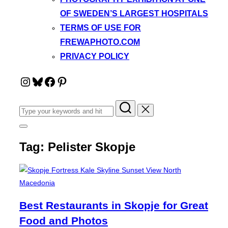
OF SWEDEN’S LARGEST HOSPITALS
TERMS OF USE FOR
FREWAPHOTO.COM
PRIVACY POLICY
Instagram
Bluesky
Facebook
Pinterest
Search
for:
Toggle
sidebar
Tag:
Pelister Skopje
&
navigation
Best Restaurants in Skopje for Great
Food and Photos