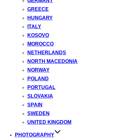
GERMANY
GREECE
HUNGARY
ITALY
KOSOVO
MOROCCO
NETHERLANDS
NORTH MACEDONIA
NORWAY
POLAND
PORTUGAL
SLOVAKIA
SPAIN
SWEDEN
UNITED KINGDOM
PHOTOGRAPHY