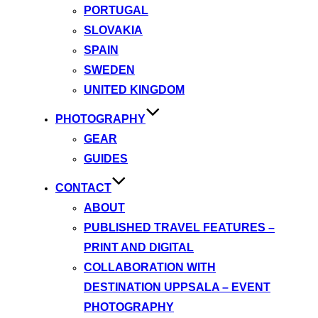
PORTUGAL
SLOVAKIA
SPAIN
SWEDEN
UNITED KINGDOM
PHOTOGRAPHY
GEAR
GUIDES
CONTACT
ABOUT
PUBLISHED TRAVEL FEATURES –
PRINT AND DIGITAL
COLLABORATION WITH
DESTINATION UPPSALA – EVENT
PHOTOGRAPHY