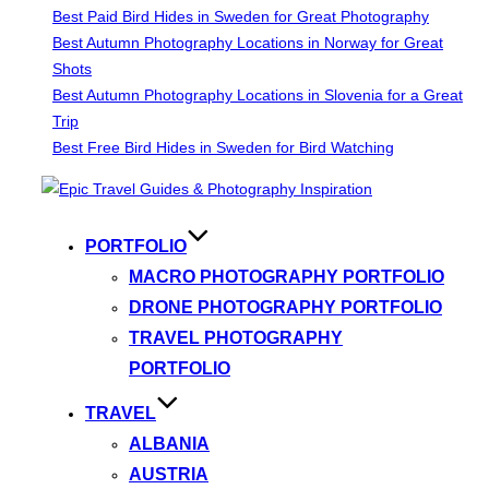
Best Paid Bird Hides in Sweden for Great Photography
Best Autumn Photography Locations in Norway for Great
Shots
Best Autumn Photography Locations in Slovenia for a Great
Trip
Best Free Bird Hides in Sweden for Bird Watching
Skip
to
content
PORTFOLIO
MACRO PHOTOGRAPHY PORTFOLIO
DRONE PHOTOGRAPHY PORTFOLIO
TRAVEL PHOTOGRAPHY
PORTFOLIO
TRAVEL
ALBANIA
AUSTRIA