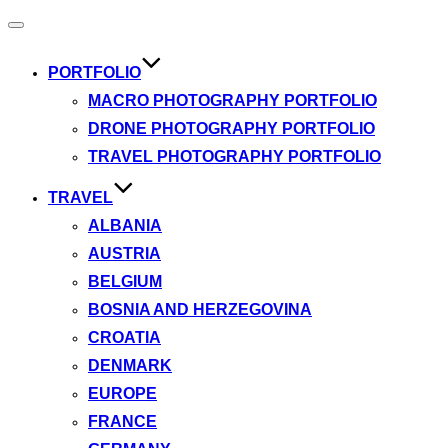
Toggle
navigation
PORTFOLIO
MACRO PHOTOGRAPHY PORTFOLIO
DRONE PHOTOGRAPHY PORTFOLIO
TRAVEL PHOTOGRAPHY PORTFOLIO
TRAVEL
ALBANIA
AUSTRIA
BELGIUM
BOSNIA AND HERZEGOVINA
CROATIA
DENMARK
EUROPE
FRANCE