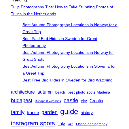
Trending
Tulip Photography Tips: How to Take Stunning Photos of
Tulips in the Netherlands
Best Autumn Photography Locations in Norway for a
Great Trip
Best Paid Bird Hides in Sweden for Great
Photography
Best Autumn Photography Locations in Norway for
Great Shots
Best Autumn Photography Locations in Slovenia for
a Great Trip
Best Free Bird Hides in Sweden for Bird Watching
architecture
autumn
best photo spots Madeira
beach
castle
budapest
Croatia
city
Budapest with kids
guide
family
garden
france
history
instagram spots
italy
Lisbon photography
lake