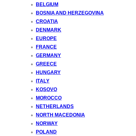
BELGIUM
BOSNIA AND HERZEGOVINA
CROATIA
DENMARK
EUROPE
FRANCE
GERMANY
GREECE
HUNGARY
ITALY
KOSOVO
MOROCCO
NETHERLANDS
NORTH MACEDONIA
NORWAY
POLAND