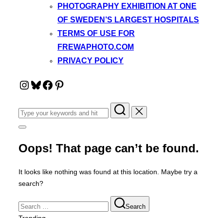
PHOTOGRAPHY EXHIBITION AT ONE
OF SWEDEN’S LARGEST HOSPITALS
TERMS OF USE FOR
FREWAPHOTO.COM
PRIVACY POLICY
Instagram
Bluesky
Facebook
Pinterest
Search
for:
Toggle
sidebar
&
Oops! That page can’t be found.
navigation
It looks like nothing was found at this location. Maybe try a
search?
Search
Search
for: