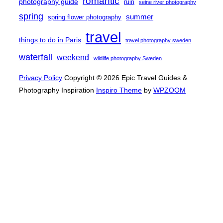
romantic
photography guide
ruin
seine river photography
spring
summer
spring flower photography
travel
things to do in Paris
travel photography sweden
waterfall
weekend
wildlife photography Sweden
Privacy Policy
Copyright © 2026 Epic Travel Guides &
Photography Inspiration
Inspiro Theme
by
WPZOOM