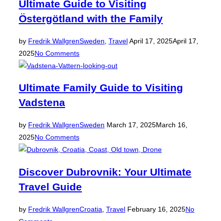
Ultimate Guide to Visiting
Östergötland with the Family
Posted
by
Fredrik Wallgren
Sweden
,
Travel
April 17, 2025
April 17,
on
2025
No Comments
Ultimate Family Guide to Visiting
Vadstena
Posted
by
Fredrik Wallgren
Sweden
March 17, 2025
March 16,
on
2025
No Comments
Discover Dubrovnik: Your Ultimate
Travel Guide
Posted
by
Fredrik Wallgren
Croatia
,
Travel
February 16, 2025
No
on