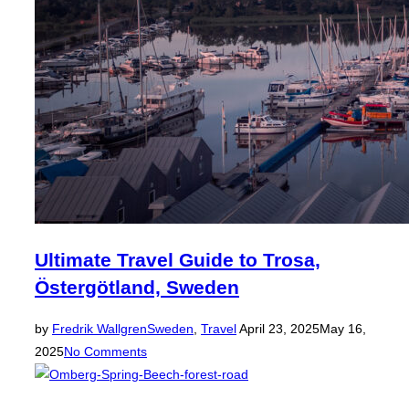
Ultimate Travel Guide to Trosa,
Östergötland, Sweden
Posted
by
Fredrik Wallgren
Sweden
,
Travel
April 23, 2025
May 16,
on
2025
No Comments