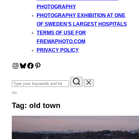
PHOTOGRAPHY
PHOTOGRAPHY EXHIBITION AT ONE
OF SWEDEN’S LARGEST HOSPITALS
TERMS OF USE FOR
FREWAPHOTO.COM
PRIVACY POLICY
Instagram
Bluesky
Facebook
Pinterest
Search
for:
Toggle
sidebar
Tag:
old town
&
navigation