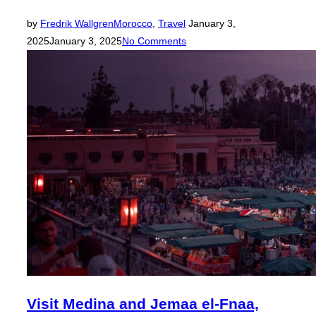
Posted
by
Fredrik Wallgren
Morocco
,
Travel
January 3,
on
2025
January 3, 2025
No Comments
Visit Medina and Jemaa el-Fnaa,