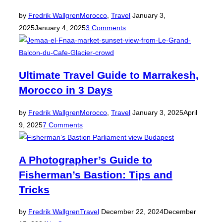
Posted
by
Fredrik Wallgren
Morocco
,
Travel
January 3,
on
2025
January 4, 2025
3 Comments
Ultimate Travel Guide to Marrakesh,
Morocco in 3 Days
Posted
by
Fredrik Wallgren
Morocco
,
Travel
January 3, 2025
April
on
9, 2025
7 Comments
A Photographer’s Guide to
Fisherman’s Bastion: Tips and
Tricks
Posted
by
Fredrik Wallgren
Travel
December 22, 2024
December