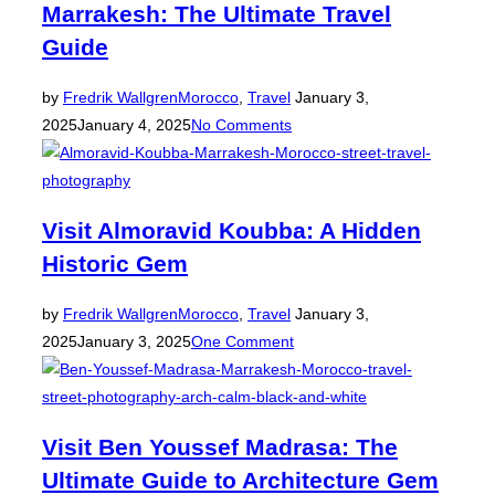
Marrakesh: The Ultimate Travel
Guide
Posted
by
Fredrik Wallgren
Morocco
,
Travel
January 3,
on
2025
January 4, 2025
No Comments
Visit Almoravid Koubba: A Hidden
Historic Gem
Posted
by
Fredrik Wallgren
Morocco
,
Travel
January 3,
on
2025
January 3, 2025
One Comment
Visit Ben Youssef Madrasa: The
Ultimate Guide to Architecture Gem