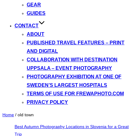
GEAR
GUIDES
CONTACT
ABOUT
PUBLISHED TRAVEL FEATURES – PRINT
AND DIGITAL
COLLABORATION WITH DESTINATION
UPPSALA – EVENT PHOTOGRAPHY
PHOTOGRAPHY EXHIBITION AT ONE OF
SWEDEN’S LARGEST HOSPITALS
TERMS OF USE FOR FREWAPHOTO.COM
PRIVACY POLICY
Home
/
old town
Best Autumn Photography Locations in Slovenia for a Great
Trip