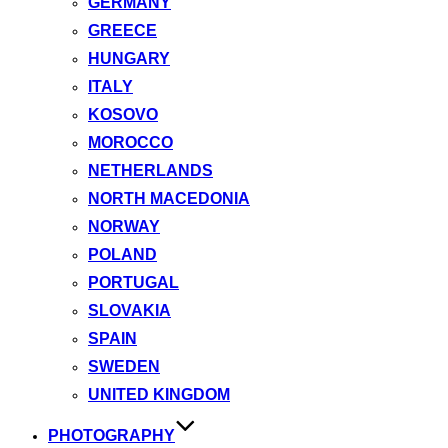
GERMANY
GREECE
HUNGARY
ITALY
KOSOVO
MOROCCO
NETHERLANDS
NORTH MACEDONIA
NORWAY
POLAND
PORTUGAL
SLOVAKIA
SPAIN
SWEDEN
UNITED KINGDOM
PHOTOGRAPHY