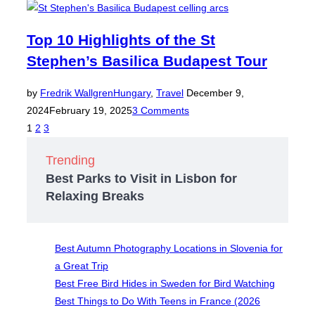
Top 10 Highlights of the St
Stephen’s Basilica Budapest Tour
Posted
by
Fredrik Wallgren
Hungary
,
Travel
December 9,
on
2024
February 19, 2025
3 Comments
Posts
1
2
3
pagination
Trending
Best Parks to Visit in Lisbon for
Relaxing Breaks
Best Autumn Photography Locations in Slovenia for
a Great Trip
Best Free Bird Hides in Sweden for Bird Watching
Best Things to Do With Teens in France (2026