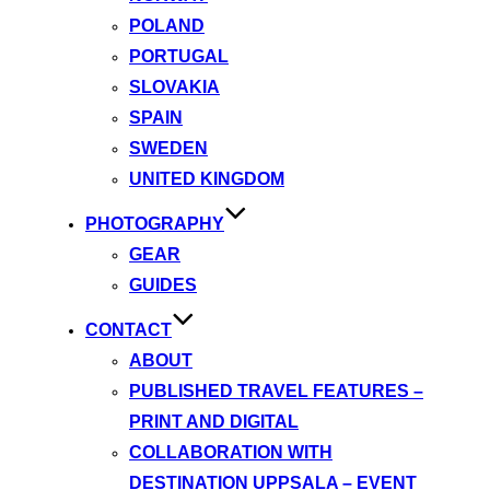
POLAND
PORTUGAL
SLOVAKIA
SPAIN
SWEDEN
UNITED KINGDOM
PHOTOGRAPHY
GEAR
GUIDES
CONTACT
ABOUT
PUBLISHED TRAVEL FEATURES –
PRINT AND DIGITAL
COLLABORATION WITH
DESTINATION UPPSALA – EVENT