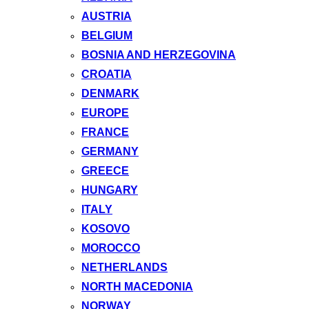
AUSTRIA
BELGIUM
BOSNIA AND HERZEGOVINA
CROATIA
DENMARK
EUROPE
FRANCE
GERMANY
GREECE
HUNGARY
ITALY
KOSOVO
MOROCCO
NETHERLANDS
NORTH MACEDONIA
NORWAY