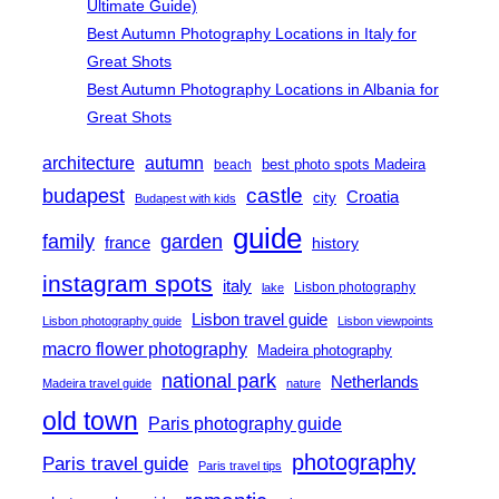
Ultimate Guide)
Best Autumn Photography Locations in Italy for
Great Shots
Best Autumn Photography Locations in Albania for
Great Shots
architecture
autumn
best photo spots Madeira
beach
castle
budapest
Croatia
city
Budapest with kids
guide
family
garden
france
history
instagram spots
italy
Lisbon photography
lake
Lisbon travel guide
Lisbon photography guide
Lisbon viewpoints
macro flower photography
Madeira photography
national park
Netherlands
Madeira travel guide
nature
old town
Paris photography guide
photography
Paris travel guide
Paris travel tips