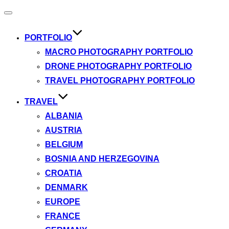
Toggle
navigation
PORTFOLIO
MACRO PHOTOGRAPHY PORTFOLIO
DRONE PHOTOGRAPHY PORTFOLIO
TRAVEL PHOTOGRAPHY PORTFOLIO
TRAVEL
ALBANIA
AUSTRIA
BELGIUM
BOSNIA AND HERZEGOVINA
CROATIA
DENMARK
EUROPE
FRANCE