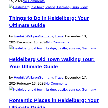
on
15, 2024
No Comments
Things to Do in Heidelberg: Your
Ultimate Guide
Posted
by
Fredrik Wallgren
Germany
,
Travel
December 18,
on
2024
December 15, 2024
No Comments
Heidelberg Old Town Walking Tour:
Your Ultimate Guide
Posted
by
Fredrik Wallgren
Germany
,
Travel
December 17,
on
2024
February 13, 2025
No Comments
Romantic Places in Heidelberg: Your
Ultimate Guide