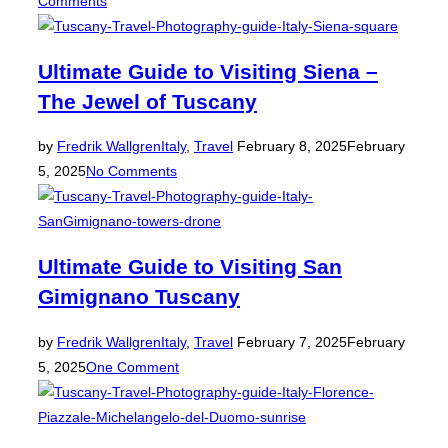
Comments
Ultimate Guide to Visiting Siena –
The Jewel of Tuscany
Posted
by
Fredrik Wallgren
Italy
,
Travel
February 8, 2025
February
on
5, 2025
No Comments
Ultimate Guide to Visiting San
Gimignano Tuscany
Posted
by
Fredrik Wallgren
Italy
,
Travel
February 7, 2025
February
on
5, 2025
One Comment