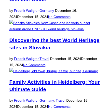
Posted
by
Fredrik Wallgren
Germany
December 16,
on
2024
December 15, 2024
No Comments
Discovering the best World Heritage
sites in Slovakia.
Posted
by
Fredrik Wallgren
Travel
December 15, 2024
December
on
15, 2024
No Comments
Family Activities in Heidelberg: Your
Ultimate Guide
Posted
by
Fredrik Wallgren
Germany
,
Travel
December 15,
on
2024
December 15, 2024
No Comments