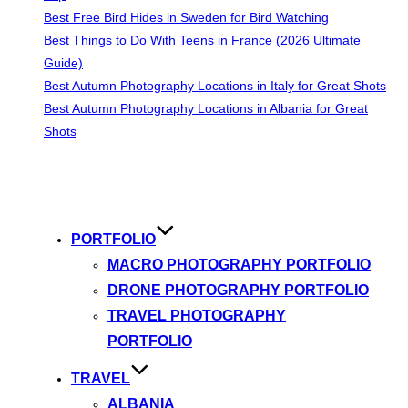
Best Free Bird Hides in Sweden for Bird Watching
Best Things to Do With Teens in France (2026 Ultimate
Guide)
Best Autumn Photography Locations in Italy for Great Shots
Best Autumn Photography Locations in Albania for Great
Shots
Skip
to
content
PORTFOLIO
MACRO PHOTOGRAPHY PORTFOLIO
DRONE PHOTOGRAPHY PORTFOLIO
TRAVEL PHOTOGRAPHY
PORTFOLIO
TRAVEL
ALBANIA