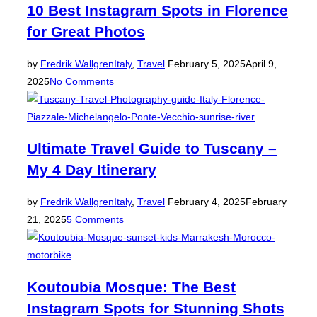
10 Best Instagram Spots in Florence
for Great Photos
Posted
by
Fredrik Wallgren
Italy
,
Travel
February 5, 2025
April 9,
on
2025
No Comments
Ultimate Travel Guide to Tuscany –
My 4 Day Itinerary
Posted
by
Fredrik Wallgren
Italy
,
Travel
February 4, 2025
February
on
21, 2025
5 Comments
Koutoubia Mosque: The Best
Instagram Spots for Stunning Shots