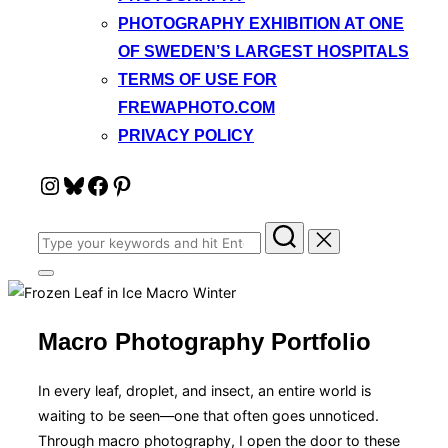
PHOTOGRAPHY EXHIBITION AT ONE
OF SWEDEN’S LARGEST HOSPITALS
TERMS OF USE FOR
FREWAPHOTO.COM
PRIVACY POLICY
Instagram
Bluesky
Facebook
Pinterest
Search
for:
Toggle
sidebar
&
navigation
Macro Photography Portfolio
In every leaf, droplet, and insect, an entire world is
waiting to be seen—one that often goes unnoticed.
Through macro photography, I open the door to these