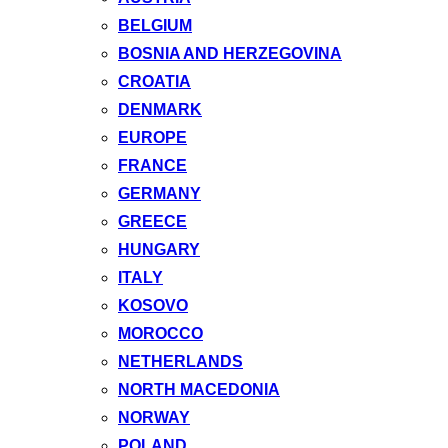
BELGIUM
BOSNIA AND HERZEGOVINA
CROATIA
DENMARK
EUROPE
FRANCE
GERMANY
GREECE
HUNGARY
ITALY
KOSOVO
MOROCCO
NETHERLANDS
NORTH MACEDONIA
NORWAY
POLAND