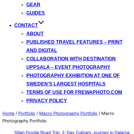
GEAR
GUIDES
CONTACT
ABOUT
PUBLISHED TRAVEL FEATURES – PRINT
AND DIGITAL
COLLABORATION WITH DESTINATION
UPPSALA – EVENT PHOTOGRAPHY
PHOTOGRAPHY EXHIBITION AT ONE OF
SWEDEN’S LARGEST HOSPITALS
TERMS OF USE FOR FREWAPHOTO.COM
PRIVACY POLICY
Home
/
Portfolio
/
Macro Photography Portfolio
/
Macro
Photography Portfolio
Siljan Foodie Road Trip: 2-Day Culinary Journey in Dalarna