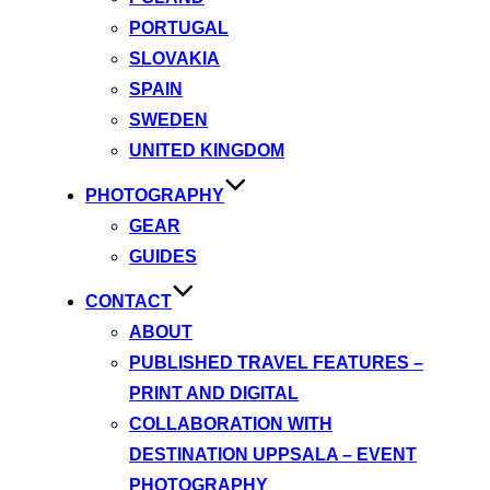
PORTUGAL
SLOVAKIA
SPAIN
SWEDEN
UNITED KINGDOM
PHOTOGRAPHY
GEAR
GUIDES
CONTACT
ABOUT
PUBLISHED TRAVEL FEATURES –
PRINT AND DIGITAL
COLLABORATION WITH
DESTINATION UPPSALA – EVENT
PHOTOGRAPHY