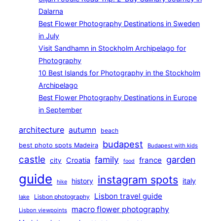
Dalarna
Best Flower Photography Destinations in Sweden
in July
Visit Sandhamn in Stockholm Archipelago for
Photography
10 Best Islands for Photography in the Stockholm
Archipelago
Best Flower Photography Destinations in Europe
in September
architecture
autumn
beach
budapest
best photo spots Madeira
Budapest with kids
castle
family
garden
france
Croatia
city
food
guide
instagram spots
history
italy
hike
Lisbon travel guide
Lisbon photography
lake
macro flower photography
Lisbon viewpoints