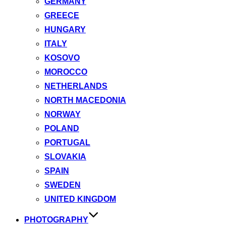
GERMANY
GREECE
HUNGARY
ITALY
KOSOVO
MOROCCO
NETHERLANDS
NORTH MACEDONIA
NORWAY
POLAND
PORTUGAL
SLOVAKIA
SPAIN
SWEDEN
UNITED KINGDOM
PHOTOGRAPHY