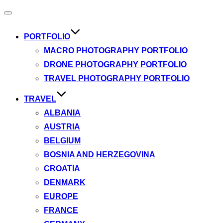
Toggle
navigation
PORTFOLIO
MACRO PHOTOGRAPHY PORTFOLIO
DRONE PHOTOGRAPHY PORTFOLIO
TRAVEL PHOTOGRAPHY PORTFOLIO
TRAVEL
ALBANIA
AUSTRIA
BELGIUM
BOSNIA AND HERZEGOVINA
CROATIA
DENMARK
EUROPE
FRANCE