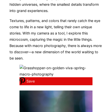
hidden universes, where the smallest details transform
into grand experiences.
Textures, patterns, and colors that rarely catch the eye
come to life in a new light, telling their own unique
stories. With my camera as a tool, I explore this
microcosm, capturing the magic in the little things.
Because with macro photography, there is always more
to discover—a new dimension of the world waiting to
be seen.
Save