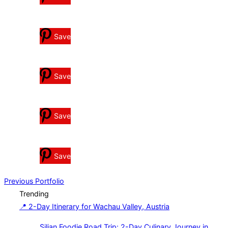
Save
Save
Save
Save
Post
Previous
Previous
Portfolio
Trending
navigation
📍 2-Day Itinerary for Wachau Valley, Austria
Siljan Foodie Road Trip: 2-Day Culinary Journey in