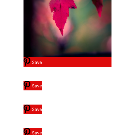
Save
Save
Save
Save