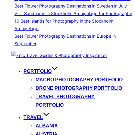
Best Flower Photography Destinations in Sweden in July
Visit Sandhamn in Stockholm Archipelago for Photography
10 Best Islands for Photography in the Stockholm
Archipelago
Best Flower Photography Destinations in Europe in
September
Skip
to
content
PORTFOLIO
MACRO PHOTOGRAPHY PORTFOLIO
DRONE PHOTOGRAPHY PORTFOLIO
TRAVEL PHOTOGRAPHY
PORTFOLIO
TRAVEL
ALBANIA
AUSTRIA