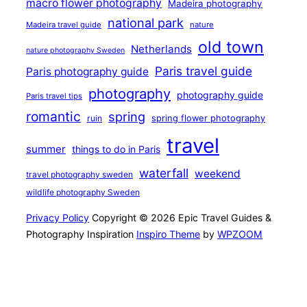
macro flower photography
Madeira photography
national park
Madeira travel guide
nature
old town
Netherlands
nature photography Sweden
Paris travel guide
Paris photography guide
photography
photography guide
Paris travel tips
romantic
spring
ruin
spring flower photography
travel
summer
things to do in Paris
waterfall
weekend
travel photography sweden
wildlife photography Sweden
Privacy Policy
Copyright © 2026 Epic Travel Guides &
Photography Inspiration
Inspiro Theme
by
WPZOOM