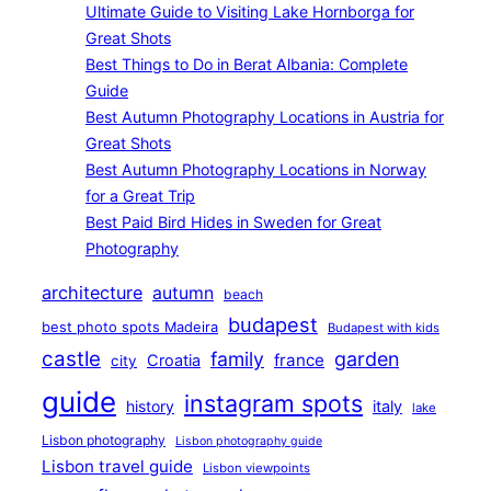
Ultimate Guide to Visiting Lake Hornborga for
Great Shots
Best Things to Do in Berat Albania: Complete
Guide
Best Autumn Photography Locations in Austria for
Great Shots
Best Autumn Photography Locations in Norway
for a Great Trip
Best Paid Bird Hides in Sweden for Great
Photography
architecture
autumn
beach
budapest
best photo spots Madeira
Budapest with kids
castle
family
garden
france
Croatia
city
guide
instagram spots
history
italy
lake
Lisbon photography
Lisbon photography guide
Lisbon travel guide
Lisbon viewpoints