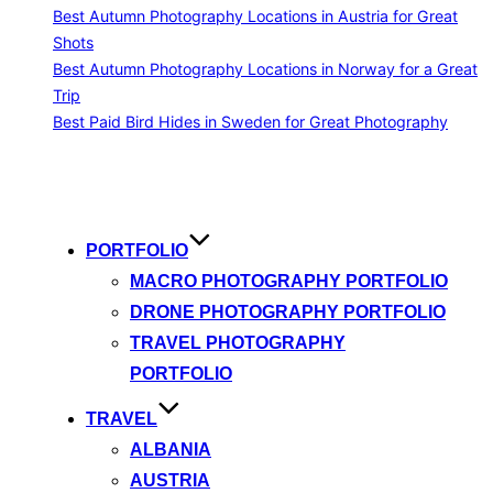
Best Autumn Photography Locations in Austria for Great
Shots
Best Autumn Photography Locations in Norway for a Great
Trip
Best Paid Bird Hides in Sweden for Great Photography
Skip
to
content
PORTFOLIO
MACRO PHOTOGRAPHY PORTFOLIO
DRONE PHOTOGRAPHY PORTFOLIO
TRAVEL PHOTOGRAPHY
PORTFOLIO
TRAVEL
ALBANIA
AUSTRIA