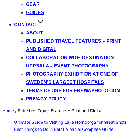
GEAR
GUIDES
CONTACT
ABOUT
PUBLISHED TRAVEL FEATURES – PRINT
AND DIGITAL
COLLABORATION WITH DESTINATION
UPPSALA – EVENT PHOTOGRAPHY
PHOTOGRAPHY EXHIBITION AT ONE OF
SWEDEN’S LARGEST HOSPITALS
TERMS OF USE FOR FREWAPHOTO.COM
PRIVACY POLICY
Home
/
Published Travel Features – Print and Digital
Ultimate Guide to Visiting Lake Hornborga for Great Shots
Best Things to Do in Berat Albania: Complete Guide