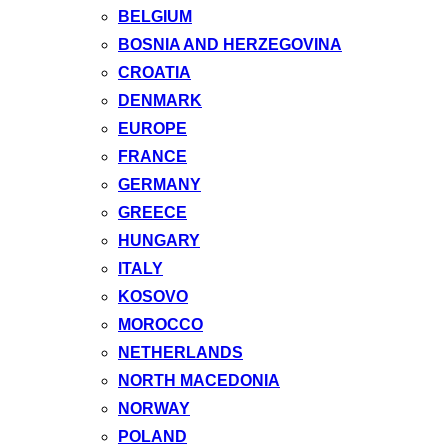
BELGIUM
BOSNIA AND HERZEGOVINA
CROATIA
DENMARK
EUROPE
FRANCE
GERMANY
GREECE
HUNGARY
ITALY
KOSOVO
MOROCCO
NETHERLANDS
NORTH MACEDONIA
NORWAY
POLAND