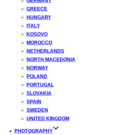
GERMANY
GREECE
HUNGARY
ITALY
KOSOVO
MOROCCO
NETHERLANDS
NORTH MACEDONIA
NORWAY
POLAND
PORTUGAL
SLOVAKIA
SPAIN
SWEDEN
UNITED KINGDOM
PHOTOGRAPHY