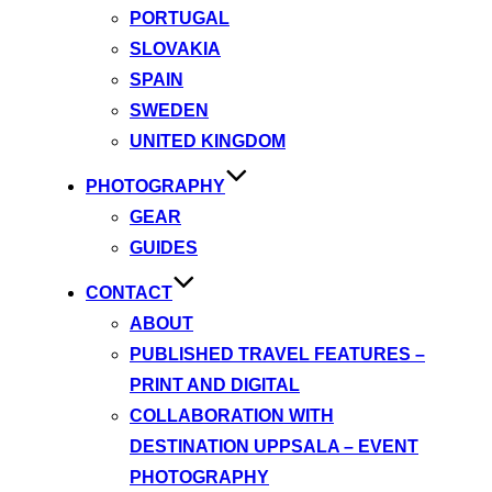
PORTUGAL
SLOVAKIA
SPAIN
SWEDEN
UNITED KINGDOM
PHOTOGRAPHY
GEAR
GUIDES
CONTACT
ABOUT
PUBLISHED TRAVEL FEATURES –
PRINT AND DIGITAL
COLLABORATION WITH
DESTINATION UPPSALA – EVENT
PHOTOGRAPHY