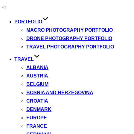
Toggle
navigation
PORTFOLIO
MACRO PHOTOGRAPHY PORTFOLIO
DRONE PHOTOGRAPHY PORTFOLIO
TRAVEL PHOTOGRAPHY PORTFOLIO
TRAVEL
ALBANIA
AUSTRIA
BELGIUM
BOSNIA AND HERZEGOVINA
CROATIA
DENMARK
EUROPE
FRANCE