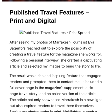
Published Travel Features –
Print and Digital
After seeing my photos of Marrakesh, journalist Eva
Sagerfors reached out to explore the possibility of
creating a travel feature for the magazine she works for.
Following a personal interview, she crafted a captivating
article and selected my images to bring the story to life.
The result was a rich and inspiring feature that engaged
readers and prompted them to contact me. It included a
full cover page in the magazine’s supplement, a six-
page travel story, and an online version of the article.
The article not only showcased Marrakesh in a new light
but also inspired readers to travel there themselves.
Seeing my photography in print, highlighted in such a