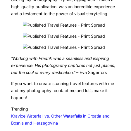
high-quality publication, was an incredible experience
and a testament to the power of visual storytelling.
“Working with Fredrik was a seamless and inspiring
experience. His photography captures not just places,
but the soul of every destination.”
– Eva Sagerfors
If you want to create stunning travel features with me
and my photography, contact me and let’s make it
happen!
Trending
Kravice Waterfall vs. Other Waterfalls in Croatia and
Bosnia and Herzegovina