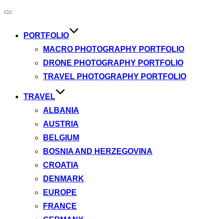
Toggle
navigation
PORTFOLIO
MACRO PHOTOGRAPHY PORTFOLIO
DRONE PHOTOGRAPHY PORTFOLIO
TRAVEL PHOTOGRAPHY PORTFOLIO
TRAVEL
ALBANIA
AUSTRIA
BELGIUM
BOSNIA AND HERZEGOVINA
CROATIA
DENMARK
EUROPE
FRANCE