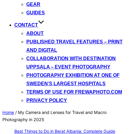
GEAR
GUIDES
CONTACT
ABOUT
PUBLISHED TRAVEL FEATURES – PRINT
AND DIGITAL
COLLABORATION WITH DESTINATION
UPPSALA – EVENT PHOTOGRAPHY
PHOTOGRAPHY EXHIBITION AT ONE OF
SWEDEN’S LARGEST HOSPITALS
TERMS OF USE FOR FREWAPHOTO.COM
PRIVACY POLICY
Home
/
My Camera and Lenses for Travel and Macro
Photography in 2025
Best Things to Do in Berat Albania: Complete Guide