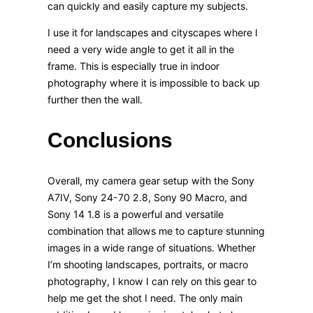
can quickly and easily capture my subjects.
I use it for landscapes and cityscapes where I
need a very wide angle to get it all in the
frame. This is especially true in indoor
photography where it is impossible to back up
further then the wall.
Conclusions
Overall, my camera gear setup with the Sony
A7IV, Sony 24-70 2.8, Sony 90 Macro, and
Sony 14 1.8 is a powerful and versatile
combination that allows me to capture stunning
images in a wide range of situations. Whether
I’m shooting landscapes, portraits, or macro
photography, I know I can rely on this gear to
help me get the shot I need. The only main