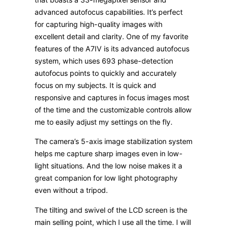
advanced autofocus capabilities. It’s perfect
for capturing high-quality images with
excellent detail and clarity. One of my favorite
features of the A7IV is its advanced autofocus
system, which uses 693 phase-detection
autofocus points to quickly and accurately
focus on my subjects. It is quick and
responsive and captures in focus images most
of the time and the customizable controls allow
me to easily adjust my settings on the fly.
The camera’s 5-axis image stabilization system
helps me capture sharp images even in low-
light situations. And the low noise makes it a
great companion for low light photography
even without a tripod.
The tilting and swivel of the LCD screen is the
main selling point, which I use all the time. I will