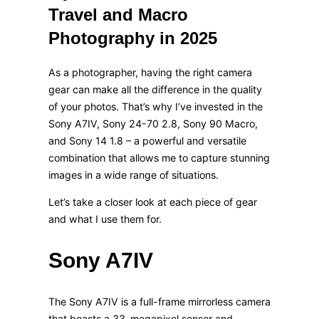
Travel and Macro
Photography in 2025
As a photographer, having the right camera
gear can make all the difference in the quality
of your photos. That’s why I’ve invested in the
Sony A7IV, Sony 24-70 2.8, Sony 90 Macro,
and Sony 14 1.8 – a powerful and versatile
combination that allows me to capture stunning
images in a wide range of situations.
Let’s take a closer look at each piece of gear
and what I use them for.
Sony A7IV
The Sony A7IV is a full-frame mirrorless camera
that boasts a 33-megapixel sensor and