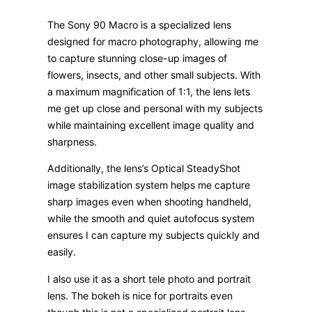
The Sony 90 Macro is a specialized lens
designed for macro photography, allowing me
to capture stunning close-up images of
flowers, insects, and other small subjects. With
a maximum magnification of 1:1, the lens lets
me get up close and personal with my subjects
while maintaining excellent image quality and
sharpness.
Additionally, the lens’s Optical SteadyShot
image stabilization system helps me capture
sharp images even when shooting handheld,
while the smooth and quiet autofocus system
ensures I can capture my subjects quickly and
easily.
I also use it as a short tele photo and portrait
lens. The bokeh is nice for portraits even