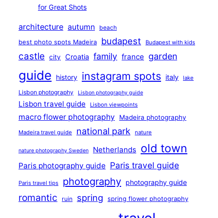
for Great Shots
architecture
autumn
beach
budapest
best photo spots Madeira
Budapest with kids
castle
family
garden
france
Croatia
city
guide
instagram spots
history
italy
lake
Lisbon photography
Lisbon photography guide
Lisbon travel guide
Lisbon viewpoints
macro flower photography
Madeira photography
national park
Madeira travel guide
nature
old town
Netherlands
nature photography Sweden
Paris travel guide
Paris photography guide
photography
photography guide
Paris travel tips
romantic
spring
ruin
spring flower photography