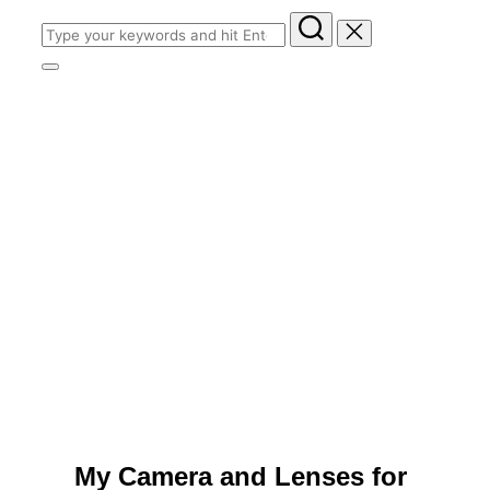
Search
for:
Toggle
sidebar
&
navigation
My Camera and Lenses for