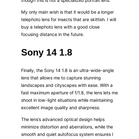
though this is not a specialized portrait lens.
My only main wish is that it would be a longer
telephoto lens for insects that are skittish. I will
buy a telephoto lens with a good close
focusing distance in the future.
Sony 14 1.8
Finally, the Sony 14 1.8 is an ultra-wide-angle
lens that allows me to capture stunning
landscapes and cityscapes with ease. With a
fast maximum aperture of f/1.8, the lens lets me
shoot in low-light situations while maintaining
excellent image quality and sharpness.
The lens’s advanced optical design helps
minimize distortion and aberrations, while the
smooth and quiet autofocus system ensures I