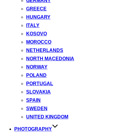
GERMANY
GREECE
HUNGARY
ITALY
KOSOVO
MOROCCO
NETHERLANDS
NORTH MACEDONIA
NORWAY
POLAND
PORTUGAL
SLOVAKIA
SPAIN
SWEDEN
UNITED KINGDOM
PHOTOGRAPHY