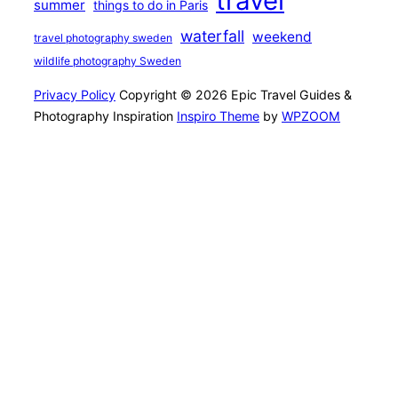
travel
summer
things to do in Paris
waterfall
weekend
travel photography sweden
wildlife photography Sweden
Privacy Policy
Copyright © 2026 Epic Travel Guides &
Photography Inspiration
Inspiro Theme
by
WPZOOM