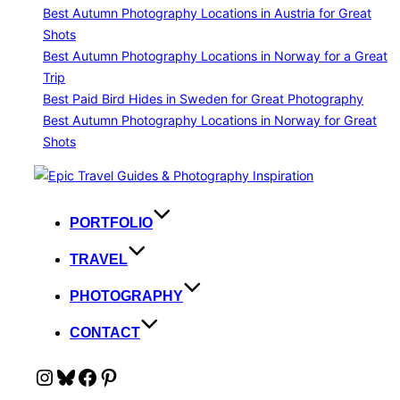
Best Autumn Photography Locations in Austria for Great
Shots
Best Autumn Photography Locations in Norway for a Great
Trip
Best Paid Bird Hides in Sweden for Great Photography
Best Autumn Photography Locations in Norway for Great
Shots
Skip
to
content
PORTFOLIO
TRAVEL
PHOTOGRAPHY
CONTACT
Instagram
Bluesky
Facebook
Pinterest