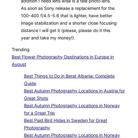
addition I need lens wise is a tele photo lens.
As soon as Sony release a replacement for the
100-400 f/4.5-5.6 that is lighter, have better
image stabilization and a shorter close focusing
distance I will get it (please, please do it this
year and take my money!).
Trending
Best Flower Photography Destinations in Europe in
August
Best Things to Do in Berat Albania: Complete
Guide
Best Autumn Photography Locations in Austria for
Great Shots
Best Autumn Photography Locations in Norway
for a Great Trip
Best Paid Bird Hides in Sweden for Great
Photography
Best Autumn Photography Locations in Norway