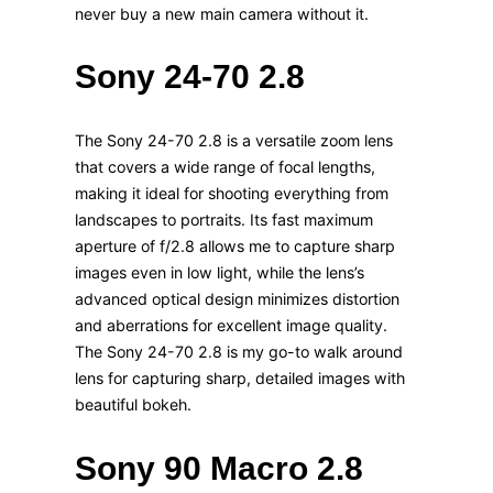
never buy a new main camera without it.
Sony 24-70 2.8
The Sony 24-70 2.8 is a versatile zoom lens
that covers a wide range of focal lengths,
making it ideal for shooting everything from
landscapes to portraits. Its fast maximum
aperture of f/2.8 allows me to capture sharp
images even in low light, while the lens’s
advanced optical design minimizes distortion
and aberrations for excellent image quality.
The Sony 24-70 2.8 is my go-to walk around
lens for capturing sharp, detailed images with
beautiful bokeh.
Sony 90 Macro 2.8