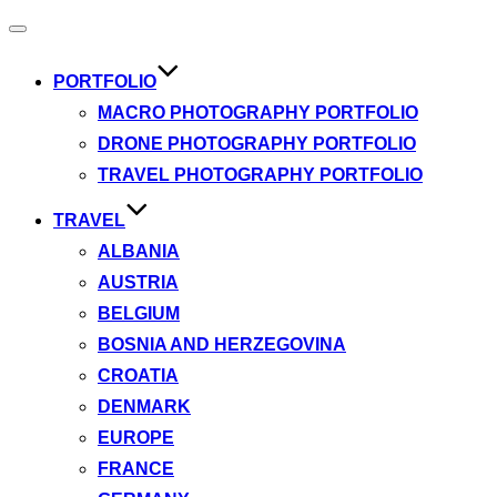
Toggle
navigation
PORTFOLIO
MACRO PHOTOGRAPHY PORTFOLIO
DRONE PHOTOGRAPHY PORTFOLIO
TRAVEL PHOTOGRAPHY PORTFOLIO
TRAVEL
ALBANIA
AUSTRIA
BELGIUM
BOSNIA AND HERZEGOVINA
CROATIA
DENMARK
EUROPE
FRANCE