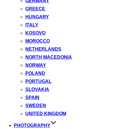
GERMANY
GREECE
HUNGARY
ITALY
KOSOVO
MOROCCO
NETHERLANDS
NORTH MACEDONIA
NORWAY
POLAND
PORTUGAL
SLOVAKIA
SPAIN
SWEDEN
UNITED KINGDOM
PHOTOGRAPHY