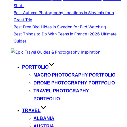
Shots
Best Autumn Photography Locations in Slovenia for a
Great Trip
Best Free Bird Hides in Sweden for Bird Watching
Best Things to Do With Teens in France (2026 Ultimate
Guide)
Skip
to
content
PORTFOLIO
MACRO PHOTOGRAPHY PORTFOLIO
DRONE PHOTOGRAPHY PORTFOLIO
TRAVEL PHOTOGRAPHY
PORTFOLIO
TRAVEL
ALBANIA
AUSTRIA