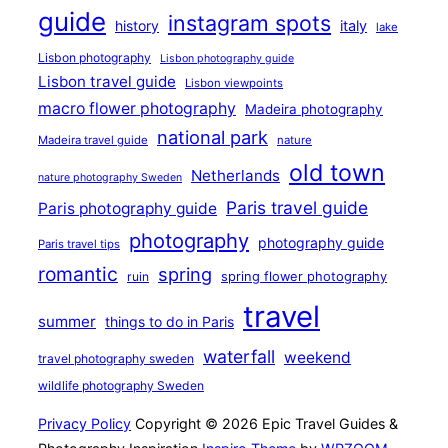
guide
instagram spots
history
italy
lake
Lisbon photography
Lisbon photography guide
Lisbon travel guide
Lisbon viewpoints
macro flower photography
Madeira photography
national park
Madeira travel guide
nature
old town
Netherlands
nature photography Sweden
Paris travel guide
Paris photography guide
photography
photography guide
Paris travel tips
romantic
spring
ruin
spring flower photography
travel
summer
things to do in Paris
waterfall
weekend
travel photography sweden
wildlife photography Sweden
Privacy Policy
Copyright © 2026 Epic Travel Guides &