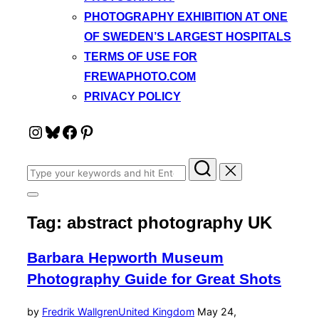
PHOTOGRAPHY EXHIBITION AT ONE
OF SWEDEN’S LARGEST HOSPITALS
TERMS OF USE FOR
FREWAPHOTO.COM
PRIVACY POLICY
Instagram
Bluesky
Facebook
Pinterest
Search
for:
Toggle
sidebar
Tag:
abstract photography UK
&
navigation
Barbara Hepworth Museum
Photography Guide for Great Shots
Posted
by
Fredrik Wallgren
United Kingdom
May 24,