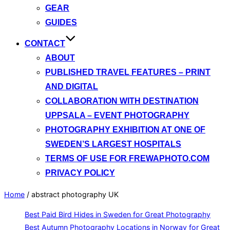
GEAR
GUIDES
CONTACT
ABOUT
PUBLISHED TRAVEL FEATURES – PRINT
AND DIGITAL
COLLABORATION WITH DESTINATION
UPPSALA – EVENT PHOTOGRAPHY
PHOTOGRAPHY EXHIBITION AT ONE OF
SWEDEN’S LARGEST HOSPITALS
TERMS OF USE FOR FREWAPHOTO.COM
PRIVACY POLICY
Home
/
abstract photography UK
Best Paid Bird Hides in Sweden for Great Photography
Best Autumn Photography Locations in Norway for Great