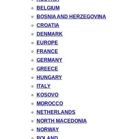
BELGIUM
BOSNIA AND HERZEGOVINA
CROATIA
DENMARK
EUROPE
FRANCE
GERMANY
GREECE
HUNGARY
ITALY
KOSOVO
MOROCCO
NETHERLANDS
NORTH MACEDONIA
NORWAY
POLAND