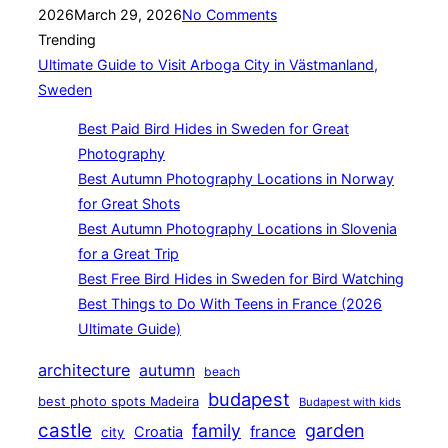
on
2026
March 29, 2026
No Comments
Trending
Ultimate Guide to Visit Arboga City in Västmanland,
Sweden
Best Paid Bird Hides in Sweden for Great
Photography
Best Autumn Photography Locations in Norway
for Great Shots
Best Autumn Photography Locations in Slovenia
for a Great Trip
Best Free Bird Hides in Sweden for Bird Watching
Best Things to Do With Teens in France (2026
Ultimate Guide)
architecture
autumn
beach
budapest
best photo spots Madeira
Budapest with kids
castle
family
garden
france
Croatia
city