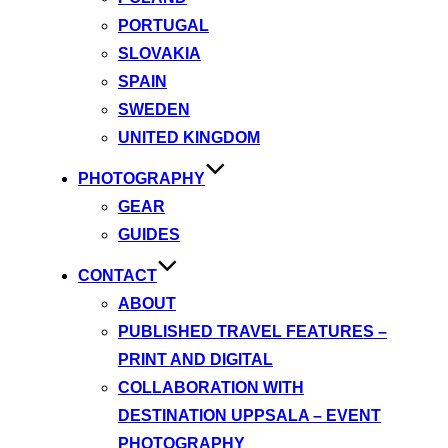
PORTUGAL
SLOVAKIA
SPAIN
SWEDEN
UNITED KINGDOM
PHOTOGRAPHY
GEAR
GUIDES
CONTACT
ABOUT
PUBLISHED TRAVEL FEATURES –
PRINT AND DIGITAL
COLLABORATION WITH
DESTINATION UPPSALA – EVENT
PHOTOGRAPHY