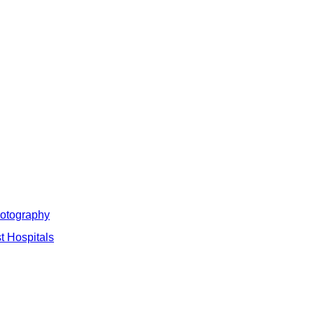
hotography
t Hospitals