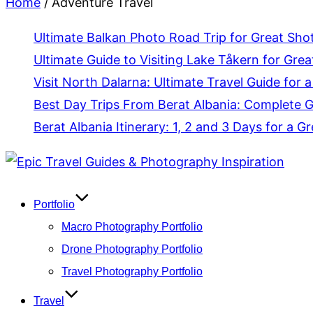
Home
/
Adventure Travel
Ultimate Balkan Photo Road Trip for Great Sho
Ultimate Guide to Visiting Lake Tåkern for Grea
Visit North Dalarna: Ultimate Travel Guide for a
Best Day Trips From Berat Albania: Complete 
Berat Albania Itinerary: 1, 2 and 3 Days for a Gr
Skip
to
content
Portfolio
Macro Photography Portfolio
Drone Photography Portfolio
Travel Photography Portfolio
Travel