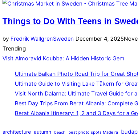
Things to Do With Teens in Swed
Posted
by
Fredrik Wallgren
Sweden
December 4, 2025
Nove
on
Trending
Visit Almoravid Koubba: A Hidden Historic Gem
Ultimate Balkan Photo Road Trip for Great Sho
Ultimate Guide to Visiting Lake Tåkern for Grea
Visit North Dalarna: Ultimate Travel Guide for a
Best Day Trips From Berat Albania: Complete 
Berat Albania Itinerary: 1, 2 and 3 Days for a Gr
budap
architecture
autumn
beach
best photo spots Madeira