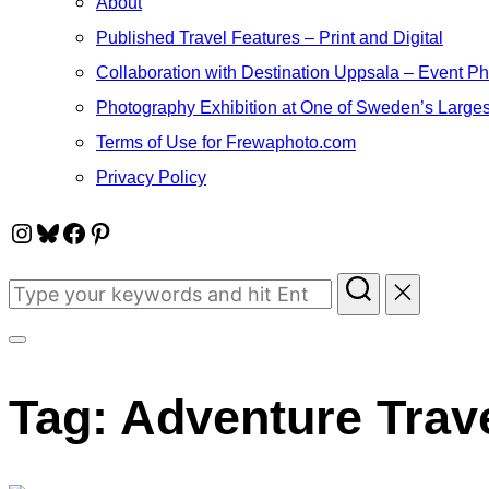
About
Published Travel Features – Print and Digital
Collaboration with Destination Uppsala – Event P
Photography Exhibition at One of Sweden’s Larges
Terms of Use for Frewaphoto.com
Privacy Policy
Instagram
Bluesky
Facebook
Pinterest
Search
for:
Toggle
sidebar
Tag:
Adventure Trav
&
navigation