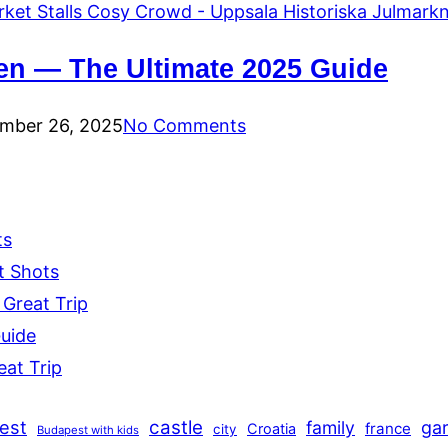
en — The Ultimate 2025 Guide
mber 26, 2025
No Comments
ts
t Shots
 Great Trip
Guide
eat Trip
est
castle
family
ga
france
Croatia
city
Budapest with kids