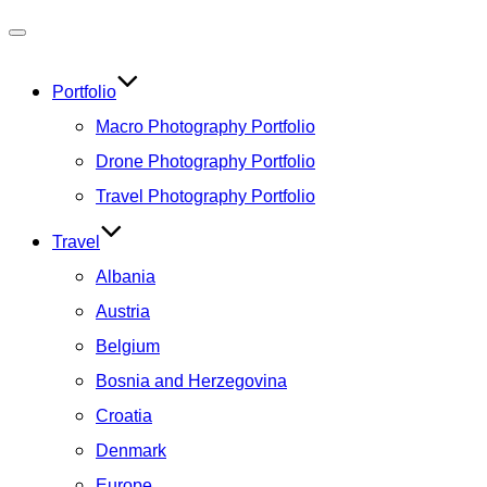
Toggle
navigation
Portfolio
Macro Photography Portfolio
Drone Photography Portfolio
Travel Photography Portfolio
Travel
Albania
Austria
Belgium
Bosnia and Herzegovina
Croatia
Denmark
Europe