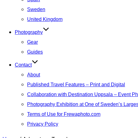
Sweden
United Kingdom
Photography
Gear
Guides
Contact
About
Published Travel Features – Print and Digital
Collaboration with Destination Uppsala – Event P
Photography Exhibition at One of Sweden’s Larges
Terms of Use for Frewaphoto.com
Privacy Policy