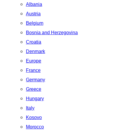
Albania
Austria
Belgium
Bosnia and Herzegovina
Croatia
Denmark
Europe
France
Germany
Greece
Hungary
Italy
Kosovo
Morocco