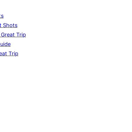
ts
t Shots
 Great Trip
Guide
eat Trip