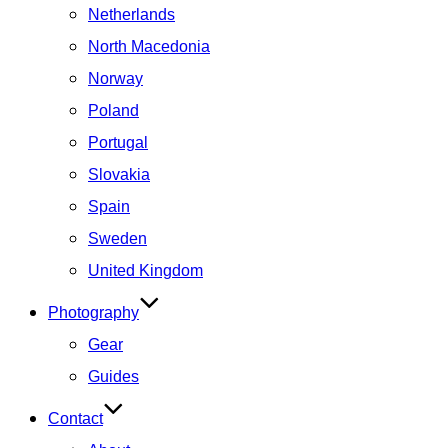
Netherlands
North Macedonia
Norway
Poland
Portugal
Slovakia
Spain
Sweden
United Kingdom
Photography
Gear
Guides
Contact