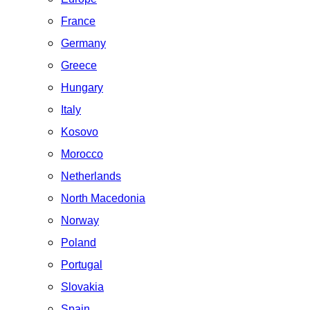
France
Germany
Greece
Hungary
Italy
Kosovo
Morocco
Netherlands
North Macedonia
Norway
Poland
Portugal
Slovakia
Spain