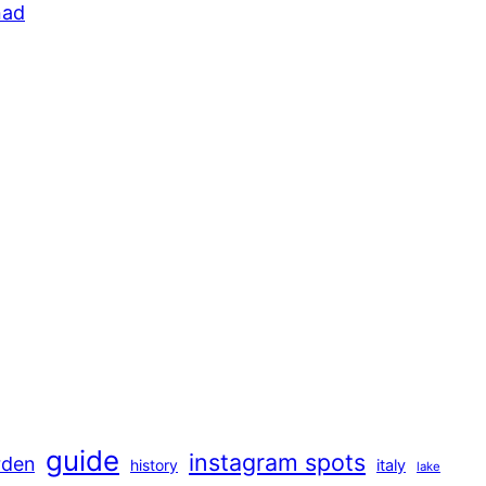
guide
instagram spots
rden
history
italy
lake