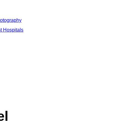
hotography
t Hospitals
el