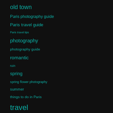
old town
Paris photography guide
Paris travel guide
Paris travel tips
photography
photography guide
romantic
ruin
spring
spring flower photography
summer
things to do in Paris
travel