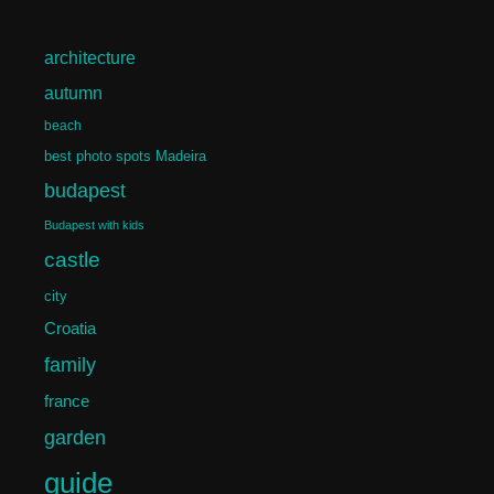
architecture
autumn
beach
best photo spots Madeira
budapest
Budapest with kids
castle
city
Croatia
family
france
garden
guide