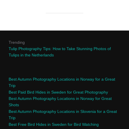
Trending
Tulip Photography Tips: How to Take Stunning Photos of
Tulips in the Netherlands
Best Autumn Photography Locations in Norway for a Great
Trip
Best Paid Bird Hides in Sweden for Great Photography
Best Autumn Photography Locations in Norway for Great
Shots
Best Autumn Photography Locations in Slovenia for a Great
Trip
Best Free Bird Hides in Sweden for Bird Watching