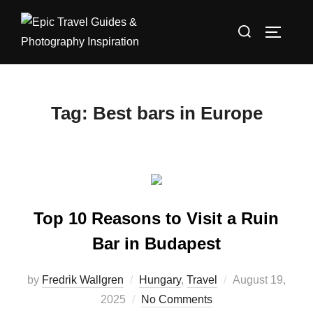
Skip
Search
to
TOGGLE
for:
content
Tag:
Best bars in Europe
Top 10 Reasons to Visit a Ruin
Bar in Budapest
Posted
by
Fredrik Wallgren
Hungary
,
Travel
August 19,
on
2025
No Comments