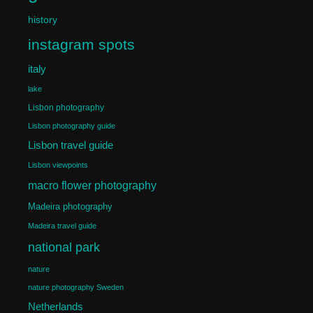
history
instagram spots
italy
lake
Lisbon photography
Lisbon photography guide
Lisbon travel guide
Lisbon viewpoints
macro flower photography
Madeira photography
Madeira travel guide
national park
nature
nature photography Sweden
Netherlands