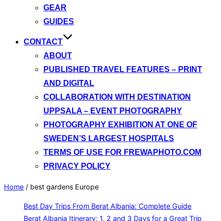
GEAR
GUIDES
CONTACT
ABOUT
PUBLISHED TRAVEL FEATURES – PRINT
AND DIGITAL
COLLABORATION WITH DESTINATION
UPPSALA – EVENT PHOTOGRAPHY
PHOTOGRAPHY EXHIBITION AT ONE OF
SWEDEN’S LARGEST HOSPITALS
TERMS OF USE FOR FREWAPHOTO.COM
PRIVACY POLICY
Home
/
best gardens Europe
Best Day Trips From Berat Albania: Complete Guide
Berat Albania Itinerary: 1, 2 and 3 Days for a Great Trip