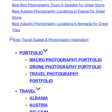
Best Bird Photography Tours in Sweden for Great Shots
Best Autumn Photography Locations in France for Great
Shots
Best Autumn Photography Locations in Romania for Great
Trips
Skip
to
content
PORTFOLIO
MACRO PHOTOGRAPHY PORTFOLIO
DRONE PHOTOGRAPHY PORTFOLIO
TRAVEL PHOTOGRAPHY
PORTFOLIO
TRAVEL
ALBANIA
AUSTRIA