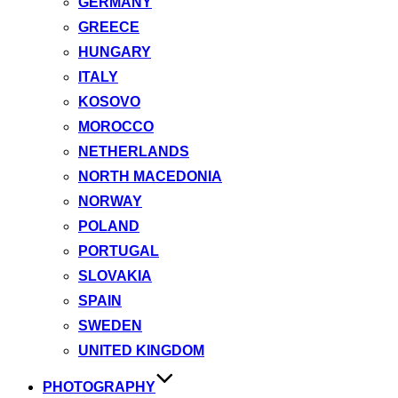
GERMANY
GREECE
HUNGARY
ITALY
KOSOVO
MOROCCO
NETHERLANDS
NORTH MACEDONIA
NORWAY
POLAND
PORTUGAL
SLOVAKIA
SPAIN
SWEDEN
UNITED KINGDOM
PHOTOGRAPHY