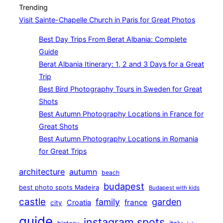
Trending
Visit Sainte-Chapelle Church in Paris for Great Photos
Best Day Trips From Berat Albania: Complete
Guide
Berat Albania Itinerary: 1, 2 and 3 Days for a Great
Trip
Best Bird Photography Tours in Sweden for Great
Shots
Best Autumn Photography Locations in France for
Great Shots
Best Autumn Photography Locations in Romania
for Great Trips
architecture
autumn
beach
budapest
best photo spots Madeira
Budapest with kids
castle
family
garden
france
Croatia
city
guide
instagram spots