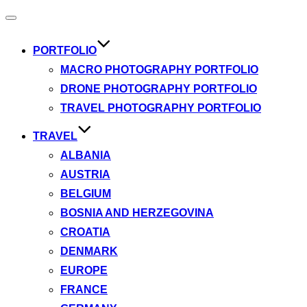
Toggle
navigation
PORTFOLIO
MACRO PHOTOGRAPHY PORTFOLIO
DRONE PHOTOGRAPHY PORTFOLIO
TRAVEL PHOTOGRAPHY PORTFOLIO
TRAVEL
ALBANIA
AUSTRIA
BELGIUM
BOSNIA AND HERZEGOVINA
CROATIA
DENMARK
EUROPE
FRANCE