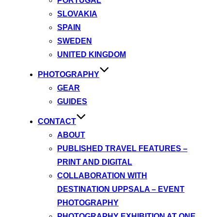
PORTUGAL
SLOVAKIA
SPAIN
SWEDEN
UNITED KINGDOM
PHOTOGRAPHY
GEAR
GUIDES
CONTACT
ABOUT
PUBLISHED TRAVEL FEATURES –
PRINT AND DIGITAL
COLLABORATION WITH
DESTINATION UPPSALA – EVENT
PHOTOGRAPHY
PHOTOGRAPHY EXHIBITION AT ONE