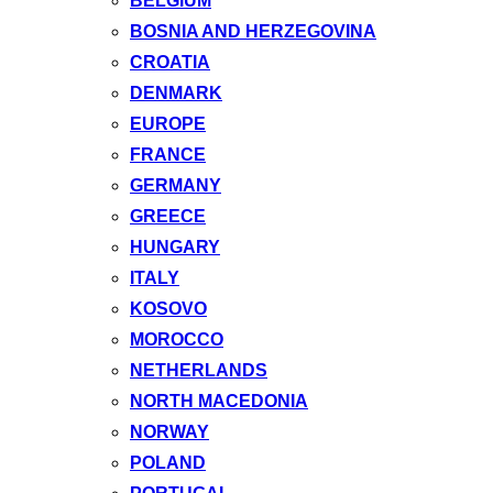
BELGIUM
BOSNIA AND HERZEGOVINA
CROATIA
DENMARK
EUROPE
FRANCE
GERMANY
GREECE
HUNGARY
ITALY
KOSOVO
MOROCCO
NETHERLANDS
NORTH MACEDONIA
NORWAY
POLAND