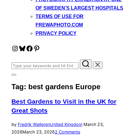
OF SWEDEN’S LARGEST HOSPITALS
TERMS OF USE FOR
FREWAPHOTO.COM
PRIVACY POLICY
Instagram
Bluesky
Facebook
Pinterest
Search
for:
Toggle
sidebar
Tag:
best gardens Europe
&
navigation
Best Gardens to Visit in the UK for
Great Shots
Posted
by
Fredrik Wallgren
United Kingdom
March 23,
on
2026
March 23, 2026
2 Comments