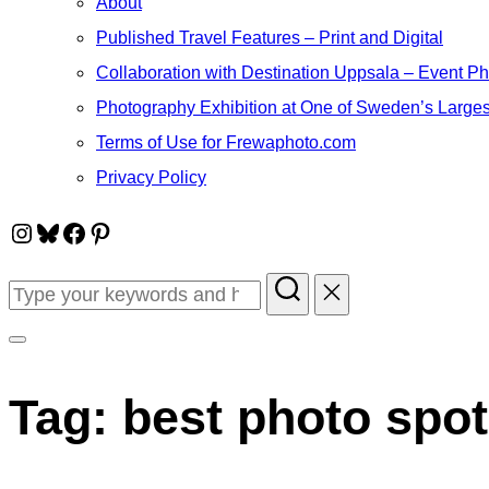
About
Published Travel Features – Print and Digital
Collaboration with Destination Uppsala – Event P
Photography Exhibition at One of Sweden’s Larges
Terms of Use for Frewaphoto.com
Privacy Policy
Instagram
Bluesky
Facebook
Pinterest
Search
for:
Toggle
sidebar
Tag:
best photo spot
&
navigation