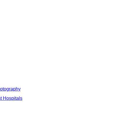
hotography
t Hospitals