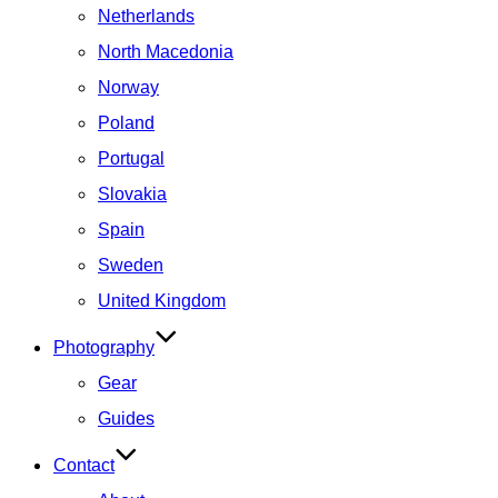
Netherlands
North Macedonia
Norway
Poland
Portugal
Slovakia
Spain
Sweden
United Kingdom
Photography
Gear
Guides
Contact