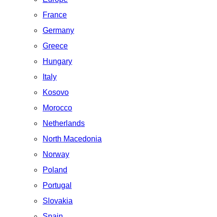
France
Germany
Greece
Hungary
Italy
Kosovo
Morocco
Netherlands
North Macedonia
Norway
Poland
Portugal
Slovakia
Spain