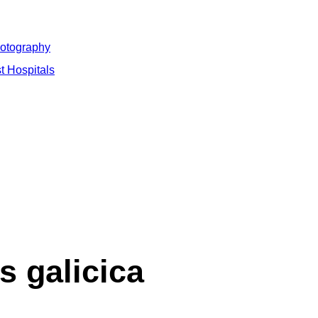
hotography
t Hospitals
s galicica