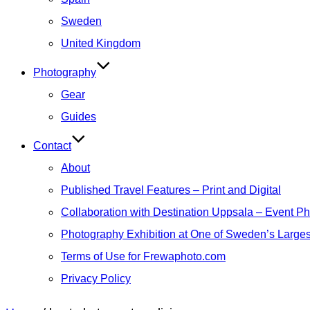
Sweden
United Kingdom
Photography
Gear
Guides
Contact
About
Published Travel Features – Print and Digital
Collaboration with Destination Uppsala – Event P
Photography Exhibition at One of Sweden’s Larges
Terms of Use for Frewaphoto.com
Privacy Policy