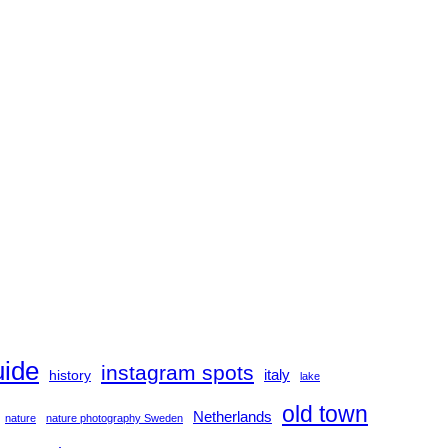
uide
instagram spots
history
italy
lake
old town
Netherlands
nature
nature photography Sweden