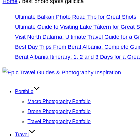
Home
/
best photo spots galicica
Ultimate Balkan Photo Road Trip for Great Shots
Ultimate Guide to Visiting Lake Tåkern for Great 
Visit North Dalarna: Ultimate Travel Guide for a Gr
Best Day Trips From Berat Albania: Complete Gui
Berat Albania Itinerary: 1, 2 and 3 Days for a Grea
Skip
to
Portfolio
content
Macro Photography Portfolio
Drone Photography Portfolio
Travel Photography Portfolio
Travel