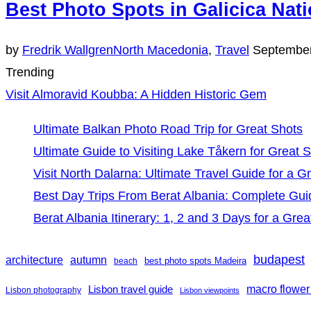
Best Photo Spots in Galicica Nati
Posted
by
Fredrik Wallgren
North Macedonia
,
Travel
September
on
Trending
Visit Almoravid Koubba: A Hidden Historic Gem
Ultimate Balkan Photo Road Trip for Great Shots
Ultimate Guide to Visiting Lake Tåkern for Great 
Visit North Dalarna: Ultimate Travel Guide for a Gr
Best Day Trips From Berat Albania: Complete Gui
Berat Albania Itinerary: 1, 2 and 3 Days for a Grea
budapest
architecture
autumn
best photo spots Madeira
beach
Lisbon travel guide
macro flower
Lisbon photography
Lisbon viewpoints