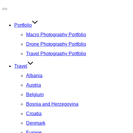
Toggle
navigation
Portfolio
Macro Photography Portfolio
Drone Photography Portfolio
Travel Photography Portfolio
Travel
Albania
Austria
Belgium
Bosnia and Herzegovina
Croatia
Denmark
Europe