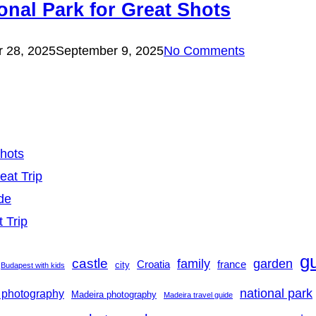
onal Park for Great Shots
 28, 2025
September 9, 2025
No Comments
Shots
eat Trip
de
t Trip
g
castle
family
garden
france
Croatia
city
Budapest with kids
national park
 photography
Madeira photography
Madeira travel guide