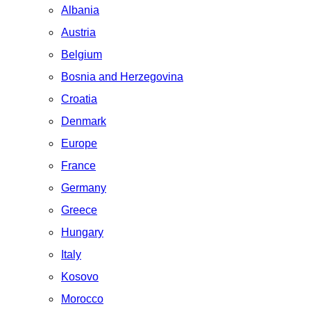
Albania
Austria
Belgium
Bosnia and Herzegovina
Croatia
Denmark
Europe
France
Germany
Greece
Hungary
Italy
Kosovo
Morocco