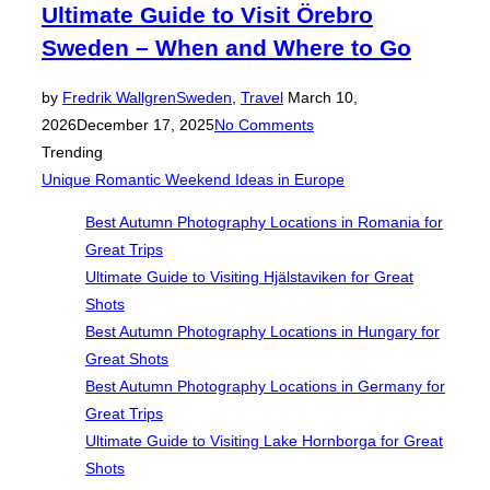
Ultimate Guide to Visit Örebro
Sweden – When and Where to Go
Posted
by
Fredrik Wallgren
Sweden
,
Travel
March 10,
on
2026
December 17, 2025
No Comments
Trending
Unique Romantic Weekend Ideas in Europe
Best Autumn Photography Locations in Romania for
Great Trips
Ultimate Guide to Visiting Hjälstaviken for Great
Shots
Best Autumn Photography Locations in Hungary for
Great Shots
Best Autumn Photography Locations in Germany for
Great Trips
Ultimate Guide to Visiting Lake Hornborga for Great
Shots