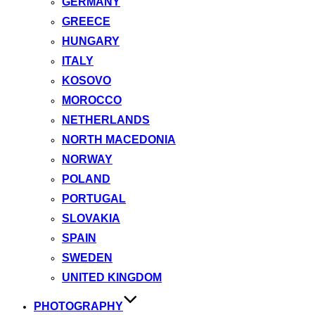
GERMANY
GREECE
HUNGARY
ITALY
KOSOVO
MOROCCO
NETHERLANDS
NORTH MACEDONIA
NORWAY
POLAND
PORTUGAL
SLOVAKIA
SPAIN
SWEDEN
UNITED KINGDOM
PHOTOGRAPHY