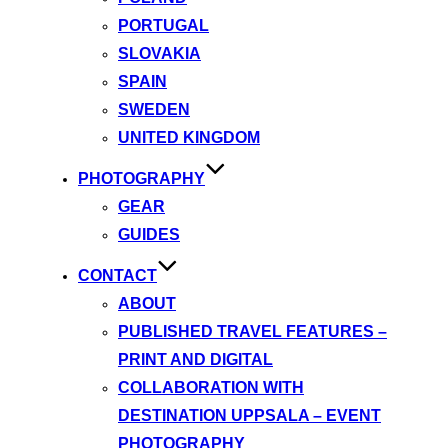
PORTUGAL
SLOVAKIA
SPAIN
SWEDEN
UNITED KINGDOM
PHOTOGRAPHY
GEAR
GUIDES
CONTACT
ABOUT
PUBLISHED TRAVEL FEATURES –
PRINT AND DIGITAL
COLLABORATION WITH
DESTINATION UPPSALA – EVENT
PHOTOGRAPHY