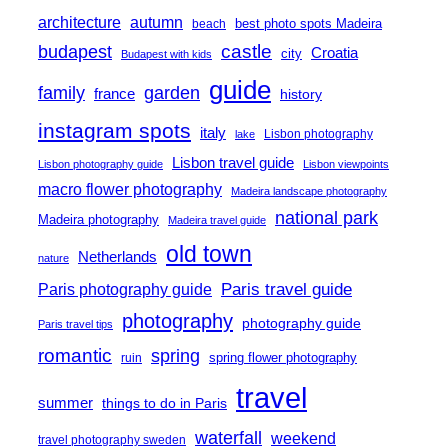
architecture
autumn
best photo spots Madeira
beach
castle
budapest
Croatia
city
Budapest with kids
guide
family
garden
france
history
instagram spots
italy
Lisbon photography
lake
Lisbon travel guide
Lisbon photography guide
Lisbon viewpoints
macro flower photography
Madeira landscape photography
national park
Madeira photography
Madeira travel guide
old town
Netherlands
nature
Paris travel guide
Paris photography guide
photography
photography guide
Paris travel tips
romantic
spring
spring flower photography
ruin
travel
summer
things to do in Paris
waterfall
weekend
travel photography sweden