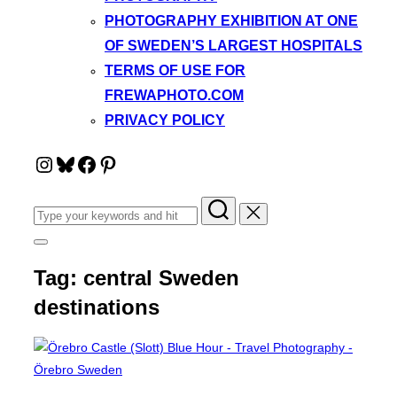
PHOTOGRAPHY EXHIBITION AT ONE
OF SWEDEN’S LARGEST HOSPITALS
TERMS OF USE FOR
FREWAPHOTO.COM
PRIVACY POLICY
Instagram
Bluesky
Facebook
Pinterest
Search
for:
Toggle
sidebar
Tag:
central Sweden
&
navigation
destinations