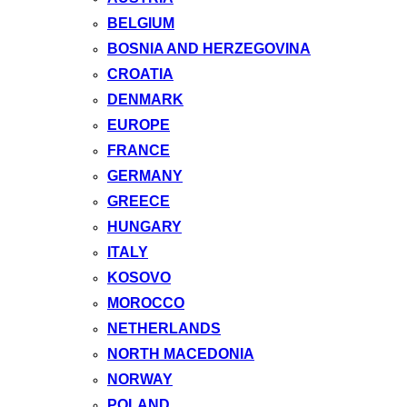
BELGIUM
BOSNIA AND HERZEGOVINA
CROATIA
DENMARK
EUROPE
FRANCE
GERMANY
GREECE
HUNGARY
ITALY
KOSOVO
MOROCCO
NETHERLANDS
NORTH MACEDONIA
NORWAY
POLAND