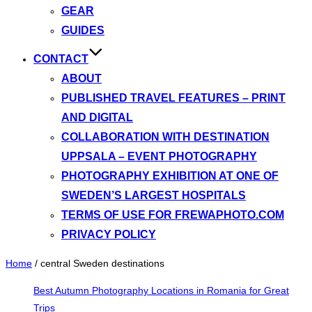
GEAR
GUIDES
CONTACT
ABOUT
PUBLISHED TRAVEL FEATURES – PRINT
AND DIGITAL
COLLABORATION WITH DESTINATION
UPPSALA – EVENT PHOTOGRAPHY
PHOTOGRAPHY EXHIBITION AT ONE OF
SWEDEN’S LARGEST HOSPITALS
TERMS OF USE FOR FREWAPHOTO.COM
PRIVACY POLICY
Home
/
central Sweden destinations
Best Autumn Photography Locations in Romania for Great
Trips