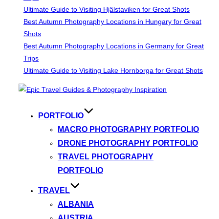
Ultimate Guide to Visiting Hjälstaviken for Great Shots
Best Autumn Photography Locations in Hungary for Great
Shots
Best Autumn Photography Locations in Germany for Great
Trips
Ultimate Guide to Visiting Lake Hornborga for Great Shots
Skip
to
content
PORTFOLIO
MACRO PHOTOGRAPHY PORTFOLIO
DRONE PHOTOGRAPHY PORTFOLIO
TRAVEL PHOTOGRAPHY
PORTFOLIO
TRAVEL
ALBANIA
AUSTRIA