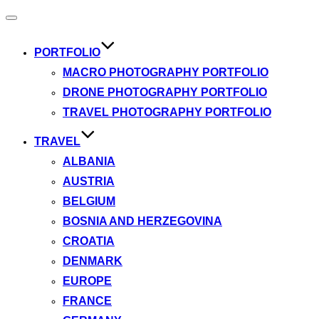
Toggle
navigation
PORTFOLIO
MACRO PHOTOGRAPHY PORTFOLIO
DRONE PHOTOGRAPHY PORTFOLIO
TRAVEL PHOTOGRAPHY PORTFOLIO
TRAVEL
ALBANIA
AUSTRIA
BELGIUM
BOSNIA AND HERZEGOVINA
CROATIA
DENMARK
EUROPE
FRANCE