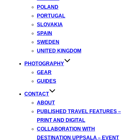
POLAND
PORTUGAL
SLOVAKIA
SPAIN
SWEDEN
UNITED KINGDOM
PHOTOGRAPHY
GEAR
GUIDES
CONTACT
ABOUT
PUBLISHED TRAVEL FEATURES –
PRINT AND DIGITAL
COLLABORATION WITH
DESTINATION UPPSALA – EVENT