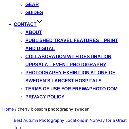
GEAR
GUIDES
CONTACT
ABOUT
PUBLISHED TRAVEL FEATURES – PRINT
AND DIGITAL
COLLABORATION WITH DESTINATION
UPPSALA – EVENT PHOTOGRAPHY
PHOTOGRAPHY EXHIBITION AT ONE OF
SWEDEN’S LARGEST HOSPITALS
TERMS OF USE FOR FREWAPHOTO.COM
PRIVACY POLICY
Home
/
cherry blossom photography sweden
Best Autumn Photography Locations in Norway for a Great
Trip