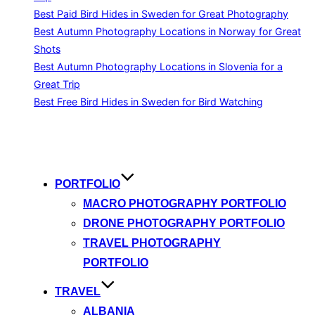
Best Paid Bird Hides in Sweden for Great Photography
Best Autumn Photography Locations in Norway for Great
Shots
Best Autumn Photography Locations in Slovenia for a
Great Trip
Best Free Bird Hides in Sweden for Bird Watching
Skip
to
content
PORTFOLIO
MACRO PHOTOGRAPHY PORTFOLIO
DRONE PHOTOGRAPHY PORTFOLIO
TRAVEL PHOTOGRAPHY
PORTFOLIO
TRAVEL
ALBANIA