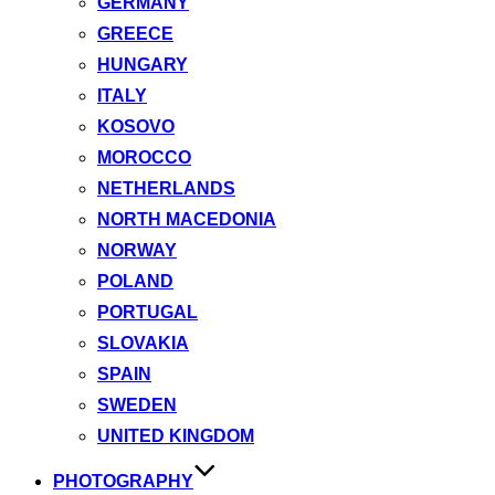
GERMANY
GREECE
HUNGARY
ITALY
KOSOVO
MOROCCO
NETHERLANDS
NORTH MACEDONIA
NORWAY
POLAND
PORTUGAL
SLOVAKIA
SPAIN
SWEDEN
UNITED KINGDOM
PHOTOGRAPHY