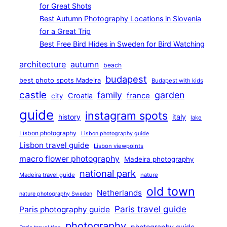
for Great Shots
Best Autumn Photography Locations in Slovenia
for a Great Trip
Best Free Bird Hides in Sweden for Bird Watching
architecture
autumn
beach
budapest
best photo spots Madeira
Budapest with kids
castle
family
garden
france
Croatia
city
guide
instagram spots
history
italy
lake
Lisbon photography
Lisbon photography guide
Lisbon travel guide
Lisbon viewpoints
macro flower photography
Madeira photography
national park
Madeira travel guide
nature
old town
Netherlands
nature photography Sweden
Paris travel guide
Paris photography guide
photography
photography guide