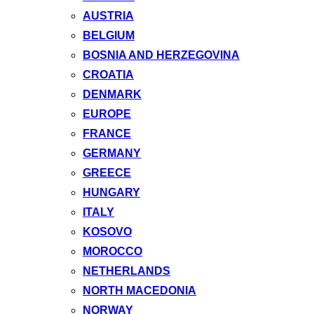
AUSTRIA
BELGIUM
BOSNIA AND HERZEGOVINA
CROATIA
DENMARK
EUROPE
FRANCE
GERMANY
GREECE
HUNGARY
ITALY
KOSOVO
MOROCCO
NETHERLANDS
NORTH MACEDONIA
NORWAY