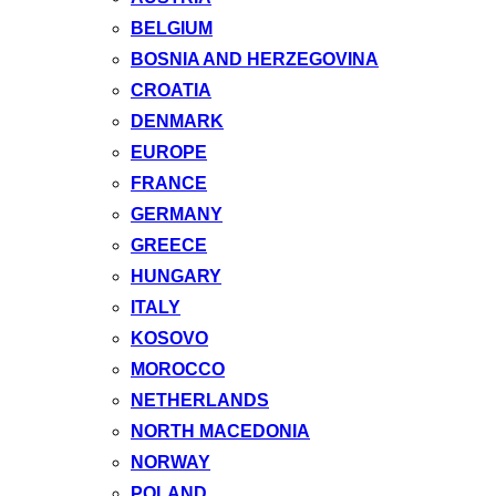
BELGIUM
BOSNIA AND HERZEGOVINA
CROATIA
DENMARK
EUROPE
FRANCE
GERMANY
GREECE
HUNGARY
ITALY
KOSOVO
MOROCCO
NETHERLANDS
NORTH MACEDONIA
NORWAY
POLAND