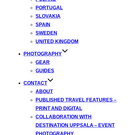
PORTUGAL
SLOVAKIA
SPAIN
SWEDEN
UNITED KINGDOM
PHOTOGRAPHY
GEAR
GUIDES
CONTACT
ABOUT
PUBLISHED TRAVEL FEATURES –
PRINT AND DIGITAL
COLLABORATION WITH
DESTINATION UPPSALA – EVENT
PHOTOGRAPHY