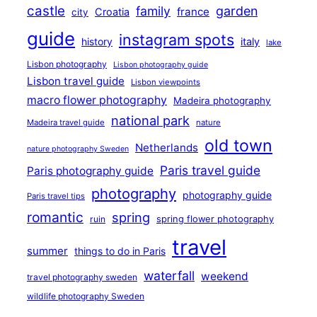
castle
family
garden
france
Croatia
city
guide
instagram spots
history
italy
lake
Lisbon photography
Lisbon photography guide
Lisbon travel guide
Lisbon viewpoints
macro flower photography
Madeira photography
national park
Madeira travel guide
nature
old town
Netherlands
nature photography Sweden
Paris travel guide
Paris photography guide
photography
photography guide
Paris travel tips
romantic
spring
ruin
spring flower photography
travel
summer
things to do in Paris
waterfall
weekend
travel photography sweden
wildlife photography Sweden