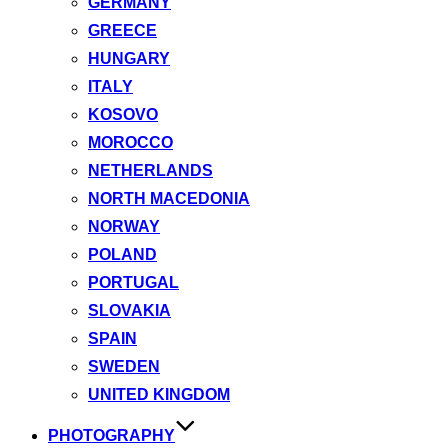
GERMANY
GREECE
HUNGARY
ITALY
KOSOVO
MOROCCO
NETHERLANDS
NORTH MACEDONIA
NORWAY
POLAND
PORTUGAL
SLOVAKIA
SPAIN
SWEDEN
UNITED KINGDOM
PHOTOGRAPHY