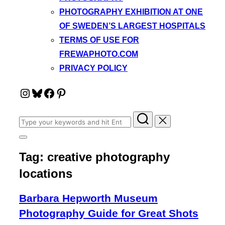
PHOTOGRAPHY EXHIBITION AT ONE
OF SWEDEN’S LARGEST HOSPITALS
TERMS OF USE FOR
FREWAPHOTO.COM
PRIVACY POLICY
Instagram
Bluesky
Facebook
Pinterest
Search
for:
Toggle
sidebar
Tag:
creative photography
&
navigation
locations
Barbara Hepworth Museum
Photography Guide for Great Shots