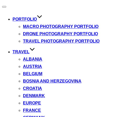
Toggle
navigation
PORTFOLIO
MACRO PHOTOGRAPHY PORTFOLIO
DRONE PHOTOGRAPHY PORTFOLIO
TRAVEL PHOTOGRAPHY PORTFOLIO
TRAVEL
ALBANIA
AUSTRIA
BELGIUM
BOSNIA AND HERZEGOVINA
CROATIA
DENMARK
EUROPE
FRANCE