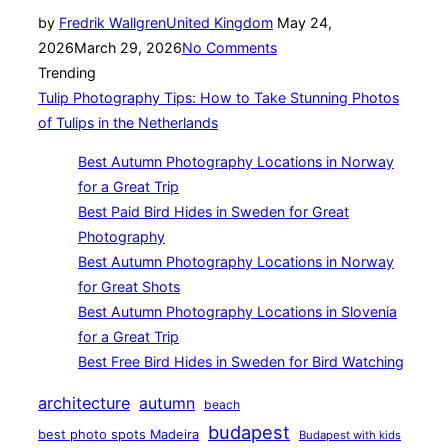
Posted
by
Fredrik Wallgren
United Kingdom
May 24,
on
2026
March 29, 2026
No Comments
Trending
Tulip Photography Tips: How to Take Stunning Photos
of Tulips in the Netherlands
Best Autumn Photography Locations in Norway
for a Great Trip
Best Paid Bird Hides in Sweden for Great
Photography
Best Autumn Photography Locations in Norway
for Great Shots
Best Autumn Photography Locations in Slovenia
for a Great Trip
Best Free Bird Hides in Sweden for Bird Watching
architecture
autumn
beach
budapest
best photo spots Madeira
Budapest with kids