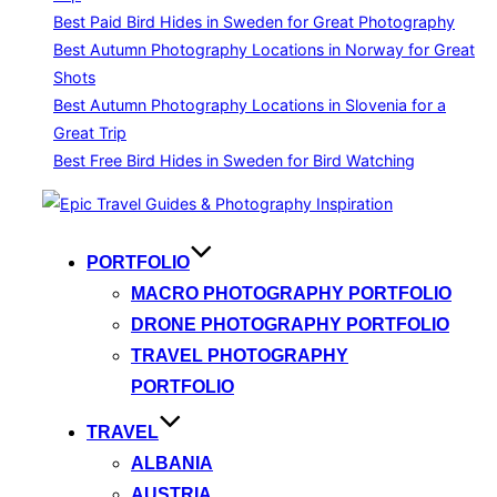
Best Paid Bird Hides in Sweden for Great Photography
Best Autumn Photography Locations in Norway for Great
Shots
Best Autumn Photography Locations in Slovenia for a
Great Trip
Best Free Bird Hides in Sweden for Bird Watching
Skip
to
content
PORTFOLIO
MACRO PHOTOGRAPHY PORTFOLIO
DRONE PHOTOGRAPHY PORTFOLIO
TRAVEL PHOTOGRAPHY
PORTFOLIO
TRAVEL
ALBANIA
AUSTRIA