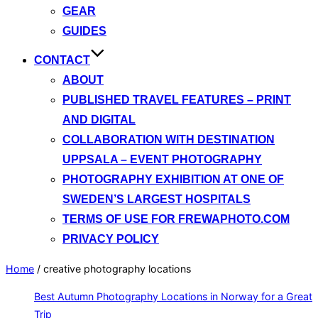
GEAR
GUIDES
CONTACT
ABOUT
PUBLISHED TRAVEL FEATURES – PRINT
AND DIGITAL
COLLABORATION WITH DESTINATION
UPPSALA – EVENT PHOTOGRAPHY
PHOTOGRAPHY EXHIBITION AT ONE OF
SWEDEN’S LARGEST HOSPITALS
TERMS OF USE FOR FREWAPHOTO.COM
PRIVACY POLICY
Home
/
creative photography locations
Best Autumn Photography Locations in Norway for a Great
Trip