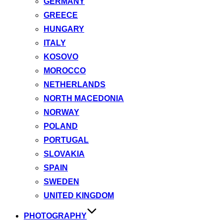
GERMANY
GREECE
HUNGARY
ITALY
KOSOVO
MOROCCO
NETHERLANDS
NORTH MACEDONIA
NORWAY
POLAND
PORTUGAL
SLOVAKIA
SPAIN
SWEDEN
UNITED KINGDOM
PHOTOGRAPHY