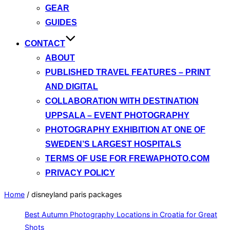
GEAR
GUIDES
CONTACT
ABOUT
PUBLISHED TRAVEL FEATURES – PRINT
AND DIGITAL
COLLABORATION WITH DESTINATION
UPPSALA – EVENT PHOTOGRAPHY
PHOTOGRAPHY EXHIBITION AT ONE OF
SWEDEN’S LARGEST HOSPITALS
TERMS OF USE FOR FREWAPHOTO.COM
PRIVACY POLICY
Home
/
disneyland paris packages
Best Autumn Photography Locations in Croatia for Great
Shots