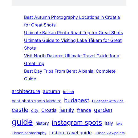
Best Autumn Photography Locations in Croatia
for Great Shots
Ultimate Balkan Photo Road Trip for Great Shots
Ultimate Guide to Visiting Lake Tåkern for Great
Shots
Visit North Dalarna: Ultimate Travel Guide for a
Great Trip
Best Day Trips From Berat Albania: Complete
Guide
architecture
autumn
beach
budapest
best photo spots Madeira
Budapest with kids
castle
family
garden
france
Croatia
city
guide
instagram spots
history
italy
lake
Lisbon travel guide
Lisbon photography
Lisbon viewpoints