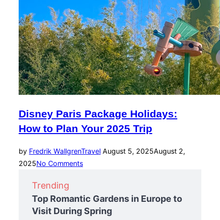
Disney Paris Package Holidays:
How to Plan Your 2025 Trip
Posted
by
Fredrik Wallgren
Travel
August 5, 2025
August 2,
on
2025
No Comments
Trending
Top Romantic Gardens in Europe to
Visit During Spring