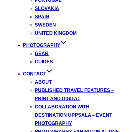
PORTUGAL
SLOVAKIA
SPAIN
SWEDEN
UNITED KINGDOM
PHOTOGRAPHY
GEAR
GUIDES
CONTACT
ABOUT
PUBLISHED TRAVEL FEATURES –
PRINT AND DIGITAL
COLLABORATION WITH
DESTINATION UPPSALA – EVENT
PHOTOGRAPHY
PHOTOGRAPHY EXHIBITION AT ONE