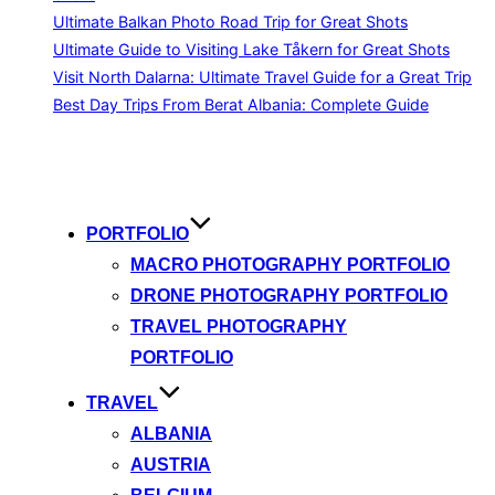
Ultimate Balkan Photo Road Trip for Great Shots
Ultimate Guide to Visiting Lake Tåkern for Great Shots
Visit North Dalarna: Ultimate Travel Guide for a Great Trip
Best Day Trips From Berat Albania: Complete Guide
Skip
to
content
PORTFOLIO
MACRO PHOTOGRAPHY PORTFOLIO
DRONE PHOTOGRAPHY PORTFOLIO
TRAVEL PHOTOGRAPHY
PORTFOLIO
TRAVEL
ALBANIA
AUSTRIA