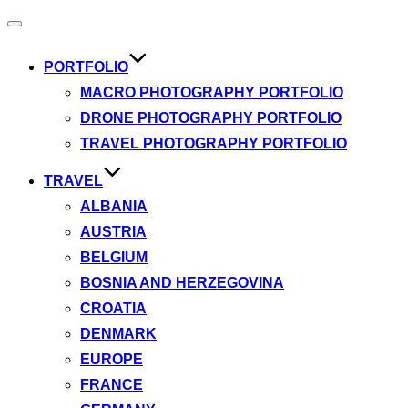
Toggle
navigation
PORTFOLIO
MACRO PHOTOGRAPHY PORTFOLIO
DRONE PHOTOGRAPHY PORTFOLIO
TRAVEL PHOTOGRAPHY PORTFOLIO
TRAVEL
ALBANIA
AUSTRIA
BELGIUM
BOSNIA AND HERZEGOVINA
CROATIA
DENMARK
EUROPE
FRANCE