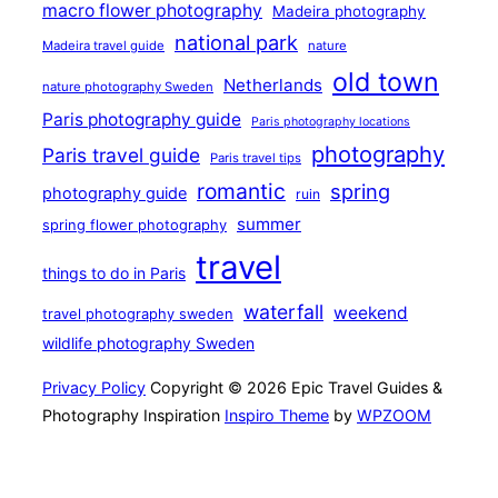
macro flower photography
Madeira photography
national park
Madeira travel guide
nature
old town
Netherlands
nature photography Sweden
Paris photography guide
Paris photography locations
photography
Paris travel guide
Paris travel tips
romantic
spring
photography guide
ruin
summer
spring flower photography
travel
things to do in Paris
waterfall
weekend
travel photography sweden
wildlife photography Sweden
Privacy Policy
Copyright © 2026 Epic Travel Guides &
Photography Inspiration
Inspiro Theme
by
WPZOOM