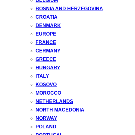
BELGIUM
BOSNIA AND HERZEGOVINA
CROATIA
DENMARK
EUROPE
FRANCE
GERMANY
GREECE
HUNGARY
ITALY
KOSOVO
MOROCCO
NETHERLANDS
NORTH MACEDONIA
NORWAY
POLAND