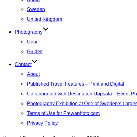
Sweden
United Kingdom
Photography
Gear
Guides
Contact
About
Published Travel Features – Print and Digital
Collaboration with Destination Uppsala – Event P
Photography Exhibition at One of Sweden’s Larges
Terms of Use for Frewaphoto.com
Privacy Policy