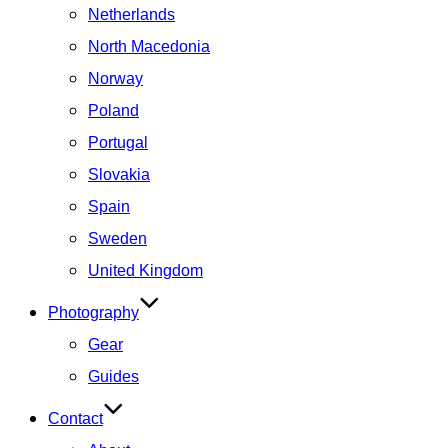
Netherlands
North Macedonia
Norway
Poland
Portugal
Slovakia
Spain
Sweden
United Kingdom
Photography
Gear
Guides
Contact