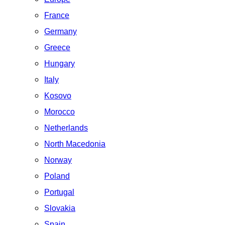
France
Germany
Greece
Hungary
Italy
Kosovo
Morocco
Netherlands
North Macedonia
Norway
Poland
Portugal
Slovakia
Spain