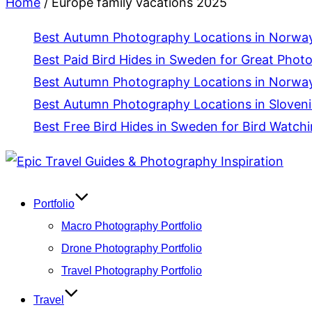
Home
/
Europe family vacations 2025
Best Autumn Photography Locations in Norway 
Best Paid Bird Hides in Sweden for Great Phot
Best Autumn Photography Locations in Norway
Best Autumn Photography Locations in Slovenia
Best Free Bird Hides in Sweden for Bird Watch
Skip
to
content
Portfolio
Macro Photography Portfolio
Drone Photography Portfolio
Travel Photography Portfolio
Travel