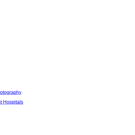
hotography
t Hospitals