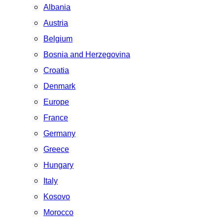
Albania
Austria
Belgium
Bosnia and Herzegovina
Croatia
Denmark
Europe
France
Germany
Greece
Hungary
Italy
Kosovo
Morocco