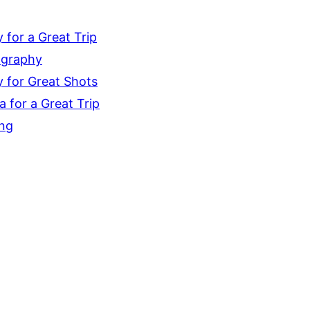
for a Great Trip
ography
 for Great Shots
 for a Great Trip
ing