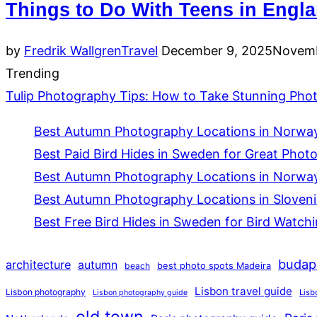
Things to Do With Teens in Engl
Posted
by
Fredrik Wallgren
Travel
December 9, 2025
Novemb
on
Trending
Tulip Photography Tips: How to Take Stunning Photo
Best Autumn Photography Locations in Norway 
Best Paid Bird Hides in Sweden for Great Phot
Best Autumn Photography Locations in Norway
Best Autumn Photography Locations in Slovenia
Best Free Bird Hides in Sweden for Bird Watch
budap
architecture
autumn
beach
best photo spots Madeira
Lisbon travel guide
Lisbon photography
Lisb
Lisbon photography guide
old town