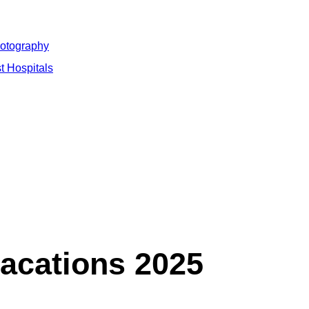
hotography
t Hospitals
vacations 2025