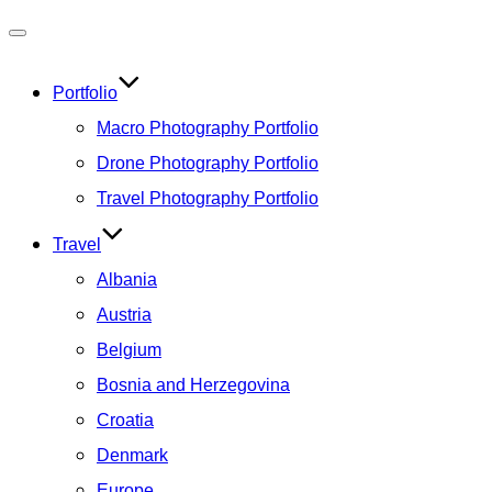
Toggle
navigation
Portfolio
Macro Photography Portfolio
Drone Photography Portfolio
Travel Photography Portfolio
Travel
Albania
Austria
Belgium
Bosnia and Herzegovina
Croatia
Denmark
Europe