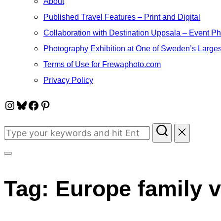
About
Published Travel Features – Print and Digital
Collaboration with Destination Uppsala – Event P
Photography Exhibition at One of Sweden’s Larges
Terms of Use for Frewaphoto.com
Privacy Policy
Instagram
Bluesky
Facebook
Pinterest
Search
for:
Toggle
sidebar
Tag:
Europe family 
&
navigation