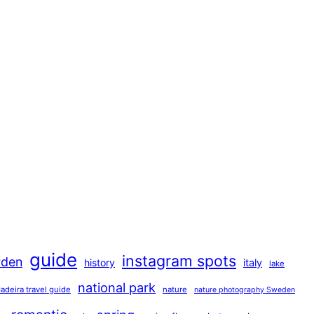
guide
instagram spots
rden
history
italy
lake
national park
adeira travel guide
nature
nature photography Sweden