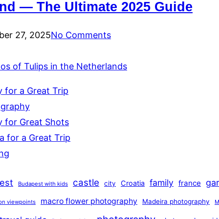
and — The Ultimate 2025 Guide
er 27, 2025
No Comments
s of Tulips in the Netherlands
for a Great Trip
ography
 for Great Shots
 for a Great Trip
ing
est
castle
family
ga
france
Croatia
city
Budapest with kids
macro flower photography
Madeira photography
on viewpoints
M