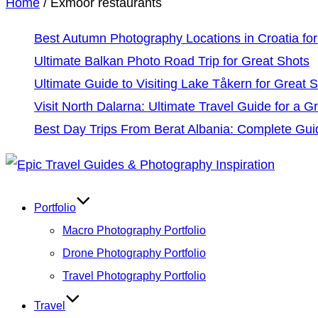
Home
/
Exmoor restaurants
Best Autumn Photography Locations in Croatia for
Ultimate Balkan Photo Road Trip for Great Shots
Ultimate Guide to Visiting Lake Tåkern for Great 
Visit North Dalarna: Ultimate Travel Guide for a Gr
Best Day Trips From Berat Albania: Complete Gui
Skip
to
Portfolio
content
Macro Photography Portfolio
Drone Photography Portfolio
Travel Photography Portfolio
Travel