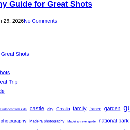
y Guide for Great Shots
h 26, 2026
No Comments
 Great Shots
Shots
eat Trip
de
g
castle
family
garden
france
Croatia
city
Budapest with kids
national park
 photography
Madeira photography
Madeira travel guide