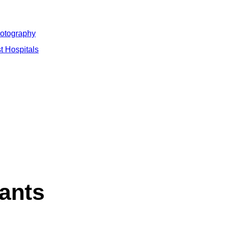
hotography
t Hospitals
ants