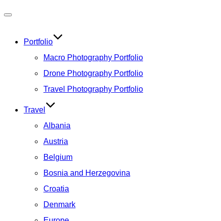
Toggle
navigation
Portfolio
Macro Photography Portfolio
Drone Photography Portfolio
Travel Photography Portfolio
Travel
Albania
Austria
Belgium
Bosnia and Herzegovina
Croatia
Denmark
Europe