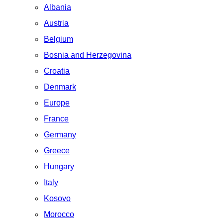
Albania
Austria
Belgium
Bosnia and Herzegovina
Croatia
Denmark
Europe
France
Germany
Greece
Hungary
Italy
Kosovo
Morocco