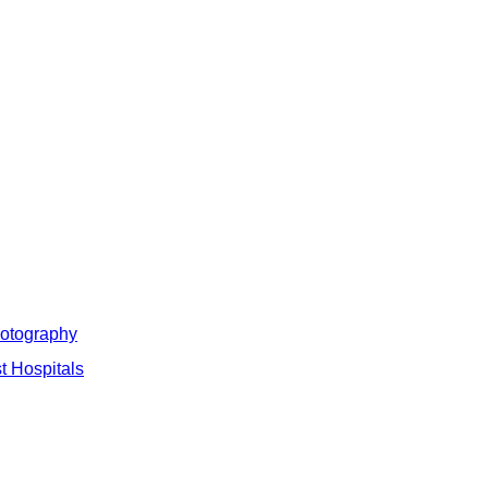
hotography
t Hospitals