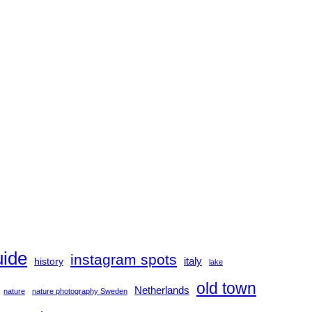
uide
instagram spots
history
italy
lake
old town
Netherlands
nature
nature photography Sweden