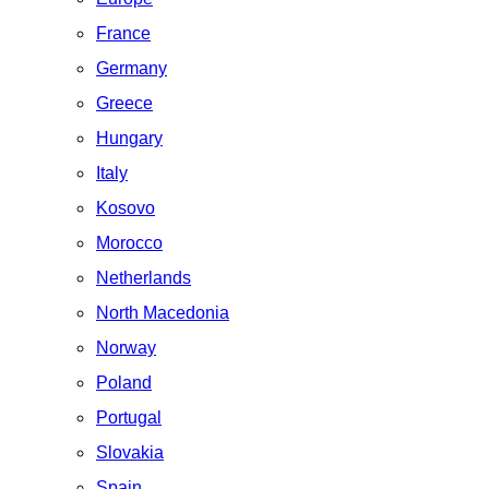
France
Germany
Greece
Hungary
Italy
Kosovo
Morocco
Netherlands
North Macedonia
Norway
Poland
Portugal
Slovakia
Spain