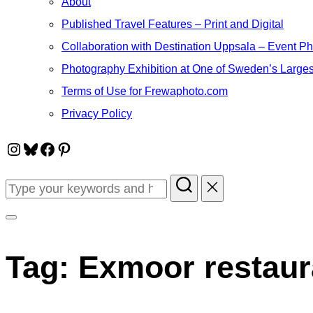
About
Published Travel Features – Print and Digital
Collaboration with Destination Uppsala – Event P
Photography Exhibition at One of Sweden’s Larges
Terms of Use for Frewaphoto.com
Privacy Policy
Instagram
Bluesky
Facebook
Pinterest
Search
for:
Toggle
sidebar
Tag:
Exmoor restaur
&
navigation