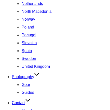
Netherlands
North Macedonia
Norway
Poland
Portugal
Slovakia
Spain
Sweden
United Kingdom
Photography
Gear
Guides
Contact