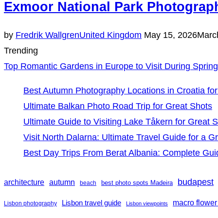
Exmoor National Park Photograph
Posted
by
Fredrik Wallgren
United Kingdom
May 15, 2026
Marc
on
Trending
Top Romantic Gardens in Europe to Visit During Spring
Best Autumn Photography Locations in Croatia for
Ultimate Balkan Photo Road Trip for Great Shots
Ultimate Guide to Visiting Lake Tåkern for Great 
Visit North Dalarna: Ultimate Travel Guide for a Gr
Best Day Trips From Berat Albania: Complete Gui
budapest
architecture
autumn
best photo spots Madeira
beach
Lisbon travel guide
macro flower
Lisbon photography
Lisbon viewpoints