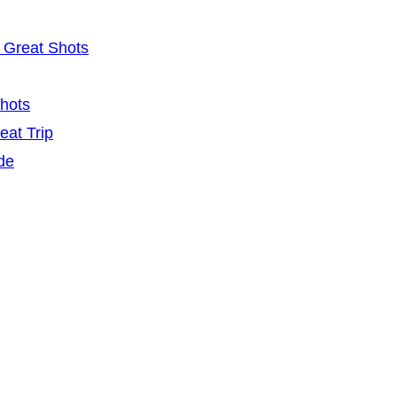
 Great Shots
Shots
eat Trip
de