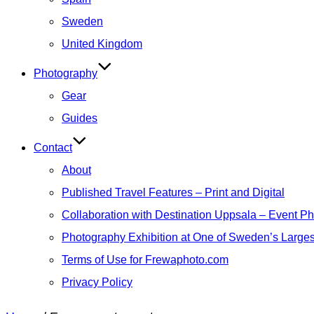
Sweden
United Kingdom
Photography
Gear
Guides
Contact
About
Published Travel Features – Print and Digital
Collaboration with Destination Uppsala – Event P
Photography Exhibition at One of Sweden’s Larges
Terms of Use for Frewaphoto.com
Privacy Policy