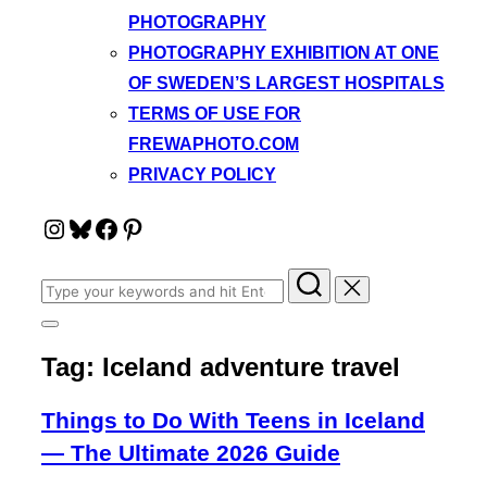
PHOTOGRAPHY
PHOTOGRAPHY EXHIBITION AT ONE
OF SWEDEN’S LARGEST HOSPITALS
TERMS OF USE FOR
FREWAPHOTO.COM
PRIVACY POLICY
Instagram
Bluesky
Facebook
Pinterest
Search
for:
Toggle
sidebar
Tag:
Iceland adventure travel
&
navigation
Things to Do With Teens in Iceland
— The Ultimate 2026 Guide