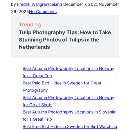
Posted
by
Fredrik Wallgren
Iceland
December 7, 2025
November
on
26, 2025
No Comments
Trending
Tulip Photography Tips: How to Take
Stunning Photos of Tulips in the
Netherlands
Best Autumn Photography Locations in Norway
for a Great Trip
Best Paid Bird Hides in Sweden for Great
Photography
Best Autumn Photography Locations in Norway
for Great Shots
Best Autumn Photography Locations in Slovenia
for a Great Trip
Best Free Bird Hides in Sweden for Bird Watching