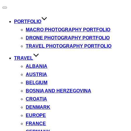
Toggle
navigation
PORTFOLIO
MACRO PHOTOGRAPHY PORTFOLIO
DRONE PHOTOGRAPHY PORTFOLIO
TRAVEL PHOTOGRAPHY PORTFOLIO
TRAVEL
ALBANIA
AUSTRIA
BELGIUM
BOSNIA AND HERZEGOVINA
CROATIA
DENMARK
EUROPE
FRANCE