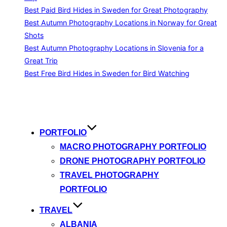
Best Paid Bird Hides in Sweden for Great Photography
Best Autumn Photography Locations in Norway for Great
Shots
Best Autumn Photography Locations in Slovenia for a
Great Trip
Best Free Bird Hides in Sweden for Bird Watching
Skip
to
content
PORTFOLIO
MACRO PHOTOGRAPHY PORTFOLIO
DRONE PHOTOGRAPHY PORTFOLIO
TRAVEL PHOTOGRAPHY
PORTFOLIO
TRAVEL
ALBANIA