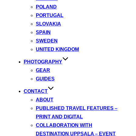
POLAND
PORTUGAL
SLOVAKIA
SPAIN
SWEDEN
UNITED KINGDOM
PHOTOGRAPHY
GEAR
GUIDES
CONTACT
ABOUT
PUBLISHED TRAVEL FEATURES –
PRINT AND DIGITAL
COLLABORATION WITH
DESTINATION UPPSALA – EVENT