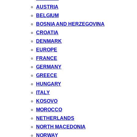
AUSTRIA
BELGIUM
BOSNIA AND HERZEGOVINA
CROATIA
DENMARK
EUROPE
FRANCE
GERMANY
GREECE
HUNGARY
ITALY
KOSOVO
MOROCCO
NETHERLANDS
NORTH MACEDONIA
NORWAY