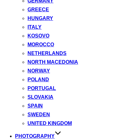
GERMANY
GREECE
HUNGARY
ITALY
KOSOVO
MOROCCO
NETHERLANDS
NORTH MACEDONIA
NORWAY
POLAND
PORTUGAL
SLOVAKIA
SPAIN
SWEDEN
UNITED KINGDOM
PHOTOGRAPHY