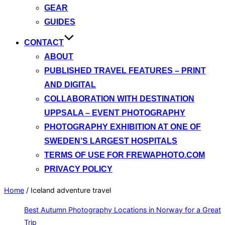
GEAR
GUIDES
CONTACT
ABOUT
PUBLISHED TRAVEL FEATURES – PRINT
AND DIGITAL
COLLABORATION WITH DESTINATION
UPPSALA – EVENT PHOTOGRAPHY
PHOTOGRAPHY EXHIBITION AT ONE OF
SWEDEN’S LARGEST HOSPITALS
TERMS OF USE FOR FREWAPHOTO.COM
PRIVACY POLICY
Home
/
Iceland adventure travel
Best Autumn Photography Locations in Norway for a Great
Trip