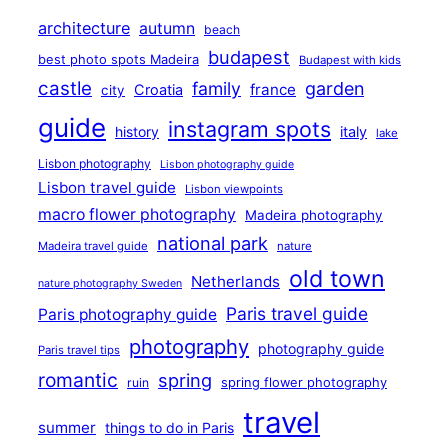
architecture
autumn
beach
budapest
best photo spots Madeira
Budapest with kids
castle
family
garden
france
Croatia
city
guide
instagram spots
history
italy
lake
Lisbon photography
Lisbon photography guide
Lisbon travel guide
Lisbon viewpoints
macro flower photography
Madeira photography
national park
Madeira travel guide
nature
old town
Netherlands
nature photography Sweden
Paris travel guide
Paris photography guide
photography
photography guide
Paris travel tips
romantic
spring
ruin
spring flower photography
travel
summer
things to do in Paris