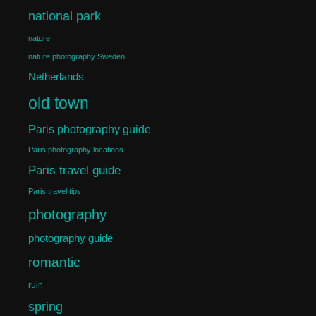
national park
nature
nature photography Sweden
Netherlands
old town
Paris photography guide
Paris photography locations
Paris travel guide
Paris travel tips
photography
photography guide
romantic
ruin
spring