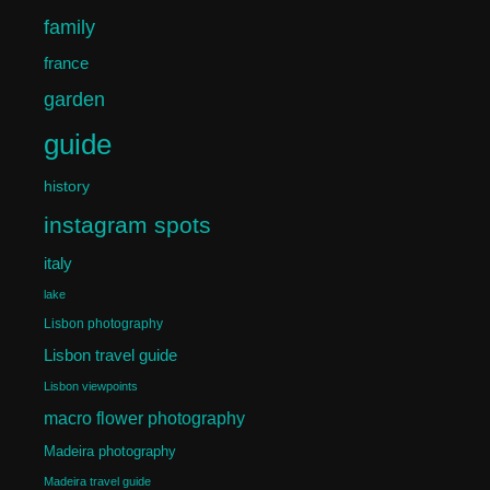
family
france
garden
guide
history
instagram spots
italy
lake
Lisbon photography
Lisbon travel guide
Lisbon viewpoints
macro flower photography
Madeira photography
Madeira travel guide