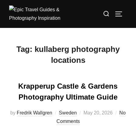
Skip
Search
to
TOGGLE
for:
content
Tag:
kullaberg photography
locations
Krapperup Castle & Gardens
Photography Ultimate Guide
Posted
by
Fredrik Wallgren
Sweden
May 20, 2026
No
on
Comments