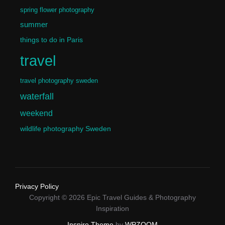
spring flower photography
summer
things to do in Paris
travel
travel photography sweden
waterfall
weekend
wildlife photography Sweden
Privacy Policy
Copyright © 2026 Epic Travel Guides & Photography
Inspiration
Inspiro Theme
by
WPZOOM