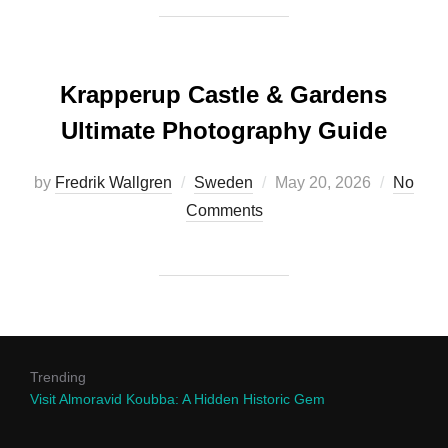
Krapperup Castle & Gardens
Ultimate Photography Guide
Posted
by
Fredrik Wallgren
Sweden
May 20, 2026
No
on
Comments
Trending
Visit Almoravid Koubba: A Hidden Historic Gem