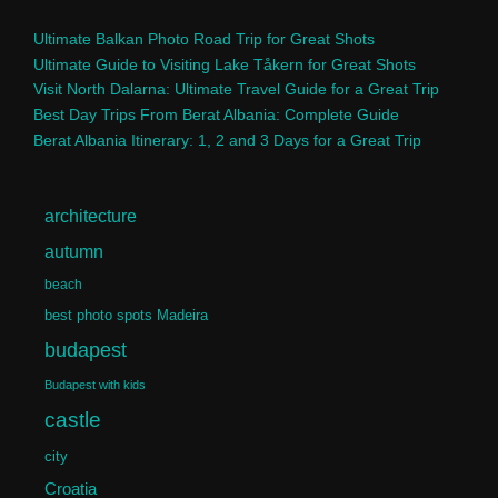
Ultimate Balkan Photo Road Trip for Great Shots
Ultimate Guide to Visiting Lake Tåkern for Great Shots
Visit North Dalarna: Ultimate Travel Guide for a Great Trip
Best Day Trips From Berat Albania: Complete Guide
Berat Albania Itinerary: 1, 2 and 3 Days for a Great Trip
architecture
autumn
beach
best photo spots Madeira
budapest
Budapest with kids
castle
city
Croatia