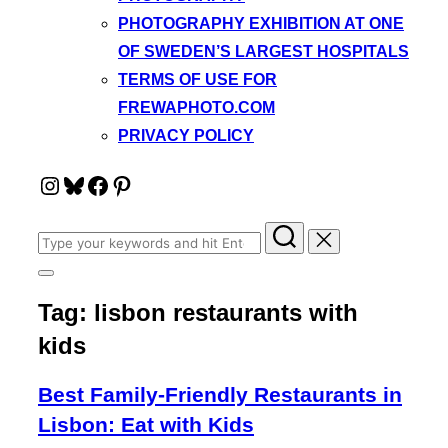
PHOTOGRAPHY EXHIBITION AT ONE
OF SWEDEN’S LARGEST HOSPITALS
TERMS OF USE FOR
FREWAPHOTO.COM
PRIVACY POLICY
Instagram
Bluesky
Facebook
Pinterest
Search
for:
Toggle
sidebar
Tag:
lisbon restaurants with
&
navigation
kids
Best Family-Friendly Restaurants in
Lisbon: Eat with Kids