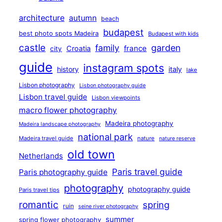
architecture
autumn
beach
budapest
best photo spots Madeira
Budapest with kids
castle
family
garden
france
Croatia
city
guide
instagram spots
history
italy
lake
Lisbon photography
Lisbon photography guide
Lisbon travel guide
Lisbon viewpoints
macro flower photography
Madeira photography
Madeira landscape photography
national park
Madeira travel guide
nature
nature reserve
old town
Netherlands
Paris travel guide
Paris photography guide
photography
photography guide
Paris travel tips
romantic
spring
ruin
seine river photography
summer
spring flower photography