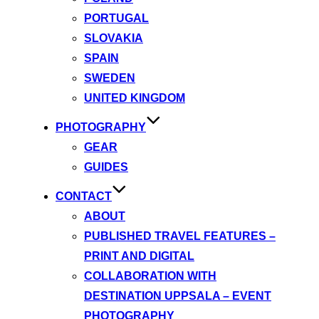
PORTUGAL
SLOVAKIA
SPAIN
SWEDEN
UNITED KINGDOM
PHOTOGRAPHY
GEAR
GUIDES
CONTACT
ABOUT
PUBLISHED TRAVEL FEATURES –
PRINT AND DIGITAL
COLLABORATION WITH
DESTINATION UPPSALA – EVENT
PHOTOGRAPHY