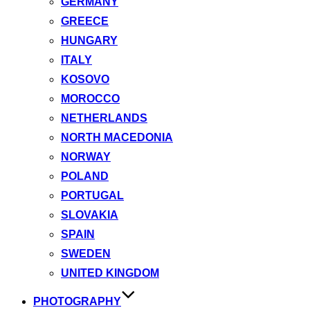
GERMANY
GREECE
HUNGARY
ITALY
KOSOVO
MOROCCO
NETHERLANDS
NORTH MACEDONIA
NORWAY
POLAND
PORTUGAL
SLOVAKIA
SPAIN
SWEDEN
UNITED KINGDOM
PHOTOGRAPHY