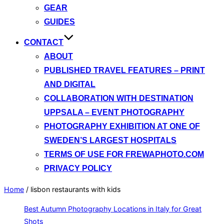
GEAR
GUIDES
CONTACT
ABOUT
PUBLISHED TRAVEL FEATURES – PRINT
AND DIGITAL
COLLABORATION WITH DESTINATION
UPPSALA – EVENT PHOTOGRAPHY
PHOTOGRAPHY EXHIBITION AT ONE OF
SWEDEN’S LARGEST HOSPITALS
TERMS OF USE FOR FREWAPHOTO.COM
PRIVACY POLICY
Home
/
lisbon restaurants with kids
Best Autumn Photography Locations in Italy for Great
Shots