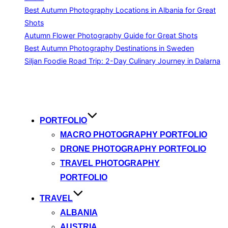
Best Autumn Photography Locations in Albania for Great
Shots
Autumn Flower Photography Guide for Great Shots
Best Autumn Photography Destinations in Sweden
Siljan Foodie Road Trip: 2-Day Culinary Journey in Dalarna
Skip
to
content
PORTFOLIO
MACRO PHOTOGRAPHY PORTFOLIO
DRONE PHOTOGRAPHY PORTFOLIO
TRAVEL PHOTOGRAPHY
PORTFOLIO
TRAVEL
ALBANIA
AUSTRIA