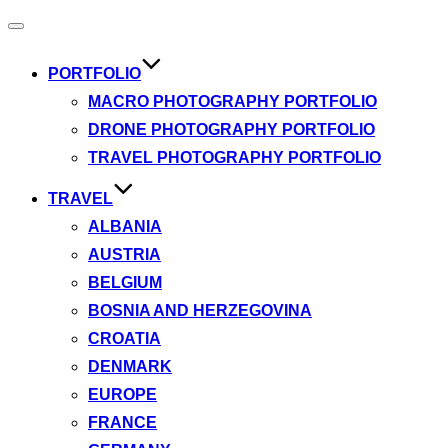
Toggle
navigation
PORTFOLIO
MACRO PHOTOGRAPHY PORTFOLIO
DRONE PHOTOGRAPHY PORTFOLIO
TRAVEL PHOTOGRAPHY PORTFOLIO
TRAVEL
ALBANIA
AUSTRIA
BELGIUM
BOSNIA AND HERZEGOVINA
CROATIA
DENMARK
EUROPE
FRANCE