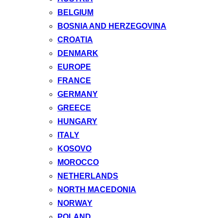
BELGIUM
BOSNIA AND HERZEGOVINA
CROATIA
DENMARK
EUROPE
FRANCE
GERMANY
GREECE
HUNGARY
ITALY
KOSOVO
MOROCCO
NETHERLANDS
NORTH MACEDONIA
NORWAY
POLAND