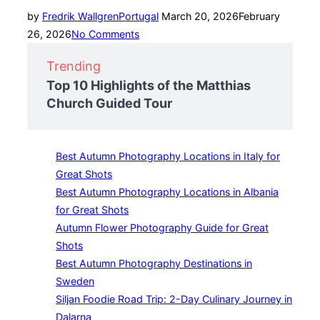
Posted
by
Fredrik Wallgren
Portugal
March 20, 2026
February
on
26, 2026
No Comments
Trending
Top 10 Highlights of the Matthias
Church Guided Tour
Best Autumn Photography Locations in Italy for
Great Shots
Best Autumn Photography Locations in Albania
for Great Shots
Autumn Flower Photography Guide for Great
Shots
Best Autumn Photography Destinations in
Sweden
Siljan Foodie Road Trip: 2-Day Culinary Journey in
Dalarna