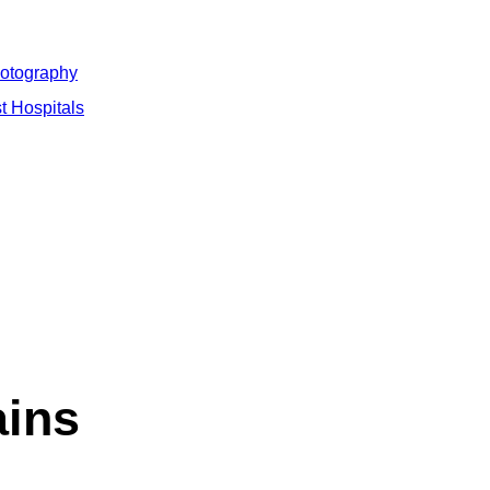
hotography
t Hospitals
ains