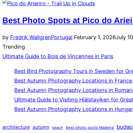
Best Photo Spots at Pico do Ariei
Posted
by
Fredrik Wallgren
Portugal
February 1, 2026
July 1
on
Trending
Ultimate Guide to Bois de Vincennes in Paris
Best Bird Photography Tours in Sweden for Gr
Best Autumn Photography Locations in France 
Best Autumn Photography Locations in Romania
Ultimate Guide to Visiting Hjälstaviken for Grea
Best Autumn Photography Locations in Hungar
budap
architecture
autumn
beach
best photo spots Madeira