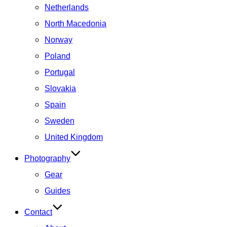
Netherlands
North Macedonia
Norway
Poland
Portugal
Slovakia
Spain
Sweden
United Kingdom
Photography
Gear
Guides
Contact