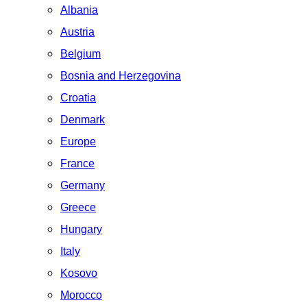
Albania
Austria
Belgium
Bosnia and Herzegovina
Croatia
Denmark
Europe
France
Germany
Greece
Hungary
Italy
Kosovo
Morocco