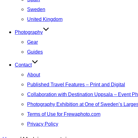
Sweden
United Kingdom
Photography
Gear
Guides
Contact
About
Published Travel Features – Print and Digital
Collaboration with Destination Uppsala – Event P
Photography Exhibition at One of Sweden’s Larges
Terms of Use for Frewaphoto.com
Privacy Policy