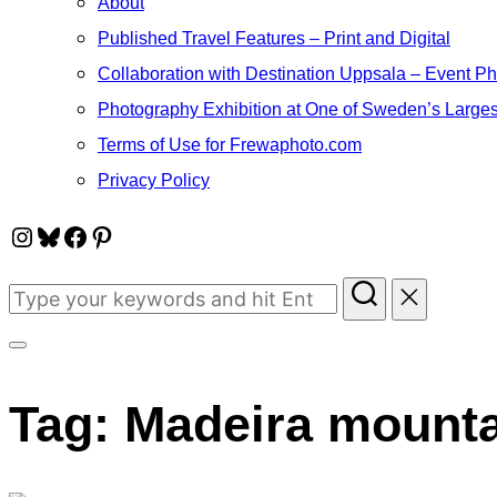
About
Published Travel Features – Print and Digital
Collaboration with Destination Uppsala – Event P
Photography Exhibition at One of Sweden’s Larges
Terms of Use for Frewaphoto.com
Privacy Policy
Instagram
Bluesky
Facebook
Pinterest
Search
for:
Toggle
sidebar
Tag:
Madeira mount
&
navigation