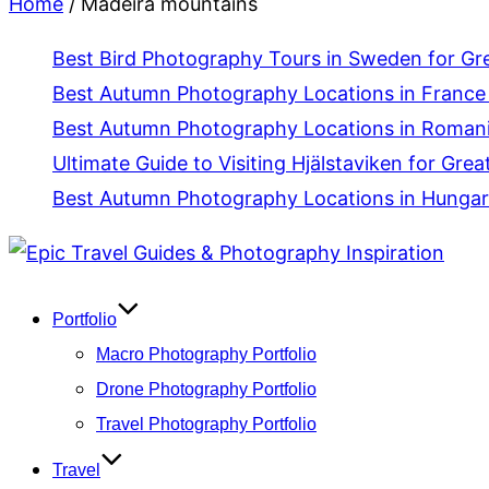
Home
/
Madeira mountains
Best Bird Photography Tours in Sweden for Gr
Best Autumn Photography Locations in France 
Best Autumn Photography Locations in Romania
Ultimate Guide to Visiting Hjälstaviken for Grea
Best Autumn Photography Locations in Hungar
Skip
to
content
Portfolio
Macro Photography Portfolio
Drone Photography Portfolio
Travel Photography Portfolio
Travel