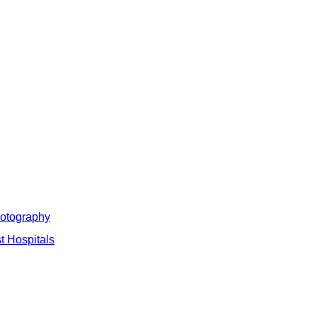
hotography
t Hospitals