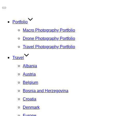
Toggle
navigation
Portfolio
Macro Photography Portfolio
Drone Photography Portfolio
Travel Photography Portfolio
Travel
Albania
Austria
Belgium
Bosnia and Herzegovina
Croatia
Denmark
Europe