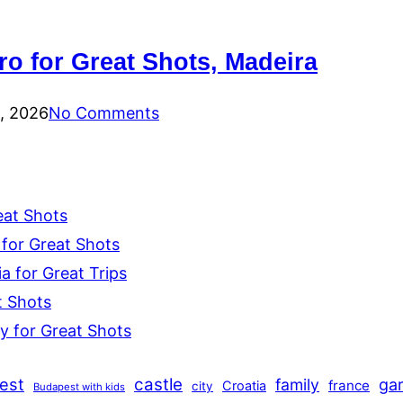
ro for Great Shots, Madeira
0, 2026
No Comments
eat Shots
for Great Shots
 for Great Trips
t Shots
y for Great Shots
est
castle
family
ga
france
Croatia
city
Budapest with kids