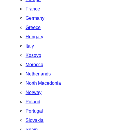
France
Germany
Greece
Hungary
Italy
Kosovo
Morocco
Netherlands
North Macedonia
Norway
Poland
Portugal
Slovakia
Spain