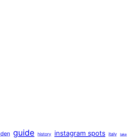
guide
instagram spots
rden
history
italy
lake