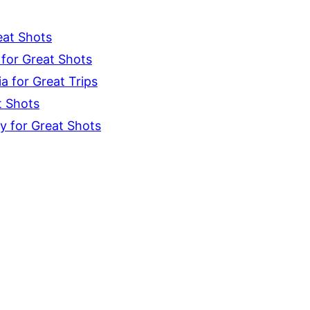
eat Shots
for Great Shots
 for Great Trips
t Shots
y for Great Shots