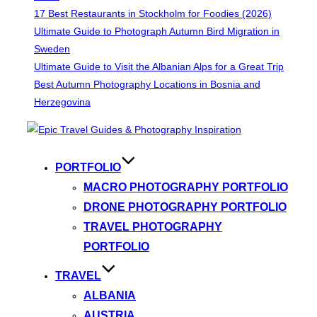
17 Best Restaurants in Stockholm for Foodies (2026)
Ultimate Guide to Photograph Autumn Bird Migration in
Sweden
Ultimate Guide to Visit the Albanian Alps for a Great Trip
Best Autumn Photography Locations in Bosnia and
Herzegovina
Skip
to
content
PORTFOLIO
MACRO PHOTOGRAPHY PORTFOLIO
DRONE PHOTOGRAPHY PORTFOLIO
TRAVEL PHOTOGRAPHY
PORTFOLIO
TRAVEL
ALBANIA
AUSTRIA