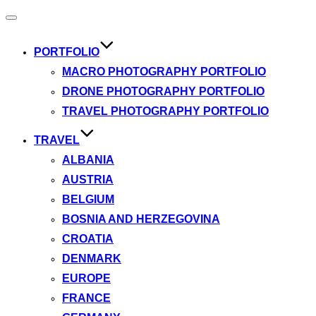
Toggle
navigation
PORTFOLIO
MACRO PHOTOGRAPHY PORTFOLIO
DRONE PHOTOGRAPHY PORTFOLIO
TRAVEL PHOTOGRAPHY PORTFOLIO
TRAVEL
ALBANIA
AUSTRIA
BELGIUM
BOSNIA AND HERZEGOVINA
CROATIA
DENMARK
EUROPE
FRANCE