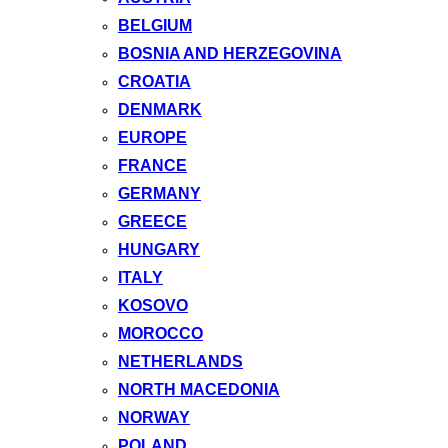
BELGIUM
BOSNIA AND HERZEGOVINA
CROATIA
DENMARK
EUROPE
FRANCE
GERMANY
GREECE
HUNGARY
ITALY
KOSOVO
MOROCCO
NETHERLANDS
NORTH MACEDONIA
NORWAY
POLAND