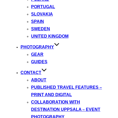
PORTUGAL
SLOVAKIA
SPAIN
SWEDEN
UNITED KINGDOM
PHOTOGRAPHY
GEAR
GUIDES
CONTACT
ABOUT
PUBLISHED TRAVEL FEATURES –
PRINT AND DIGITAL
COLLABORATION WITH
DESTINATION UPPSALA – EVENT
PHOTOGRAPHY