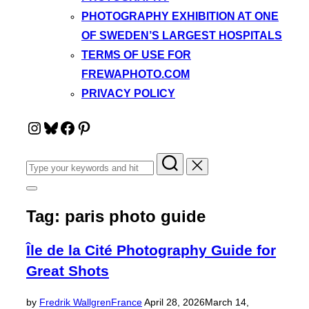
PHOTOGRAPHY EXHIBITION AT ONE
OF SWEDEN’S LARGEST HOSPITALS
TERMS OF USE FOR
FREWAPHOTO.COM
PRIVACY POLICY
Instagram
Bluesky
Facebook
Pinterest
Search
for:
Toggle
sidebar
Tag:
paris photo guide
&
navigation
Île de la Cité Photography Guide for
Great Shots
Posted
by
Fredrik Wallgren
France
April 28, 2026
March 14,