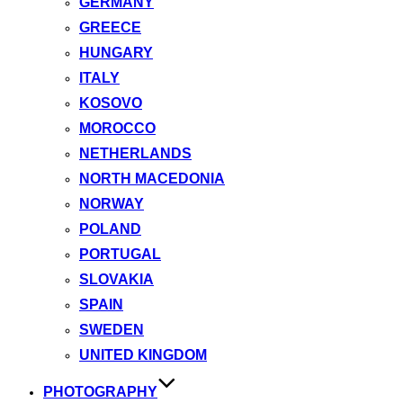
GERMANY
GREECE
HUNGARY
ITALY
KOSOVO
MOROCCO
NETHERLANDS
NORTH MACEDONIA
NORWAY
POLAND
PORTUGAL
SLOVAKIA
SPAIN
SWEDEN
UNITED KINGDOM
PHOTOGRAPHY