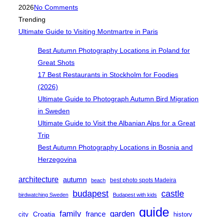
on
2026
No Comments
Trending
Ultimate Guide to Visiting Montmartre in Paris
Best Autumn Photography Locations in Poland for
Great Shots
17 Best Restaurants in Stockholm for Foodies
(2026)
Ultimate Guide to Photograph Autumn Bird Migration
in Sweden
Ultimate Guide to Visit the Albanian Alps for a Great
Trip
Best Autumn Photography Locations in Bosnia and
Herzegovina
architecture
autumn
best photo spots Madeira
beach
castle
budapest
birdwatching Sweden
Budapest with kids
guide
family
garden
Croatia
france
city
history