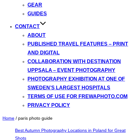
GEAR
GUIDES
CONTACT
ABOUT
PUBLISHED TRAVEL FEATURES – PRINT
AND DIGITAL
COLLABORATION WITH DESTINATION
UPPSALA – EVENT PHOTOGRAPHY
PHOTOGRAPHY EXHIBITION AT ONE OF
SWEDEN’S LARGEST HOSPITALS
TERMS OF USE FOR FREWAPHOTO.COM
PRIVACY POLICY
Home
/
paris photo guide
Best Autumn Photography Locations in Poland for Great
Shots