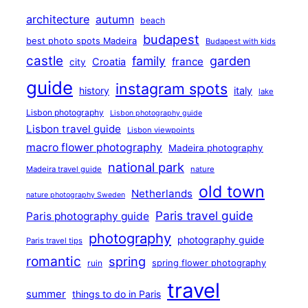
architecture
autumn
beach
budapest
best photo spots Madeira
Budapest with kids
castle
family
garden
france
Croatia
city
guide
instagram spots
history
italy
lake
Lisbon photography
Lisbon photography guide
Lisbon travel guide
Lisbon viewpoints
macro flower photography
Madeira photography
national park
Madeira travel guide
nature
old town
Netherlands
nature photography Sweden
Paris travel guide
Paris photography guide
photography
photography guide
Paris travel tips
romantic
spring
ruin
spring flower photography
travel
summer
things to do in Paris