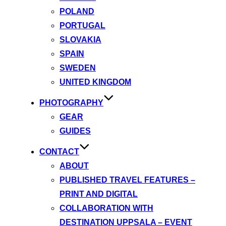
POLAND
PORTUGAL
SLOVAKIA
SPAIN
SWEDEN
UNITED KINGDOM
PHOTOGRAPHY
GEAR
GUIDES
CONTACT
ABOUT
PUBLISHED TRAVEL FEATURES –
PRINT AND DIGITAL
COLLABORATION WITH
DESTINATION UPPSALA – EVENT