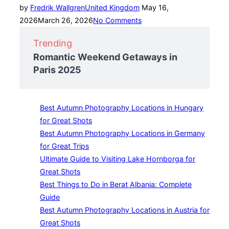
Posted
by
Fredrik Wallgren
United Kingdom
May 16,
on
2026
March 26, 2026
No Comments
Trending
Romantic Weekend Getaways in
Paris 2025
Best Autumn Photography Locations in Hungary
for Great Shots
Best Autumn Photography Locations in Germany
for Great Trips
Ultimate Guide to Visiting Lake Hornborga for
Great Shots
Best Things to Do in Berat Albania: Complete
Guide
Best Autumn Photography Locations in Austria for
Great Shots