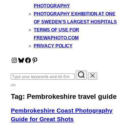
PHOTOGRAPHY
PHOTOGRAPHY EXHIBITION AT ONE
OF SWEDEN’S LARGEST HOSPITALS
TERMS OF USE FOR
FREWAPHOTO.COM
PRIVACY POLICY
Instagram
Bluesky
Facebook
Pinterest
Search
for:
Toggle
sidebar
Tag:
Pembrokeshire travel guide
&
navigation
Pembrokeshire Coast Photography
Guide for Great Shots