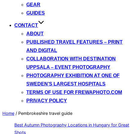
GEAR
GUIDES
CONTACT
ABOUT
PUBLISHED TRAVEL FEATURES – PRINT
AND DIGITAL
COLLABORATION WITH DESTINATION
UPPSALA – EVENT PHOTOGRAPHY
PHOTOGRAPHY EXHIBITION AT ONE OF
SWEDEN’S LARGEST HOSPITALS
TERMS OF USE FOR FREWAPHOTO.COM
PRIVACY POLICY
Home
/
Pembrokeshire travel guide
Best Autumn Photography Locations in Hungary for Great
Shots