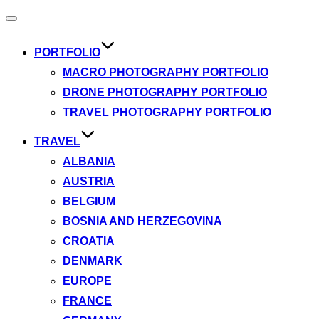
Toggle
navigation
PORTFOLIO
MACRO PHOTOGRAPHY PORTFOLIO
DRONE PHOTOGRAPHY PORTFOLIO
TRAVEL PHOTOGRAPHY PORTFOLIO
TRAVEL
ALBANIA
AUSTRIA
BELGIUM
BOSNIA AND HERZEGOVINA
CROATIA
DENMARK
EUROPE
FRANCE