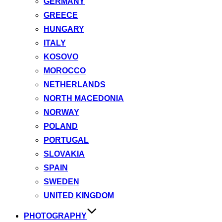
GERMANY
GREECE
HUNGARY
ITALY
KOSOVO
MOROCCO
NETHERLANDS
NORTH MACEDONIA
NORWAY
POLAND
PORTUGAL
SLOVAKIA
SPAIN
SWEDEN
UNITED KINGDOM
PHOTOGRAPHY