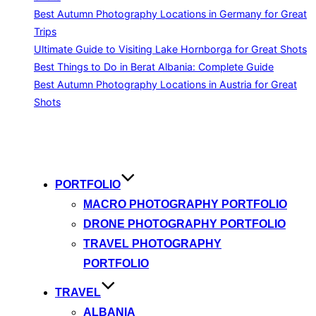
Best Autumn Photography Locations in Germany for Great
Trips
Ultimate Guide to Visiting Lake Hornborga for Great Shots
Best Things to Do in Berat Albania: Complete Guide
Best Autumn Photography Locations in Austria for Great
Shots
Skip
to
content
PORTFOLIO
MACRO PHOTOGRAPHY PORTFOLIO
DRONE PHOTOGRAPHY PORTFOLIO
TRAVEL PHOTOGRAPHY
PORTFOLIO
TRAVEL
ALBANIA