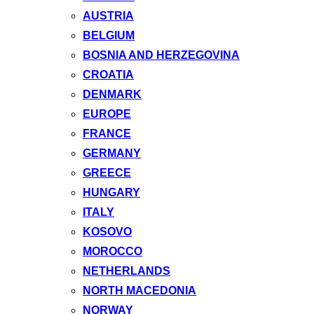
AUSTRIA
BELGIUM
BOSNIA AND HERZEGOVINA
CROATIA
DENMARK
EUROPE
FRANCE
GERMANY
GREECE
HUNGARY
ITALY
KOSOVO
MOROCCO
NETHERLANDS
NORTH MACEDONIA
NORWAY