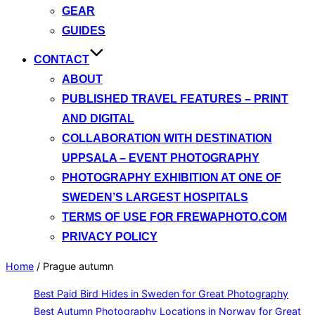
GEAR
GUIDES
CONTACT
ABOUT
PUBLISHED TRAVEL FEATURES – PRINT
AND DIGITAL
COLLABORATION WITH DESTINATION
UPPSALA – EVENT PHOTOGRAPHY
PHOTOGRAPHY EXHIBITION AT ONE OF
SWEDEN’S LARGEST HOSPITALS
TERMS OF USE FOR FREWAPHOTO.COM
PRIVACY POLICY
Home
/
Prague autumn
Best Paid Bird Hides in Sweden for Great Photography
Best Autumn Photography Locations in Norway for Great