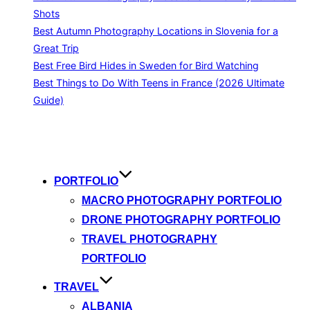
Shots
Best Autumn Photography Locations in Slovenia for a
Great Trip
Best Free Bird Hides in Sweden for Bird Watching
Best Things to Do With Teens in France (2026 Ultimate
Guide)
Skip
to
content
PORTFOLIO
MACRO PHOTOGRAPHY PORTFOLIO
DRONE PHOTOGRAPHY PORTFOLIO
TRAVEL PHOTOGRAPHY
PORTFOLIO
TRAVEL
ALBANIA