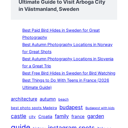
Ultimate Guide to Visit Arboga City
in Västmanland, Sweden
Best Paid Bird Hides in Sweden for Great
Photography
Best Autumn Photography Locations in Norway
for Great Shots
Best Autumn Photography Locations in Slovenia
for a Great Trip
Best Free Bird Hides in Sweden for Bird Watching
Best Things to Do With Teens in France (2026
Ultimate Guide)
architecture
autumn
beach
budapest
best photo spots Madeira
Budapest with kids
castle
family
garden
france
Croatia
city
guide
instagram spots