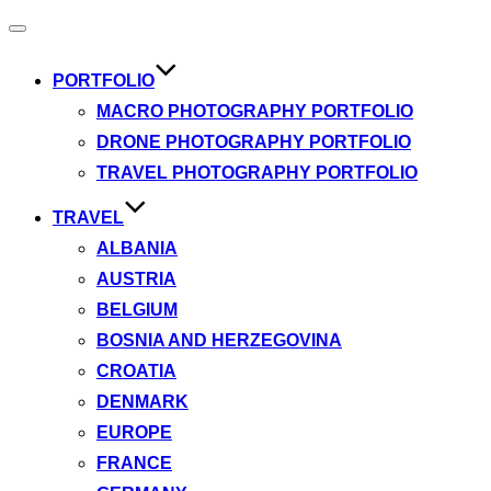
Toggle
navigation
PORTFOLIO
MACRO PHOTOGRAPHY PORTFOLIO
DRONE PHOTOGRAPHY PORTFOLIO
TRAVEL PHOTOGRAPHY PORTFOLIO
TRAVEL
ALBANIA
AUSTRIA
BELGIUM
BOSNIA AND HERZEGOVINA
CROATIA
DENMARK
EUROPE
FRANCE