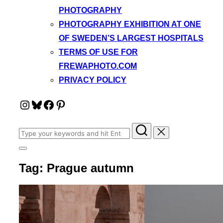
PHOTOGRAPHY
PHOTOGRAPHY EXHIBITION AT ONE
OF SWEDEN’S LARGEST HOSPITALS
TERMS OF USE FOR
FREWAPHOTO.COM
PRIVACY POLICY
Instagram
Bluesky
Facebook
Pinterest
Search
for:
Toggle
sidebar
Tag:
Prague autumn
&
navigation