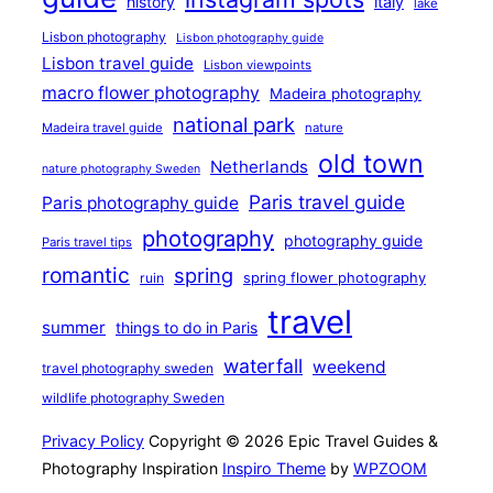
history
italy
lake
Lisbon photography
Lisbon photography guide
Lisbon travel guide
Lisbon viewpoints
macro flower photography
Madeira photography
national park
Madeira travel guide
nature
old town
Netherlands
nature photography Sweden
Paris travel guide
Paris photography guide
photography
photography guide
Paris travel tips
romantic
spring
ruin
spring flower photography
travel
summer
things to do in Paris
waterfall
weekend
travel photography sweden
wildlife photography Sweden
Privacy Policy
Copyright © 2026 Epic Travel Guides &
Photography Inspiration
Inspiro Theme
by
WPZOOM