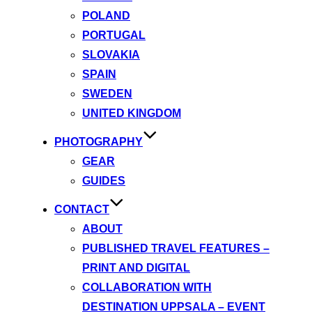
POLAND
PORTUGAL
SLOVAKIA
SPAIN
SWEDEN
UNITED KINGDOM
PHOTOGRAPHY
GEAR
GUIDES
CONTACT
ABOUT
PUBLISHED TRAVEL FEATURES –
PRINT AND DIGITAL
COLLABORATION WITH
DESTINATION UPPSALA – EVENT