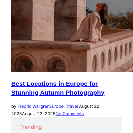
Best Locations in Europe for
Stunning Autumn Photography
Posted
by
Fredrik Wallgren
Europe
,
Travel
August 22,
on
2025
August 22, 2025
No Comments
Trending