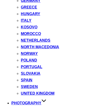
GERMANY
GREECE
HUNGARY
ITALY
KOSOVO
MOROCCO
NETHERLANDS
NORTH MACEDONIA
NORWAY
POLAND
PORTUGAL
SLOVAKIA
SPAIN
SWEDEN
UNITED KINGDOM
PHOTOGRAPHY