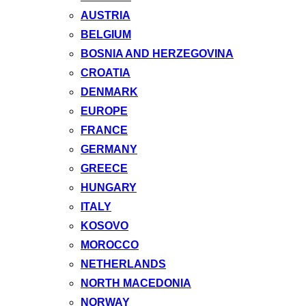
AUSTRIA
BELGIUM
BOSNIA AND HERZEGOVINA
CROATIA
DENMARK
EUROPE
FRANCE
GERMANY
GREECE
HUNGARY
ITALY
KOSOVO
MOROCCO
NETHERLANDS
NORTH MACEDONIA
NORWAY