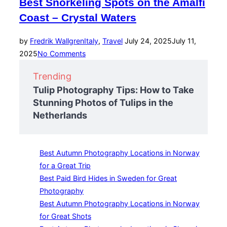
Best Snorkeling Spots on the Amalfi
Coast – Crystal Waters
Posted
by
Fredrik Wallgren
Italy
,
Travel
July 24, 2025
July 11,
on
2025
No Comments
Trending
Tulip Photography Tips: How to Take
Stunning Photos of Tulips in the
Netherlands
Best Autumn Photography Locations in Norway
for a Great Trip
Best Paid Bird Hides in Sweden for Great
Photography
Best Autumn Photography Locations in Norway
for Great Shots