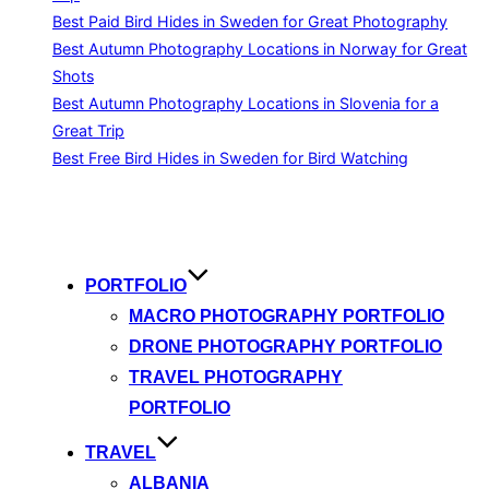
Best Paid Bird Hides in Sweden for Great Photography
Best Autumn Photography Locations in Norway for Great
Shots
Best Autumn Photography Locations in Slovenia for a
Great Trip
Best Free Bird Hides in Sweden for Bird Watching
Skip
to
content
PORTFOLIO
MACRO PHOTOGRAPHY PORTFOLIO
DRONE PHOTOGRAPHY PORTFOLIO
TRAVEL PHOTOGRAPHY
PORTFOLIO
TRAVEL
ALBANIA