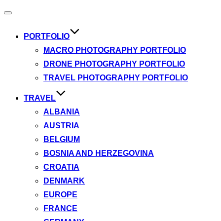
Toggle
navigation
PORTFOLIO
MACRO PHOTOGRAPHY PORTFOLIO
DRONE PHOTOGRAPHY PORTFOLIO
TRAVEL PHOTOGRAPHY PORTFOLIO
TRAVEL
ALBANIA
AUSTRIA
BELGIUM
BOSNIA AND HERZEGOVINA
CROATIA
DENMARK
EUROPE
FRANCE