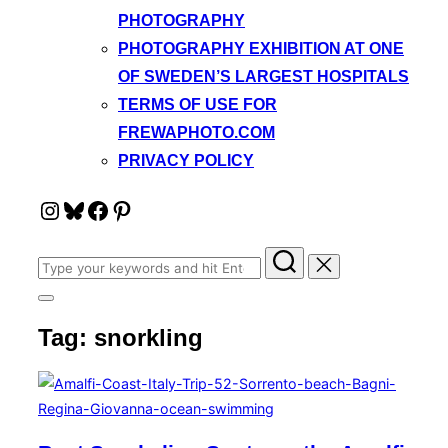
PHOTOGRAPHY
PHOTOGRAPHY EXHIBITION AT ONE
OF SWEDEN’S LARGEST HOSPITALS
TERMS OF USE FOR
FREWAPHOTO.COM
PRIVACY POLICY
Instagram
Bluesky
Facebook
Pinterest
Search
for:
Toggle
sidebar
Tag:
snorkling
&
navigation