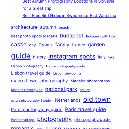
Best Autumn Photography Locations in Slovenia
for a Great Trip
Best Free Bird Hides in Sweden for Bird Watching
architecture
autumn
beach
budapest
best photo spots Madeira
Budapest with kids
castle
family
garden
france
Croatia
city
guide
instagram spots
history
italy
lake
Lisbon photography
Lisbon photography guide
Lisbon travel guide
Lisbon viewpoints
macro flower photography
Madeira photography
national park
Madeira travel guide
nature
old town
Netherlands
nature photography Sweden
Paris travel guide
Paris photography guide
photography
photography guide
Paris travel tips
romantic
spring