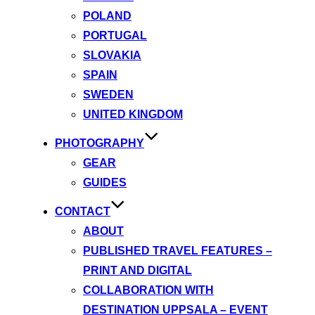
POLAND
PORTUGAL
SLOVAKIA
SPAIN
SWEDEN
UNITED KINGDOM
PHOTOGRAPHY
GEAR
GUIDES
CONTACT
ABOUT
PUBLISHED TRAVEL FEATURES –
PRINT AND DIGITAL
COLLABORATION WITH
DESTINATION UPPSALA – EVENT