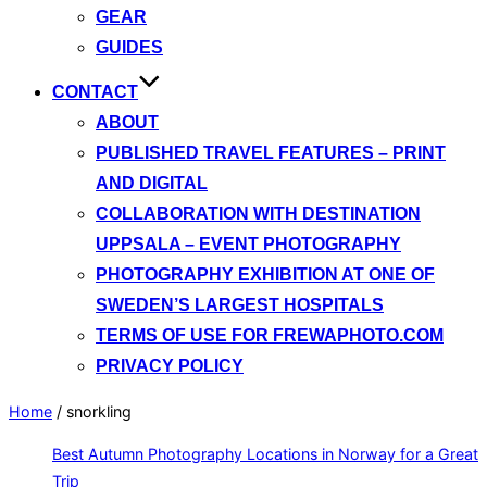
GEAR
GUIDES
CONTACT
ABOUT
PUBLISHED TRAVEL FEATURES – PRINT
AND DIGITAL
COLLABORATION WITH DESTINATION
UPPSALA – EVENT PHOTOGRAPHY
PHOTOGRAPHY EXHIBITION AT ONE OF
SWEDEN’S LARGEST HOSPITALS
TERMS OF USE FOR FREWAPHOTO.COM
PRIVACY POLICY
Home
/
snorkling
Best Autumn Photography Locations in Norway for a Great
Trip