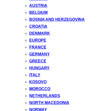
AUSTRIA
BELGIUM
BOSNIA AND HERZEGOVINA
CROATIA
DENMARK
EUROPE
FRANCE
GERMANY
GREECE
HUNGARY
ITALY
KOSOVO
MOROCCO
NETHERLANDS
NORTH MACEDONIA
NORWAY