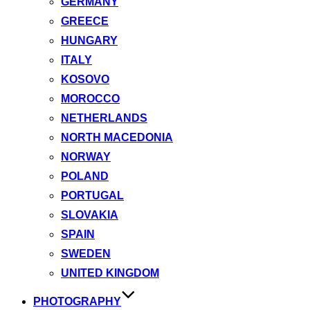
GERMANY
GREECE
HUNGARY
ITALY
KOSOVO
MOROCCO
NETHERLANDS
NORTH MACEDONIA
NORWAY
POLAND
PORTUGAL
SLOVAKIA
SPAIN
SWEDEN
UNITED KINGDOM
PHOTOGRAPHY