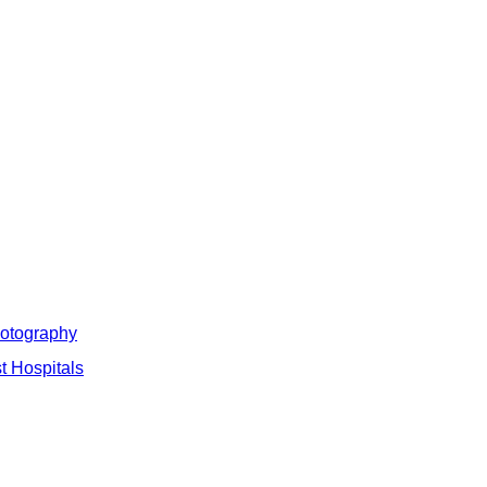
hotography
t Hospitals