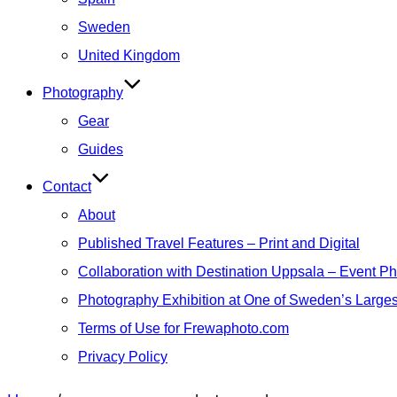
Sweden
United Kingdom
Photography
Gear
Guides
Contact
About
Published Travel Features – Print and Digital
Collaboration with Destination Uppsala – Event P
Photography Exhibition at One of Sweden’s Larges
Terms of Use for Frewaphoto.com
Privacy Policy