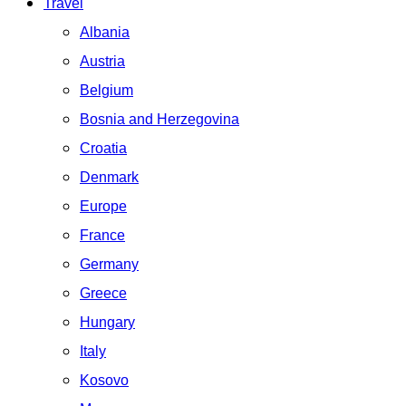
Travel
Albania
Austria
Belgium
Bosnia and Herzegovina
Croatia
Denmark
Europe
France
Germany
Greece
Hungary
Italy
Kosovo