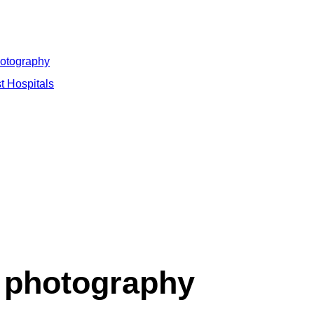
hotography
t Hospitals
 photography