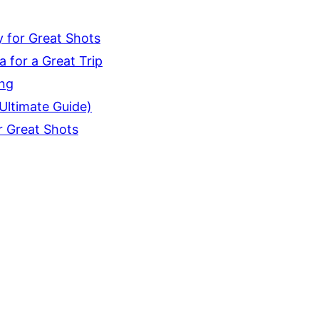
 for Great Shots
 for a Great Trip
ing
Ultimate Guide)
r Great Shots