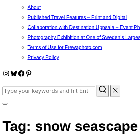
About
Published Travel Features – Print and Digital
Collaboration with Destination Uppsala – Event P
Photography Exhibition at One of Sweden’s Larges
Terms of Use for Frewaphoto.com
Privacy Policy
Instagram
Bluesky
Facebook
Pinterest
Search
for:
Toggle
sidebar
Tag:
snow seascape
&
navigation