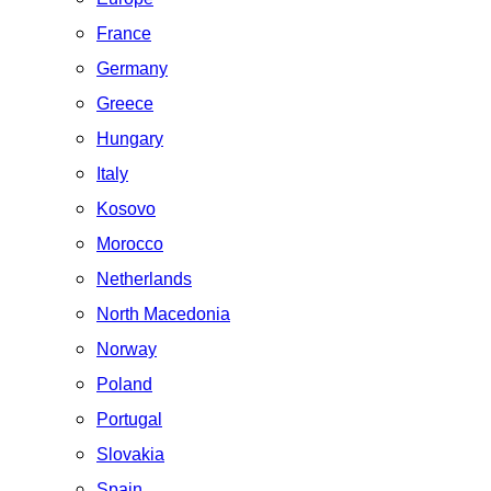
France
Germany
Greece
Hungary
Italy
Kosovo
Morocco
Netherlands
North Macedonia
Norway
Poland
Portugal
Slovakia
Spain