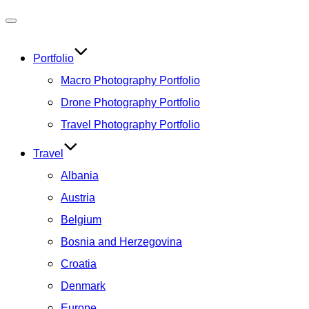
Toggle
navigation
Portfolio
Macro Photography Portfolio
Drone Photography Portfolio
Travel Photography Portfolio
Travel
Albania
Austria
Belgium
Bosnia and Herzegovina
Croatia
Denmark
Europe