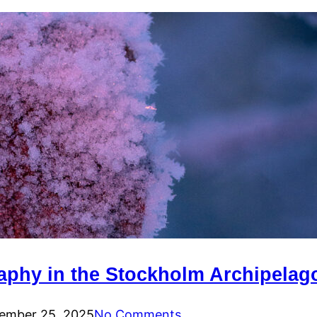
raphy in the Stockholm Archipelag
ember 25, 2025
No Comments