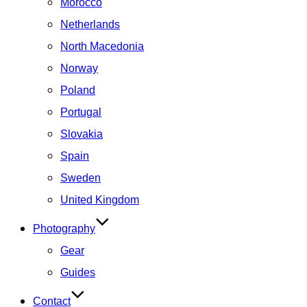
Morocco
Netherlands
North Macedonia
Norway
Poland
Portugal
Slovakia
Spain
Sweden
United Kingdom
Photography
Gear
Guides
Contact