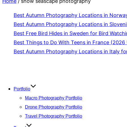
Home
/
snow seascape photography
Best Autumn Photography Locations in Norway
Best Autumn Photography Locations in Slovenia
Best Free Bird Hides in Sweden for Bird Watch
Best Things to Do With Teens in France (2026 
Best Autumn Photography Locations in Italy fo
Skip
to
content
Portfolio
Macro Photography Portfolio
Drone Photography Portfolio
Travel Photography Portfolio