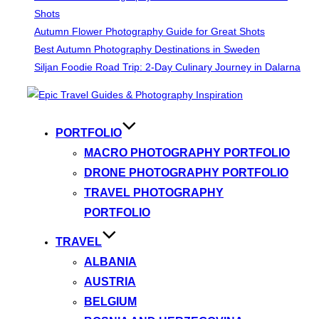
Shots
Autumn Flower Photography Guide for Great Shots
Best Autumn Photography Destinations in Sweden
Siljan Foodie Road Trip: 2-Day Culinary Journey in Dalarna
Skip
to
content
PORTFOLIO
MACRO PHOTOGRAPHY PORTFOLIO
DRONE PHOTOGRAPHY PORTFOLIO
TRAVEL PHOTOGRAPHY
PORTFOLIO
TRAVEL
ALBANIA
AUSTRIA
BELGIUM