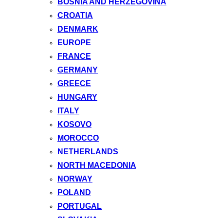
BOSNIA AND HERZEGOVINA
CROATIA
DENMARK
EUROPE
FRANCE
GERMANY
GREECE
HUNGARY
ITALY
KOSOVO
MOROCCO
NETHERLANDS
NORTH MACEDONIA
NORWAY
POLAND
PORTUGAL