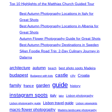
Top 10 Highlights of the Matthias Church Guided Tour
Best Autumn Photography Locations in Italy for
Great Shots
Best Autumn Photography Locations in Albania for
Great Shots
Autumn Flower Photography Guide for Great Shots
Best Autumn Photography Destinations in Sweden
Siljan Foodie Road Trip: 2-Day Culinary Journey in
Dalarna
architecture
autumn
best photo spots Madeira
beach
castle
budapest
Croatia
city
Budapest with kids
guide
family
garden
france
history
instagram spots
italy
Lisbon photography
lake
Lisbon travel guide
Lisbon photography guide
Lisbon viewpoints
macro flower photography
Madeira landscape photography