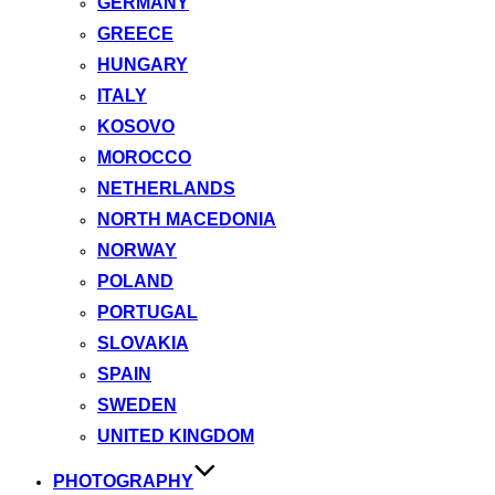
GERMANY
GREECE
HUNGARY
ITALY
KOSOVO
MOROCCO
NETHERLANDS
NORTH MACEDONIA
NORWAY
POLAND
PORTUGAL
SLOVAKIA
SPAIN
SWEDEN
UNITED KINGDOM
PHOTOGRAPHY