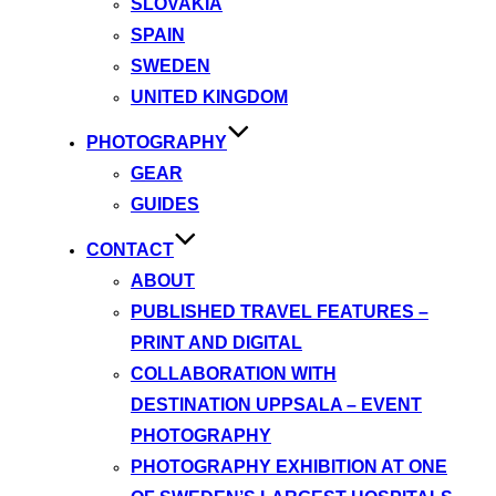
SLOVAKIA
SPAIN
SWEDEN
UNITED KINGDOM
PHOTOGRAPHY
GEAR
GUIDES
CONTACT
ABOUT
PUBLISHED TRAVEL FEATURES –
PRINT AND DIGITAL
COLLABORATION WITH
DESTINATION UPPSALA – EVENT
PHOTOGRAPHY
PHOTOGRAPHY EXHIBITION AT ONE