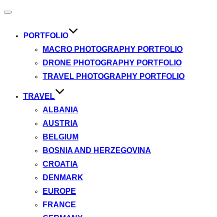
Toggle
navigation
PORTFOLIO
MACRO PHOTOGRAPHY PORTFOLIO
DRONE PHOTOGRAPHY PORTFOLIO
TRAVEL PHOTOGRAPHY PORTFOLIO
TRAVEL
ALBANIA
AUSTRIA
BELGIUM
BOSNIA AND HERZEGOVINA
CROATIA
DENMARK
EUROPE
FRANCE