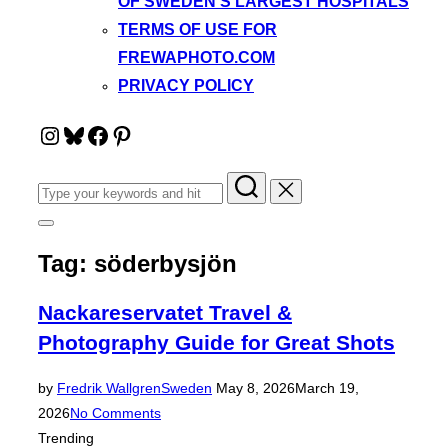
OF SWEDEN’S LARGEST HOSPITALS
TERMS OF USE FOR
FREWAPHOTO.COM
PRIVACY POLICY
Instagram
Bluesky
Facebook
Pinterest
Search
for:
Toggle
sidebar
Tag:
söderbysjön
&
navigation
Nackareservatet Travel &
Photography Guide for Great Shots
Posted
by
Fredrik Wallgren
Sweden
May 8, 2026
March 19,
on
2026
No Comments
Trending