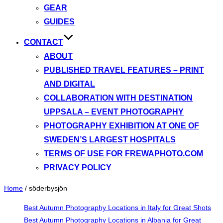
GEAR
GUIDES
CONTACT
ABOUT
PUBLISHED TRAVEL FEATURES – PRINT
AND DIGITAL
COLLABORATION WITH DESTINATION
UPPSALA – EVENT PHOTOGRAPHY
PHOTOGRAPHY EXHIBITION AT ONE OF
SWEDEN’S LARGEST HOSPITALS
TERMS OF USE FOR FREWAPHOTO.COM
PRIVACY POLICY
Home
/
söderbysjön
Best Autumn Photography Locations in Italy for Great Shots
Best Autumn Photography Locations in Albania for Great