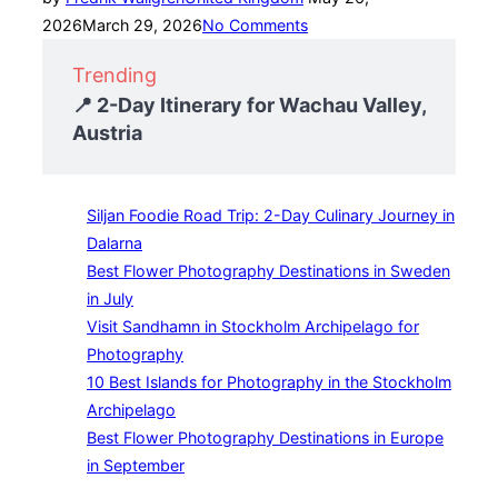
on
2026
March 29, 2026
No Comments
Trending
📍 2-Day Itinerary for Wachau Valley,
Austria
Siljan Foodie Road Trip: 2-Day Culinary Journey in
Dalarna
Best Flower Photography Destinations in Sweden
in July
Visit Sandhamn in Stockholm Archipelago for
Photography
10 Best Islands for Photography in the Stockholm
Archipelago
Best Flower Photography Destinations in Europe
in September