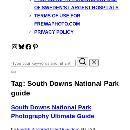
OF SWEDEN’S LARGEST HOSPITALS
TERMS OF USE FOR
FREWAPHOTO.COM
PRIVACY POLICY
Instagram
Bluesky
Facebook
Pinterest
Search
for:
Toggle
sidebar
Tag:
South Downs National Park
&
navigation
guide
South Downs National Park
Photography Ultimate Guide
Posted
by
Fredrik Wallgren
United Kingdom
May 26,