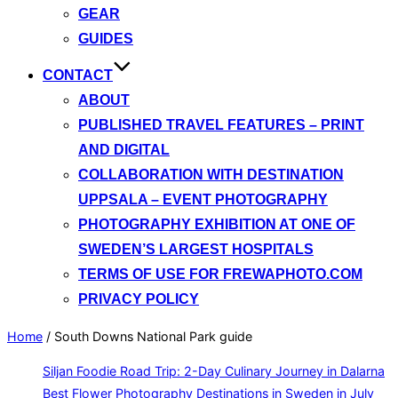
GEAR
GUIDES
CONTACT
ABOUT
PUBLISHED TRAVEL FEATURES – PRINT
AND DIGITAL
COLLABORATION WITH DESTINATION
UPPSALA – EVENT PHOTOGRAPHY
PHOTOGRAPHY EXHIBITION AT ONE OF
SWEDEN’S LARGEST HOSPITALS
TERMS OF USE FOR FREWAPHOTO.COM
PRIVACY POLICY
Home
/
South Downs National Park guide
Siljan Foodie Road Trip: 2-Day Culinary Journey in Dalarna
Best Flower Photography Destinations in Sweden in July