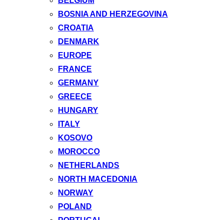
BELGIUM
BOSNIA AND HERZEGOVINA
CROATIA
DENMARK
EUROPE
FRANCE
GERMANY
GREECE
HUNGARY
ITALY
KOSOVO
MOROCCO
NETHERLANDS
NORTH MACEDONIA
NORWAY
POLAND