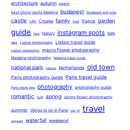
architecture
autumn
beach
budapest
best photo spots Madeira
Budapest with kids
castle
family
garden
france
Croatia
city
food
guide
instagram spots
history
italy
hike
Lisbon travel guide
Lisbon photography
lake
macro flower photography
Lisbon viewpoints
Madeira photography
Madeira travel guide
old town
national park
Netherlands
nature
Paris travel guide
Paris photography guide
photography
photography guide
Paris travel tips
romantic
spring
ruin
spring flower photography
travel
summer
things to do in Paris
top 10
waterfall
weekend
uppsala