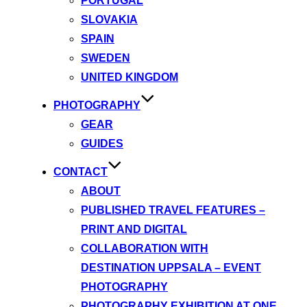
PORTUGAL
SLOVAKIA
SPAIN
SWEDEN
UNITED KINGDOM
PHOTOGRAPHY
GEAR
GUIDES
CONTACT
ABOUT
PUBLISHED TRAVEL FEATURES –
PRINT AND DIGITAL
COLLABORATION WITH
DESTINATION UPPSALA – EVENT
PHOTOGRAPHY
PHOTOGRAPHY EXHIBITION AT ONE