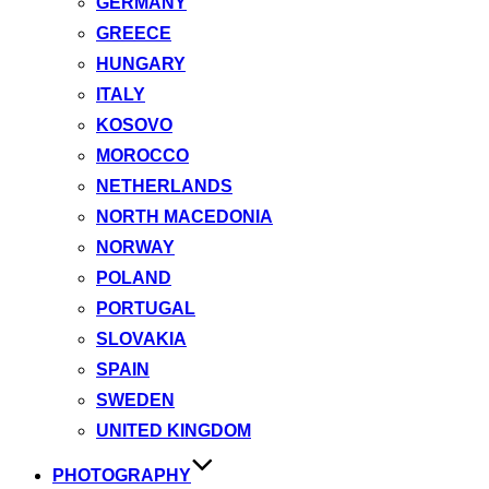
GERMANY
GREECE
HUNGARY
ITALY
KOSOVO
MOROCCO
NETHERLANDS
NORTH MACEDONIA
NORWAY
POLAND
PORTUGAL
SLOVAKIA
SPAIN
SWEDEN
UNITED KINGDOM
PHOTOGRAPHY