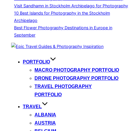
Visit Sandhamn in Stockholm Archipelago for Photography
10 Best Islands for Photography in the Stockholm
Archipelago
Best Flower Photography Destinations in Europe in
September
Skip
to
content
PORTFOLIO
MACRO PHOTOGRAPHY PORTFOLIO
DRONE PHOTOGRAPHY PORTFOLIO
TRAVEL PHOTOGRAPHY
PORTFOLIO
TRAVEL
ALBANIA
AUSTRIA