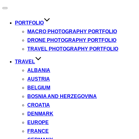
Toggle
navigation
PORTFOLIO
MACRO PHOTOGRAPHY PORTFOLIO
DRONE PHOTOGRAPHY PORTFOLIO
TRAVEL PHOTOGRAPHY PORTFOLIO
TRAVEL
ALBANIA
AUSTRIA
BELGIUM
BOSNIA AND HERZEGOVINA
CROATIA
DENMARK
EUROPE
FRANCE