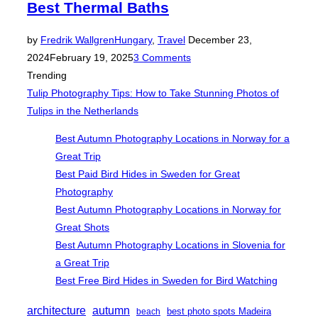
Best Thermal Baths
Posted
by
Fredrik Wallgren
Hungary
,
Travel
December 23,
on
2024
February 19, 2025
3 Comments
Trending
Tulip Photography Tips: How to Take Stunning Photos of
Tulips in the Netherlands
Best Autumn Photography Locations in Norway for a
Great Trip
Best Paid Bird Hides in Sweden for Great
Photography
Best Autumn Photography Locations in Norway for
Great Shots
Best Autumn Photography Locations in Slovenia for
a Great Trip
Best Free Bird Hides in Sweden for Bird Watching
architecture
autumn
best photo spots Madeira
beach