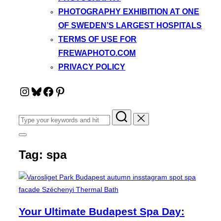
PHOTOGRAPHY EXHIBITION AT ONE
OF SWEDEN’S LARGEST HOSPITALS
TERMS OF USE FOR
FREWAPHOTO.COM
PRIVACY POLICY
Instagram
Bluesky
Facebook
Pinterest
Search
for:
Toggle
sidebar
Tag:
spa
&
navigation
Your Ultimate Budapest Spa Day: