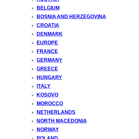
BELGIUM
BOSNIA AND HERZEGOVINA
CROATIA
DENMARK
EUROPE
FRANCE
GERMANY
GREECE
HUNGARY
ITALY
KOSOVO
MOROCCO
NETHERLANDS
NORTH MACEDONIA
NORWAY
POLAND