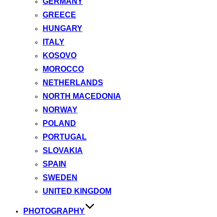
GERMANY
GREECE
HUNGARY
ITALY
KOSOVO
MOROCCO
NETHERLANDS
NORTH MACEDONIA
NORWAY
POLAND
PORTUGAL
SLOVAKIA
SPAIN
SWEDEN
UNITED KINGDOM
PHOTOGRAPHY