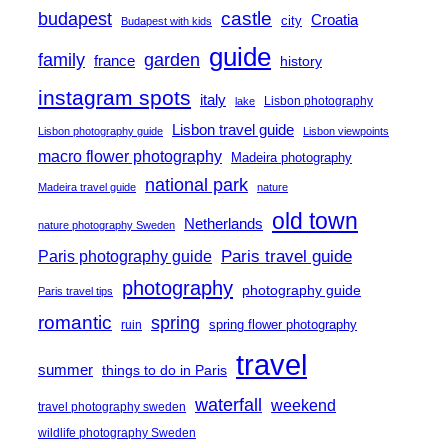
castle
budapest
Croatia
city
Budapest with kids
guide
family
garden
france
history
instagram spots
italy
Lisbon photography
lake
Lisbon travel guide
Lisbon photography guide
Lisbon viewpoints
macro flower photography
Madeira photography
national park
Madeira travel guide
nature
old town
Netherlands
nature photography Sweden
Paris travel guide
Paris photography guide
photography
photography guide
Paris travel tips
romantic
spring
spring flower photography
ruin
travel
summer
things to do in Paris
waterfall
weekend
travel photography sweden
wildlife photography Sweden