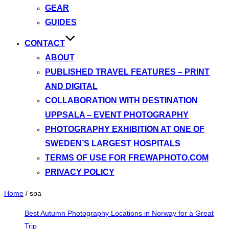
GEAR
GUIDES
CONTACT
ABOUT
PUBLISHED TRAVEL FEATURES – PRINT
AND DIGITAL
COLLABORATION WITH DESTINATION
UPPSALA – EVENT PHOTOGRAPHY
PHOTOGRAPHY EXHIBITION AT ONE OF
SWEDEN’S LARGEST HOSPITALS
TERMS OF USE FOR FREWAPHOTO.COM
PRIVACY POLICY
Home
/
spa
Best Autumn Photography Locations in Norway for a Great
Trip