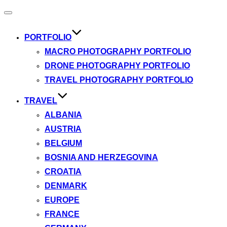
Toggle
navigation
PORTFOLIO
MACRO PHOTOGRAPHY PORTFOLIO
DRONE PHOTOGRAPHY PORTFOLIO
TRAVEL PHOTOGRAPHY PORTFOLIO
TRAVEL
ALBANIA
AUSTRIA
BELGIUM
BOSNIA AND HERZEGOVINA
CROATIA
DENMARK
EUROPE
FRANCE