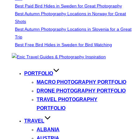
Best Paid Bird Hides in Sweden for Great Photography
Best Autumn Photography Locations in Norway for Great
Shots
Best Autumn Photography Locations in Slovenia for a Great
Trip
Best Free Bird Hides in Sweden for Bird Watching
Skip
to
content
PORTFOLIO
MACRO PHOTOGRAPHY PORTFOLIO
DRONE PHOTOGRAPHY PORTFOLIO
TRAVEL PHOTOGRAPHY
PORTFOLIO
TRAVEL
ALBANIA
AUSTRIA