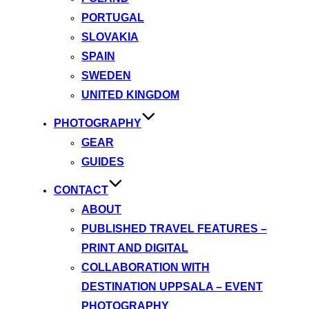
PORTUGAL
SLOVAKIA
SPAIN
SWEDEN
UNITED KINGDOM
PHOTOGRAPHY
GEAR
GUIDES
CONTACT
ABOUT
PUBLISHED TRAVEL FEATURES –
PRINT AND DIGITAL
COLLABORATION WITH
DESTINATION UPPSALA – EVENT
PHOTOGRAPHY