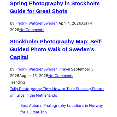
Spring Photography in Stockholm
Guide for Great Shots
Posted
by
Fredrik Wallgren
Sweden
April 4, 2026
April 4,
on
2026
No Comments
Stockholm Photography Map: Self-
Guided Photo Walk of Sweden’s
Capital
Posted
by
Fredrik Wallgren
Sweden
,
Travel
September 3,
on
2025
August 15, 2025
No Comments
Trending
Tulip Photography Tips: How to Take Stunning Photos
of Tulips in the Netherlands
Best Autumn Photography Locations in Norway
for a Great Trip