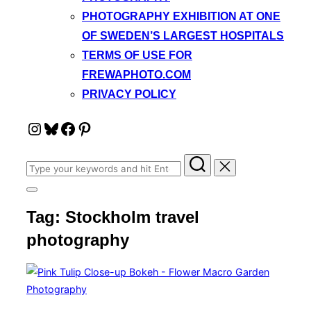
PHOTOGRAPHY EXHIBITION AT ONE
OF SWEDEN’S LARGEST HOSPITALS
TERMS OF USE FOR
FREWAPHOTO.COM
PRIVACY POLICY
Instagram
Bluesky
Facebook
Pinterest
Search
for:
Toggle
sidebar
Tag:
Stockholm travel
&
navigation
photography