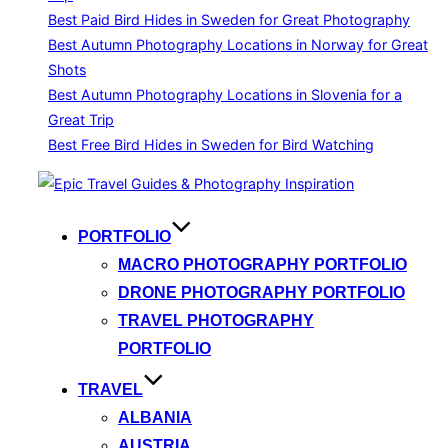
Best Paid Bird Hides in Sweden for Great Photography
Best Autumn Photography Locations in Norway for Great
Shots
Best Autumn Photography Locations in Slovenia for a
Great Trip
Best Free Bird Hides in Sweden for Bird Watching
Skip
to
content
PORTFOLIO
MACRO PHOTOGRAPHY PORTFOLIO
DRONE PHOTOGRAPHY PORTFOLIO
TRAVEL PHOTOGRAPHY
PORTFOLIO
TRAVEL
ALBANIA
AUSTRIA