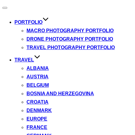
Toggle
navigation
PORTFOLIO
MACRO PHOTOGRAPHY PORTFOLIO
DRONE PHOTOGRAPHY PORTFOLIO
TRAVEL PHOTOGRAPHY PORTFOLIO
TRAVEL
ALBANIA
AUSTRIA
BELGIUM
BOSNIA AND HERZEGOVINA
CROATIA
DENMARK
EUROPE
FRANCE