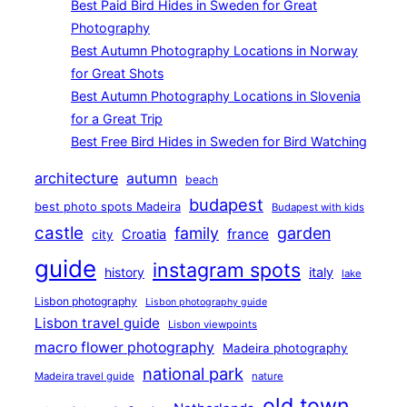
Best Paid Bird Hides in Sweden for Great
Photography
Best Autumn Photography Locations in Norway
for Great Shots
Best Autumn Photography Locations in Slovenia
for a Great Trip
Best Free Bird Hides in Sweden for Bird Watching
architecture
autumn
beach
budapest
best photo spots Madeira
Budapest with kids
castle
family
garden
france
Croatia
city
guide
instagram spots
history
italy
lake
Lisbon photography
Lisbon photography guide
Lisbon travel guide
Lisbon viewpoints
macro flower photography
Madeira photography
national park
Madeira travel guide
nature
old town