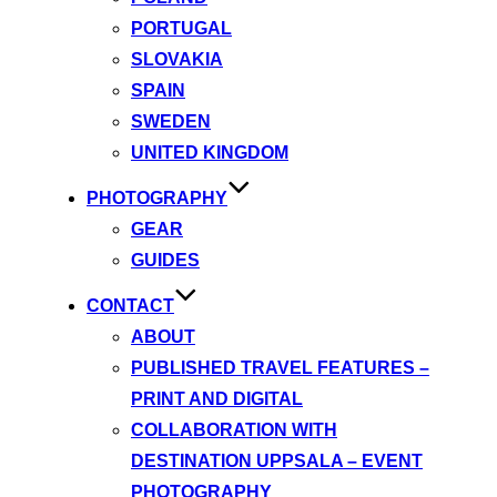
PORTUGAL
SLOVAKIA
SPAIN
SWEDEN
UNITED KINGDOM
PHOTOGRAPHY
GEAR
GUIDES
CONTACT
ABOUT
PUBLISHED TRAVEL FEATURES –
PRINT AND DIGITAL
COLLABORATION WITH
DESTINATION UPPSALA – EVENT
PHOTOGRAPHY