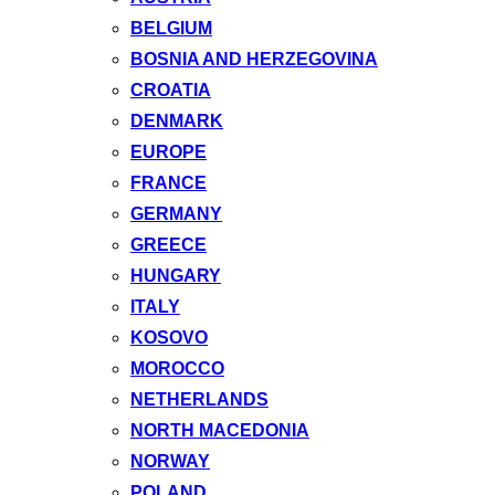
BELGIUM
BOSNIA AND HERZEGOVINA
CROATIA
DENMARK
EUROPE
FRANCE
GERMANY
GREECE
HUNGARY
ITALY
KOSOVO
MOROCCO
NETHERLANDS
NORTH MACEDONIA
NORWAY
POLAND