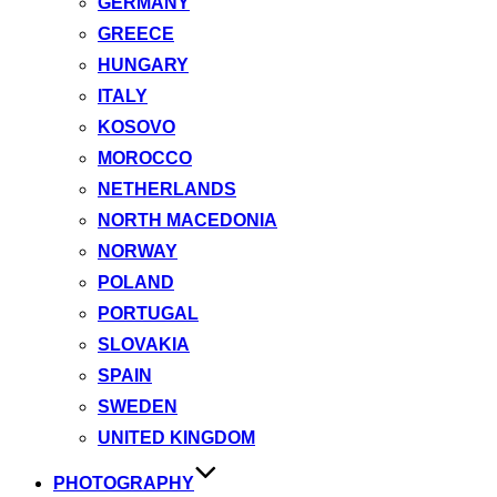
GERMANY
GREECE
HUNGARY
ITALY
KOSOVO
MOROCCO
NETHERLANDS
NORTH MACEDONIA
NORWAY
POLAND
PORTUGAL
SLOVAKIA
SPAIN
SWEDEN
UNITED KINGDOM
PHOTOGRAPHY