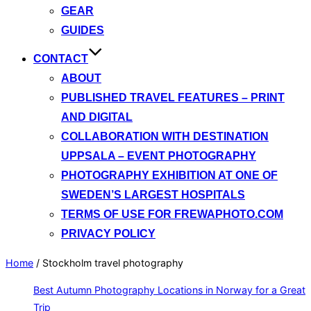
GEAR
GUIDES
CONTACT
ABOUT
PUBLISHED TRAVEL FEATURES – PRINT
AND DIGITAL
COLLABORATION WITH DESTINATION
UPPSALA – EVENT PHOTOGRAPHY
PHOTOGRAPHY EXHIBITION AT ONE OF
SWEDEN’S LARGEST HOSPITALS
TERMS OF USE FOR FREWAPHOTO.COM
PRIVACY POLICY
Home
/
Stockholm travel photography
Best Autumn Photography Locations in Norway for a Great
Trip