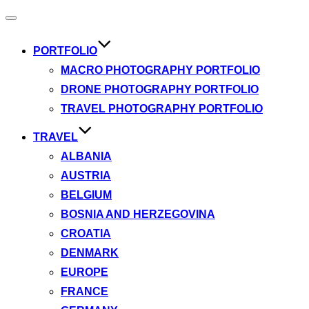
Toggle
navigation
PORTFOLIO
MACRO PHOTOGRAPHY PORTFOLIO
DRONE PHOTOGRAPHY PORTFOLIO
TRAVEL PHOTOGRAPHY PORTFOLIO
TRAVEL
ALBANIA
AUSTRIA
BELGIUM
BOSNIA AND HERZEGOVINA
CROATIA
DENMARK
EUROPE
FRANCE