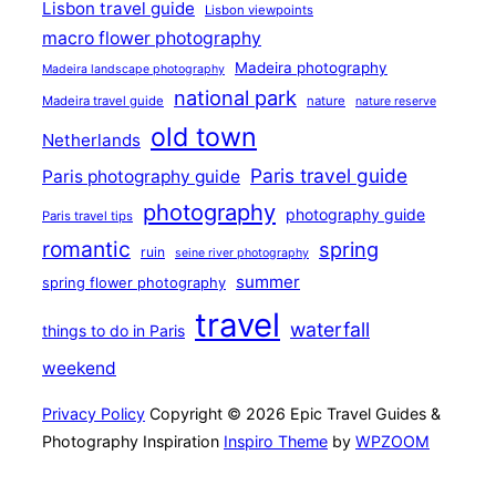
Lisbon travel guide
Lisbon viewpoints
macro flower photography
Madeira photography
Madeira landscape photography
national park
Madeira travel guide
nature
nature reserve
old town
Netherlands
Paris travel guide
Paris photography guide
photography
photography guide
Paris travel tips
romantic
spring
ruin
seine river photography
summer
spring flower photography
travel
waterfall
things to do in Paris
weekend
Privacy Policy
Copyright © 2026 Epic Travel Guides &
Photography Inspiration
Inspiro Theme
by
WPZOOM