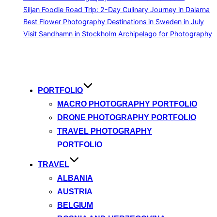
Siljan Foodie Road Trip: 2-Day Culinary Journey in Dalarna
Best Flower Photography Destinations in Sweden in July
Visit Sandhamn in Stockholm Archipelago for Photography
Skip
to
content
PORTFOLIO
MACRO PHOTOGRAPHY PORTFOLIO
DRONE PHOTOGRAPHY PORTFOLIO
TRAVEL PHOTOGRAPHY
PORTFOLIO
TRAVEL
ALBANIA
AUSTRIA
BELGIUM