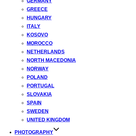
GERMANY
GREECE
HUNGARY
ITALY
KOSOVO
MOROCCO
NETHERLANDS
NORTH MACEDONIA
NORWAY
POLAND
PORTUGAL
SLOVAKIA
SPAIN
SWEDEN
UNITED KINGDOM
PHOTOGRAPHY