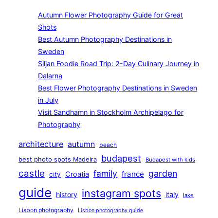
Autumn Flower Photography Guide for Great
Shots
Best Autumn Photography Destinations in
Sweden
Siljan Foodie Road Trip: 2-Day Culinary Journey in
Dalarna
Best Flower Photography Destinations in Sweden
in July
Visit Sandhamn in Stockholm Archipelago for
Photography
architecture
autumn
beach
budapest
best photo spots Madeira
Budapest with kids
castle
family
garden
france
Croatia
city
guide
instagram spots
history
italy
lake
Lisbon photography
Lisbon photography guide