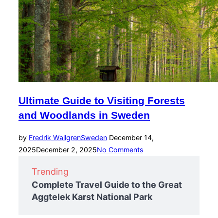
Ultimate Guide to Visiting Forests
and Woodlands in Sweden
Posted
by
Fredrik Wallgren
Sweden
December 14,
on
2025
December 2, 2025
No Comments
Trending
Complete Travel Guide to the Great
Aggtelek Karst National Park