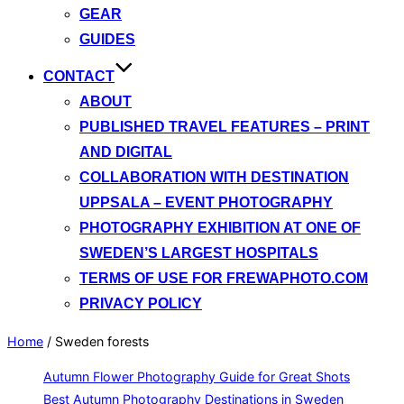
GEAR
GUIDES
CONTACT
ABOUT
PUBLISHED TRAVEL FEATURES – PRINT
AND DIGITAL
COLLABORATION WITH DESTINATION
UPPSALA – EVENT PHOTOGRAPHY
PHOTOGRAPHY EXHIBITION AT ONE OF
SWEDEN’S LARGEST HOSPITALS
TERMS OF USE FOR FREWAPHOTO.COM
PRIVACY POLICY
Home
/
Sweden forests
Autumn Flower Photography Guide for Great Shots
Best Autumn Photography Destinations in Sweden