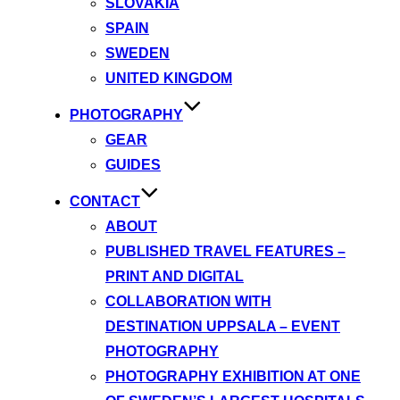
SLOVAKIA
SPAIN
SWEDEN
UNITED KINGDOM
PHOTOGRAPHY
GEAR
GUIDES
CONTACT
ABOUT
PUBLISHED TRAVEL FEATURES –
PRINT AND DIGITAL
COLLABORATION WITH
DESTINATION UPPSALA – EVENT
PHOTOGRAPHY
PHOTOGRAPHY EXHIBITION AT ONE