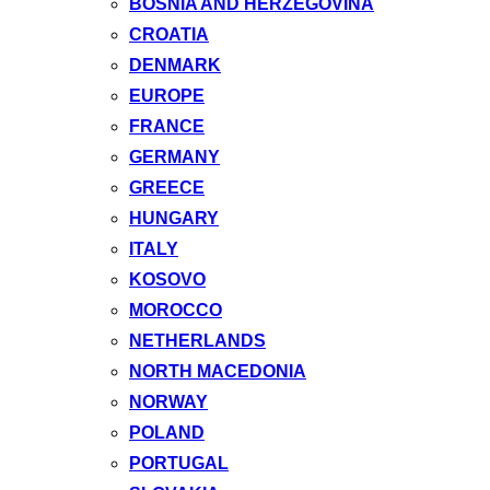
BOSNIA AND HERZEGOVINA
CROATIA
DENMARK
EUROPE
FRANCE
GERMANY
GREECE
HUNGARY
ITALY
KOSOVO
MOROCCO
NETHERLANDS
NORTH MACEDONIA
NORWAY
POLAND
PORTUGAL