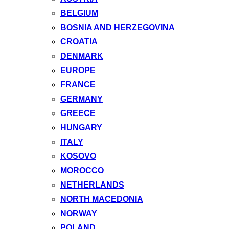
BELGIUM
BOSNIA AND HERZEGOVINA
CROATIA
DENMARK
EUROPE
FRANCE
GERMANY
GREECE
HUNGARY
ITALY
KOSOVO
MOROCCO
NETHERLANDS
NORTH MACEDONIA
NORWAY
POLAND