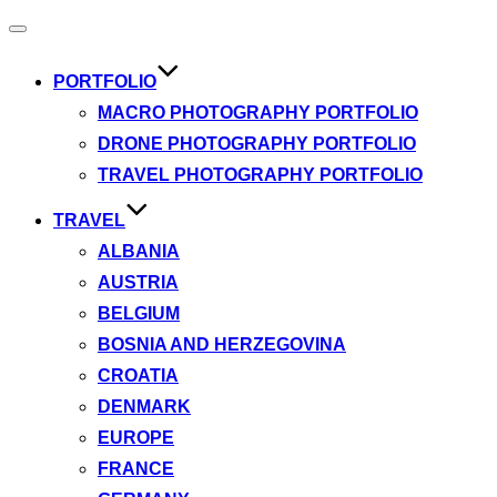
Toggle
navigation
PORTFOLIO
MACRO PHOTOGRAPHY PORTFOLIO
DRONE PHOTOGRAPHY PORTFOLIO
TRAVEL PHOTOGRAPHY PORTFOLIO
TRAVEL
ALBANIA
AUSTRIA
BELGIUM
BOSNIA AND HERZEGOVINA
CROATIA
DENMARK
EUROPE
FRANCE