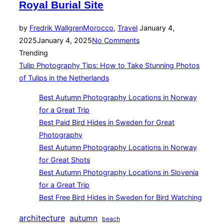
Royal Burial Site
Posted
by
Fredrik Wallgren
Morocco
,
Travel
January 4,
on
2025
January 4, 2025
No Comments
Trending
Tulip Photography Tips: How to Take Stunning Photos
of Tulips in the Netherlands
Best Autumn Photography Locations in Norway
for a Great Trip
Best Paid Bird Hides in Sweden for Great
Photography
Best Autumn Photography Locations in Norway
for Great Shots
Best Autumn Photography Locations in Slovenia
for a Great Trip
Best Free Bird Hides in Sweden for Bird Watching
architecture
autumn
beach