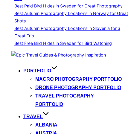
Best Paid Bird Hides in Sweden for Great Photography
Best Autumn Photography Locations in Norway for Great
Shots
Best Autumn Photography Locations in Slovenia for a
Great Trip
Best Free Bird Hides in Sweden for Bird Watching
Skip
to
content
PORTFOLIO
MACRO PHOTOGRAPHY PORTFOLIO
DRONE PHOTOGRAPHY PORTFOLIO
TRAVEL PHOTOGRAPHY
PORTFOLIO
TRAVEL
ALBANIA
AUSTRIA