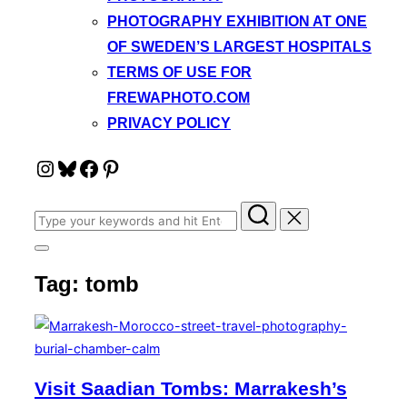
PHOTOGRAPHY EXHIBITION AT ONE
OF SWEDEN’S LARGEST HOSPITALS
TERMS OF USE FOR
FREWAPHOTO.COM
PRIVACY POLICY
Instagram
Bluesky
Facebook
Pinterest
Search
for:
Toggle
sidebar
Tag:
tomb
&
navigation
Visit Saadian Tombs: Marrakesh’s