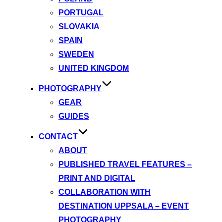
PORTUGAL
SLOVAKIA
SPAIN
SWEDEN
UNITED KINGDOM
PHOTOGRAPHY
GEAR
GUIDES
CONTACT
ABOUT
PUBLISHED TRAVEL FEATURES –
PRINT AND DIGITAL
COLLABORATION WITH
DESTINATION UPPSALA – EVENT
PHOTOGRAPHY