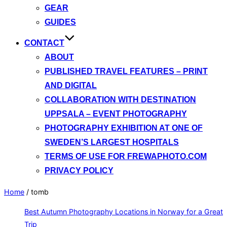
GEAR
GUIDES
CONTACT
ABOUT
PUBLISHED TRAVEL FEATURES – PRINT
AND DIGITAL
COLLABORATION WITH DESTINATION
UPPSALA – EVENT PHOTOGRAPHY
PHOTOGRAPHY EXHIBITION AT ONE OF
SWEDEN’S LARGEST HOSPITALS
TERMS OF USE FOR FREWAPHOTO.COM
PRIVACY POLICY
Home
/
tomb
Best Autumn Photography Locations in Norway for a Great
Trip