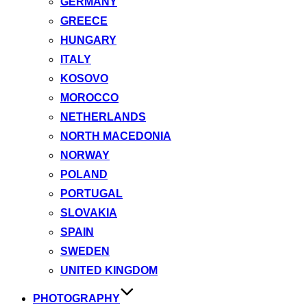
GERMANY
GREECE
HUNGARY
ITALY
KOSOVO
MOROCCO
NETHERLANDS
NORTH MACEDONIA
NORWAY
POLAND
PORTUGAL
SLOVAKIA
SPAIN
SWEDEN
UNITED KINGDOM
PHOTOGRAPHY