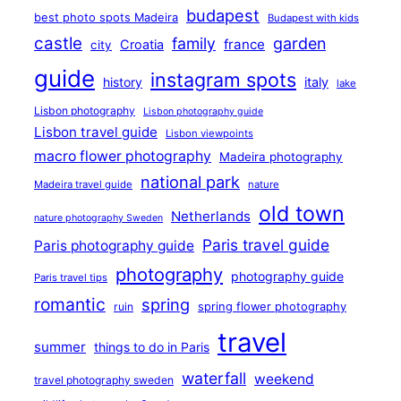
budapest
best photo spots Madeira
Budapest with kids
castle
family
garden
france
Croatia
city
guide
instagram spots
history
italy
lake
Lisbon photography
Lisbon photography guide
Lisbon travel guide
Lisbon viewpoints
macro flower photography
Madeira photography
national park
Madeira travel guide
nature
old town
Netherlands
nature photography Sweden
Paris travel guide
Paris photography guide
photography
photography guide
Paris travel tips
romantic
spring
ruin
spring flower photography
travel
summer
things to do in Paris
waterfall
weekend
travel photography sweden