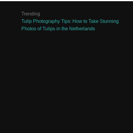
Trending
Tulip Photography Tips: How to Take Stunning
Photos of Tulips in the Netherlands