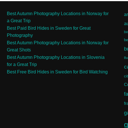
Best Autumn Photography Locations in Norway for
ar
a Great Trip
a
Best Paid Bird Hides in Sweden for Great
be
Photography
be
Best Autumn Photography Locations in Norway for
b
Great Shots
Best Autumn Photography Locations in Slovenia
Bu
for a Great Trip
c
Best Free Bird Hides in Sweden for Bird Watching
ci
Cr
f
fr
g
g