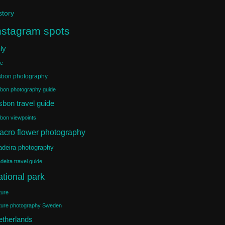
story
nstagram spots
aly
ke
sbon photography
sbon photography guide
sbon travel guide
sbon viewpoints
acro flower photography
deira photography
deira travel guide
ational park
ture
ture photography Sweden
etherlands