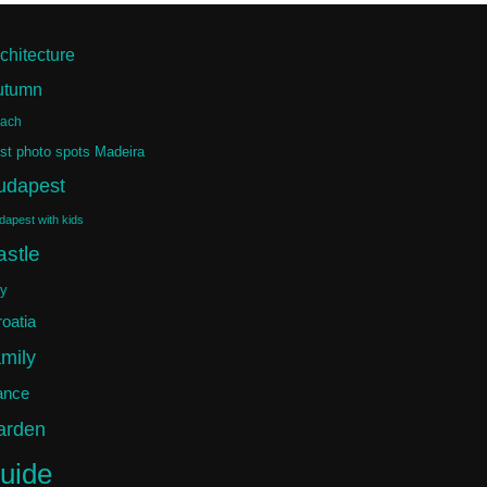
chitecture
utumn
ach
st photo spots Madeira
udapest
dapest with kids
astle
ty
oatia
amily
ance
arden
uide