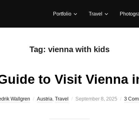
Portfolio
Travel
Photogr
Tag:
vienna with kids
Guide to Visit Vienna 
Posted
edrik Wallgren
Austria
,
Travel
September 8, 2025
3 Com
on