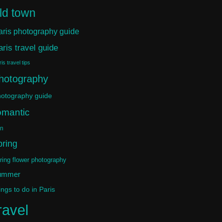
ld town
aris photography guide
aris travel guide
is travel tips
hotography
otography guide
omantic
in
pring
ring flower photography
ummer
ings to do in Paris
ravel