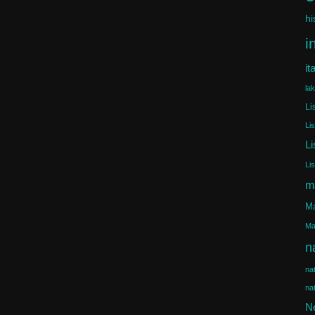
hi
i
it
la
Li
Li
Li
Li
m
Ma
Ma
n
na
na
N