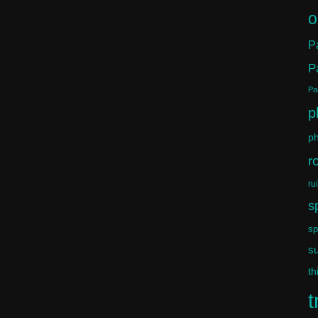
o
P
P
Par
p
ph
r
ru
s
sp
s
th
t