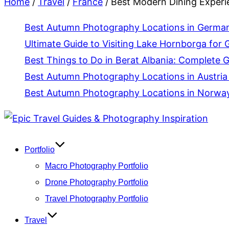
Home
/
Travel
/
France
/
Best Modern Dining Experie
Best Autumn Photography Locations in Germany
Ultimate Guide to Visiting Lake Hornborga for 
Best Things to Do in Berat Albania: Complete 
Best Autumn Photography Locations in Austria 
Best Autumn Photography Locations in Norway 
Skip
to
content
Portfolio
Macro Photography Portfolio
Drone Photography Portfolio
Travel Photography Portfolio
Travel