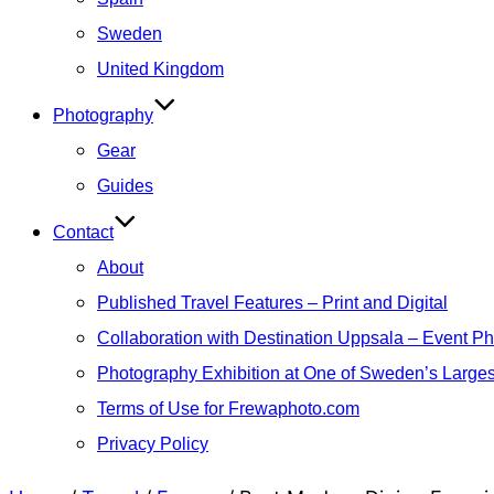
Sweden
United Kingdom
Photography
Gear
Guides
Contact
About
Published Travel Features – Print and Digital
Collaboration with Destination Uppsala – Event P
Photography Exhibition at One of Sweden’s Larges
Terms of Use for Frewaphoto.com
Privacy Policy