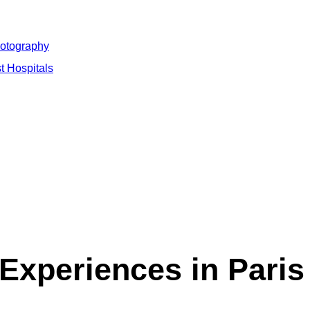
hotography
t Hospitals
Experiences in Paris