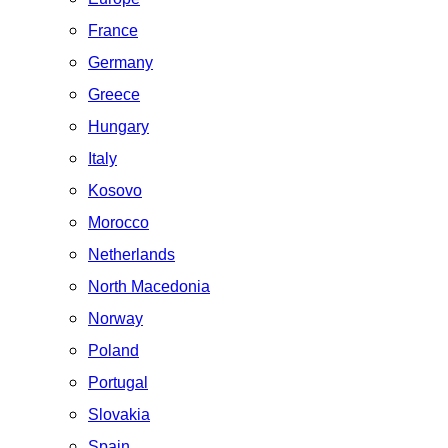
France
Germany
Greece
Hungary
Italy
Kosovo
Morocco
Netherlands
North Macedonia
Norway
Poland
Portugal
Slovakia
Spain