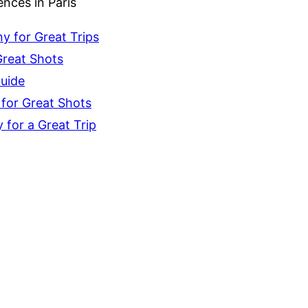
nces in Paris
 for Great Trips
Great Shots
Guide
for Great Shots
for a Great Trip