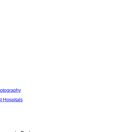
hotography
t Hospitals