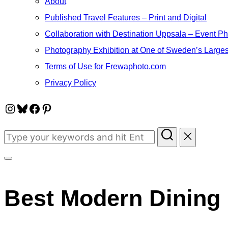
About
Published Travel Features – Print and Digital
Collaboration with Destination Uppsala – Event P
Photography Exhibition at One of Sweden’s Larges
Terms of Use for Frewaphoto.com
Privacy Policy
Instagram
Bluesky
Facebook
Pinterest
Search
for:
Toggle
sidebar
Best Modern Dining 
&
navigation