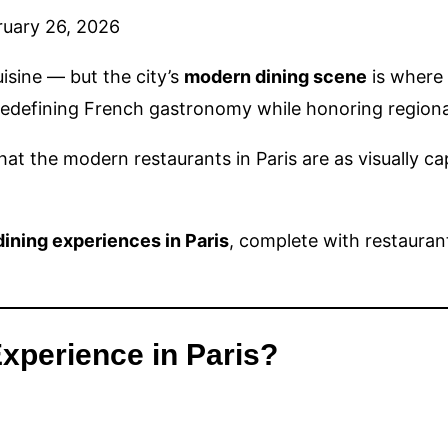
ruary 26, 2026
uisine — but the city’s
modern dining scene
is where 
 redefining French gastronomy while honoring regiona
that the modern restaurants in Paris are as visually c
ining experiences in Paris
, complete with restaura
xperience in Paris?