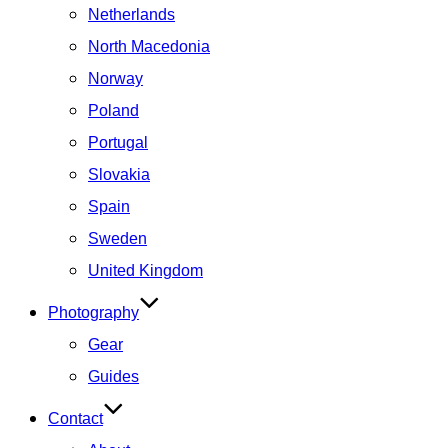
Netherlands
North Macedonia
Norway
Poland
Portugal
Slovakia
Spain
Sweden
United Kingdom
Photography
Gear
Guides
Contact