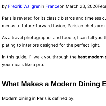
Posted
by
Fredrik Wallgren
in
France
on
March 23, 2026
Feb
on
Paris is revered for its classic bistros and timeless c
menus to future-forward fusion, Parisian chefs are
As a travel photographer and foodie, I can tell you 
plating to interiors designed for the perfect light.
In this guide, I’ll walk you through the
best modern d
your meals like a pro.
What Makes a Modern Dining E
Modern dining in Paris is defined by: