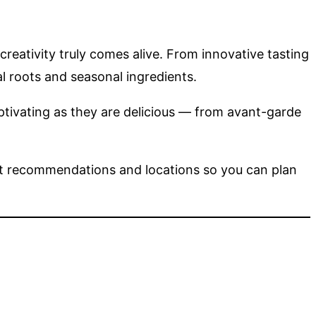
creativity truly comes alive. From innovative tasting
l roots and seasonal ingredients.
aptivating as they are delicious — from avant-garde
nt recommendations and locations so you can plan