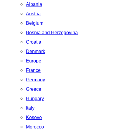
Albania
Austria
Belgium
Bosnia and Herzegovina
Croatia
Denmark
Europe
France
Germany
Greece
Hungary
Italy
Kosovo
Morocco