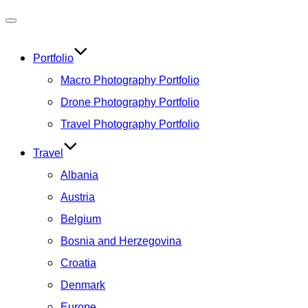
Toggle
navigation
Portfolio
Macro Photography Portfolio
Drone Photography Portfolio
Travel Photography Portfolio
Travel
Albania
Austria
Belgium
Bosnia and Herzegovina
Croatia
Denmark
Europe