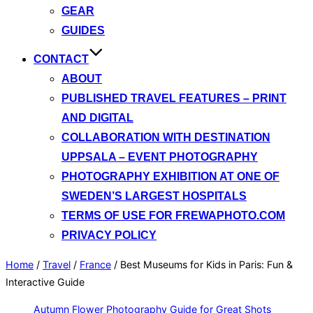
GEAR
GUIDES
CONTACT
ABOUT
PUBLISHED TRAVEL FEATURES – PRINT
AND DIGITAL
COLLABORATION WITH DESTINATION
UPPSALA – EVENT PHOTOGRAPHY
PHOTOGRAPHY EXHIBITION AT ONE OF
SWEDEN’S LARGEST HOSPITALS
TERMS OF USE FOR FREWAPHOTO.COM
PRIVACY POLICY
Home
/
Travel
/
France
/
Best Museums for Kids in Paris: Fun &
Interactive Guide
Autumn Flower Photography Guide for Great Shots