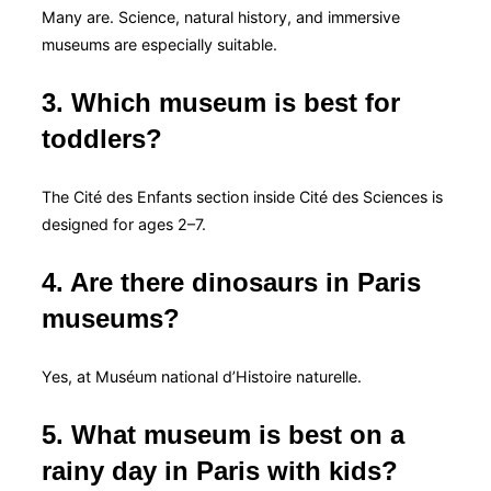
Many are. Science, natural history, and immersive
museums are especially suitable.
3. Which museum is best for
toddlers?
The Cité des Enfants section inside Cité des Sciences is
designed for ages 2–7.
4. Are there dinosaurs in Paris
museums?
Yes, at Muséum national d’Histoire naturelle.
5. What museum is best on a
rainy day in Paris with kids?