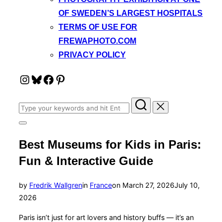
OF SWEDEN’S LARGEST HOSPITALS
TERMS OF USE FOR
FREWAPHOTO.COM
PRIVACY POLICY
Instagram
Bluesky
Facebook
Pinterest
Search
for:
Toggle
sidebar
Best Museums for Kids in Paris:
&
navigation
Fun & Interactive Guide
Posted
by
Fredrik Wallgren
in
France
on
March 27, 2026
July 10,
on
2026
Paris isn’t just for art lovers and history buffs — it’s an