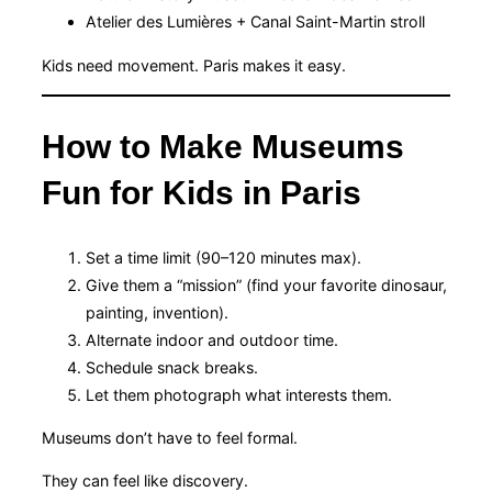
Atelier des Lumières + Canal Saint-Martin stroll
Kids need movement. Paris makes it easy.
How to Make Museums
Fun for Kids in Paris
Set a time limit (90–120 minutes max).
Give them a “mission” (find your favorite dinosaur,
painting, invention).
Alternate indoor and outdoor time.
Schedule snack breaks.
Let them photograph what interests them.
Museums don’t have to feel formal.
They can feel like discovery.