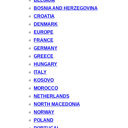
BELGIUM
BOSNIA AND HERZEGOVINA
CROATIA
DENMARK
EUROPE
FRANCE
GERMANY
GREECE
HUNGARY
ITALY
KOSOVO
MOROCCO
NETHERLANDS
NORTH MACEDONIA
NORWAY
POLAND