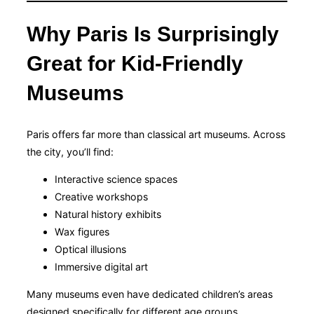
Why Paris Is Surprisingly
Great for Kid-Friendly
Museums
Paris offers far more than classical art museums. Across
the city, you’ll find:
Interactive science spaces
Creative workshops
Natural history exhibits
Wax figures
Optical illusions
Immersive digital art
Many museums even have dedicated children’s areas
designed specifically for different age groups.