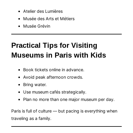
Atelier des Lumières
Musée des Arts et Métiers
Musée Grévin
Practical Tips for Visiting
Museums in Paris with Kids
Book tickets online in advance.
Avoid peak afternoon crowds.
Bring water.
Use museum cafés strategically.
Plan no more than one major museum per day.
Paris is full of culture — but pacing is everything when
traveling as a family.