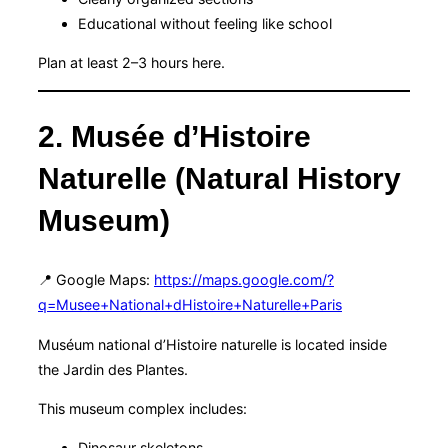
Educational without feeling like school
Plan at least 2–3 hours here.
2. Musée d’Histoire
Naturelle (Natural History
Museum)
📍 Google Maps:
https://maps.google.com/?
q=Musee+National+dHistoire+Naturelle+Paris
Muséum national d’Histoire naturelle is located inside
the Jardin des Plantes.
This museum complex includes:
Dinosaur skeletons