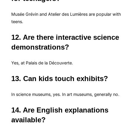
Musée Grévin and Atelier des Lumières are popular with
teens.
12. Are there interactive science
demonstrations?
Yes, at Palais de la Découverte.
13. Can kids touch exhibits?
In science museums, yes. In art museums, generally no.
14. Are English explanations
available?