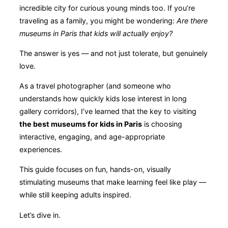
incredible city for curious young minds too. If you’re
traveling as a family, you might be wondering:
Are there
museums in Paris that kids will actually enjoy?
The answer is yes — and not just tolerate, but genuinely
love.
As a travel photographer (and someone who
understands how quickly kids lose interest in long
gallery corridors), I’ve learned that the key to visiting
the best museums for kids in Paris
is choosing
interactive, engaging, and age-appropriate
experiences.
This guide focuses on fun, hands-on, visually
stimulating museums that make learning feel like play —
while still keeping adults inspired.
Let’s dive in.