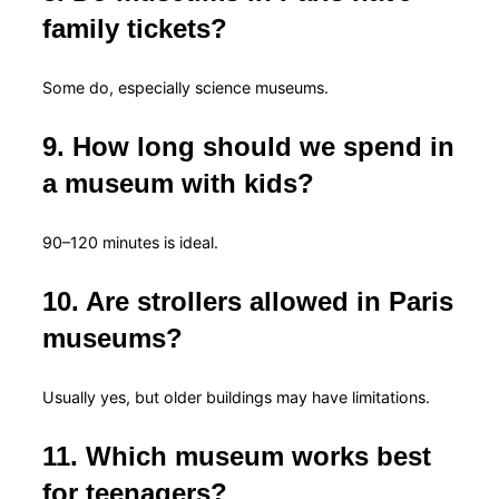
family tickets?
Some do, especially science museums.
9. How long should we spend in
a museum with kids?
90–120 minutes is ideal.
10. Are strollers allowed in Paris
museums?
Usually yes, but older buildings may have limitations.
11. Which museum works best
for teenagers?