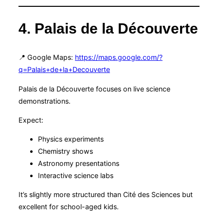
4. Palais de la Découverte
📍 Google Maps:
https://maps.google.com/?
q=Palais+de+la+Decouverte
Palais de la Découverte focuses on live science
demonstrations.
Expect:
Physics experiments
Chemistry shows
Astronomy presentations
Interactive science labs
It’s slightly more structured than Cité des Sciences but
excellent for school-aged kids.