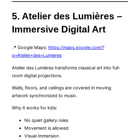
5. Atelier des Lumières –
Immersive Digital Art
📍 Google Maps:
https://maps.google.com/?
q=Atelier+des+Lumieres
Atelier des Lumières transforms classical art into full-
room digital projections.
Walls, floors, and ceilings are covered in moving
artwork synchronized to music.
Why it works for kids:
No quiet gallery rules
Movement is allowed
Visual immersion