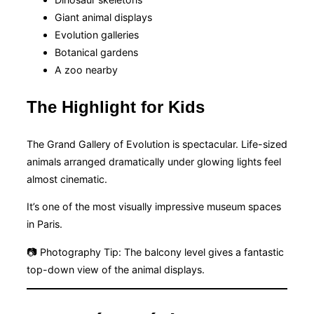
Giant animal displays
Evolution galleries
Botanical gardens
A zoo nearby
The Highlight for Kids
The Grand Gallery of Evolution is spectacular. Life-sized
animals arranged dramatically under glowing lights feel
almost cinematic.
It’s one of the most visually impressive museum spaces
in Paris.
📷 Photography Tip: The balcony level gives a fantastic
top-down view of the animal displays.