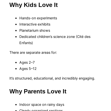
Why Kids Love It
Hands-on experiments
Interactive exhibits
Planetarium shows
Dedicated children’s science zone (Cité des
Enfants)
There are separate areas for:
Ages 2–7
Ages 5–12
It’s structured, educational, and incredibly engaging.
Why Parents Love It
Indoor space on rainy days
Clearly organized sections