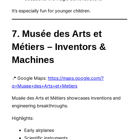
It’s especially fun for younger children.
7. Musée des Arts et
Métiers – Inventors &
Machines
📍 Google Maps:
https://maps.google.com/?
q=Musee+des+Arts+et+Metiers
Musée des Arts et Métiers showcases inventions and
engineering breakthroughs.
Highlights:
Early airplanes
Scientific instruments