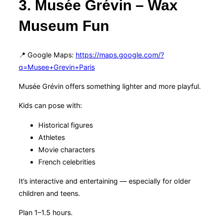
3. Musée Grévin – Wax
Museum Fun
📍 Google Maps:
https://maps.google.com/?
q=Musee+Grevin+Paris
Musée Grévin offers something lighter and more playful.
Kids can pose with:
Historical figures
Athletes
Movie characters
French celebrities
It’s interactive and entertaining — especially for older
children and teens.
Plan 1–1.5 hours.