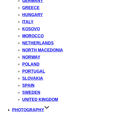
GERMANY
GREECE
HUNGARY
ITALY
KOSOVO
MOROCCO
NETHERLANDS
NORTH MACEDONIA
NORWAY
POLAND
PORTUGAL
SLOVAKIA
SPAIN
SWEDEN
UNITED KINGDOM
PHOTOGRAPHY