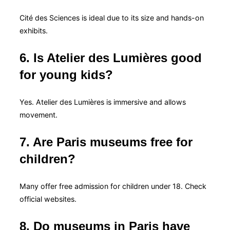
Cité des Sciences is ideal due to its size and hands-on
exhibits.
6. Is Atelier des Lumières good
for young kids?
Yes. Atelier des Lumières is immersive and allows
movement.
7. Are Paris museums free for
children?
Many offer free admission for children under 18. Check
official websites.
8. Do museums in Paris have