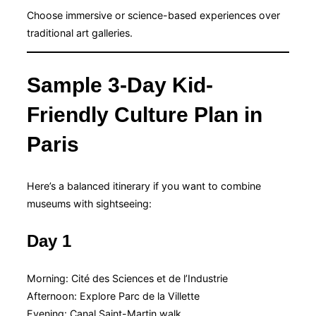
Choose immersive or science-based experiences over
traditional art galleries.
Sample 3-Day Kid-
Friendly Culture Plan in
Paris
Here’s a balanced itinerary if you want to combine
museums with sightseeing:
Day 1
Morning: Cité des Sciences et de l’Industrie
Afternoon: Explore Parc de la Villette
Evening: Canal Saint-Martin walk