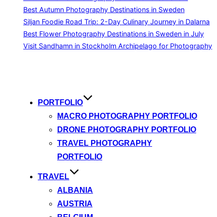
Best Autumn Photography Destinations in Sweden
Siljan Foodie Road Trip: 2-Day Culinary Journey in Dalarna
Best Flower Photography Destinations in Sweden in July
Visit Sandhamn in Stockholm Archipelago for Photography
Skip
to
content
PORTFOLIO
MACRO PHOTOGRAPHY PORTFOLIO
DRONE PHOTOGRAPHY PORTFOLIO
TRAVEL PHOTOGRAPHY
PORTFOLIO
TRAVEL
ALBANIA
AUSTRIA