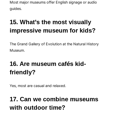
Most major museums offer English signage or audio
guides.
15. What’s the most visually
impressive museum for kids?
The Grand Gallery of Evolution at the Natural History
Museum.
16. Are museum cafés kid-
friendly?
Yes, most are casual and relaxed.
17. Can we combine museums
with outdoor time?