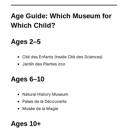
Age Guide: Which Museum for
Which Child?
Ages 2–5
Cité des Enfants (inside Cité des Sciences)
Jardin des Plantes zoo
Ages 6–10
Natural History Museum
Palais de la Découverte
Musée de la Magie
Ages 10+