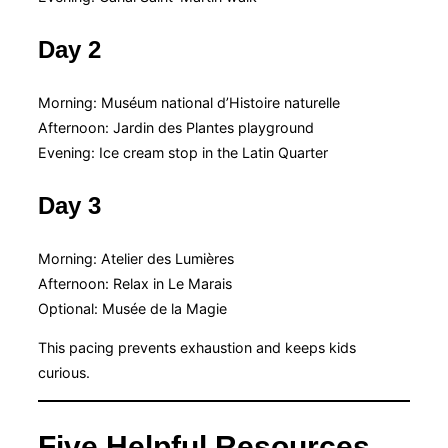
Day 2
Morning: Muséum national d’Histoire naturelle
Afternoon: Jardin des Plantes playground
Evening: Ice cream stop in the Latin Quarter
Day 3
Morning: Atelier des Lumières
Afternoon: Relax in Le Marais
Optional: Musée de la Magie
This pacing prevents exhaustion and keeps kids
curious.
Five Helpful Resources