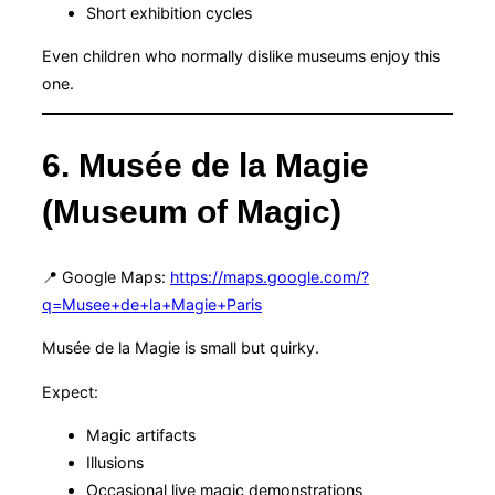
Short exhibition cycles
Even children who normally dislike museums enjoy this
one.
6. Musée de la Magie
(Museum of Magic)
📍 Google Maps:
https://maps.google.com/?
q=Musee+de+la+Magie+Paris
Musée de la Magie is small but quirky.
Expect:
Magic artifacts
Illusions
Occasional live magic demonstrations