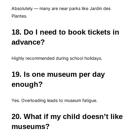
Absolutely — many are near parks like Jardin des
Plantes.
18. Do I need to book tickets in
advance?
Highly recommended during school holidays.
19. Is one museum per day
enough?
Yes. Overloading leads to museum fatigue.
20. What if my child doesn’t like
museums?