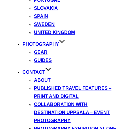
PORTUGAL
SLOVAKIA
SPAIN
SWEDEN
UNITED KINGDOM
PHOTOGRAPHY
GEAR
GUIDES
CONTACT
ABOUT
PUBLISHED TRAVEL FEATURES –
PRINT AND DIGITAL
COLLABORATION WITH
DESTINATION UPPSALA – EVENT
PHOTOGRAPHY
PHOTOGRAPHY EXHIBITION AT ONE