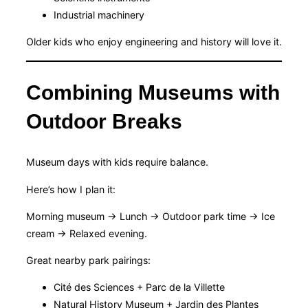
Industrial machinery
Older kids who enjoy engineering and history will love it.
Combining Museums with
Outdoor Breaks
Museum days with kids require balance.
Here’s how I plan it:
Morning museum → Lunch → Outdoor park time → Ice
cream → Relaxed evening.
Great nearby park pairings:
Cité des Sciences + Parc de la Villette
Natural History Museum + Jardin des Plantes