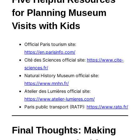
for Planning Museum
Visits with Kids
Official Paris tourism site:
https://en.parisinfo.com/
Cité des Sciences official site:
https://www.cite-
sciences.fr/
Natural History Museum official site:
https://www.mnhn.fr/
Atelier des Lumières official site:
https://www.atelier-lumieres.com/
Paris public transport (RATP):
https://www.ratp.fr/
Final Thoughts: Making