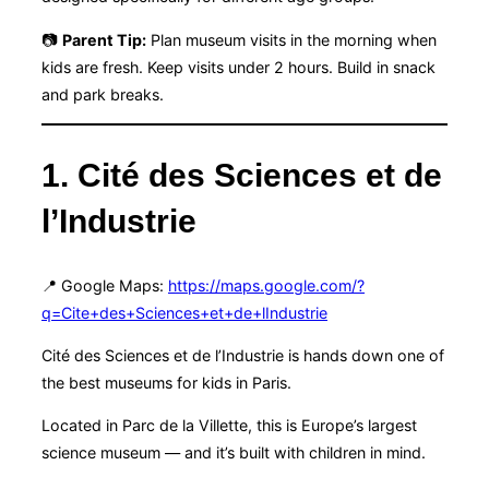
📷
Parent Tip:
Plan museum visits in the morning when
kids are fresh. Keep visits under 2 hours. Build in snack
and park breaks.
1. Cité des Sciences et de
l’Industrie
📍 Google Maps:
https://maps.google.com/?
q=Cite+des+Sciences+et+de+lIndustrie
Cité des Sciences et de l’Industrie is hands down one of
the best museums for kids in Paris.
Located in Parc de la Villette, this is Europe’s largest
science museum — and it’s built with children in mind.