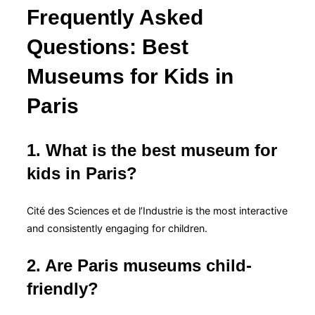
Frequently Asked
Questions: Best
Museums for Kids in
Paris
1. What is the best museum for
kids in Paris?
Cité des Sciences et de l’Industrie is the most interactive
and consistently engaging for children.
2. Are Paris museums child-
friendly?