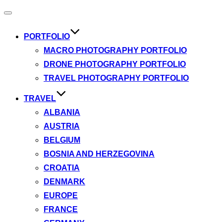
Toggle
navigation
PORTFOLIO
MACRO PHOTOGRAPHY PORTFOLIO
DRONE PHOTOGRAPHY PORTFOLIO
TRAVEL PHOTOGRAPHY PORTFOLIO
TRAVEL
ALBANIA
AUSTRIA
BELGIUM
BOSNIA AND HERZEGOVINA
CROATIA
DENMARK
EUROPE
FRANCE