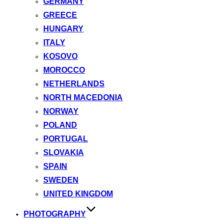
GERMANY
GREECE
HUNGARY
ITALY
KOSOVO
MOROCCO
NETHERLANDS
NORTH MACEDONIA
NORWAY
POLAND
PORTUGAL
SLOVAKIA
SPAIN
SWEDEN
UNITED KINGDOM
PHOTOGRAPHY