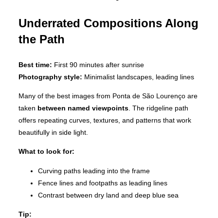
Underrated Compositions Along
the Path
Best time:
First 90 minutes after sunrise
Photography style:
Minimalist landscapes, leading lines
Many of the best images from Ponta de São Lourenço are
taken
between named viewpoints
. The ridgeline path
offers repeating curves, textures, and patterns that work
beautifully in side light.
What to look for:
Curving paths leading into the frame
Fence lines and footpaths as leading lines
Contrast between dry land and deep blue sea
Tip: