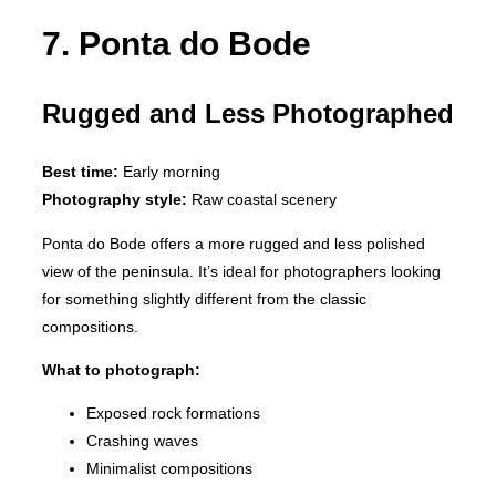
7. Ponta do Bode
Rugged and Less Photographed
Best time:
Early morning
Photography style:
Raw coastal scenery
Ponta do Bode offers a more rugged and less polished
view of the peninsula. It’s ideal for photographers looking
for something slightly different from the classic
compositions.
What to photograph:
Exposed rock formations
Crashing waves
Minimalist compositions