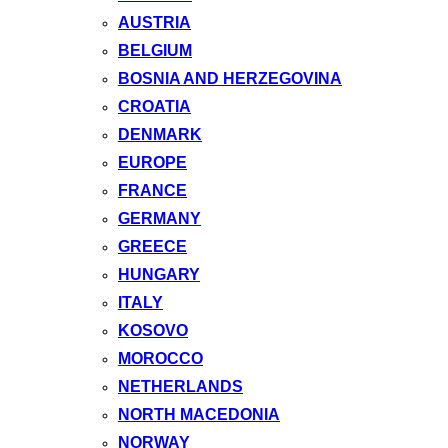
AUSTRIA
BELGIUM
BOSNIA AND HERZEGOVINA
CROATIA
DENMARK
EUROPE
FRANCE
GERMANY
GREECE
HUNGARY
ITALY
KOSOVO
MOROCCO
NETHERLANDS
NORTH MACEDONIA
NORWAY