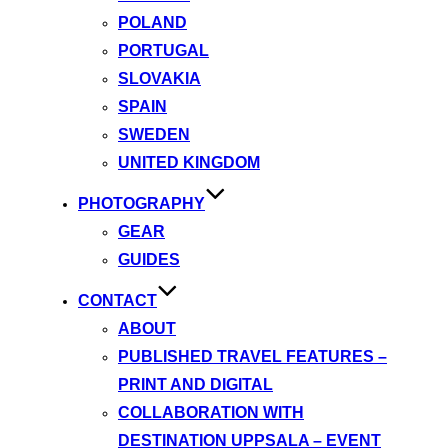
POLAND
PORTUGAL
SLOVAKIA
SPAIN
SWEDEN
UNITED KINGDOM
PHOTOGRAPHY
GEAR
GUIDES
CONTACT
ABOUT
PUBLISHED TRAVEL FEATURES –
PRINT AND DIGITAL
COLLABORATION WITH
DESTINATION UPPSALA – EVENT