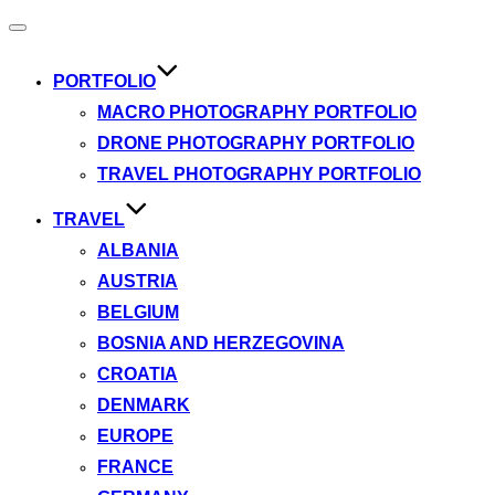
Toggle
navigation
PORTFOLIO
MACRO PHOTOGRAPHY PORTFOLIO
DRONE PHOTOGRAPHY PORTFOLIO
TRAVEL PHOTOGRAPHY PORTFOLIO
TRAVEL
ALBANIA
AUSTRIA
BELGIUM
BOSNIA AND HERZEGOVINA
CROATIA
DENMARK
EUROPE
FRANCE