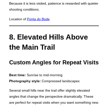
Because it is less visited, patience is rewarded with quieter
shooting conditions.
Location of
Ponta do Bode
8. Elevated Hills Above
the Main Trail
Custom Angles for Repeat Visits
Best time:
Sunrise to mid-morning
Photography style:
Compressed landscapes
Several small hills near the trail offer slightly elevated
angles that change the perspective dramatically. These
are perfect for repeat visits when you want something new.