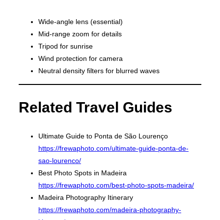
Wide-angle lens (essential)
Mid-range zoom for details
Tripod for sunrise
Wind protection for camera
Neutral density filters for blurred waves
Related Travel Guides
Ultimate Guide to Ponta de São Lourenço
https://frewaphoto.com/ultimate-guide-ponta-de-
sao-lourenco/
Best Photo Spots in Madeira
https://frewaphoto.com/best-photo-spots-madeira/
Madeira Photography Itinerary
https://frewaphoto.com/madeira-photography-