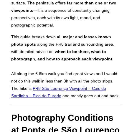
surface. The peninsula offers
far more than one or two
viewpoints
—it is a sequence of constantly changing
perspectives, each with its own light, mood, and
photographic potential.
This guide breaks down
all major and lesser-known
photo spots
along the PR8 trail and surrounding area,
with detailed advice on
when to be there, what to
photograph, and how to approach each viewpoint
.
All along the 6.6km walk you find great views and I would
not do this walk in less than 3h with all the photo stops.
The hike is
PR8 São Lourenço Viewpoint – Cais do
Sardinha – Pico do Furado
and mostly goes out and back.
Photography Conditions
at Ponta de São Lourenço