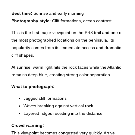
Best time:
Sunrise and early morning
Photography style:
Cliff formations, ocean contrast
This is the first major viewpoint on the PR8 trail and one of
the most photographed locations on the peninsula. Its
popularity comes from its immediate access and dramatic
cliff shapes.
At sunrise, warm light hits the rock faces while the Atlantic
remains deep blue, creating strong color separation.
What to photograph:
Jagged cliff formations
Waves breaking against vertical rock
Layered ridges receding into the distance
Crowd warning:
This viewpoint becomes congested very quickly. Arrive