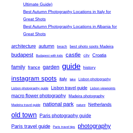
Ultimate Guide)
Best Autumn Photography Locations in Italy for
Great Shots
Best Autumn Photography Locations in Albania for
Great Shots
architecture
autumn
best photo spots Madeira
beach
castle
budapest
Croatia
city
Budapest with kids
guide
family
garden
france
history
instagram spots
italy
Lisbon photography
lake
Lisbon travel guide
Lisbon photography guide
Lisbon viewpoints
macro flower photography
Madeira photography
national park
Netherlands
Madeira travel guide
nature
old town
Paris photography guide
photography
Paris travel guide
Paris travel tips