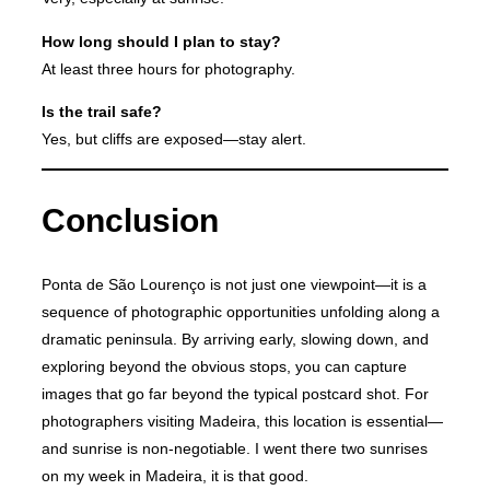
How long should I plan to stay?
At least three hours for photography.
Is the trail safe?
Yes, but cliffs are exposed—stay alert.
Conclusion
Ponta de São Lourenço is not just one viewpoint—it is a
sequence of photographic opportunities unfolding along a
dramatic peninsula. By arriving early, slowing down, and
exploring beyond the obvious stops, you can capture
images that go far beyond the typical postcard shot. For
photographers visiting Madeira, this location is essential—
and sunrise is non-negotiable. I went there two sunrises
on my week in Madeira, it is that good.