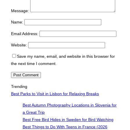
Message:
Name:
Email Address:
Website:
Save my name, email, and website in this browser for
the next time I comment.
Trending
Best Parks to Visit in Lisbon for Relaxing Breaks
Best Autumn Photography Locations in Slovenia for
a Great Trip
Best Free Bird Hides in Sweden for Bird Watching
Best Things to Do With Teens in France (2026