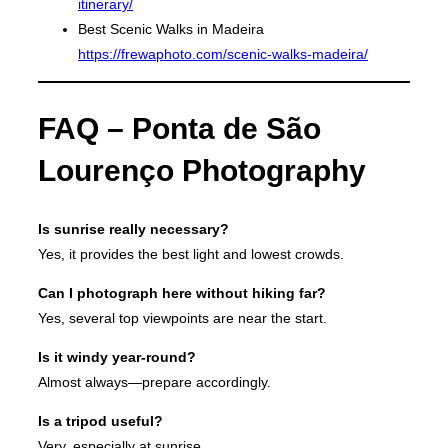
itinerary/
Best Scenic Walks in Madeira
https://frewaphoto.com/scenic-walks-madeira/
FAQ – Ponta de São
Lourenço Photography
Is sunrise really necessary?
Yes, it provides the best light and lowest crowds.
Can I photograph here without hiking far?
Yes, several top viewpoints are near the start.
Is it windy year-round?
Almost always—prepare accordingly.
Is a tripod useful?
Very, especially at sunrise.