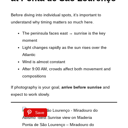
Before diving into individual spots, it’s important to
understand why timing matters so much here.
The peninsula faces east → sunrise is the key
moment
Light changes rapidly as the sun rises over the
Atlantic
Wind is almost constant
After 9:00 AM, crowds affect both movement and
compositions
If photography is your goal,
arrive before sunrise
and
expect to work slowly.
Save
Ponta de São Lourenço – Miradouro do