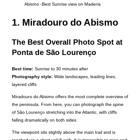
Abismo -Best Sunrise view on Maderia
1. Miradouro do Abismo
The Best Overall Photo Spot at
Ponta de São Lourenço
Best time:
Sunrise to 30 minutes after
Photography style:
Wide landscapes, leading lines,
layered cliffs
Miradouro do Abismo offers the most complete overview of
the peninsula. From here, you can photograph the spine
of São Lourenço stretching into the Atlantic, with cliffs
falling dramatically on both sides.
The viewpoint sits slightly above the main trail and is