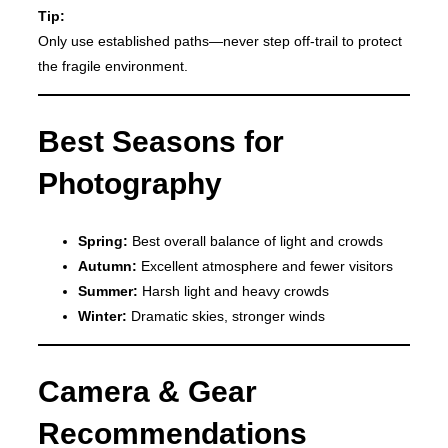
Tip:
Only use established paths—never step off-trail to protect
the fragile environment.
Best Seasons for
Photography
Spring:
Best overall balance of light and crowds
Autumn:
Excellent atmosphere and fewer visitors
Summer:
Harsh light and heavy crowds
Winter:
Dramatic skies, stronger winds
Camera & Gear
Recommendations