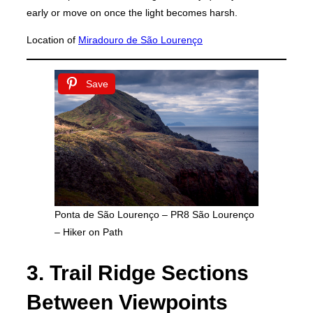
early or move on once the light becomes harsh.
Location of
Miradouro de São Lourenço
Save
Ponta de São Lourenço – PR8 São Lourenço
– Hiker on Path
3. Trail Ridge Sections
Between Viewpoints