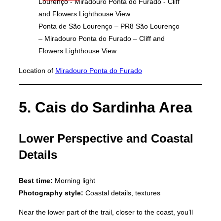
Ponta de São Lourenço – PR8 São Lourenço
– Miradouro Ponta do Furado – Cliff and
Flowers Lighthouse View
Location of
Miradouro Ponta do Furado
5. Cais do Sardinha Area
Lower Perspective and Coastal
Details
Best time:
Morning light
Photography style:
Coastal details, textures
Near the lower part of the trail, closer to the coast, you’ll