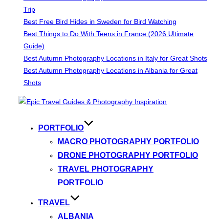
Trip
Best Free Bird Hides in Sweden for Bird Watching
Best Things to Do With Teens in France (2026 Ultimate
Guide)
Best Autumn Photography Locations in Italy for Great Shots
Best Autumn Photography Locations in Albania for Great
Shots
Skip
to
content
PORTFOLIO
MACRO PHOTOGRAPHY PORTFOLIO
DRONE PHOTOGRAPHY PORTFOLIO
TRAVEL PHOTOGRAPHY
PORTFOLIO
TRAVEL
ALBANIA