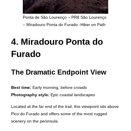
Ponta de São Lourenço – PR8 São Lourenço
– Miradouro Ponta do Furado -Hiker on Path
4. Miradouro Ponta do
Furado
The Dramatic Endpoint View
Best time:
Early morning, before crowds
Photography style:
Epic coastal landscapes
Located at the far end of the trail, this viewpoint sits above
Pico do Furado and offers some of the most rugged
scenery on the peninsula.