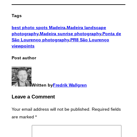
Tags
best photo spots Madeira
,
Madeira landscape
photography
,
Madeira sunrise photography
,
Ponta de
São Lourenço photography
,
PR8 São Lourenço
viewpoints
Post author
Written by
Fredrik Wallgren
Leave a Comment
Your email address will not be published.
Required fields
are marked
*