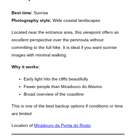
Best time:
Sunrise
Photography style:
Wide coastal landscapes
Located near the entrance area, this viewpoint offers an
excellent perspective over the peninsula without
committing to the full hike. It is ideal if you want sunrise
images with minimal walking.
Why it works:
Early light hits the cliffs beautifully
Fewer people than Miradouro do Abismo
Broad overview of the coastline
This is one of the best backup options if conditions or time
are limited.
Location of
Miradouro da Ponta do Rosto