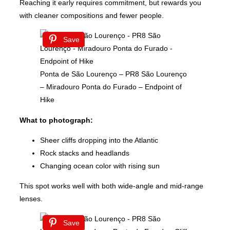
Reaching it early requires commitment, but rewards you
with cleaner compositions and fewer people.
Save
Ponta de São Lourenço – PR8 São Lourenço
– Miradouro Ponta do Furado – Endpoint of
Hike
What to photograph:
Sheer cliffs dropping into the Atlantic
Rock stacks and headlands
Changing ocean color with rising sun
This spot works well with both wide-angle and mid-range
lenses.
Save