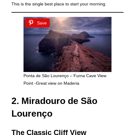
This is the single best place to start your morning.
Save
Ponta de São Lourenço – Furna Cave View
Point -Great view on Maderia
2. Miradouro de São
Lourenço
The Classic Cliff View