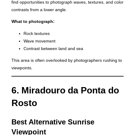
find opportunities to photograph waves, textures, and color
contrasts from a lower angle.
What to photograph:
Rock textures
Wave movement
Contrast between land and sea
This area is often overlooked by photographers rushing to
viewpoints.
6. Miradouro da Ponta do
Rosto
Best Alternative Sunrise
Viewpoint