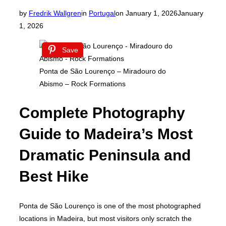
Posted
by
Fredrik Wallgren
in
Portugal
on
January 1, 2026
January
on
1, 2026
Save
Ponta de São Lourenço – Miradouro do
Abismo – Rock Formations
Complete Photography
Guide to Madeira’s Most
Dramatic Peninsula and
Best Hike
Ponta de São Lourenço is one of the most photographed
locations in Madeira, but most visitors only scratch the