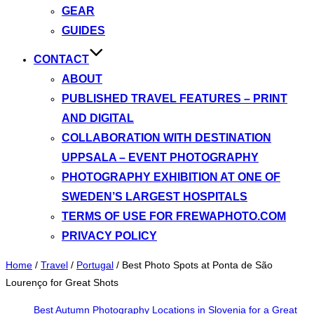
GEAR
GUIDES
CONTACT
ABOUT
PUBLISHED TRAVEL FEATURES – PRINT
AND DIGITAL
COLLABORATION WITH DESTINATION
UPPSALA – EVENT PHOTOGRAPHY
PHOTOGRAPHY EXHIBITION AT ONE OF
SWEDEN’S LARGEST HOSPITALS
TERMS OF USE FOR FREWAPHOTO.COM
PRIVACY POLICY
Home
/
Travel
/
Portugal
/
Best Photo Spots at Ponta de São
Lourenço for Great Shots
Best Autumn Photography Locations in Slovenia for a Great