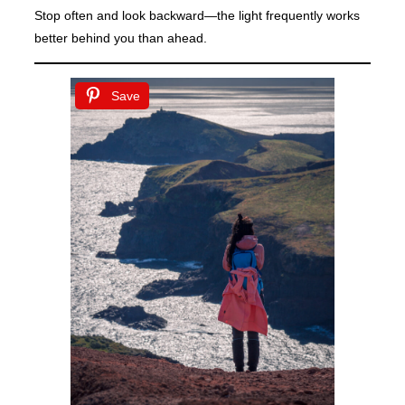
Stop often and look backward—the light frequently works
better behind you than ahead.
Save