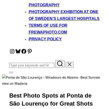
PHOTOGRAPHY
PHOTOGRAPHY EXHIBITION AT ONE
OF SWEDEN’S LARGEST HOSPITALS
TERMS OF USE FOR
FREWAPHOTO.COM
PRIVACY POLICY
Instagram
Bluesky
Facebook
Pinterest
Search
for:
Toggle
sidebar
&
navigation
Best Photo Spots at Ponta de
São Lourenço for Great Shots