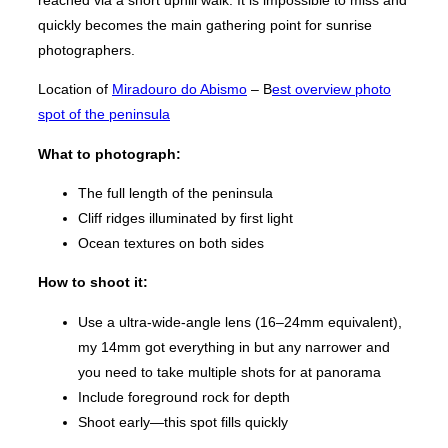
reached via a short uphill walk. It is impossible to miss and
quickly becomes the main gathering point for sunrise
photographers.
Location of
Miradouro do Abismo
– B
est overview photo
spot of the peninsula
What to photograph:
The full length of the peninsula
Cliff ridges illuminated by first light
Ocean textures on both sides
How to shoot it:
Use a ultra-wide-angle lens (16–24mm equivalent),
my 14mm got everything in but any narrower and
you need to take multiple shots for at panorama
Include foreground rock for depth
Shoot early—this spot fills quickly