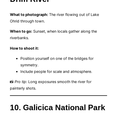
What to photograph:
The river flowing out of Lake
Ohrid through town.
When to go:
Sunset, when locals gather along the
riverbanks.
How to shoot it:
Position yourself on one of the bridges for
symmetry.
Include people for scale and atmosphere.
📸
Pro tip:
Long exposures smooth the river for
painterly shots.
10. Galicica National Park