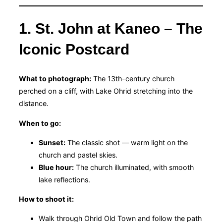
1. St. John at Kaneo – The
Iconic Postcard
What to photograph:
The 13th-century church
perched on a cliff, with Lake Ohrid stretching into the
distance.
When to go:
Sunset:
The classic shot — warm light on the
church and pastel skies.
Blue hour:
The church illuminated, with smooth
lake reflections.
How to shoot it:
Walk through Ohrid Old Town and follow the path