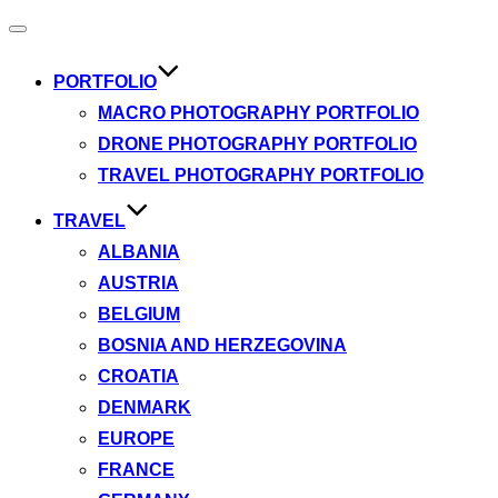
Toggle
navigation
PORTFOLIO
MACRO PHOTOGRAPHY PORTFOLIO
DRONE PHOTOGRAPHY PORTFOLIO
TRAVEL PHOTOGRAPHY PORTFOLIO
TRAVEL
ALBANIA
AUSTRIA
BELGIUM
BOSNIA AND HERZEGOVINA
CROATIA
DENMARK
EUROPE
FRANCE