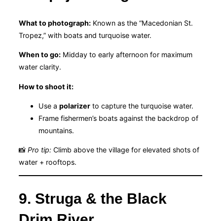
What to photograph:
Known as the “Macedonian St.
Tropez,” with boats and turquoise water.
When to go:
Midday to early afternoon for maximum
water clarity.
How to shoot it:
Use a
polarizer
to capture the turquoise water.
Frame fishermen’s boats against the backdrop of
mountains.
📸
Pro tip:
Climb above the village for elevated shots of
water + rooftops.
9. Struga & the Black
Drim River