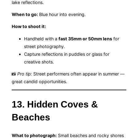
lake reflections.
When to go:
Blue hour into evening.
How to shoot it:
Handheld with a
fast 35mm or 50mm lens
for
street photography.
Capture reflections in puddles or glass for
creative shots.
📸
Pro tip:
Street performers often appear in summer —
great candid opportunities.
13. Hidden Coves &
Beaches
What to photograph:
Small beaches and rocky shores