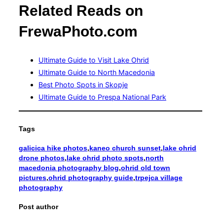
Related Reads on
FrewaPhoto.com
Ultimate Guide to Visit Lake Ohrid
Ultimate Guide to North Macedonia
Best Photo Spots in Skopje
Ultimate Guide to Prespa National Park
Tags
galicica hike photos
,
kaneo church sunset
,
lake ohrid
drone photos
,
lake ohrid photo spots
,
north
macedonia photography blog
,
ohrid old town
pictures
,
ohrid photography guide
,
trpejca village
photography
Post author