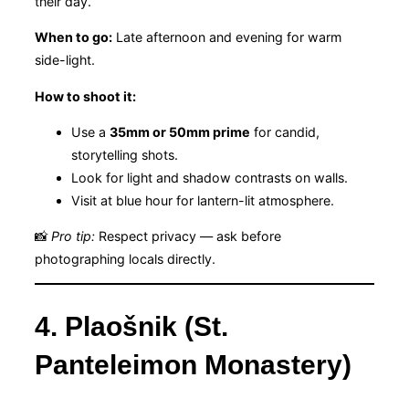
their day.
When to go:
Late afternoon and evening for warm
side-light.
How to shoot it:
Use a
35mm or 50mm prime
for candid,
storytelling shots.
Look for light and shadow contrasts on walls.
Visit at blue hour for lantern-lit atmosphere.
📸
Pro tip:
Respect privacy — ask before
photographing locals directly.
4. Plaošnik (St.
Panteleimon Monastery)