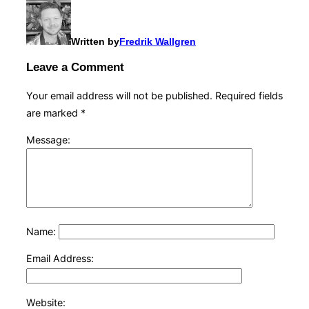
Written by
Fredrik Wallgren
Leave a Comment
Your email address will not be published.
Required fields
are marked
*
Message:
Name:
Email Address:
Website: