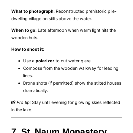
What to photograph:
Reconstructed prehistoric pile-
dwelling village on stilts above the water.
When to go:
Late afternoon when warm light hits the
wooden huts.
How to shoot it:
Use a
polarizer
to cut water glare.
Compose from the wooden walkway for leading
lines.
Drone shots (if permitted) show the stilted houses
dramatically.
📸
Pro tip:
Stay until evening for glowing skies reflected
in the lake.
7. St. Naum Monastery