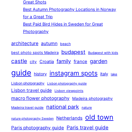
Great Shots
Best Autumn Photography Locations in Norway
for a Great Trip
Best Paid Bird Hides in Sweden for Great
Photography
architecture
autumn
beach
budapest
best photo spots Madeira
Budapest with kids
castle
family
garden
france
Croatia
city
guide
instagram spots
history
italy
lake
Lisbon photography
Lisbon photography guide
Lisbon travel guide
Lisbon viewpoints
macro flower photography
Madeira photography
national park
Madeira travel guide
nature
old town
Netherlands
nature photography Sweden
Paris travel guide
Paris photography guide