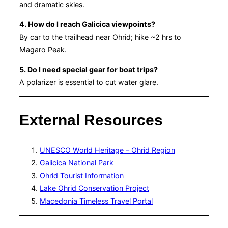
and dramatic skies.
4. How do I reach Galicica viewpoints?
By car to the trailhead near Ohrid; hike ~2 hrs to
Magaro Peak.
5. Do I need special gear for boat trips?
A polarizer is essential to cut water glare.
External Resources
UNESCO World Heritage – Ohrid Region
Galicica National Park
Ohrid Tourist Information
Lake Ohrid Conservation Project
Macedonia Timeless Travel Portal