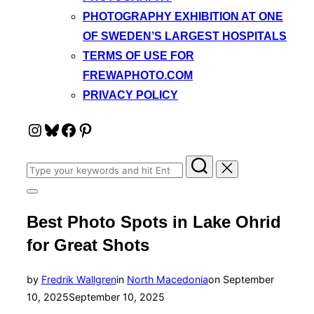
PHOTOGRAPHY EXHIBITION AT ONE
OF SWEDEN’S LARGEST HOSPITALS
TERMS OF USE FOR
FREWAPHOTO.COM
PRIVACY POLICY
Instagram
Bluesky
Facebook
Pinterest
Search
for:
Toggle
sidebar
Best Photo Spots in Lake Ohrid
&
navigation
for Great Shots
Posted
by
Fredrik Wallgren
in
North Macedonia
on
September
on
10, 2025
September 10, 2025