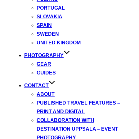
PORTUGAL
SLOVAKIA
SPAIN
SWEDEN
UNITED KINGDOM
PHOTOGRAPHY
GEAR
GUIDES
CONTACT
ABOUT
PUBLISHED TRAVEL FEATURES –
PRINT AND DIGITAL
COLLABORATION WITH
DESTINATION UPPSALA – EVENT
PHOTOGRAPHY