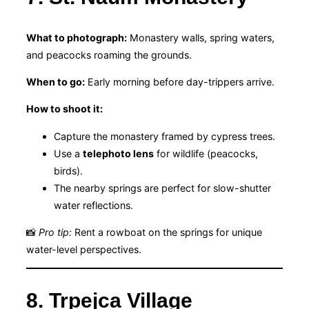
What to photograph:
Monastery walls, spring waters,
and peacocks roaming the grounds.
When to go:
Early morning before day-trippers arrive.
How to shoot it:
Capture the monastery framed by cypress trees.
Use a
telephoto lens
for wildlife (peacocks,
birds).
The nearby springs are perfect for slow-shutter
water reflections.
📸
Pro tip:
Rent a rowboat on the springs for unique
water-level perspectives.
8. Trpejca Village