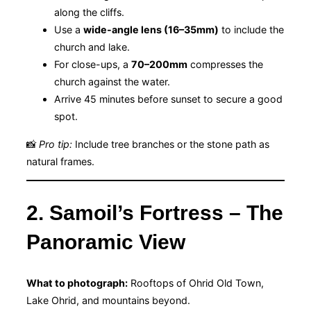
along the cliffs.
Use a
wide-angle lens (16–35mm)
to include the
church and lake.
For close-ups, a
70–200mm
compresses the
church against the water.
Arrive 45 minutes before sunset to secure a good
spot.
📸
Pro tip:
Include tree branches or the stone path as
natural frames.
2. Samoil’s Fortress – The
Panoramic View
What to photograph:
Rooftops of Ohrid Old Town,
Lake Ohrid, and mountains beyond.