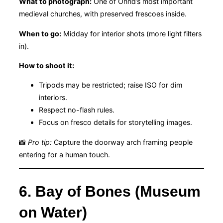
What to photograph:
One of Ohrid’s most important
medieval churches, with preserved frescoes inside.
When to go:
Midday for interior shots (more light filters
in).
How to shoot it:
Tripods may be restricted; raise ISO for dim
interiors.
Respect no-flash rules.
Focus on fresco details for storytelling images.
📸
Pro tip:
Capture the doorway arch framing people
entering for a human touch.
6. Bay of Bones (Museum
on Water)