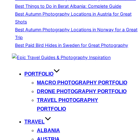
Best Things to Do in Berat Albania: Complete Guide
Best Autumn Photography Locations in Austria for Great
Shots
Best Autumn Photography Locations in Norway for a Great
Trip
Best Paid Bird Hides in Sweden for Great Photography
Skip
to
content
PORTFOLIO
MACRO PHOTOGRAPHY PORTFOLIO
DRONE PHOTOGRAPHY PORTFOLIO
TRAVEL PHOTOGRAPHY
PORTFOLIO
TRAVEL
ALBANIA
AUSTRIA