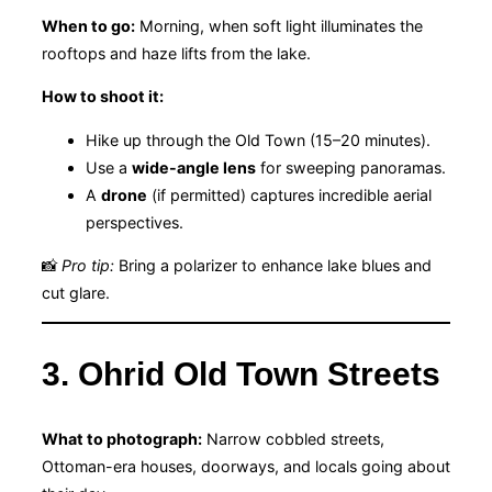
When to go:
Morning, when soft light illuminates the
rooftops and haze lifts from the lake.
How to shoot it:
Hike up through the Old Town (15–20 minutes).
Use a
wide-angle lens
for sweeping panoramas.
A
drone
(if permitted) captures incredible aerial
perspectives.
📸
Pro tip:
Bring a polarizer to enhance lake blues and
cut glare.
3. Ohrid Old Town Streets
What to photograph:
Narrow cobbled streets,
Ottoman-era houses, doorways, and locals going about