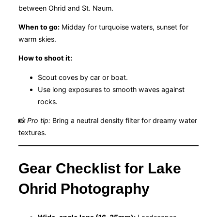
between Ohrid and St. Naum.
When to go:
Midday for turquoise waters, sunset for
warm skies.
How to shoot it:
Scout coves by car or boat.
Use long exposures to smooth waves against
rocks.
📸
Pro tip:
Bring a neutral density filter for dreamy water
textures.
Gear Checklist for Lake
Ohrid Photography