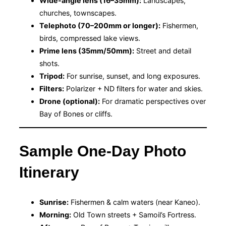
Wide-angle lens (16–35mm):
Landscapes,
churches, townscapes.
Telephoto (70–200mm or longer):
Fishermen,
birds, compressed lake views.
Prime lens (35mm/50mm):
Street and detail
shots.
Tripod:
For sunrise, sunset, and long exposures.
Filters:
Polarizer + ND filters for water and skies.
Drone (optional):
For dramatic perspectives over
Bay of Bones or cliffs.
Sample One-Day Photo
Itinerary
Sunrise:
Fishermen & calm waters (near Kaneo).
Morning:
Old Town streets + Samoil’s Fortress.