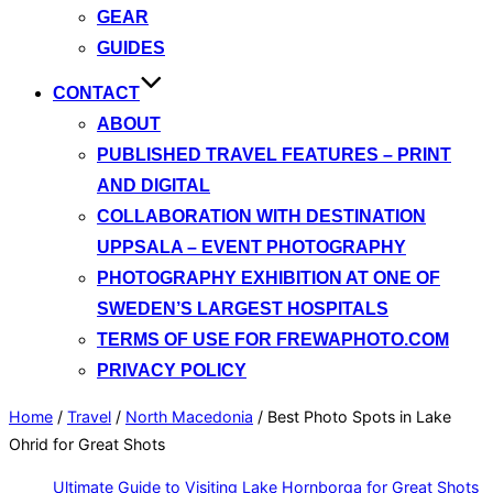
GEAR
GUIDES
CONTACT
ABOUT
PUBLISHED TRAVEL FEATURES – PRINT
AND DIGITAL
COLLABORATION WITH DESTINATION
UPPSALA – EVENT PHOTOGRAPHY
PHOTOGRAPHY EXHIBITION AT ONE OF
SWEDEN’S LARGEST HOSPITALS
TERMS OF USE FOR FREWAPHOTO.COM
PRIVACY POLICY
Home
/
Travel
/
North Macedonia
/
Best Photo Spots in Lake
Ohrid for Great Shots
Ultimate Guide to Visiting Lake Hornborga for Great Shots