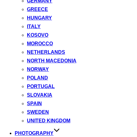
GERMANY
GREECE
HUNGARY
ITALY
KOSOVO
MOROCCO
NETHERLANDS
NORTH MACEDONIA
NORWAY
POLAND
PORTUGAL
SLOVAKIA
SPAIN
SWEDEN
UNITED KINGDOM
PHOTOGRAPHY