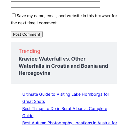
Save my name, email, and website in this browser for
the next time I comment.
Trending
Kravice Waterfall vs. Other
Waterfalls in Croatia and Bosnia and
Herzegovina
Ultimate Guide to Visiting Lake Hornborga for
Great Shots
Best Things to Do in Berat Albania: Complete
Guide
Best Autumn Photography Locations in Austria for