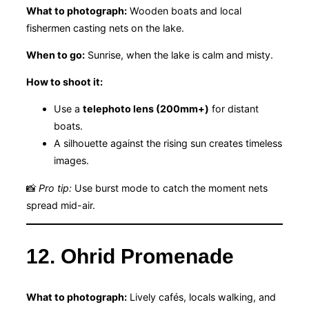
What to photograph:
Wooden boats and local
fishermen casting nets on the lake.
When to go:
Sunrise, when the lake is calm and misty.
How to shoot it:
Use a
telephoto lens (200mm+)
for distant
boats.
A silhouette against the rising sun creates timeless
images.
📸
Pro tip:
Use burst mode to catch the moment nets
spread mid-air.
12. Ohrid Promenade
What to photograph:
Lively cafés, locals walking, and