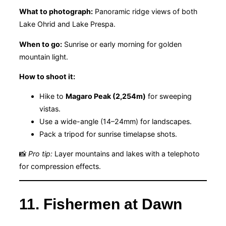
What to photograph:
Panoramic ridge views of both
Lake Ohrid and Lake Prespa.
When to go:
Sunrise or early morning for golden
mountain light.
How to shoot it:
Hike to
Magaro Peak (2,254m)
for sweeping
vistas.
Use a wide-angle (14–24mm) for landscapes.
Pack a tripod for sunrise timelapse shots.
📸
Pro tip:
Layer mountains and lakes with a telephoto
for compression effects.
11. Fishermen at Dawn