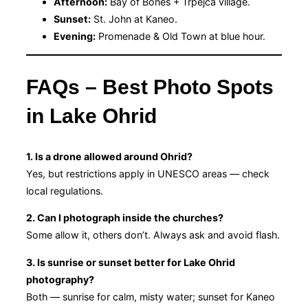
Afternoon:
Bay of Bones + Trpejca village.
Sunset:
St. John at Kaneo.
Evening:
Promenade & Old Town at blue hour.
FAQs – Best Photo Spots
in Lake Ohrid
1. Is a drone allowed around Ohrid?
Yes, but restrictions apply in UNESCO areas — check
local regulations.
2. Can I photograph inside the churches?
Some allow it, others don’t. Always ask and avoid flash.
3. Is sunrise or sunset better for Lake Ohrid
photography?
Both — sunrise for calm, misty water; sunset for Kaneo