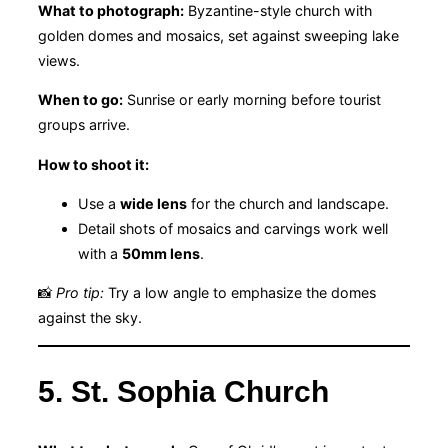
What to photograph:
Byzantine-style church with
golden domes and mosaics, set against sweeping lake
views.
When to go:
Sunrise or early morning before tourist
groups arrive.
How to shoot it:
Use a
wide lens
for the church and landscape.
Detail shots of mosaics and carvings work well
with a
50mm lens
.
📸
Pro tip:
Try a low angle to emphasize the domes
against the sky.
5. St. Sophia Church