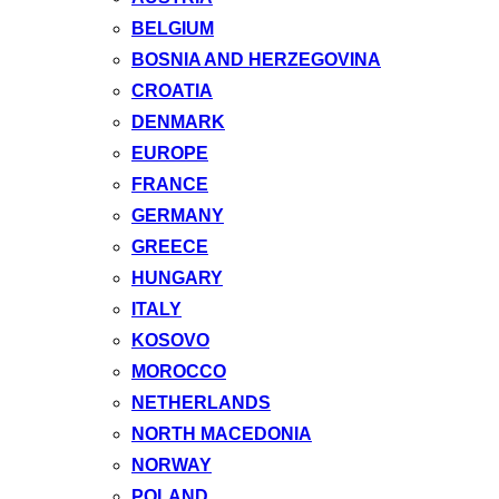
BELGIUM
BOSNIA AND HERZEGOVINA
CROATIA
DENMARK
EUROPE
FRANCE
GERMANY
GREECE
HUNGARY
ITALY
KOSOVO
MOROCCO
NETHERLANDS
NORTH MACEDONIA
NORWAY
POLAND