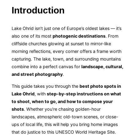
Introduction
Lake Ohrid isn’t just one of Europe’s oldest lakes — it’s
also one of its most
photogenic destinations
. From
cliffside churches glowing at sunset to mirror-like
morning reflections, every corner offers a frame worth
capturing. The lake, town, and surrounding mountains
combine into a perfect canvas for
landscape, cultural,
and street photography
.
This guide takes you through the
best photo spots in
Lake Ohrid
, with
step-by-step instructions on what
to shoot, when to go, and how to compose your
shots
. Whether you’re chasing golden-hour
landscapes, atmospheric old-town scenes, or close-
ups of local life, this will help you bring home images
that do justice to this UNESCO World Heritage Site.