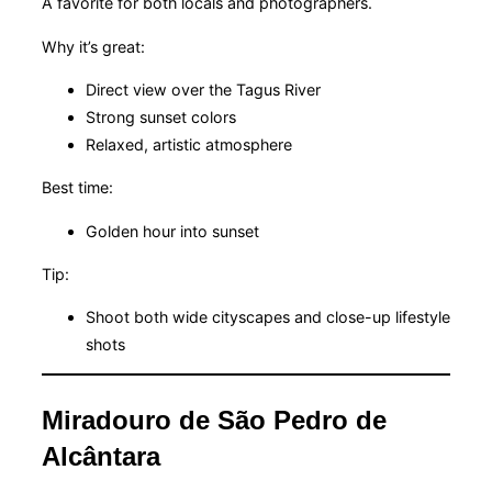
A favorite for both locals and photographers.
Why it’s great:
Direct view over the Tagus River
Strong sunset colors
Relaxed, artistic atmosphere
Best time:
Golden hour into sunset
Tip:
Shoot both wide cityscapes and close-up lifestyle
shots
Miradouro de São Pedro de
Alcântara