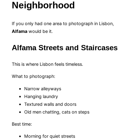
Neighborhood
If you only had one area to photograph in Lisbon,
Alfama
would be it.
Alfama Streets and Staircases
This is where Lisbon feels timeless.
What to photograph:
Narrow alleyways
Hanging laundry
Textured walls and doors
Old men chatting, cats on steps
Best time:
Morning for quiet streets