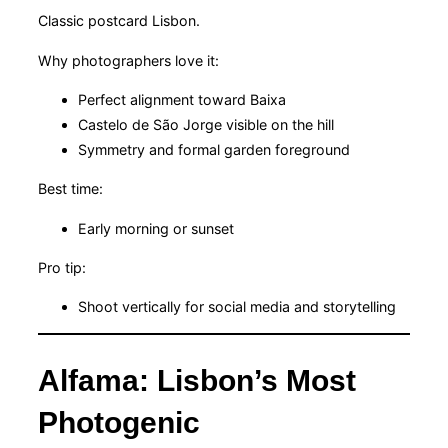
Classic postcard Lisbon.
Why photographers love it:
Perfect alignment toward Baixa
Castelo de São Jorge visible on the hill
Symmetry and formal garden foreground
Best time:
Early morning or sunset
Pro tip:
Shoot vertically for social media and storytelling
Alfama: Lisbon’s Most
Photogenic