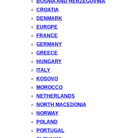
BOSNIA AND HERZEGOVINA
CROATIA
DENMARK
EUROPE
FRANCE
GERMANY
GREECE
HUNGARY
ITALY
KOSOVO
MOROCCO
NETHERLANDS
NORTH MACEDONIA
NORWAY
POLAND
PORTUGAL