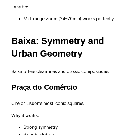
Lens tip:
Mid-range zoom (24–70mm) works perfectly
Baixa: Symmetry and
Urban Geometry
Baixa offers clean lines and classic compositions.
Praça do Comércio
One of Lisbon’s most iconic squares.
Why it works:
Strong symmetry
River backdrop