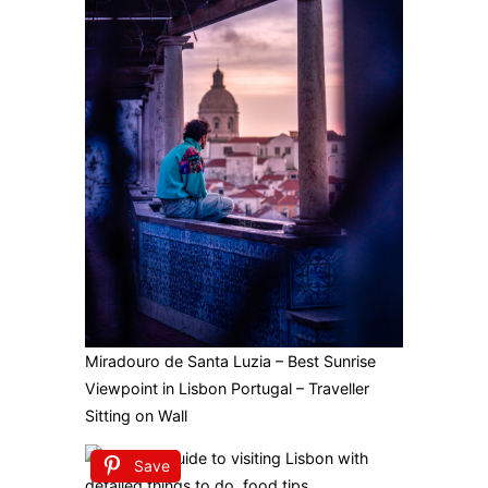
Miradouro de Santa Luzia – Best Sunrise
Viewpoint in Lisbon Portugal – Traveller
Sitting on Wall
Save