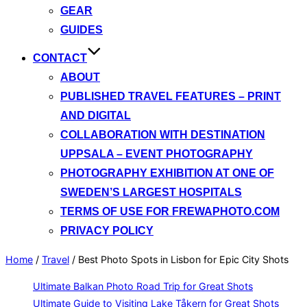
GEAR
GUIDES
CONTACT
ABOUT
PUBLISHED TRAVEL FEATURES – PRINT
AND DIGITAL
COLLABORATION WITH DESTINATION
UPPSALA – EVENT PHOTOGRAPHY
PHOTOGRAPHY EXHIBITION AT ONE OF
SWEDEN’S LARGEST HOSPITALS
TERMS OF USE FOR FREWAPHOTO.COM
PRIVACY POLICY
Home
/
Travel
/
Best Photo Spots in Lisbon for Epic City Shots
Ultimate Balkan Photo Road Trip for Great Shots
Ultimate Guide to Visiting Lake Tåkern for Great Shots