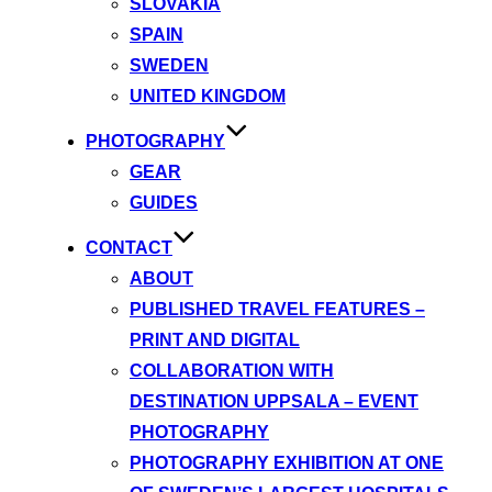
SLOVAKIA
SPAIN
SWEDEN
UNITED KINGDOM
PHOTOGRAPHY
GEAR
GUIDES
CONTACT
ABOUT
PUBLISHED TRAVEL FEATURES –
PRINT AND DIGITAL
COLLABORATION WITH
DESTINATION UPPSALA – EVENT
PHOTOGRAPHY
PHOTOGRAPHY EXHIBITION AT ONE