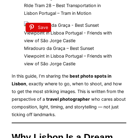
RIde Tram 28 – Best Transportation in
Lisbon Portugal – Tram in Motion
Save
Miradouro da Graça – Best Sunset
Viewpoint in Lisboa Portugal – Friends with
view of São Jorge Castle
In this guide, I’m sharing the
best photo spots in
Lisbon
, exactly where to go, when to shoot, and how
to get the most striking images. This is written from the
perspective of a
travel photographer
who cares about
composition, light, timing, and storytelling — not just
ticking off landmarks.
Why Lisbon Is a Dream