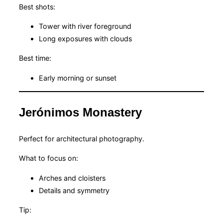
Best shots:
Tower with river foreground
Long exposures with clouds
Best time:
Early morning or sunset
Jerónimos Monastery
Perfect for architectural photography.
What to focus on:
Arches and cloisters
Details and symmetry
Tip: