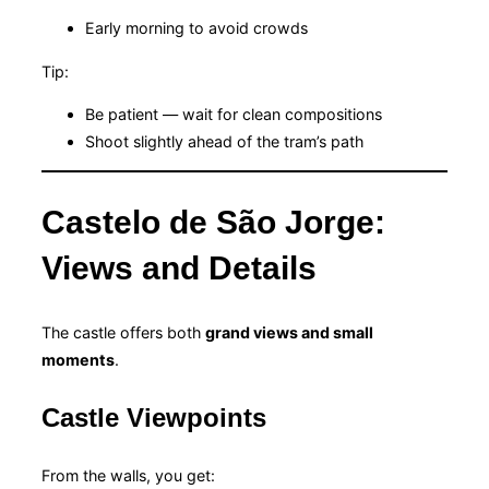
Early morning to avoid crowds
Tip:
Be patient — wait for clean compositions
Shoot slightly ahead of the tram’s path
Castelo de São Jorge:
Views and Details
The castle offers both
grand views and small
moments
.
Castle Viewpoints
From the walls, you get: