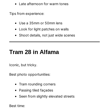
Late afternoon for warm tones
Tips from experience:
Use a 35mm or 50mm lens
Look for light patches on walls
Shoot details, not just wide scenes
Tram 28 in Alfama
Iconic, but tricky.
Best photo opportunities:
Tram rounding corners
Passing tiled façades
Seen from slightly elevated streets
Best time: