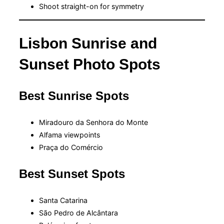
Shoot straight-on for symmetry
Lisbon Sunrise and
Sunset Photo Spots
Best Sunrise Spots
Miradouro da Senhora do Monte
Alfama viewpoints
Praça do Comércio
Best Sunset Spots
Santa Catarina
São Pedro de Alcântara