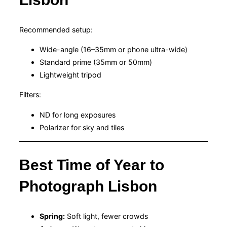
Recommended setup:
Wide-angle (16–35mm or phone ultra-wide)
Standard prime (35mm or 50mm)
Lightweight tripod
Filters:
ND for long exposures
Polarizer for sky and tiles
Best Time of Year to
Photograph Lisbon
Spring:
Soft light, fewer crowds