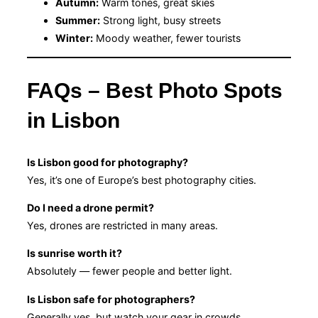
Autumn:
Warm tones, great skies
Summer:
Strong light, busy streets
Winter:
Moody weather, fewer tourists
FAQs – Best Photo Spots
in Lisbon
Is Lisbon good for photography?
Yes, it’s one of Europe’s best photography cities.
Do I need a drone permit?
Yes, drones are restricted in many areas.
Is sunrise worth it?
Absolutely — fewer people and better light.
Is Lisbon safe for photographers?
Generally yes, but watch your gear in crowds.