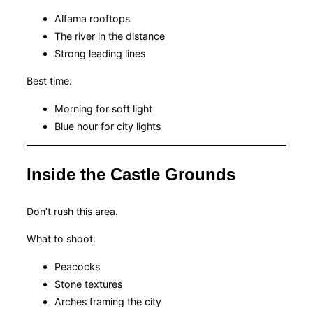
Alfama rooftops
The river in the distance
Strong leading lines
Best time:
Morning for soft light
Blue hour for city lights
Inside the Castle Grounds
Don’t rush this area.
What to shoot:
Peacocks
Stone textures
Arches framing the city