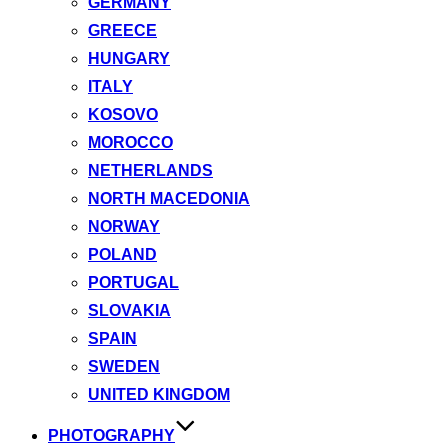
GERMANY
GREECE
HUNGARY
ITALY
KOSOVO
MOROCCO
NETHERLANDS
NORTH MACEDONIA
NORWAY
POLAND
PORTUGAL
SLOVAKIA
SPAIN
SWEDEN
UNITED KINGDOM
PHOTOGRAPHY