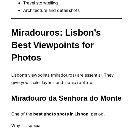
Travel storytelling
Architecture and detail shots
Miradouros: Lisbon’s
Best Viewpoints for
Photos
Lisbon’s viewpoints (miradouros) are essential. They
give you scale, layers, and iconic rooftops.
Miradouro da Senhora do Monte
One of the
best photo spots in Lisbon
, period.
Why it’s special: