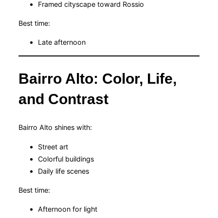
Framed cityscape toward Rossio
Best time:
Late afternoon
Bairro Alto: Color, Life,
and Contrast
Bairro Alto shines with:
Street art
Colorful buildings
Daily life scenes
Best time:
Afternoon for light