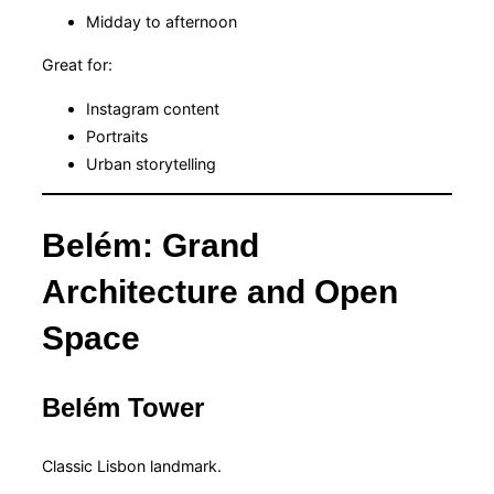
Midday to afternoon
Great for:
Instagram content
Portraits
Urban storytelling
Belém: Grand
Architecture and Open
Space
Belém Tower
Classic Lisbon landmark.