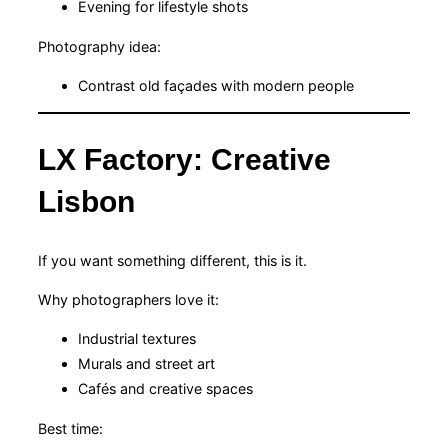
Evening for lifestyle shots
Photography idea:
Contrast old façades with modern people
LX Factory: Creative
Lisbon
If you want something different, this is it.
Why photographers love it:
Industrial textures
Murals and street art
Cafés and creative spaces
Best time: