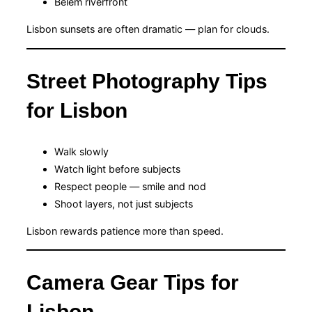
Belém riverfront
Lisbon sunsets are often dramatic — plan for clouds.
Street Photography Tips
for Lisbon
Walk slowly
Watch light before subjects
Respect people — smile and nod
Shoot layers, not just subjects
Lisbon rewards patience more than speed.
Camera Gear Tips for
Lisbon