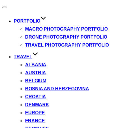
Toggle
navigation
PORTFOLIO
MACRO PHOTOGRAPHY PORTFOLIO
DRONE PHOTOGRAPHY PORTFOLIO
TRAVEL PHOTOGRAPHY PORTFOLIO
TRAVEL
ALBANIA
AUSTRIA
BELGIUM
BOSNIA AND HERZEGOVINA
CROATIA
DENMARK
EUROPE
FRANCE