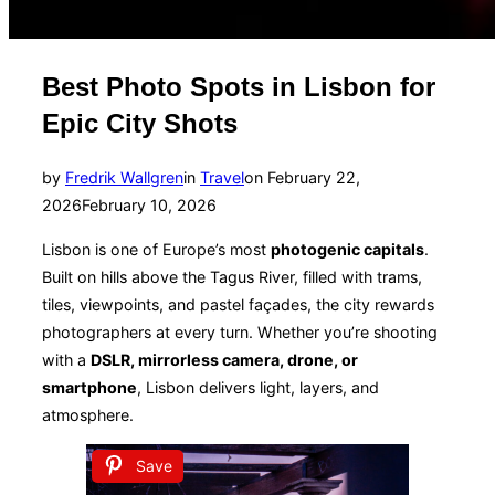
Best Photo Spots in Lisbon for
Epic City Shots
Posted
by
Fredrik Wallgren
in
Travel
on
February 22,
on
2026
February 10, 2026
Lisbon is one of Europe’s most
photogenic capitals
.
Built on hills above the Tagus River, filled with trams,
tiles, viewpoints, and pastel façades, the city rewards
photographers at every turn. Whether you’re shooting
with a
DSLR, mirrorless camera, drone, or
smartphone
, Lisbon delivers light, layers, and
atmosphere.
Save