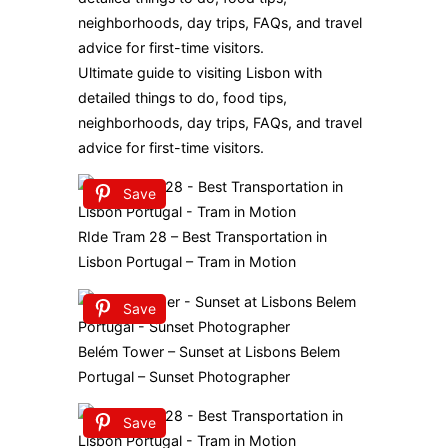
Ultimate guide to visiting Lisbon with
detailed things to do, food tips,
neighborhoods, day trips, FAQs, and travel
advice for first-time visitors.
Save
RIde Tram 28 – Best Transportation in
Lisbon Portugal – Tram in Motion
Save
Belém Tower – Sunset at Lisbons Belem
Portugal – Sunset Photographer
Save