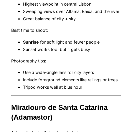
Highest viewpoint in central Lisbon
Sweeping views over Alfama, Baixa, and the river
Great balance of city + sky
Best time to shoot:
Sunrise
for soft light and fewer people
Sunset works too, but it gets busy
Photography tips:
Use a wide-angle lens for city layers
Include foreground elements like railings or trees
Tripod works well at blue hour
Miradouro de Santa Catarina
(Adamastor)