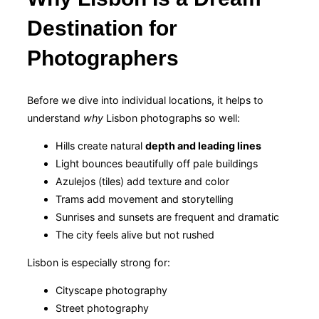
Destination for
Photographers
Before we dive into individual locations, it helps to
understand
why
Lisbon photographs so well:
Hills create natural
depth and leading lines
Light bounces beautifully off pale buildings
Azulejos (tiles) add texture and color
Trams add movement and storytelling
Sunrises and sunsets are frequent and dramatic
The city feels alive but not rushed
Lisbon is especially strong for:
Cityscape photography
Street photography