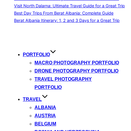
Visit North Dalarna: Ultimate Travel Guide for a Great Trip
Best Day Trips From Berat Albania: Complete Guide
Berat Albania Itinerary: 1, 2 and 3 Days for a Great Trip
Skip
to
content
PORTFOLIO
MACRO PHOTOGRAPHY PORTFOLIO
DRONE PHOTOGRAPHY PORTFOLIO
TRAVEL PHOTOGRAPHY
PORTFOLIO
TRAVEL
ALBANIA
AUSTRIA
BELGIUM