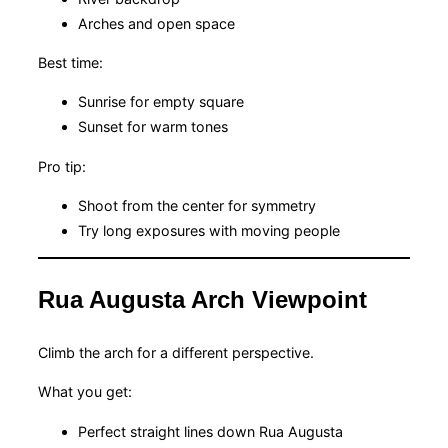
Arches and open space
Best time:
Sunrise for empty square
Sunset for warm tones
Pro tip:
Shoot from the center for symmetry
Try long exposures with moving people
Rua Augusta Arch Viewpoint
Climb the arch for a different perspective.
What you get:
Perfect straight lines down Rua Augusta