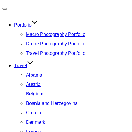
Toggle
navigation
Portfolio
Macro Photography Portfolio
Drone Photography Portfolio
Travel Photography Portfolio
Travel
Albania
Austria
Belgium
Bosnia and Herzegovina
Croatia
Denmark
Europe