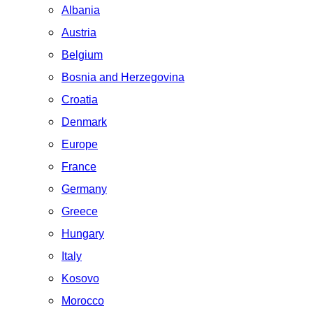
Albania
Austria
Belgium
Bosnia and Herzegovina
Croatia
Denmark
Europe
France
Germany
Greece
Hungary
Italy
Kosovo
Morocco