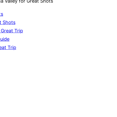
a Valley for Great Shots
ts
t Shots
 Great Trip
Guide
eat Trip