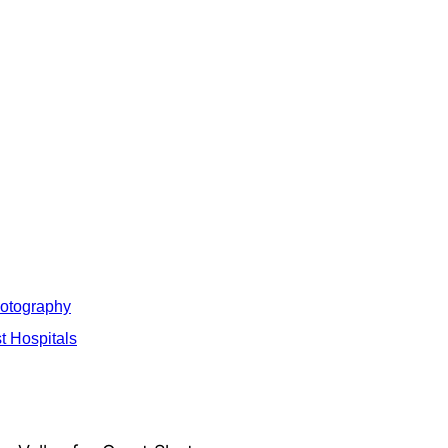
hotography
t Hospitals