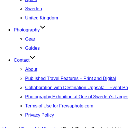
Sweden
United Kingdom
Photography
Gear
Guides
Contact
About
Published Travel Features – Print and Digital
Collaboration with Destination Uppsala – Event P
Photography Exhibition at One of Sweden’s Larges
Terms of Use for Frewaphoto.com
Privacy Policy