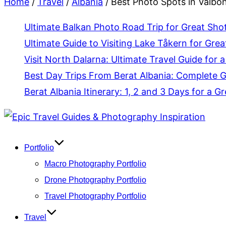
Home
/
Travel
/
Albania
/
Best Photo Spots in Valbon
Ultimate Balkan Photo Road Trip for Great Sho
Ultimate Guide to Visiting Lake Tåkern for Grea
Visit North Dalarna: Ultimate Travel Guide for a
Best Day Trips From Berat Albania: Complete 
Berat Albania Itinerary: 1, 2 and 3 Days for a Gr
Skip
to
content
Portfolio
Macro Photography Portfolio
Drone Photography Portfolio
Travel Photography Portfolio
Travel