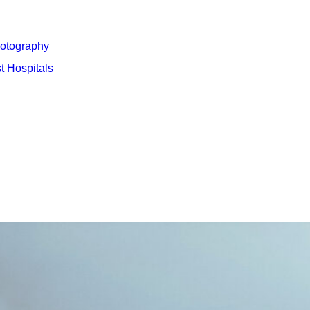
hotography
t Hospitals