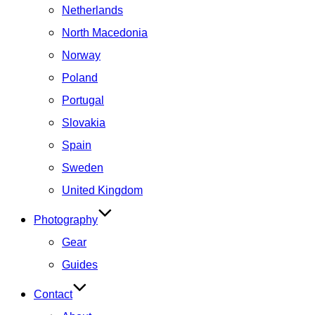
Netherlands
North Macedonia
Norway
Poland
Portugal
Slovakia
Spain
Sweden
United Kingdom
Photography
Gear
Guides
Contact