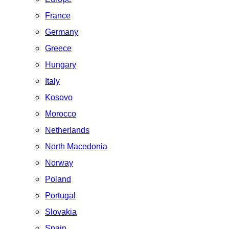
France
Germany
Greece
Hungary
Italy
Kosovo
Morocco
Netherlands
North Macedonia
Norway
Poland
Portugal
Slovakia
Spain