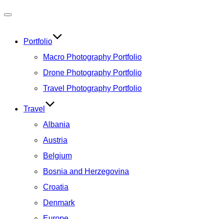
Toggle
navigation
Portfolio
Macro Photography Portfolio
Drone Photography Portfolio
Travel Photography Portfolio
Travel
Albania
Austria
Belgium
Bosnia and Herzegovina
Croatia
Denmark
Europe