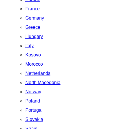
France
Germany
Greece
Hungary
Italy
Kosovo
Morocco
Netherlands
North Macedonia
Norway
Poland
Portugal
Slovakia
Spain