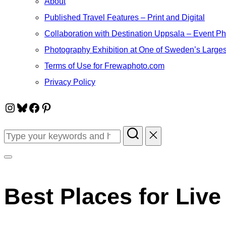
About
Published Travel Features – Print and Digital
Collaboration with Destination Uppsala – Event P
Photography Exhibition at One of Sweden’s Larges
Terms of Use for Frewaphoto.com
Privacy Policy
Instagram
Bluesky
Facebook
Pinterest
Search
for:
Toggle
sidebar
Best Places for Live
&
navigation