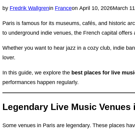
Posted
by
Fredrik Wallgren
in
France
on
April 10, 2026
March 11
on
Paris is famous for its museums, cafés, and historic ar
to underground indie venues, the French capital offers 
Whether you want to hear jazz in a cozy club, indie ban
lover.
In this guide, we explore the
best places for live musi
performances happen regularly.
Legendary Live Music Venues i
Some venues in Paris are legendary. These places have h