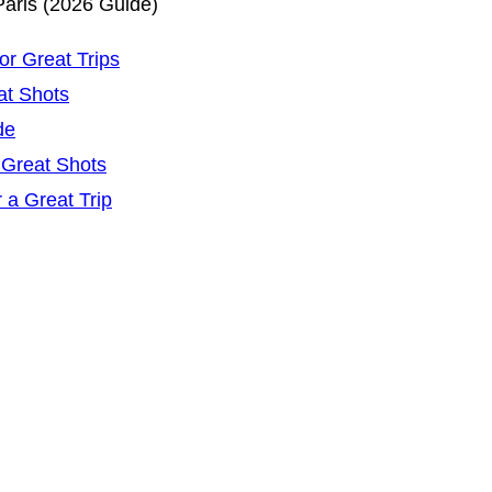
Paris (2026 Guide)
r Great Trips
at Shots
de
 Great Shots
 a Great Trip