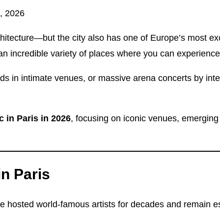
, 2026
chitecture—but the city also has one of Europe’s most ex
an incredible variety of places where you can experience
ds in intimate venues, or massive arena concerts by inte
c in Paris in 2026
, focusing on iconic venues, emergin
n Paris
osted world-famous artists for decades and remain essent