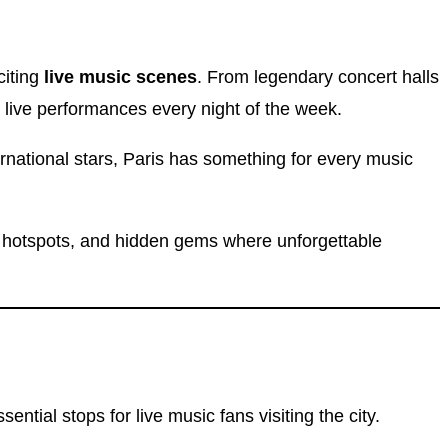
citing
live music scenes
. From legendary concert halls
 live performances every night of the week.
rnational stars, Paris has something for every music
g hotspots, and hidden gems where unforgettable
ial stops for live music fans visiting the city.