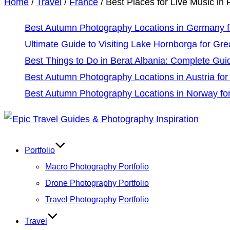
Home
/
Travel
/
France
/
Best Places for Live Music in 
Best Autumn Photography Locations in Germany fo
Ultimate Guide to Visiting Lake Hornborga for Gre
Best Things to Do in Berat Albania: Complete Gui
Best Autumn Photography Locations in Austria for
Best Autumn Photography Locations in Norway for
Skip
to
Portfolio
content
Macro Photography Portfolio
Drone Photography Portfolio
Travel Photography Portfolio
Travel