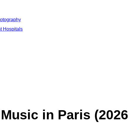
hotography
t Hospitals
 Music in Paris (2026