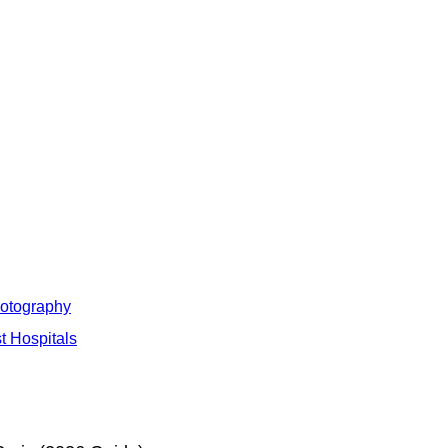
hotography
t Hospitals