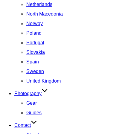
Netherlands
North Macedonia
Norway
Poland
Portugal
Slovakia
Spain
Sweden
United Kingdom
Photography
Gear
Guides
Contact