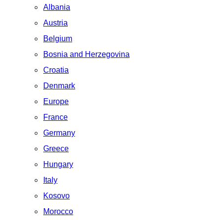
Albania
Austria
Belgium
Bosnia and Herzegovina
Croatia
Denmark
Europe
France
Germany
Greece
Hungary
Italy
Kosovo
Morocco