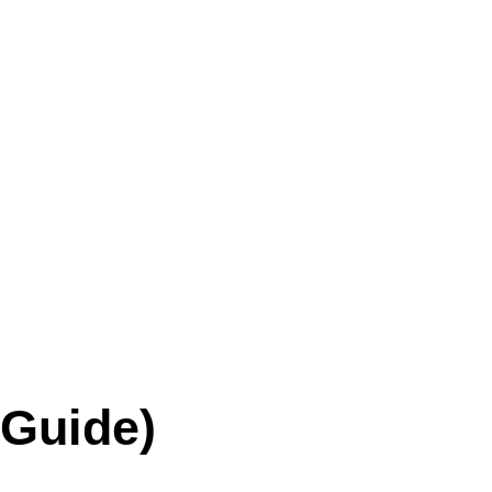
 Guide)