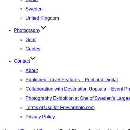
Sweden
United Kingdom
Photography
Gear
Guides
Contact
About
Published Travel Features – Print and Digital
Collaboration with Destination Uppsala – Event P
Photography Exhibition at One of Sweden’s Larges
Terms of Use for Frewaphoto.com
Privacy Policy