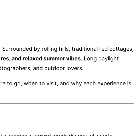
rrounded by rolling hills, traditional red cottages,
ures, and relaxed summer vibes
. Long daylight
hotographers, and outdoor lovers.
here to go, when to visit, and why each experience is