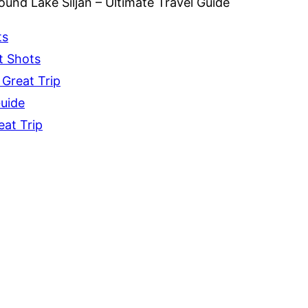
und Lake Siljan – Ultimate Travel Guide
ts
t Shots
 Great Trip
Guide
eat Trip