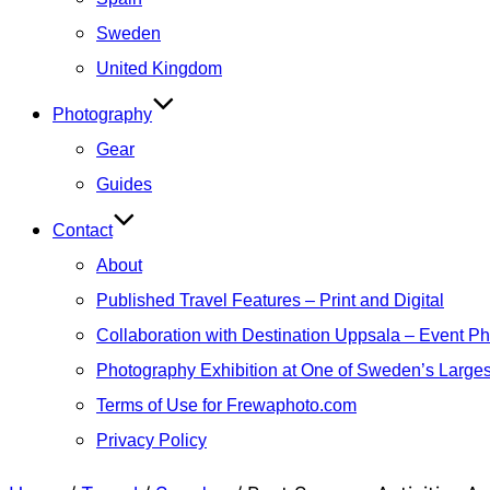
Sweden
United Kingdom
Photography
Gear
Guides
Contact
About
Published Travel Features – Print and Digital
Collaboration with Destination Uppsala – Event P
Photography Exhibition at One of Sweden’s Larges
Terms of Use for Frewaphoto.com
Privacy Policy