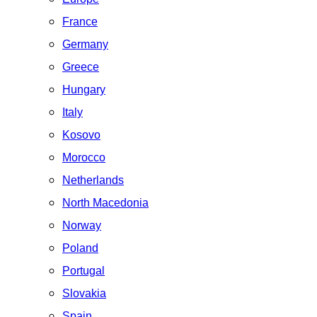
France
Germany
Greece
Hungary
Italy
Kosovo
Morocco
Netherlands
North Macedonia
Norway
Poland
Portugal
Slovakia
Spain