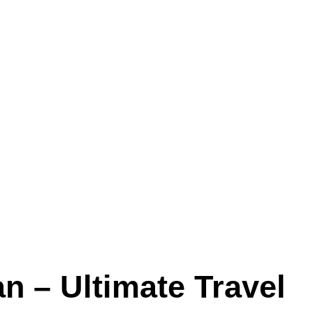
n – Ultimate Travel