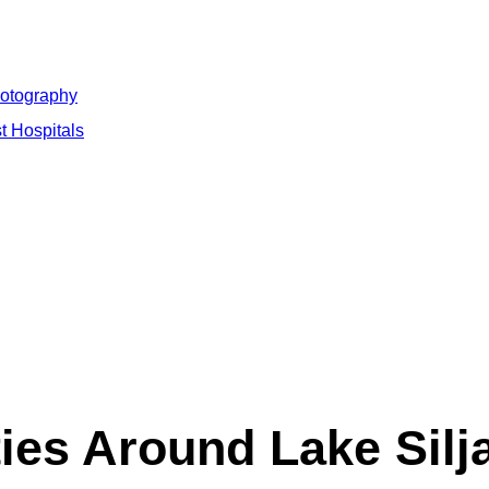
hotography
t Hospitals
es Around Lake Silja