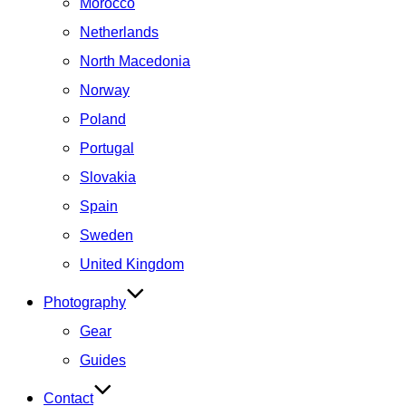
Morocco
Netherlands
North Macedonia
Norway
Poland
Portugal
Slovakia
Spain
Sweden
United Kingdom
Photography
Gear
Guides
Contact