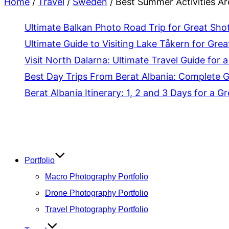
Home
/
Travel
/
Sweden
/
Best Summer Activities Aro
Ultimate Balkan Photo Road Trip for Great Sho
Ultimate Guide to Visiting Lake Tåkern for Grea
Visit North Dalarna: Ultimate Travel Guide for a
Best Day Trips From Berat Albania: Complete 
Berat Albania Itinerary: 1, 2 and 3 Days for a Gr
Skip
to
content
Portfolio
Macro Photography Portfolio
Drone Photography Portfolio
Travel Photography Portfolio