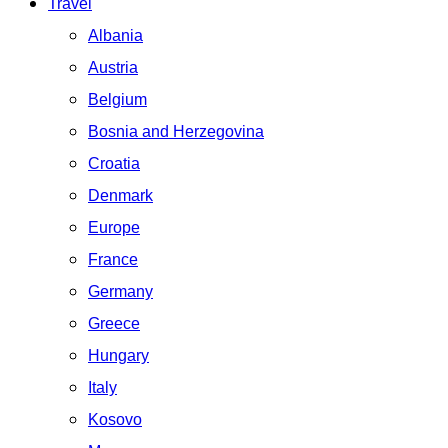
Travel
Albania
Austria
Belgium
Bosnia and Herzegovina
Croatia
Denmark
Europe
France
Germany
Greece
Hungary
Italy
Kosovo