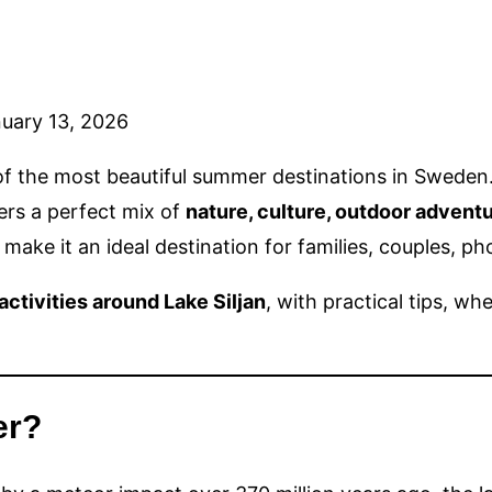
uary 13, 2026
 the most beautiful summer destinations in Sweden. Su
fers a perfect mix of
nature, culture, outdoor advent
make it an ideal destination for families, couples, p
ctivities around Lake Siljan
, with practical tips, w
er?