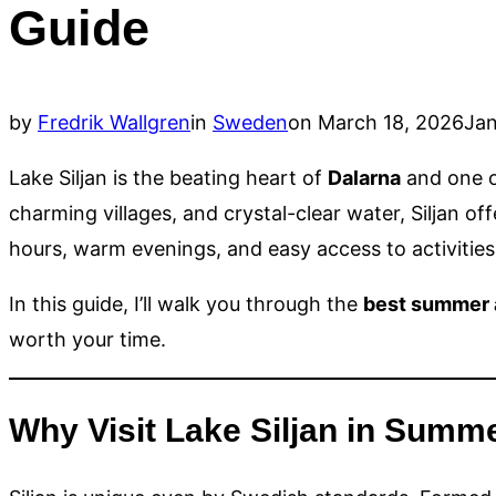
Guide
Posted
by
Fredrik Wallgren
in
Sweden
on
March 18, 2026
Jan
on
Lake Siljan is the beating heart of
Dalarna
and one of
charming villages, and crystal-clear water, Siljan of
hours, warm evenings, and easy access to activities 
In this guide, I’ll walk you through the
best summer a
worth your time.
Why Visit Lake Siljan in Summ