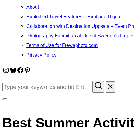
About
Published Travel Features – Print and Digital
Collaboration with Destination Uppsala – Event P
Photography Exhibition at One of Sweden’s Larges
Terms of Use for Frewaphoto.com
Privacy Policy
Instagram
Bluesky
Facebook
Pinterest
Search
for:
Toggle
sidebar
Best Summer Activiti
&
navigation