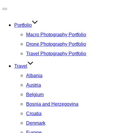
Toggle
navigation
Portfolio
Macro Photography Portfolio
Drone Photography Portfolio
Travel Photography Portfolio
Travel
Albania
Austria
Belgium
Bosnia and Herzegovina
Croatia
Denmark
Europe