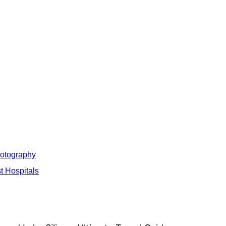
hotography
t Hospitals