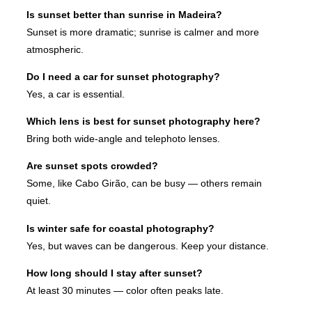
Is sunset better than sunrise in Madeira?
Sunset is more dramatic; sunrise is calmer and more
atmospheric.
Do I need a car for sunset photography?
Yes, a car is essential.
Which lens is best for sunset photography here?
Bring both wide-angle and telephoto lenses.
Are sunset spots crowded?
Some, like Cabo Girão, can be busy — others remain
quiet.
Is winter safe for coastal photography?
Yes, but waves can be dangerous. Keep your distance.
How long should I stay after sunset?
At least 30 minutes — color often peaks late.