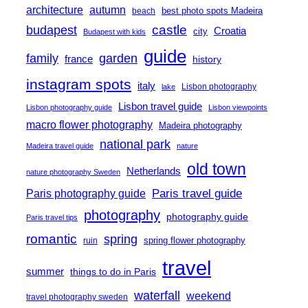
architecture
autumn
best photo spots Madeira
beach
castle
budapest
Croatia
city
Budapest with kids
guide
family
garden
france
history
instagram spots
italy
Lisbon photography
lake
Lisbon travel guide
Lisbon photography guide
Lisbon viewpoints
macro flower photography
Madeira photography
national park
Madeira travel guide
nature
old town
Netherlands
nature photography Sweden
Paris travel guide
Paris photography guide
photography
photography guide
Paris travel tips
romantic
spring
spring flower photography
ruin
travel
summer
things to do in Paris
waterfall
weekend
travel photography sweden