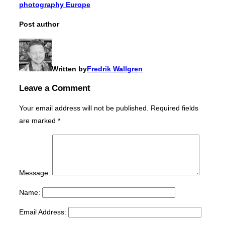
photography Europe
Post author
Written by
Fredrik Wallgren
Leave a Comment
Your email address will not be published.
Required fields
are marked
*
Message:
Name:
Email Address: