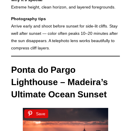
Extreme height, clean horizon, and layered foregrounds.
Photography tips
Arrive early and shoot before sunset for side-lit cliffs. Stay
well after sunset — color often peaks 10–20 minutes after
the sun disappears. A telephoto lens works beautifully to
compress cliff layers.
Ponta do Pargo
Lighthouse – Madeira’s
Ultimate Ocean Sunset
Save