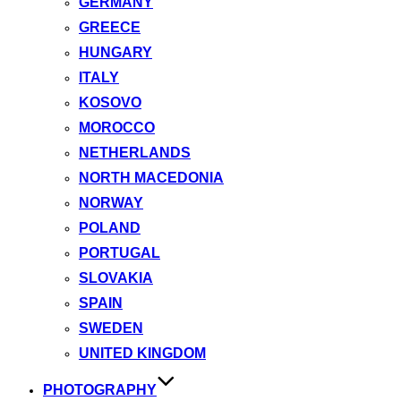
GERMANY
GREECE
HUNGARY
ITALY
KOSOVO
MOROCCO
NETHERLANDS
NORTH MACEDONIA
NORWAY
POLAND
PORTUGAL
SLOVAKIA
SPAIN
SWEDEN
UNITED KINGDOM
PHOTOGRAPHY