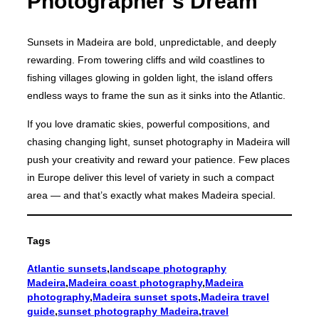
Photographer’s Dream
Sunsets in Madeira are bold, unpredictable, and deeply
rewarding. From towering cliffs and wild coastlines to
fishing villages glowing in golden light, the island offers
endless ways to frame the sun as it sinks into the Atlantic.
If you love dramatic skies, powerful compositions, and
chasing changing light, sunset photography in Madeira will
push your creativity and reward your patience. Few places
in Europe deliver this level of variety in such a compact
area — and that’s exactly what makes Madeira special.
Tags
Atlantic sunsets
,
landscape photography
Madeira
,
Madeira coast photography
,
Madeira
photography
,
Madeira sunset spots
,
Madeira travel
guide
,
sunset photography Madeira
,
travel