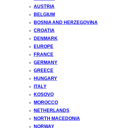
AUSTRIA
BELGIUM
BOSNIA AND HERZEGOVINA
CROATIA
DENMARK
EUROPE
FRANCE
GERMANY
GREECE
HUNGARY
ITALY
KOSOVO
MOROCCO
NETHERLANDS
NORTH MACEDONIA
NORWAY