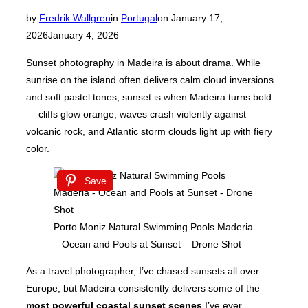
Posted
by
Fredrik Wallgren
in
Portugal
on
January 17,
on
2026
January 4, 2026
Sunset photography in Madeira is about drama. While
sunrise on the island often delivers calm cloud inversions
and soft pastel tones, sunset is when Madeira turns bold
— cliffs glow orange, waves crash violently against
volcanic rock, and Atlantic storm clouds light up with fiery
color.
Save
Porto Moniz Natural Swimming Pools Maderia
– Ocean and Pools at Sunset – Drone Shot
As a travel photographer, I’ve chased sunsets all over
Europe, but Madeira consistently delivers some of the
most powerful coastal sunset scenes
I’ve ever