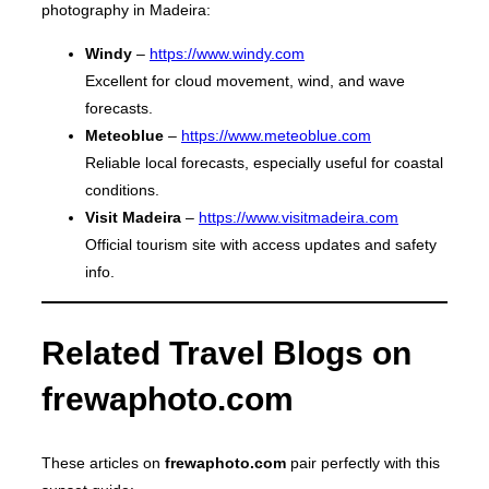
photography in Madeira:
Windy
–
https://www.windy.com
Excellent for cloud movement, wind, and wave
forecasts.
Meteoblue
–
https://www.meteoblue.com
Reliable local forecasts, especially useful for coastal
conditions.
Visit Madeira
–
https://www.visitmadeira.com
Official tourism site with access updates and safety
info.
Related Travel Blogs on
frewaphoto.com
These articles on
frewaphoto.com
pair perfectly with this