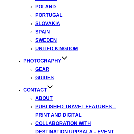
POLAND
PORTUGAL
SLOVAKIA
SPAIN
SWEDEN
UNITED KINGDOM
PHOTOGRAPHY
GEAR
GUIDES
CONTACT
ABOUT
PUBLISHED TRAVEL FEATURES –
PRINT AND DIGITAL
COLLABORATION WITH
DESTINATION UPPSALA – EVENT