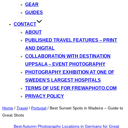
GEAR
GUIDES
CONTACT
ABOUT
PUBLISHED TRAVEL FEATURES – PRINT
AND DIGITAL
COLLABORATION WITH DESTINATION
UPPSALA – EVENT PHOTOGRAPHY
PHOTOGRAPHY EXHIBITION AT ONE OF
SWEDEN’S LARGEST HOSPITALS
TERMS OF USE FOR FREWAPHOTO.COM
PRIVACY POLICY
Home
/
Travel
/
Portugal
/
Best Sunset Spots in Madeira – Guide to
Great Shots
Best Autumn Photography Locations in Germany for Great