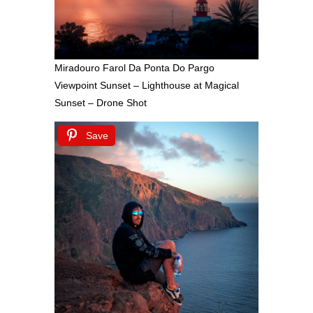
Miradouro Farol Da Ponta Do Pargo
Viewpoint Sunset – Lighthouse at Magical
Sunset – Drone Shot
Save