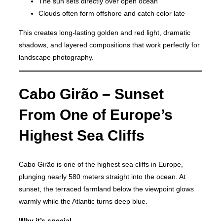
The sun sets directly over open ocean
Clouds often form offshore and catch color late
This creates long-lasting golden and red light, dramatic
shadows, and layered compositions that work perfectly for
landscape photography.
Cabo Girão – Sunset
From One of Europe’s
Highest Sea Cliffs
Cabo Girão is one of the highest sea cliffs in Europe,
plunging nearly 580 meters straight into the ocean. At
sunset, the terraced farmland below the viewpoint glows
warmly while the Atlantic turns deep blue.
Why it’s special