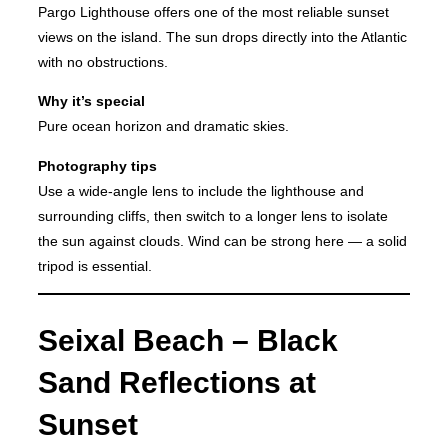
Pargo Lighthouse offers one of the most reliable sunset
views on the island. The sun drops directly into the Atlantic
with no obstructions.
Why it’s special
Pure ocean horizon and dramatic skies.
Photography tips
Use a wide-angle lens to include the lighthouse and
surrounding cliffs, then switch to a longer lens to isolate
the sun against clouds. Wind can be strong here — a solid
tripod is essential.
Seixal Beach – Black
Sand Reflections at
Sunset