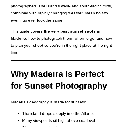
photographed. The island’s west- and south-facing cliffs,
combined with rapidly changing weather, mean no two
evenings ever look the same.
This guide covers
the very best sunset spots in
Madeira
, how to photograph them, when to go, and how
to plan your shoot so you’re in the right place at the right
time.
Why Madeira Is Perfect
for Sunset Photography
Madeira’s geography is made for sunsets:
The island drops steeply into the Atlantic
Many viewpoints sit high above sea level