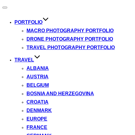
Toggle
navigation
PORTFOLIO
MACRO PHOTOGRAPHY PORTFOLIO
DRONE PHOTOGRAPHY PORTFOLIO
TRAVEL PHOTOGRAPHY PORTFOLIO
TRAVEL
ALBANIA
AUSTRIA
BELGIUM
BOSNIA AND HERZEGOVINA
CROATIA
DENMARK
EUROPE
FRANCE