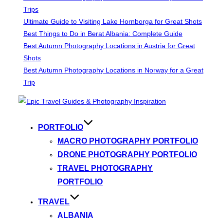
Trips
Ultimate Guide to Visiting Lake Hornborga for Great Shots
Best Things to Do in Berat Albania: Complete Guide
Best Autumn Photography Locations in Austria for Great
Shots
Best Autumn Photography Locations in Norway for a Great
Trip
Skip
to
content
PORTFOLIO
MACRO PHOTOGRAPHY PORTFOLIO
DRONE PHOTOGRAPHY PORTFOLIO
TRAVEL PHOTOGRAPHY
PORTFOLIO
TRAVEL
ALBANIA