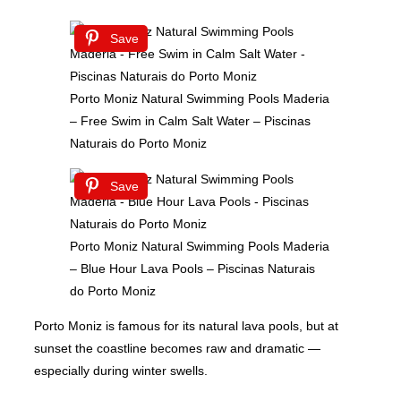
Save
Porto Moniz Natural Swimming Pools Maderia
– Free Swim in Calm Salt Water – Piscinas
Naturais do Porto Moniz
Save
Porto Moniz Natural Swimming Pools Maderia
– Blue Hour Lava Pools – Piscinas Naturais
do Porto Moniz
Porto Moniz is famous for its natural lava pools, but at
sunset the coastline becomes raw and dramatic —
especially during winter swells.