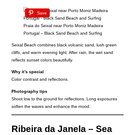
Save
Praia do Seixal near Porto Moniz Madeira
Portugal – Black Sand Beach and Surfing
Seixal Beach combines black volcanic sand, lush green
cliffs, and warm evening light. After rain, the wet sand
reflects sunset colors beautifully.
Why it’s special
Color contrast and reflections.
Photography tips
Shoot low to the ground for reflections. Long exposures
soften the waves and enhance the mood.
Ribeira da Janela – Sea