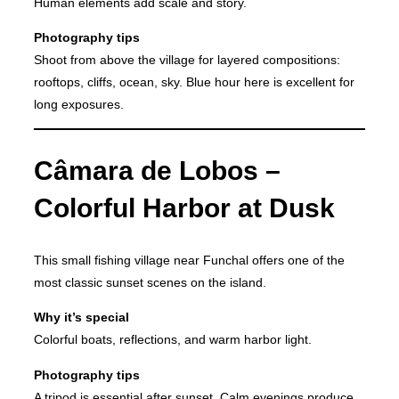
Human elements add scale and story.
Photography tips
Shoot from above the village for layered compositions:
rooftops, cliffs, ocean, sky. Blue hour here is excellent for
long exposures.
Câmara de Lobos –
Colorful Harbor at Dusk
This small fishing village near Funchal offers one of the
most classic sunset scenes on the island.
Why it’s special
Colorful boats, reflections, and warm harbor light.
Photography tips
A tripod is essential after sunset. Calm evenings produce