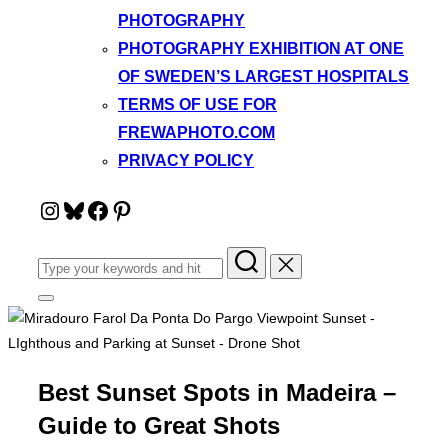
PHOTOGRAPHY
PHOTOGRAPHY EXHIBITION AT ONE
OF SWEDEN’S LARGEST HOSPITALS
TERMS OF USE FOR
FREWAPHOTO.COM
PRIVACY POLICY
Instagram
Bluesky
Facebook
Pinterest
Search
for:
Toggle
sidebar
&
navigation
Best Sunset Spots in Madeira –
Guide to Great Shots