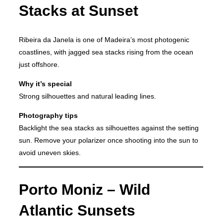
Stacks at Sunset
Ribeira da Janela is one of Madeira’s most photogenic
coastlines, with jagged sea stacks rising from the ocean
just offshore.
Why it’s special
Strong silhouettes and natural leading lines.
Photography tips
Backlight the sea stacks as silhouettes against the setting
sun. Remove your polarizer once shooting into the sun to
avoid uneven skies.
Porto Moniz – Wild
Atlantic Sunsets