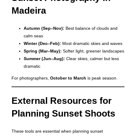
Madeira
Autumn (Sep–Nov):
Best balance of clouds and
calm seas
Winter (Dec–Feb):
Most dramatic skies and waves
Spring (Mar–May):
Softer light, greener landscapes
Summer (Jun–Aug):
Clear skies, calmer but less
dramatic
For photographers,
October to March
is peak season.
External Resources for
Planning Sunset Shoots
These tools are essential when planning sunset