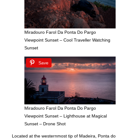
Miradouro Farol Da Ponta Do Pargo
Viewpoint Sunset – Cool Traveller Watching
Sunset
Save
Miradouro Farol Da Ponta Do Pargo
Viewpoint Sunset – Lighthouse at Magical
Sunset – Drone Shot
Located at the westernmost tip of Madeira, Ponta do