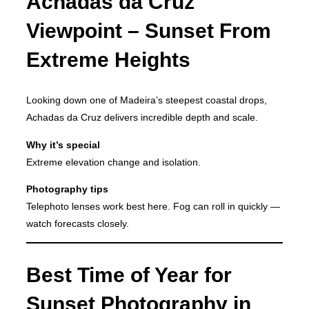
Achadas da Cruz
Viewpoint – Sunset From
Extreme Heights
Looking down one of Madeira’s steepest coastal drops,
Achadas da Cruz delivers incredible depth and scale.
Why it’s special
Extreme elevation change and isolation.
Photography tips
Telephoto lenses work best here. Fog can roll in quickly —
watch forecasts closely.
Best Time of Year for
Sunset Photography in