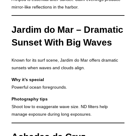
mirror-like reflections in the harbor.
Jardim do Mar – Dramatic
Sunset With Big Waves
Known for its surf scene, Jardim do Mar offers dramatic
sunsets when waves and clouds align.
Why it’s special
Powerful ocean foregrounds.
Photography tips
Shoot low to exaggerate wave size. ND filters help
manage exposure during long exposures.