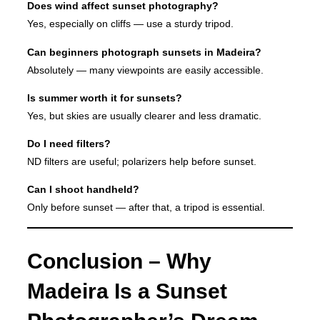
Does wind affect sunset photography?
Yes, especially on cliffs — use a sturdy tripod.
Can beginners photograph sunsets in Madeira?
Absolutely — many viewpoints are easily accessible.
Is summer worth it for sunsets?
Yes, but skies are usually clearer and less dramatic.
Do I need filters?
ND filters are useful; polarizers help before sunset.
Can I shoot handheld?
Only before sunset — after that, a tripod is essential.
Conclusion – Why
Madeira Is a Sunset