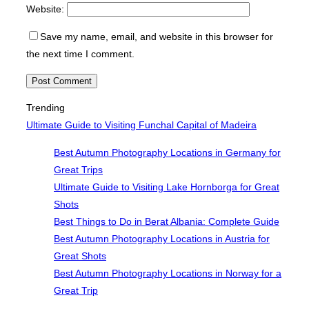
Website:
Save my name, email, and website in this browser for
the next time I comment.
Trending
Ultimate Guide to Visiting Funchal Capital of Madeira
Best Autumn Photography Locations in Germany for
Great Trips
Ultimate Guide to Visiting Lake Hornborga for Great
Shots
Best Things to Do in Berat Albania: Complete Guide
Best Autumn Photography Locations in Austria for
Great Shots
Best Autumn Photography Locations in Norway for a
Great Trip