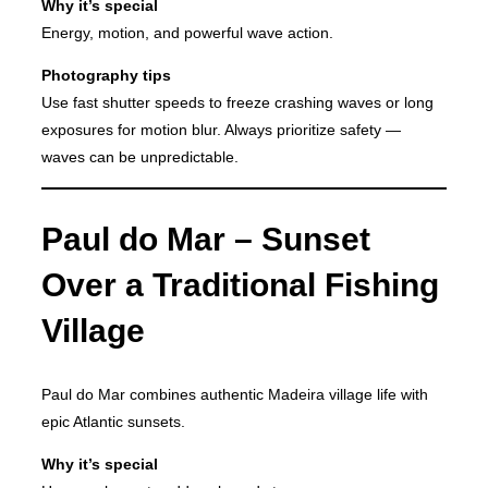
Why it’s special
Energy, motion, and powerful wave action.
Photography tips
Use fast shutter speeds to freeze crashing waves or long
exposures for motion blur. Always prioritize safety —
waves can be unpredictable.
Paul do Mar – Sunset
Over a Traditional Fishing
Village
Paul do Mar combines authentic Madeira village life with
epic Atlantic sunsets.
Why it’s special