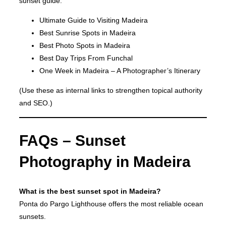
sunset guide:
Ultimate Guide to Visiting Madeira
Best Sunrise Spots in Madeira
Best Photo Spots in Madeira
Best Day Trips From Funchal
One Week in Madeira – A Photographer’s Itinerary
(Use these as internal links to strengthen topical authority
and SEO.)
FAQs – Sunset
Photography in Madeira
What is the best sunset spot in Madeira?
Ponta do Pargo Lighthouse offers the most reliable ocean
sunsets.