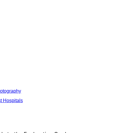
hotography
t Hospitals