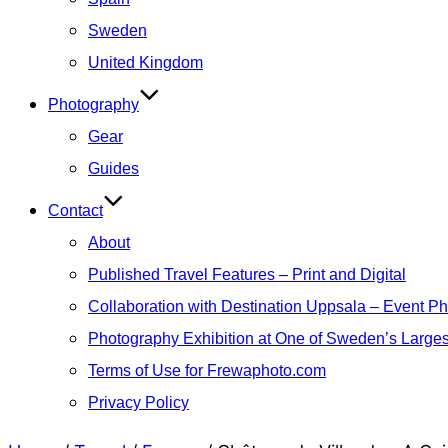
Sweden
United Kingdom
Photography
Gear
Guides
Contact
About
Published Travel Features – Print and Digital
Collaboration with Destination Uppsala – Event P
Photography Exhibition at One of Sweden’s Larges
Terms of Use for Frewaphoto.com
Privacy Policy