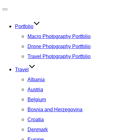
Toggle
navigation
Portfolio
Macro Photography Portfolio
Drone Photography Portfolio
Travel Photography Portfolio
Travel
Albania
Austria
Belgium
Bosnia and Herzegovina
Croatia
Denmark
Europe