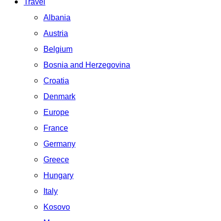
Travel
Albania
Austria
Belgium
Bosnia and Herzegovina
Croatia
Denmark
Europe
France
Germany
Greece
Hungary
Italy
Kosovo