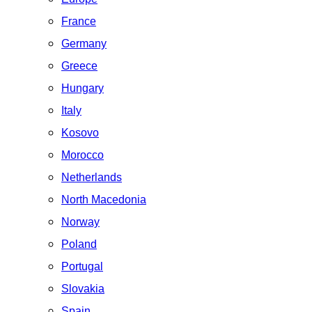
France
Germany
Greece
Hungary
Italy
Kosovo
Morocco
Netherlands
North Macedonia
Norway
Poland
Portugal
Slovakia
Spain