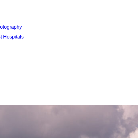
hotography
t Hospitals