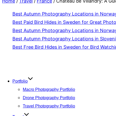
Home
/
Travel
/
France
/
Château de Villandry: A Gu
Best Autumn Photography Locations in Norway 
Best Paid Bird Hides in Sweden for Great Phot
Best Autumn Photography Locations in Norway
Best Autumn Photography Locations in Slovenia
Best Free Bird Hides in Sweden for Bird Watch
Skip
to
content
Portfolio
Macro Photography Portfolio
Drone Photography Portfolio
Travel Photography Portfolio