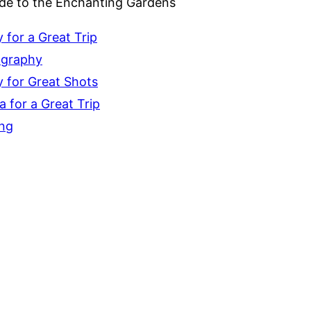
ide to the Enchanting Gardens
for a Great Trip
ography
 for Great Shots
 for a Great Trip
ing