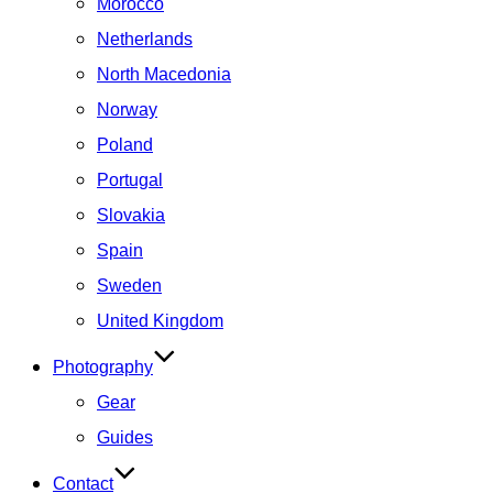
Morocco
Netherlands
North Macedonia
Norway
Poland
Portugal
Slovakia
Spain
Sweden
United Kingdom
Photography
Gear
Guides
Contact