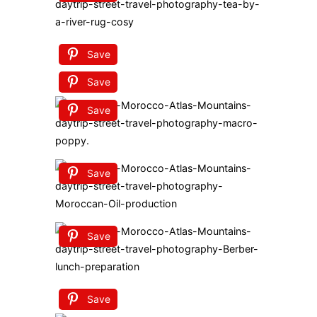
Save
Save
Save
Save
Save
Save