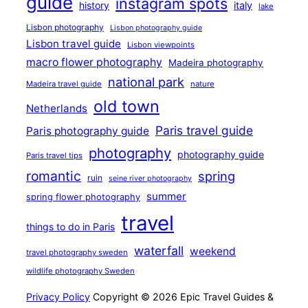
guide
instagram spots
history
italy
lake
Lisbon photography
Lisbon photography guide
Lisbon travel guide
Lisbon viewpoints
macro flower photography
Madeira photography
national park
Madeira travel guide
nature
old town
Netherlands
Paris travel guide
Paris photography guide
photography
photography guide
Paris travel tips
romantic
spring
ruin
seine river photography
summer
spring flower photography
travel
things to do in Paris
waterfall
weekend
travel photography sweden
wildlife photography Sweden
Privacy Policy
Copyright © 2026 Epic Travel Guides &