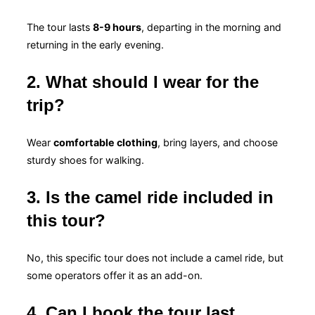
The tour lasts
8-9 hours
, departing in the morning and
returning in the early evening.
2. What should I wear for the
trip?
Wear
comfortable clothing
, bring layers, and choose
sturdy shoes for walking.
3. Is the camel ride included in
this tour?
No, this specific tour does not include a camel ride, but
some operators offer it as an add-on.
4. Can I book the tour last