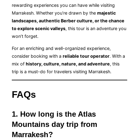
rewarding experiences you can have while visiting
Marrakesh. Whether you’re drawn by the
majestic
landscapes, authentic Berber culture, or the chance
to explore scenic valleys
, this tour is an adventure you
won’t forget.
For an enriching and well-organized experience,
consider booking with a
reliable tour operator
. With a
mix of
history, culture, nature, and adventure
, this
trip is a must-do for travelers visiting Marrakesh.
FAQs
1. How long is the Atlas
Mountains day trip from
Marrakesh?