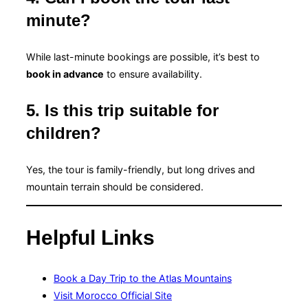
minute?
While last-minute bookings are possible, it’s best to
book in advance
to ensure availability.
5. Is this trip suitable for
children?
Yes, the tour is family-friendly, but long drives and
mountain terrain should be considered.
Helpful Links
Book a Day Trip to the Atlas Mountains
Visit Morocco Official Site