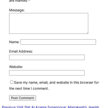
are marked
*
Message:
Name:
Email Address:
Website:
Save my name, email, and website in this browser for
the next time I comment.
Post
Previous
Previous
Visit Slat Al Azama Synagogue: Marrakesh’s Jewish