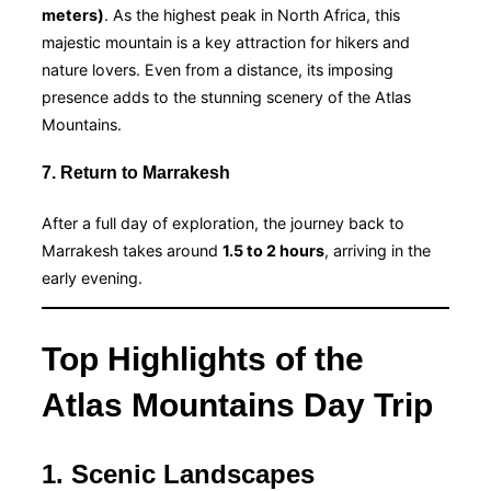
meters)
. As the highest peak in North Africa, this
majestic mountain is a key attraction for hikers and
nature lovers. Even from a distance, its imposing
presence adds to the stunning scenery of the Atlas
Mountains.
7. Return to Marrakesh
After a full day of exploration, the journey back to
Marrakesh takes around
1.5 to 2 hours
, arriving in the
early evening.
Top Highlights of the
Atlas Mountains Day Trip
1. Scenic Landscapes