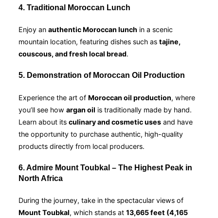
4. Traditional Moroccan Lunch
Enjoy an
authentic Moroccan lunch
in a scenic
mountain location, featuring dishes such as
tajine,
couscous, and fresh local bread
.
5. Demonstration of Moroccan Oil Production
Experience the art of
Moroccan oil production
, where
you’ll see how
argan oil
is traditionally made by hand.
Learn about its
culinary and cosmetic uses
and have
the opportunity to purchase authentic, high-quality
products directly from local producers.
6. Admire Mount Toubkal – The Highest Peak in
North Africa
During the journey, take in the spectacular views of
Mount Toubkal
, which stands at
13,665 feet (4,165