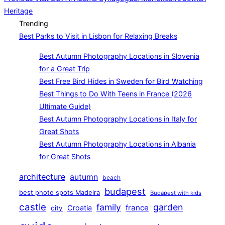
Heritage
navigation
Trending
Best Parks to Visit in Lisbon for Relaxing Breaks
Best Autumn Photography Locations in Slovenia
for a Great Trip
Best Free Bird Hides in Sweden for Bird Watching
Best Things to Do With Teens in France (2026
Ultimate Guide)
Best Autumn Photography Locations in Italy for
Great Shots
Best Autumn Photography Locations in Albania
for Great Shots
architecture
autumn
beach
budapest
best photo spots Madeira
Budapest with kids
castle
family
garden
france
Croatia
city