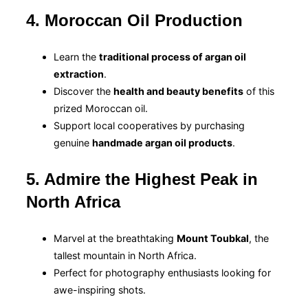
4. Moroccan Oil Production
Learn the
traditional process of argan oil
extraction
.
Discover the
health and beauty benefits
of this
prized Moroccan oil.
Support local cooperatives by purchasing
genuine
handmade argan oil products
.
5. Admire the Highest Peak in
North Africa
Marvel at the breathtaking
Mount Toubkal
, the
tallest mountain in North Africa.
Perfect for photography enthusiasts looking for
awe-inspiring shots.