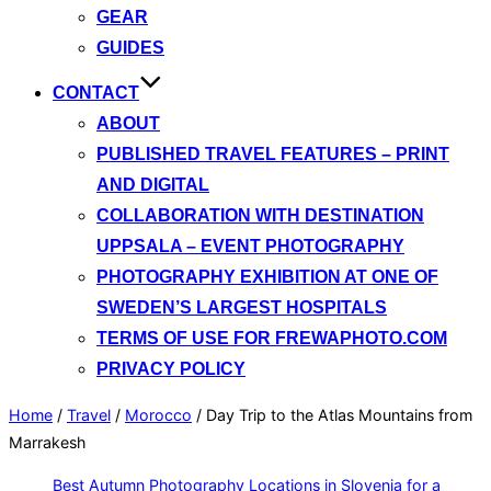
GEAR
GUIDES
CONTACT
ABOUT
PUBLISHED TRAVEL FEATURES – PRINT
AND DIGITAL
COLLABORATION WITH DESTINATION
UPPSALA – EVENT PHOTOGRAPHY
PHOTOGRAPHY EXHIBITION AT ONE OF
SWEDEN’S LARGEST HOSPITALS
TERMS OF USE FOR FREWAPHOTO.COM
PRIVACY POLICY
Home
/
Travel
/
Morocco
/
Day Trip to the Atlas Mountains from
Marrakesh
Best Autumn Photography Locations in Slovenia for a