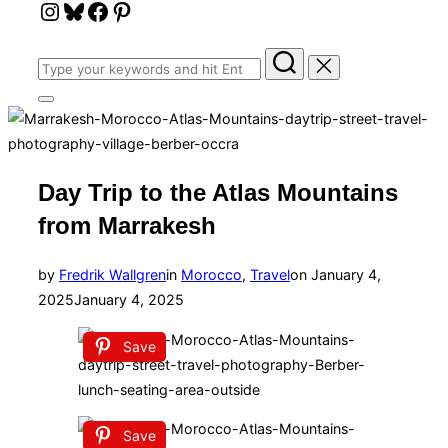
Instagram
Bluesky
Facebook
Pinterest
Search
for:
Toggle
sidebar
&
navigation
Day Trip to the Atlas Mountains
from Marrakesh
Posted
by
Fredrik Wallgren
in
Morocco
,
Travel
on
January 4,
on
2025
January 4, 2025
Save
Save