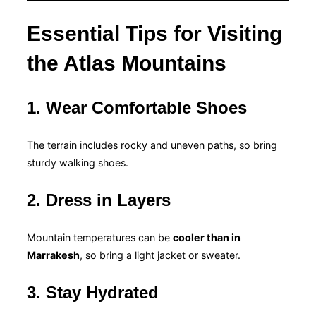
Essential Tips for Visiting
the Atlas Mountains
1. Wear Comfortable Shoes
The terrain includes rocky and uneven paths, so bring
sturdy walking shoes.
2. Dress in Layers
Mountain temperatures can be
cooler than in
Marrakesh
, so bring a light jacket or sweater.
3. Stay Hydrated