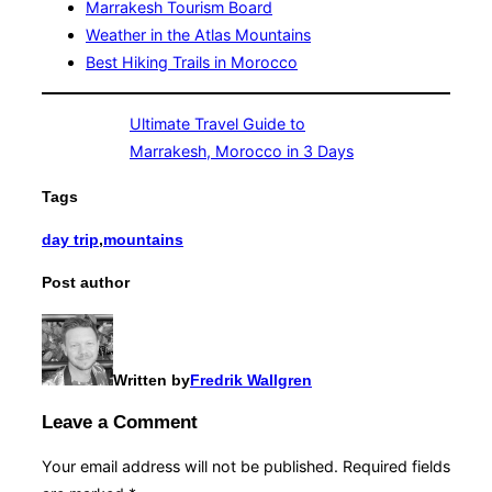
Marrakesh Tourism Board
Weather in the Atlas Mountains
Best Hiking Trails in Morocco
Ultimate Travel Guide to
Marrakesh, Morocco in 3 Days
Tags
day trip
,
mountains
Post author
Written by
Fredrik Wallgren
Leave a Comment
Your email address will not be published.
Required fields