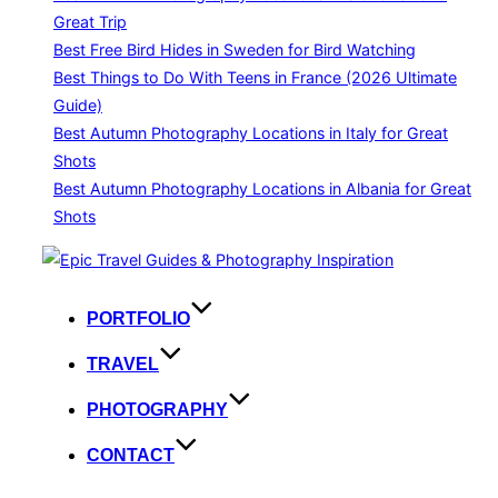
Great Trip
Best Free Bird Hides in Sweden for Bird Watching
Best Things to Do With Teens in France (2026 Ultimate
Guide)
Best Autumn Photography Locations in Italy for Great
Shots
Best Autumn Photography Locations in Albania for Great
Shots
Skip
to
content
PORTFOLIO
TRAVEL
PHOTOGRAPHY
CONTACT