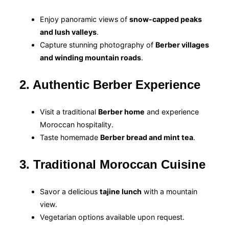
Enjoy panoramic views of
snow-capped peaks
and lush valleys
.
Capture stunning photography of
Berber villages
and winding mountain roads
.
2. Authentic Berber Experience
Visit a traditional
Berber home
and experience
Moroccan hospitality.
Taste homemade
Berber bread and mint tea
.
3. Traditional Moroccan Cuisine
Savor a delicious
tajine lunch
with a mountain
view.
Vegetarian options available upon request.