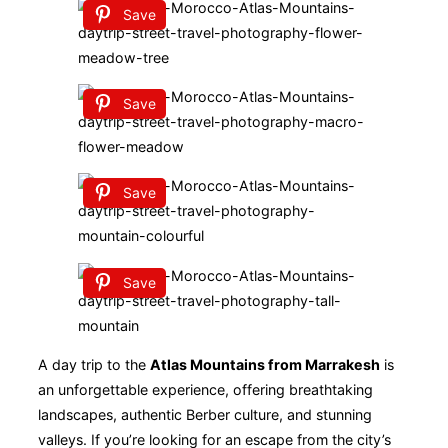
Save
Save
Save
Save
A day trip to the
Atlas Mountains from Marrakesh
is
an unforgettable experience, offering breathtaking
landscapes, authentic Berber culture, and stunning
valleys. If you’re looking for an escape from the city’s