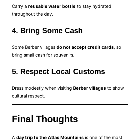
Carry a
reusable water bottle
to stay hydrated
throughout the day.
4. Bring Some Cash
Some Berber villages
do not accept credit cards
, so
bring small cash for souvenirs.
5. Respect Local Customs
Dress modestly when visiting
Berber villages
to show
cultural respect.
Final Thoughts
A
day trip to the Atlas Mountains
is one of the most