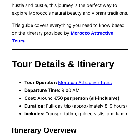
hustle and bustle, this journey is the perfect way to
explore Morocco’s natural beauty and vibrant traditions.
This guide covers everything you need to know based
on the itinerary provided by
Morocco Attractive
Tours
.
Tour Details & Itinerary
Tour Operator:
Morocco Attractive Tours
Departure Time:
9:00 AM
Cost:
Around
€50 per person (all-inclusive)
Duration:
Full-day trip (approximately 8-9 hours)
Includes:
Transportation, guided visits, and lunch
Itinerary Overview