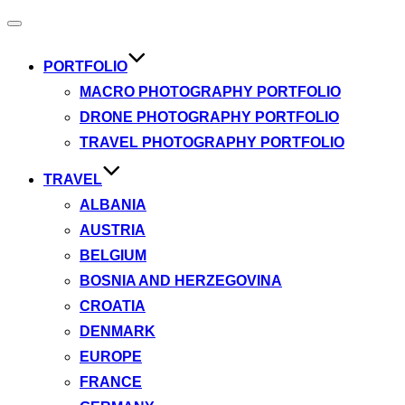
Toggle
navigation
PORTFOLIO
MACRO PHOTOGRAPHY PORTFOLIO
DRONE PHOTOGRAPHY PORTFOLIO
TRAVEL PHOTOGRAPHY PORTFOLIO
TRAVEL
ALBANIA
AUSTRIA
BELGIUM
BOSNIA AND HERZEGOVINA
CROATIA
DENMARK
EUROPE
FRANCE