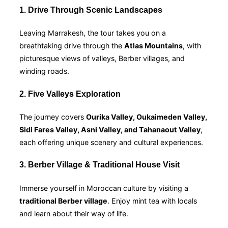
1. Drive Through Scenic Landscapes
Leaving Marrakesh, the tour takes you on a
breathtaking drive through the
Atlas Mountains
, with
picturesque views of valleys, Berber villages, and
winding roads.
2. Five Valleys Exploration
The journey covers
Ourika Valley, Oukaimeden Valley,
Sidi Fares Valley, Asni Valley, and Tahanaout Valley
,
each offering unique scenery and cultural experiences.
3. Berber Village & Traditional House Visit
Immerse yourself in Moroccan culture by visiting a
traditional Berber village
. Enjoy mint tea with locals
and learn about their way of life.