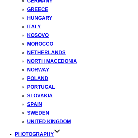
GERMANY
GREECE
HUNGARY
ITALY
KOSOVO
MOROCCO
NETHERLANDS
NORTH MACEDONIA
NORWAY
POLAND
PORTUGAL
SLOVAKIA
SPAIN
SWEDEN
UNITED KINGDOM
PHOTOGRAPHY