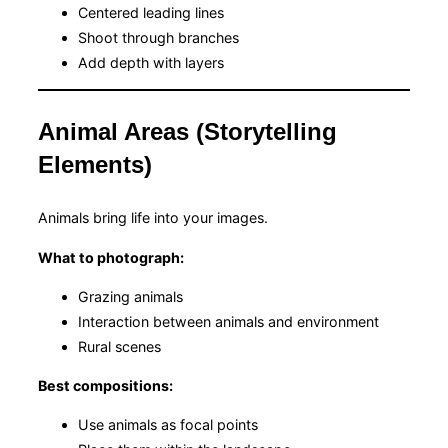
Centered leading lines
Shoot through branches
Add depth with layers
Animal Areas (Storytelling
Elements)
Animals bring life into your images.
What to photograph:
Grazing animals
Interaction between animals and environment
Rural scenes
Best compositions:
Use animals as focal points