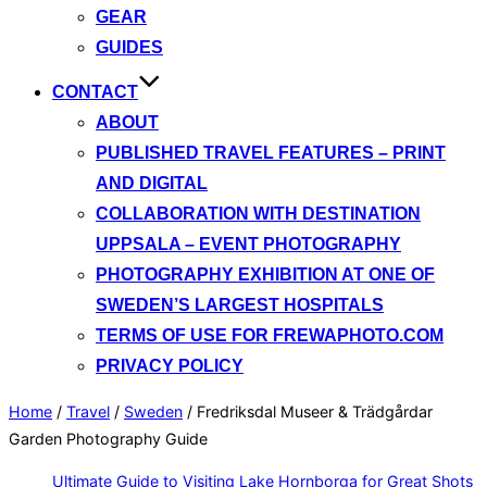
GEAR
GUIDES
CONTACT
ABOUT
PUBLISHED TRAVEL FEATURES – PRINT
AND DIGITAL
COLLABORATION WITH DESTINATION
UPPSALA – EVENT PHOTOGRAPHY
PHOTOGRAPHY EXHIBITION AT ONE OF
SWEDEN’S LARGEST HOSPITALS
TERMS OF USE FOR FREWAPHOTO.COM
PRIVACY POLICY
Home
/
Travel
/
Sweden
/
Fredriksdal Museer & Trädgårdar
Garden Photography Guide
Ultimate Guide to Visiting Lake Hornborga for Great Shots