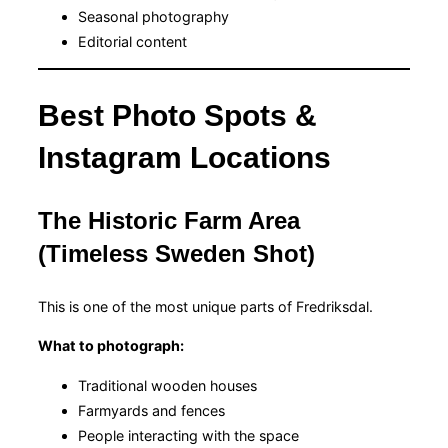
Seasonal photography
Editorial content
Best Photo Spots &
Instagram Locations
The Historic Farm Area
(Timeless Sweden Shot)
This is one of the most unique parts of Fredriksdal.
What to photograph:
Traditional wooden houses
Farmyards and fences
People interacting with the space