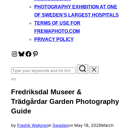
PHOTOGRAPHY EXHIBITION AT ONE
OF SWEDEN’S LARGEST HOSPITALS
TERMS OF USE FOR
FREWAPHOTO.COM
PRIVACY POLICY
Instagram
Bluesky
Facebook
Pinterest
Search
for:
Toggle
sidebar
Fredriksdal Museer &
&
navigation
Trädgårdar Garden Photography
Guide
Posted
by
Fredrik Wallgren
in
Sweden
on
May 18, 2026
March