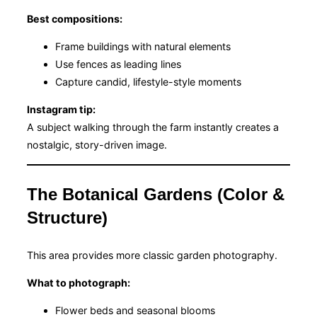
Best compositions:
Frame buildings with natural elements
Use fences as leading lines
Capture candid, lifestyle-style moments
Instagram tip:
A subject walking through the farm instantly creates a
nostalgic, story-driven image.
The Botanical Gardens (Color &
Structure)
This area provides more classic garden photography.
What to photograph:
Flower beds and seasonal blooms