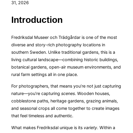
on
31, 2026
Introduction
Fredriksdal Museer och Trädgårdar is one of the most
diverse and story-rich photography locations in
southern Sweden. Unlike traditional gardens, this is a
living cultural landscape—combining historic buildings,
botanical gardens, open-air museum environments, and
rural farm settings all in one place.
For photographers, that means you’re not just capturing
nature—you’re capturing
scenes
. Wooden houses,
cobblestone paths, heritage gardens, grazing animals,
and seasonal crops all come together to create images
that feel timeless and authentic.
What makes Fredriksdal unique is its
variety
. Within a