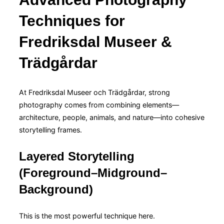
Techniques for
Fredriksdal Museer &
Trädgårdar
At Fredriksdal Museer och Trädgårdar, strong
photography comes from combining elements—
architecture, people, animals, and nature—into cohesive
storytelling frames.
Layered Storytelling
(Foreground–Midground–
Background)
This is the most powerful technique here.