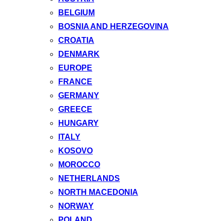
BELGIUM
BOSNIA AND HERZEGOVINA
CROATIA
DENMARK
EUROPE
FRANCE
GERMANY
GREECE
HUNGARY
ITALY
KOSOVO
MOROCCO
NETHERLANDS
NORTH MACEDONIA
NORWAY
POLAND