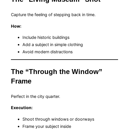
Capture the feeling of stepping back in time.
How:
Include historic buildings
Add a subject in simple clothing
Avoid modern distractions
The “Through the Window”
Frame
Perfect in the city quarter.
Execution:
Shoot through windows or doorways
Frame your subject inside