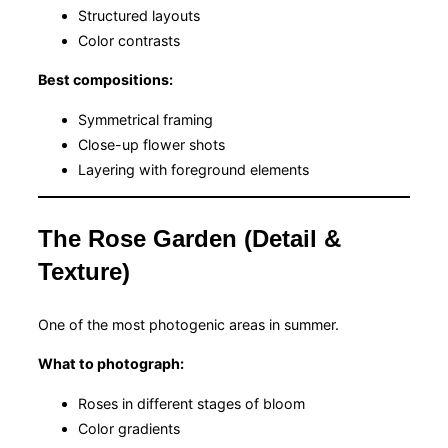
Structured layouts
Color contrasts
Best compositions:
Symmetrical framing
Close-up flower shots
Layering with foreground elements
The Rose Garden (Detail &
Texture)
One of the most photogenic areas in summer.
What to photograph:
Roses in different stages of bloom
Color gradients