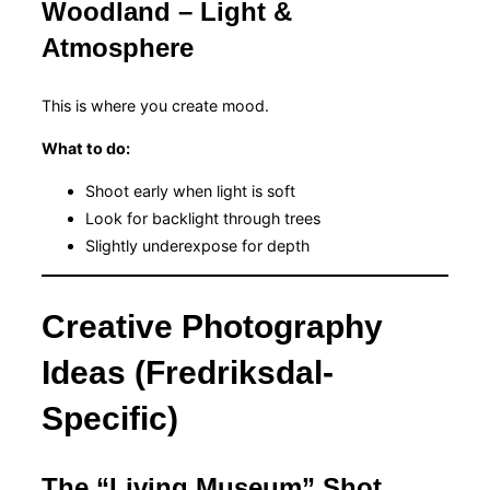
Woodland – Light &
Atmosphere
This is where you create mood.
What to do:
Shoot early when light is soft
Look for backlight through trees
Slightly underexpose for depth
Creative Photography
Ideas (Fredriksdal-
Specific)
The “Living Museum” Shot