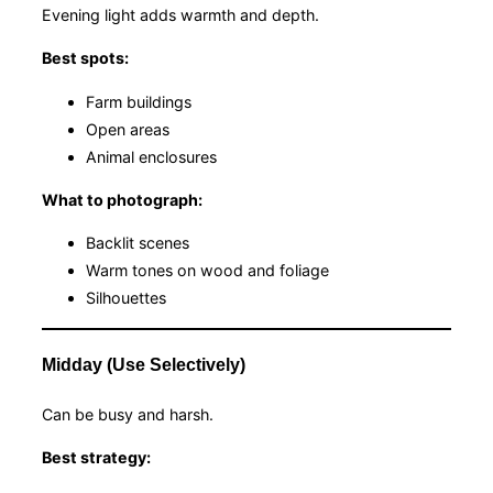
Evening light adds warmth and depth.
Best spots:
Farm buildings
Open areas
Animal enclosures
What to photograph:
Backlit scenes
Warm tones on wood and foliage
Silhouettes
Midday (Use Selectively)
Can be busy and harsh.
Best strategy: