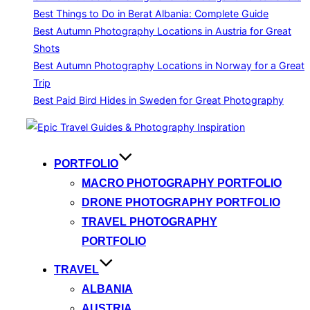
Best Things to Do in Berat Albania: Complete Guide
Best Autumn Photography Locations in Austria for Great
Shots
Best Autumn Photography Locations in Norway for a Great
Trip
Best Paid Bird Hides in Sweden for Great Photography
Skip
to
content
PORTFOLIO
MACRO PHOTOGRAPHY PORTFOLIO
DRONE PHOTOGRAPHY PORTFOLIO
TRAVEL PHOTOGRAPHY
PORTFOLIO
TRAVEL
ALBANIA
AUSTRIA