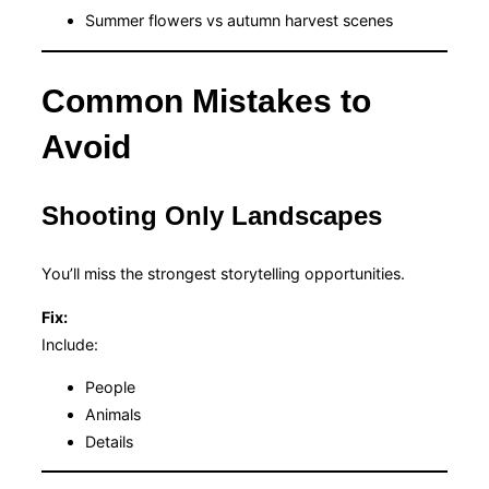
Summer flowers vs autumn harvest scenes
Common Mistakes to
Avoid
Shooting Only Landscapes
You’ll miss the strongest storytelling opportunities.
Fix:
Include:
People
Animals
Details