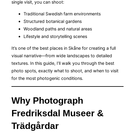
single visit, you can shoot:
Traditional Swedish farm environments
Structured botanical gardens
Woodland paths and natural areas
Lifestyle and storytelling scenes
It’s one of the best places in Skåne for creating a full
visual narrative—from wide landscapes to detailed
textures. In this guide, I’ll walk you through the best
photo spots, exactly what to shoot, and when to visit
for the most photogenic conditions.
Why Photograph
Fredriksdal Museer &
Trädgårdar