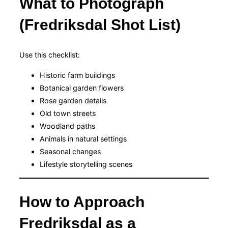
What to Photograph
(Fredriksdal Shot List)
Use this checklist:
Historic farm buildings
Botanical garden flowers
Rose garden details
Old town streets
Woodland paths
Animals in natural settings
Seasonal changes
Lifestyle storytelling scenes
How to Approach
Fredriksdal as a