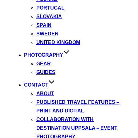
PORTUGAL
SLOVAKIA
SPAIN
SWEDEN
UNITED KINGDOM
PHOTOGRAPHY
GEAR
GUIDES
CONTACT
ABOUT
PUBLISHED TRAVEL FEATURES –
PRINT AND DIGITAL
COLLABORATION WITH
DESTINATION UPPSALA – EVENT
PHOTOGRAPHY