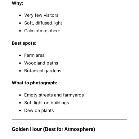
Why:
Very few visitors
Soft, diffused light
Calm atmosphere
Best spots:
Farm area
Woodland paths
Botanical gardens
What to photograph:
Empty streets and farmyards
Soft light on buildings
Dew on plants
Golden Hour (Best for Atmosphere)