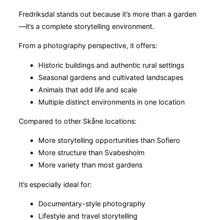
Fredriksdal stands out because it’s more than a garden
—it’s a complete storytelling environment.
From a photography perspective, it offers:
Historic buildings and authentic rural settings
Seasonal gardens and cultivated landscapes
Animals that add life and scale
Multiple distinct environments in one location
Compared to other Skåne locations:
More storytelling opportunities than Sofiero
More structure than Svabesholm
More variety than most gardens
It’s especially ideal for:
Documentary-style photography
Lifestyle and travel storytelling