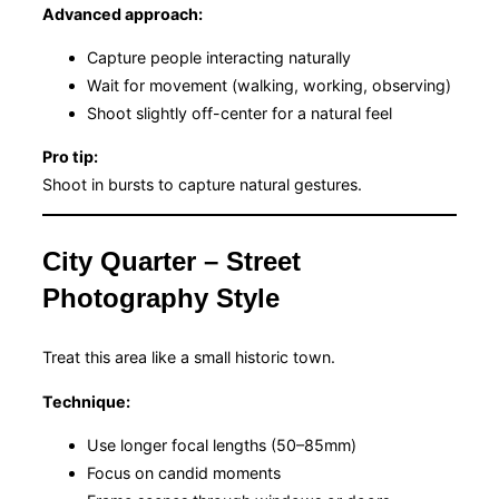
Advanced approach:
Capture people interacting naturally
Wait for movement (walking, working, observing)
Shoot slightly off-center for a natural feel
Pro tip:
Shoot in bursts to capture natural gestures.
City Quarter – Street
Photography Style
Treat this area like a small historic town.
Technique:
Use longer focal lengths (50–85mm)
Focus on candid moments