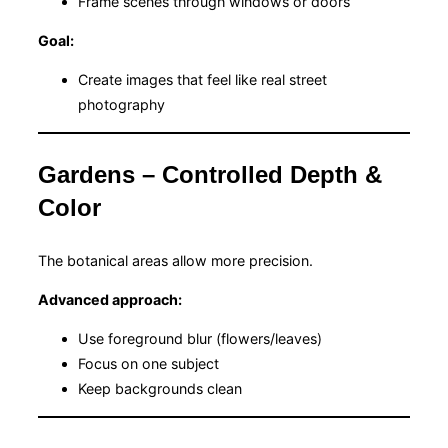
Frame scenes through windows or doors
Goal:
Create images that feel like real street
photography
Gardens – Controlled Depth &
Color
The botanical areas allow more precision.
Advanced approach:
Use foreground blur (flowers/leaves)
Focus on one subject
Keep backgrounds clean