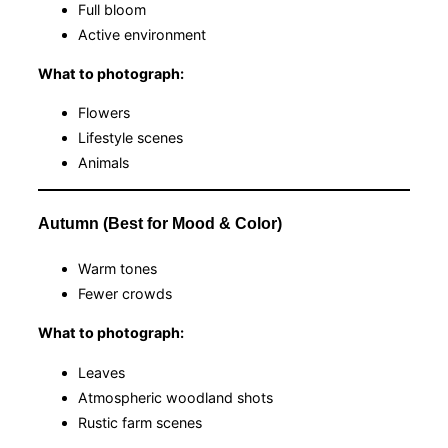
Full bloom
Active environment
What to photograph:
Flowers
Lifestyle scenes
Animals
Autumn (Best for Mood & Color)
Warm tones
Fewer crowds
What to photograph:
Leaves
Atmospheric woodland shots
Rustic farm scenes