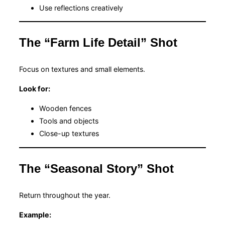
Use reflections creatively
The “Farm Life Detail” Shot
Focus on textures and small elements.
Look for:
Wooden fences
Tools and objects
Close-up textures
The “Seasonal Story” Shot
Return throughout the year.
Example: