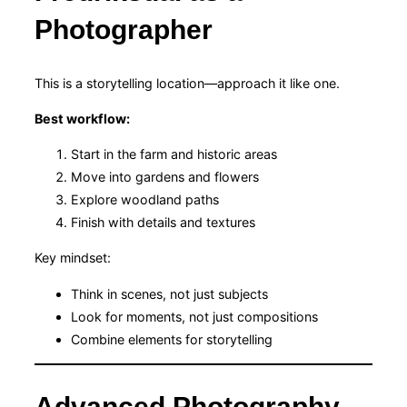
Photographer
This is a storytelling location—approach it like one.
Best workflow:
Start in the farm and historic areas
Move into gardens and flowers
Explore woodland paths
Finish with details and textures
Key mindset:
Think in scenes, not just subjects
Look for moments, not just compositions
Combine elements for storytelling
Advanced Photography