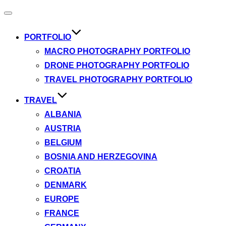
Toggle
navigation
PORTFOLIO
MACRO PHOTOGRAPHY PORTFOLIO
DRONE PHOTOGRAPHY PORTFOLIO
TRAVEL PHOTOGRAPHY PORTFOLIO
TRAVEL
ALBANIA
AUSTRIA
BELGIUM
BOSNIA AND HERZEGOVINA
CROATIA
DENMARK
EUROPE
FRANCE