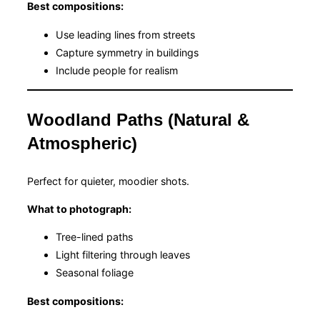
Best compositions:
Use leading lines from streets
Capture symmetry in buildings
Include people for realism
Woodland Paths (Natural &
Atmospheric)
Perfect for quieter, moodier shots.
What to photograph:
Tree-lined paths
Light filtering through leaves
Seasonal foliage
Best compositions: