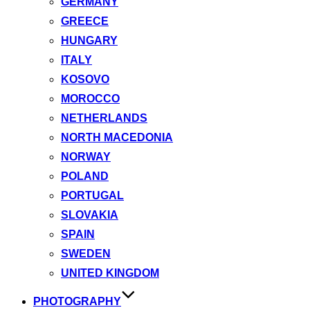
GERMANY
GREECE
HUNGARY
ITALY
KOSOVO
MOROCCO
NETHERLANDS
NORTH MACEDONIA
NORWAY
POLAND
PORTUGAL
SLOVAKIA
SPAIN
SWEDEN
UNITED KINGDOM
PHOTOGRAPHY