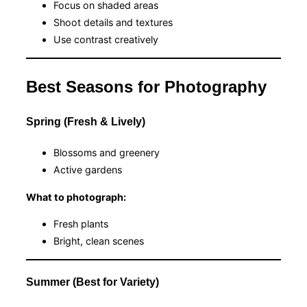
Focus on shaded areas
Shoot details and textures
Use contrast creatively
Best Seasons for Photography
Spring (Fresh & Lively)
Blossoms and greenery
Active gardens
What to photograph:
Fresh plants
Bright, clean scenes
Summer (Best for Variety)