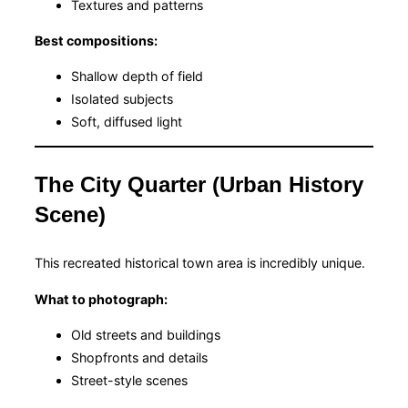
Textures and patterns
Best compositions:
Shallow depth of field
Isolated subjects
Soft, diffused light
The City Quarter (Urban History
Scene)
This recreated historical town area is incredibly unique.
What to photograph:
Old streets and buildings
Shopfronts and details
Street-style scenes