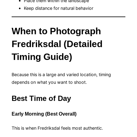
Place them within the landscape
Keep distance for natural behavior
When to Photograph
Fredriksdal (Detailed
Timing Guide)
Because this is a large and varied location, timing
depends on what you want to shoot.
Best Time of Day
Early Morning (Best Overall)
This is when Fredriksdal feels most authentic.