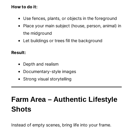
How to do it:
Use fences, plants, or objects in the foreground
Place your main subject (house, person, animal) in
the midground
Let buildings or trees fill the background
Result:
Depth and realism
Documentary-style images
Strong visual storytelling
Farm Area – Authentic Lifestyle
Shots
Instead of empty scenes, bring life into your frame.