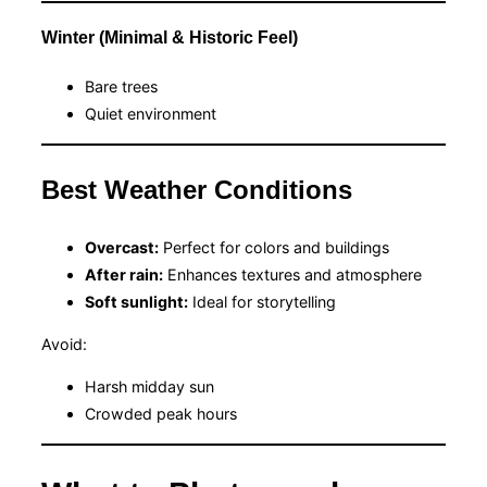
Winter (Minimal & Historic Feel)
Bare trees
Quiet environment
Best Weather Conditions
Overcast:
Perfect for colors and buildings
After rain:
Enhances textures and atmosphere
Soft sunlight:
Ideal for storytelling
Avoid:
Harsh midday sun
Crowded peak hours