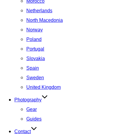
Morocco
Netherlands
North Macedonia
Norway
Poland
Portugal
Slovakia
Spain
Sweden
United Kingdom
Photography
Gear
Guides
Contact