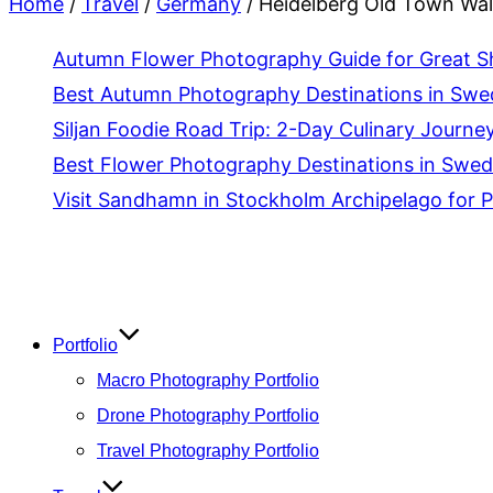
Home
/
Travel
/
Germany
/
Heidelberg Old Town Walk
Autumn Flower Photography Guide for Great S
Best Autumn Photography Destinations in Sw
Siljan Foodie Road Trip: 2-Day Culinary Journey
Best Flower Photography Destinations in Swede
Visit Sandhamn in Stockholm Archipelago for 
Skip
to
content
Portfolio
Macro Photography Portfolio
Drone Photography Portfolio
Travel Photography Portfolio