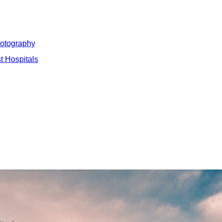
hotography
t Hospitals