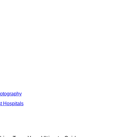
hotography
t Hospitals