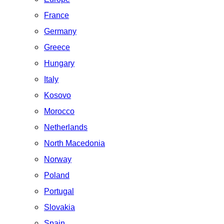
France
Germany
Greece
Hungary
Italy
Kosovo
Morocco
Netherlands
North Macedonia
Norway
Poland
Portugal
Slovakia
Spain