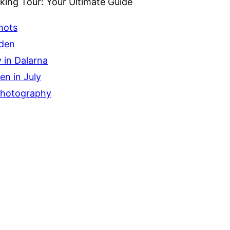
ing Tour: Your Ultimate Guide
hots
eden
 in Dalarna
n in July
Photography