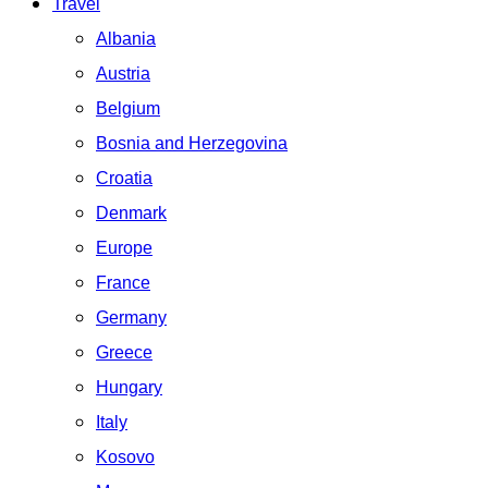
Travel
Albania
Austria
Belgium
Bosnia and Herzegovina
Croatia
Denmark
Europe
France
Germany
Greece
Hungary
Italy
Kosovo