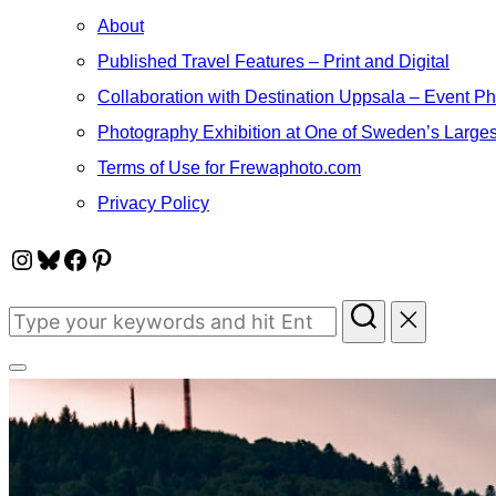
About
Published Travel Features – Print and Digital
Collaboration with Destination Uppsala – Event P
Photography Exhibition at One of Sweden’s Larges
Terms of Use for Frewaphoto.com
Privacy Policy
Instagram
Bluesky
Facebook
Pinterest
Search
for:
Toggle
sidebar
&
navigation