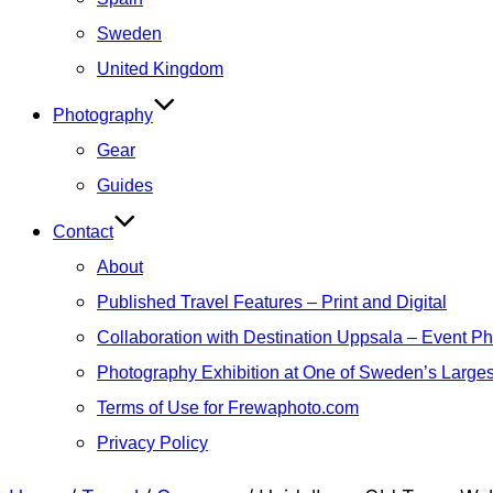
Sweden
United Kingdom
Photography
Gear
Guides
Contact
About
Published Travel Features – Print and Digital
Collaboration with Destination Uppsala – Event P
Photography Exhibition at One of Sweden’s Larges
Terms of Use for Frewaphoto.com
Privacy Policy