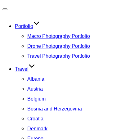
Toggle
navigation
Portfolio
Macro Photography Portfolio
Drone Photography Portfolio
Travel Photography Portfolio
Travel
Albania
Austria
Belgium
Bosnia and Herzegovina
Croatia
Denmark
Europe