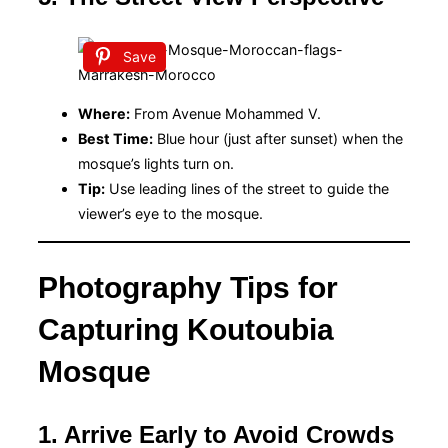
Save
Where:
From Avenue Mohammed V.
Best Time:
Blue hour (just after sunset) when the
mosque’s lights turn on.
Tip:
Use leading lines of the street to guide the
viewer’s eye to the mosque.
Photography Tips for
Capturing Koutoubia
Mosque
1. Arrive Early to Avoid Crowds