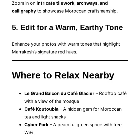
Zoom in on
intricate tilework, archways, and
calligraphy
to showcase Moroccan craftsmanship.
5. Edit for a Warm, Earthy Tone
Enhance your photos with warm tones that highlight
Marrakesh’s signature red hues.
Where to Relax Nearby
Le Grand Balcon du Café Glacier
– Rooftop café
with a view of the mosque
Café Koutoubia
– A hidden gem for Moroccan
tea and light snacks
Cyber Park
– A peaceful green space with free
WiFi