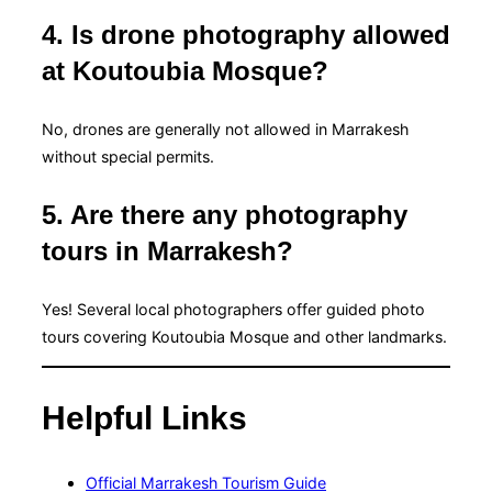
4. Is drone photography allowed
at Koutoubia Mosque?
No, drones are generally not allowed in Marrakesh
without special permits.
5. Are there any photography
tours in Marrakesh?
Yes! Several local photographers offer guided photo
tours covering Koutoubia Mosque and other landmarks.
Helpful Links
Official Marrakesh Tourism Guide