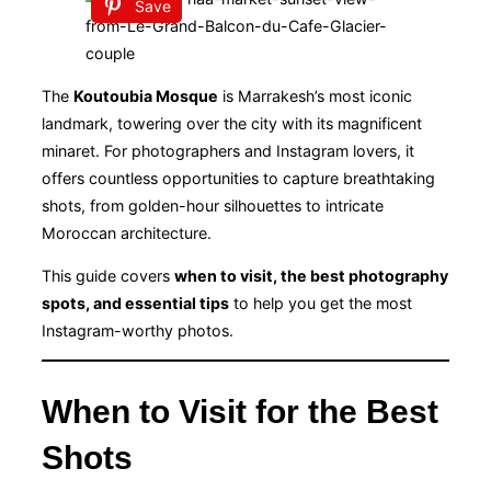
Save
The
Koutoubia Mosque
is Marrakesh’s most iconic
landmark, towering over the city with its magnificent
minaret. For photographers and Instagram lovers, it
offers countless opportunities to capture breathtaking
shots, from golden-hour silhouettes to intricate
Moroccan architecture.
This guide covers
when to visit, the best photography
spots, and essential tips
to help you get the most
Instagram-worthy photos.
When to Visit for the Best
Shots