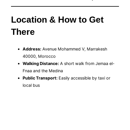
Location & How to Get
There
Address:
Avenue Mohammed V, Marrakesh
40000, Morocco
Walking Distance:
A short walk from Jemaa el-
Fnaa and the Medina
Public Transport:
Easily accessible by taxi or
local bus