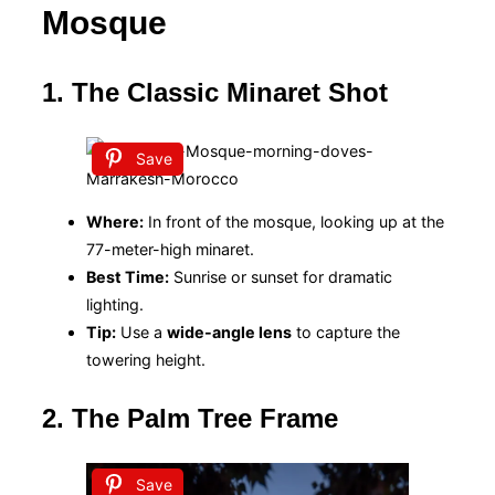
Mosque
1. The Classic Minaret Shot
Save
Where:
In front of the mosque, looking up at the
77-meter-high minaret.
Best Time:
Sunrise or sunset for dramatic
lighting.
Tip:
Use a
wide-angle lens
to capture the
towering height.
2. The Palm Tree Frame
Save