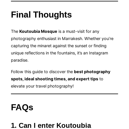
Final Thoughts
The
Koutoubia Mosque
is a must-visit for any
photography enthusiast in Marrakesh. Whether you’re
capturing the minaret against the sunset or finding
unique reflections in the fountains, it’s an Instagram
paradise.
Follow this guide to discover the
best photography
spots, ideal shooting times, and expert tips
to
elevate your travel photography!
FAQs
1. Can I enter Koutoubia