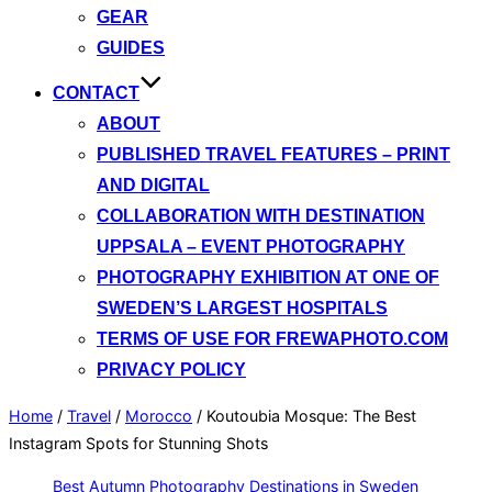
GEAR
GUIDES
CONTACT
ABOUT
PUBLISHED TRAVEL FEATURES – PRINT
AND DIGITAL
COLLABORATION WITH DESTINATION
UPPSALA – EVENT PHOTOGRAPHY
PHOTOGRAPHY EXHIBITION AT ONE OF
SWEDEN’S LARGEST HOSPITALS
TERMS OF USE FOR FREWAPHOTO.COM
PRIVACY POLICY
Home
/
Travel
/
Morocco
/
Koutoubia Mosque: The Best
Instagram Spots for Stunning Shots
Best Autumn Photography Destinations in Sweden