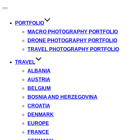
Toggle
navigation
PORTFOLIO
MACRO PHOTOGRAPHY PORTFOLIO
DRONE PHOTOGRAPHY PORTFOLIO
TRAVEL PHOTOGRAPHY PORTFOLIO
TRAVEL
ALBANIA
AUSTRIA
BELGIUM
BOSNIA AND HERZEGOVINA
CROATIA
DENMARK
EUROPE
FRANCE