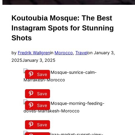
Koutoubia Mosque: The Best
Instagram Spots for Stunning
Shots
Posted
by
Fredrik Wallgren
in
Morocco
,
Travel
on
January 3,
on
2025
January 3, 2025
Save
Save
Save
Save