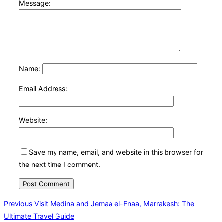
Message:
Name:
Email Address:
Website:
Save my name, email, and website in this browser for
the next time I comment.
Post
Previous
Previous
Visit Medina and Jemaa el-Fnaa, Marrakesh: The
Ultimate Travel Guide
navigation