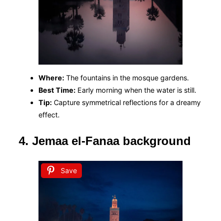
Where:
The fountains in the mosque gardens.
Best Time:
Early morning when the water is still.
Tip:
Capture symmetrical reflections for a dreamy
effect.
4. Jemaa el-Fanaa background
Save