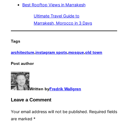
Best Rooftop Views in Marrakesh
Ultimate Travel Guide to
Marrakesh, Morocco in 3 Days
Tags
architecture
,
instagram spots
,
mosque
,
old town
Post author
Written by
Fredrik Wallgren
Leave a Comment
Your email address will not be published.
Required fields
are marked
*