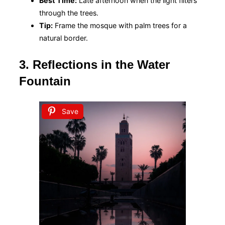
Best Time:
Late afternoon when the light filters
through the trees.
Tip:
Frame the mosque with palm trees for a
natural border.
3. Reflections in the Water
Fountain
Save