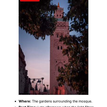
Where:
The gardens surrounding the mosque.