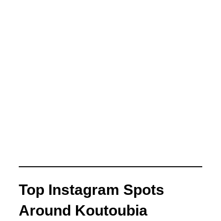
Top Instagram Spots
Around Koutoubia