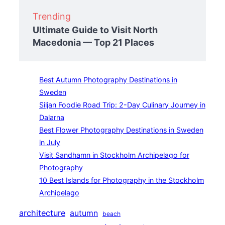
Trending
Ultimate Guide to Visit North
Macedonia — Top 21 Places
Best Autumn Photography Destinations in
Sweden
Siljan Foodie Road Trip: 2-Day Culinary Journey in
Dalarna
Best Flower Photography Destinations in Sweden
in July
Visit Sandhamn in Stockholm Archipelago for
Photography
10 Best Islands for Photography in the Stockholm
Archipelago
architecture
autumn
beach