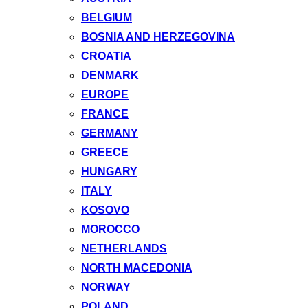
BELGIUM
BOSNIA AND HERZEGOVINA
CROATIA
DENMARK
EUROPE
FRANCE
GERMANY
GREECE
HUNGARY
ITALY
KOSOVO
MOROCCO
NETHERLANDS
NORTH MACEDONIA
NORWAY
POLAND