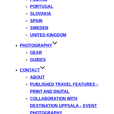
PORTUGAL
SLOVAKIA
SPAIN
SWEDEN
UNITED KINGDOM
PHOTOGRAPHY
GEAR
GUIDES
CONTACT
ABOUT
PUBLISHED TRAVEL FEATURES –
PRINT AND DIGITAL
COLLABORATION WITH
DESTINATION UPPSALA – EVENT
PHOTOGRAPHY