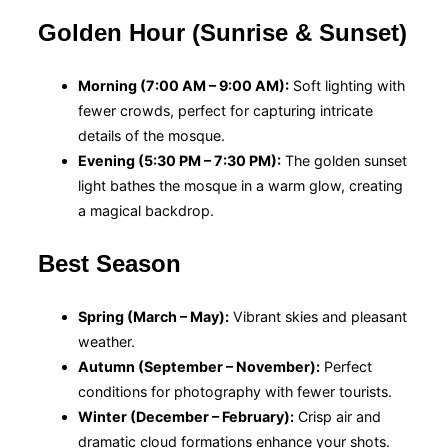
Golden Hour (Sunrise & Sunset)
Morning (7:00 AM – 9:00 AM):
Soft lighting with
fewer crowds, perfect for capturing intricate
details of the mosque.
Evening (5:30 PM – 7:30 PM):
The golden sunset
light bathes the mosque in a warm glow, creating
a magical backdrop.
Best Season
Spring (March – May):
Vibrant skies and pleasant
weather.
Autumn (September – November):
Perfect
conditions for photography with fewer tourists.
Winter (December – February):
Crisp air and
dramatic cloud formations enhance your shots.