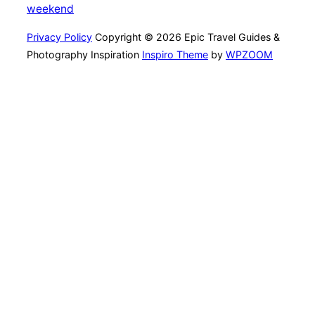
weekend
Privacy Policy
Copyright © 2026 Epic Travel Guides &
Photography Inspiration
Inspiro Theme
by
WPZOOM