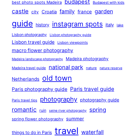
budapest
best photo spots Madeira
Budapest with kids
castle
family
garden
france
Croatia
city
guide
instagram spots
history
italy
lake
Lisbon photography
Lisbon photography guide
Lisbon travel guide
Lisbon viewpoints
macro flower photography
Madeira photography
Madeira landscape photography
national park
Madeira travel guide
nature
nature reserve
old town
Netherlands
Paris travel guide
Paris photography guide
photography
photography guide
Paris travel tips
romantic
spring
ruin
seine river photography
summer
spring flower photography
travel
waterfall
things to do in Paris