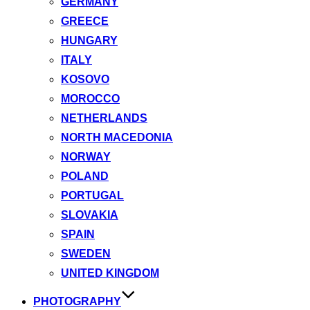
GERMANY
GREECE
HUNGARY
ITALY
KOSOVO
MOROCCO
NETHERLANDS
NORTH MACEDONIA
NORWAY
POLAND
PORTUGAL
SLOVAKIA
SPAIN
SWEDEN
UNITED KINGDOM
PHOTOGRAPHY