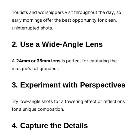
Tourists and worshippers visit throughout the day, so
early mornings offer the best opportunity for clean,
uninterrupted shots.
2. Use a Wide-Angle Lens
A
24mm or 35mm lens
is perfect for capturing the
mosque’s full grandeur.
3. Experiment with Perspectives
Try low-angle shots for a towering effect or reflections
for a unique composition.
4. Capture the Details