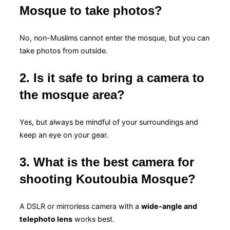
Mosque to take photos?
No, non-Muslims cannot enter the mosque, but you can
take photos from outside.
2. Is it safe to bring a camera to
the mosque area?
Yes, but always be mindful of your surroundings and
keep an eye on your gear.
3. What is the best camera for
shooting Koutoubia Mosque?
A DSLR or mirrorless camera with a
wide-angle and
telephoto lens
works best.