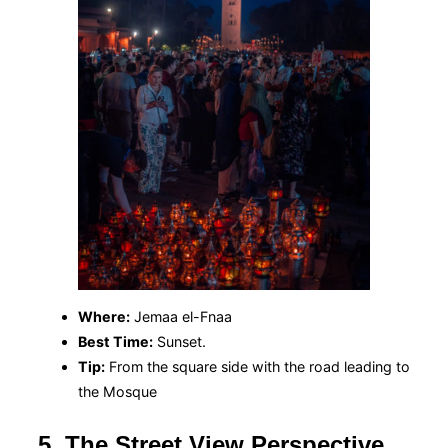
Where:
Jemaa el-Fnaa
Best Time:
Sunset.
Tip:
From the square side with the road leading to
the Mosque
5. The Street View Perspective