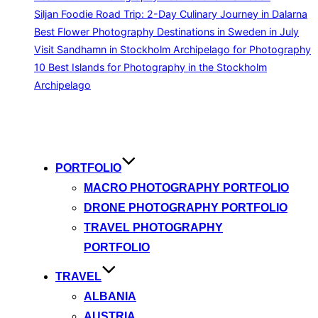
Siljan Foodie Road Trip: 2-Day Culinary Journey in Dalarna
Best Flower Photography Destinations in Sweden in July
Visit Sandhamn in Stockholm Archipelago for Photography
10 Best Islands for Photography in the Stockholm
Archipelago
Skip
to
content
PORTFOLIO
MACRO PHOTOGRAPHY PORTFOLIO
DRONE PHOTOGRAPHY PORTFOLIO
TRAVEL PHOTOGRAPHY
PORTFOLIO
TRAVEL
ALBANIA
AUSTRIA