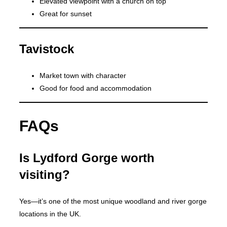
Elevated viewpoint with a church on top
Great for sunset
Tavistock
Market town with character
Good for food and accommodation
FAQs
Is Lydford Gorge worth
visiting?
Yes—it’s one of the most unique woodland and river gorge
locations in the UK.