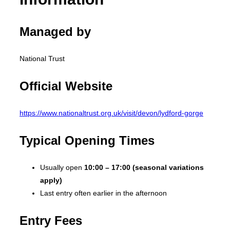
Managed by
National Trust
Official Website
https://www.nationaltrust.org.uk/visit/devon/lydford-gorge
Typical Opening Times
Usually open
10:00 – 17:00 (seasonal variations
apply)
Last entry often earlier in the afternoon
Entry Fees