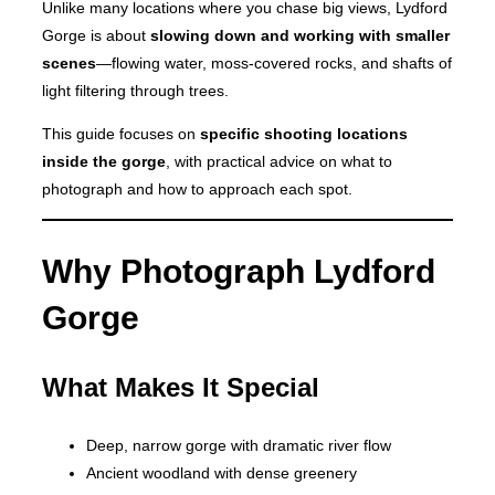
Unlike many locations where you chase big views, Lydford
Gorge is about
slowing down and working with smaller
scenes
—flowing water, moss-covered rocks, and shafts of
light filtering through trees.
This guide focuses on
specific shooting locations
inside the gorge
, with practical advice on what to
photograph and how to approach each spot.
Why Photograph Lydford
Gorge
What Makes It Special
Deep, narrow gorge with dramatic river flow
Ancient woodland with dense greenery