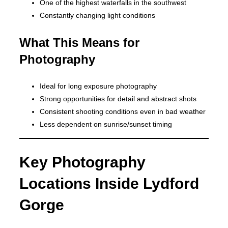
One of the highest waterfalls in the southwest
Constantly changing light conditions
What This Means for
Photography
Ideal for long exposure photography
Strong opportunities for detail and abstract shots
Consistent shooting conditions even in bad weather
Less dependent on sunrise/sunset timing
Key Photography
Locations Inside Lydford
Gorge