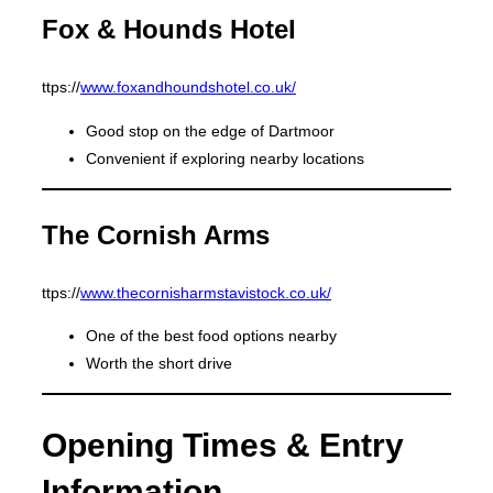
Fox & Hounds Hotel
ttps://
www.foxandhoundshotel.co.uk/
Good stop on the edge of Dartmoor
Convenient if exploring nearby locations
The Cornish Arms
ttps://
www.thecornisharmstavistock.co.uk/
One of the best food options nearby
Worth the short drive
Opening Times & Entry
Information