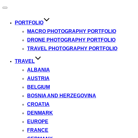
Toggle
navigation
PORTFOLIO
MACRO PHOTOGRAPHY PORTFOLIO
DRONE PHOTOGRAPHY PORTFOLIO
TRAVEL PHOTOGRAPHY PORTFOLIO
TRAVEL
ALBANIA
AUSTRIA
BELGIUM
BOSNIA AND HERZEGOVINA
CROATIA
DENMARK
EUROPE
FRANCE