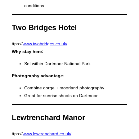
conditions
Two Bridges Hotel
ttps://
www.twobridges.co.uk/
Why stay here:
Set within Dartmoor National Park
Photography advantage:
Combine gorge + moorland photography
Great for sunrise shoots on Dartmoor
Lewtrenchard Manor
ttps://
www.lewtrenchard.co.uk/