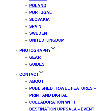
POLAND
PORTUGAL
SLOVAKIA
SPAIN
SWEDEN
UNITED KINGDOM
PHOTOGRAPHY
GEAR
GUIDES
CONTACT
ABOUT
PUBLISHED TRAVEL FEATURES –
PRINT AND DIGITAL
COLLABORATION WITH
DESTINATION UPPSALA – EVENT