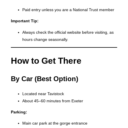
Paid entry unless you are a National Trust member
Important Tip:
Always check the official website before visiting, as
hours change seasonally.
How to Get There
By Car (Best Option)
Located near Tavistock
About 45–60 minutes from Exeter
Parking:
Main car park at the gorge entrance