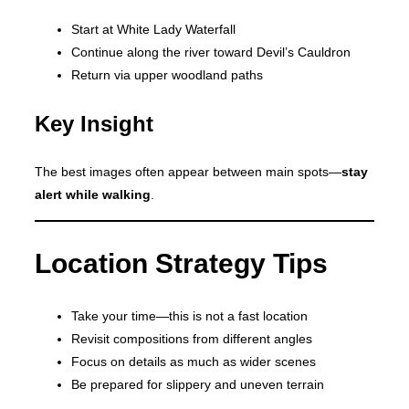
Start at White Lady Waterfall
Continue along the river toward Devil’s Cauldron
Return via upper woodland paths
Key Insight
The best images often appear between main spots—
stay
alert while walking
.
Location Strategy Tips
Take your time—this is not a fast location
Revisit compositions from different angles
Focus on details as much as wider scenes
Be prepared for slippery and uneven terrain