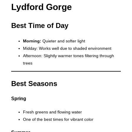
Lydford Gorge
Best Time of Day
Morning:
Quieter and softer light
Midday: Works well due to shaded environment
Afternoon: Slightly warmer tones filtering through
trees
Best Seasons
Spring
Fresh greens and flowing water
One of the best times for vibrant color