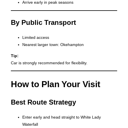
Arrive early in peak seasons
By Public Transport
Limited access
Nearest larger town: Okehampton
Tip:
Car is strongly recommended for flexibility.
How to Plan Your Visit
Best Route Strategy
Enter early and head straight to White Lady
Waterfall