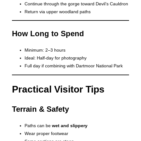
Continue through the gorge toward Devil’s Cauldron
Return via upper woodland paths
How Long to Spend
Minimum: 2–3 hours
Ideal: Half-day for photography
Full day if combining with Dartmoor National Park
Practical Visitor Tips
Terrain & Safety
Paths can be
wet and slippery
Wear proper footwear