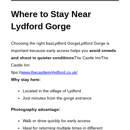
Where to Stay Near
Lydford Gorge
Choosing the right basLydford GorgeLydford Gorge is
important because early access helps you
avoid crowds
and shoot in quieter conditions
The Castle InnThe
Castle Inn
ttps://
www.thecastleinnlydford.co.uk/
Why stay here:
Located in the village of Lydford
Just minutes from the gorge entrance
Photography advantage:
Walk or drive quickly for early access
Ideal for returning multiple times in different