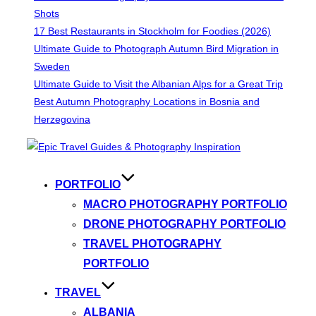
Shots
17 Best Restaurants in Stockholm for Foodies (2026)
Ultimate Guide to Photograph Autumn Bird Migration in
Sweden
Ultimate Guide to Visit the Albanian Alps for a Great Trip
Best Autumn Photography Locations in Bosnia and
Herzegovina
Skip
to
content
PORTFOLIO
MACRO PHOTOGRAPHY PORTFOLIO
DRONE PHOTOGRAPHY PORTFOLIO
TRAVEL PHOTOGRAPHY
PORTFOLIO
TRAVEL
ALBANIA