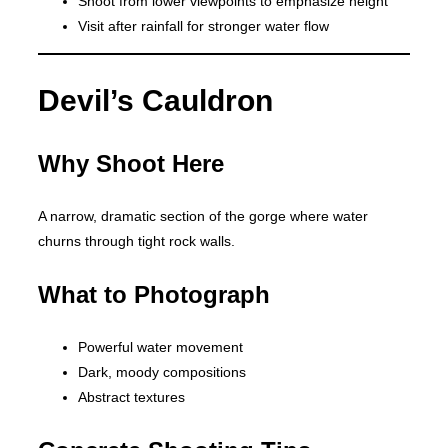
Shoot from lower viewpoints to emphasize height
Visit after rainfall for stronger water flow
Devil’s Cauldron
Why Shoot Here
A narrow, dramatic section of the gorge where water
churns through tight rock walls.
What to Photograph
Powerful water movement
Dark, moody compositions
Abstract textures