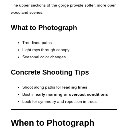
The upper sections of the gorge provide softer, more open
woodland scenes.
What to Photograph
Tree-lined paths
Light rays through canopy
Seasonal color changes
Concrete Shooting Tips
Shoot along paths for
leading lines
Best in
early morning or overcast conditions
Look for symmetry and repetition in trees
When to Photograph