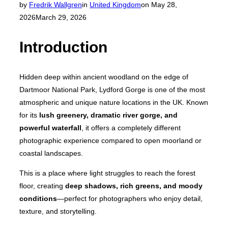
Posted
by
Fredrik Wallgren
in
United Kingdom
on
May 28,
on
2026
March 29, 2026
Introduction
Hidden deep within ancient woodland on the edge of
Dartmoor National Park, Lydford Gorge is one of the most
atmospheric and unique nature locations in the UK. Known
for its
lush greenery, dramatic river gorge, and
powerful waterfall
, it offers a completely different
photographic experience compared to open moorland or
coastal landscapes.
This is a place where light struggles to reach the forest
floor, creating
deep shadows, rich greens, and moody
conditions
—perfect for photographers who enjoy detail,
texture, and storytelling.