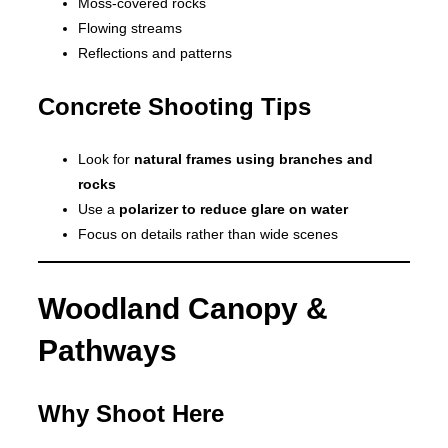
Moss-covered rocks
Flowing streams
Reflections and patterns
Concrete Shooting Tips
Look for
natural frames using branches and
rocks
Use a
polarizer to reduce glare on water
Focus on details rather than wide scenes
Woodland Canopy &
Pathways
Why Shoot Here