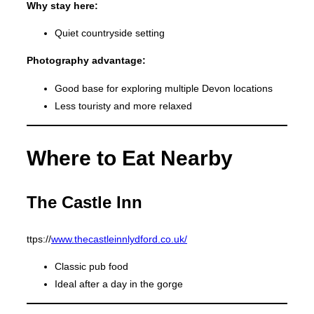
Why stay here:
Quiet countryside setting
Photography advantage:
Good base for exploring multiple Devon locations
Less touristy and more relaxed
Where to Eat Nearby
The Castle Inn
ttps://
www.thecastleinnlydford.co.uk/
Classic pub food
Ideal after a day in the gorge