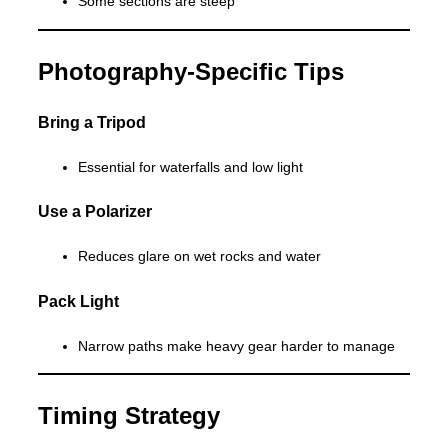
Some sections are steep
Photography-Specific Tips
Bring a Tripod
Essential for waterfalls and low light
Use a Polarizer
Reduces glare on wet rocks and water
Pack Light
Narrow paths make heavy gear harder to manage
Timing Strategy