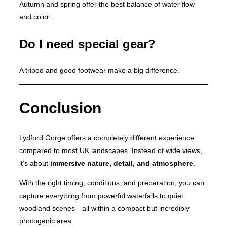
Autumn and spring offer the best balance of water flow
and color.
Do I need special gear?
A tripod and good footwear make a big difference.
Conclusion
Lydford Gorge offers a completely different experience
compared to most UK landscapes. Instead of wide views,
it’s about
immersive nature, detail, and atmosphere
.
With the right timing, conditions, and preparation, you can
capture everything from powerful waterfalls to quiet
woodland scenes—all within a compact but incredibly
photogenic area.