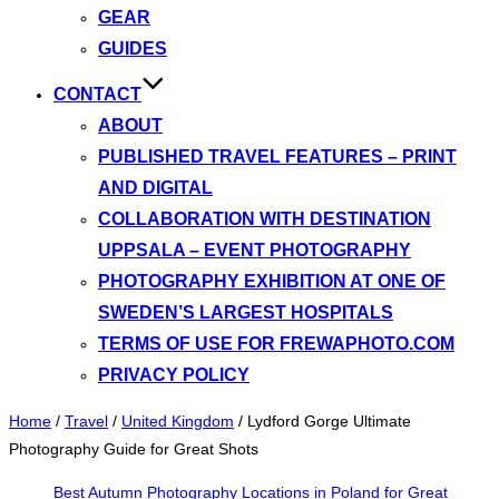
GEAR
GUIDES
CONTACT
ABOUT
PUBLISHED TRAVEL FEATURES – PRINT
AND DIGITAL
COLLABORATION WITH DESTINATION
UPPSALA – EVENT PHOTOGRAPHY
PHOTOGRAPHY EXHIBITION AT ONE OF
SWEDEN’S LARGEST HOSPITALS
TERMS OF USE FOR FREWAPHOTO.COM
PRIVACY POLICY
Home
/
Travel
/
United Kingdom
/
Lydford Gorge Ultimate
Photography Guide for Great Shots
Best Autumn Photography Locations in Poland for Great