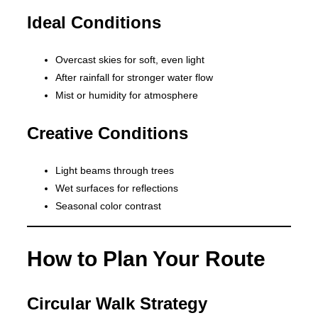
Ideal Conditions
Overcast skies for soft, even light
After rainfall for stronger water flow
Mist or humidity for atmosphere
Creative Conditions
Light beams through trees
Wet surfaces for reflections
Seasonal color contrast
How to Plan Your Route
Circular Walk Strategy