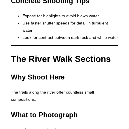
Concrete Shooting Tips
Expose for highlights to avoid blown water
Use faster shutter speeds for detail in turbulent
water
Look for contrast between dark rock and white water
The River Walk Sections
Why Shoot Here
The trails along the river offer countless small
compositions.
What to Photograph