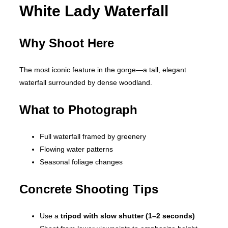
White Lady Waterfall
Why Shoot Here
The most iconic feature in the gorge—a tall, elegant
waterfall surrounded by dense woodland.
What to Photograph
Full waterfall framed by greenery
Flowing water patterns
Seasonal foliage changes
Concrete Shooting Tips
Use a
tripod with slow shutter (1–2 seconds)