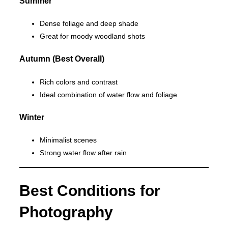
Summer
Dense foliage and deep shade
Great for moody woodland shots
Autumn (Best Overall)
Rich colors and contrast
Ideal combination of water flow and foliage
Winter
Minimalist scenes
Strong water flow after rain
Best Conditions for
Photography