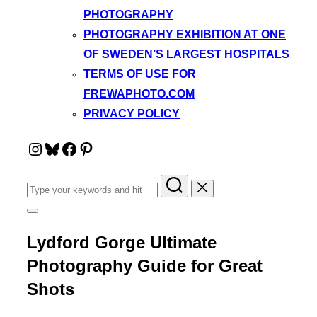
PHOTOGRAPHY
PHOTOGRAPHY EXHIBITION AT ONE
OF SWEDEN’S LARGEST HOSPITALS
TERMS OF USE FOR
FREWAPHOTO.COM
PRIVACY POLICY
Instagram
Bluesky
Facebook
Pinterest
Search
for:
Toggle
sidebar
&
Lydford Gorge Ultimate
navigation
Photography Guide for Great
Shots