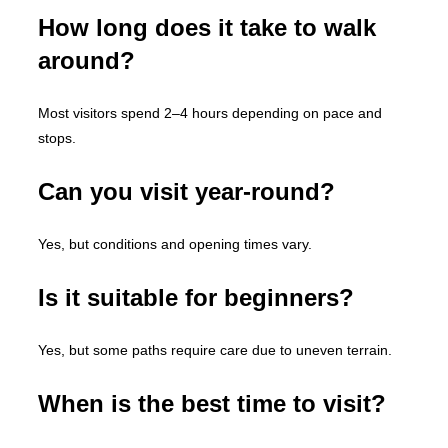
How long does it take to walk
around?
Most visitors spend 2–4 hours depending on pace and
stops.
Can you visit year-round?
Yes, but conditions and opening times vary.
Is it suitable for beginners?
Yes, but some paths require care due to uneven terrain.
When is the best time to visit?