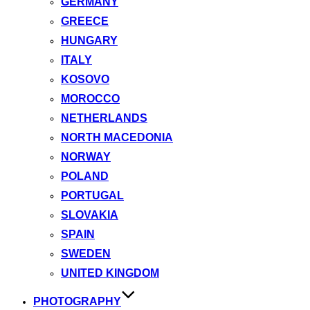
GERMANY
GREECE
HUNGARY
ITALY
KOSOVO
MOROCCO
NETHERLANDS
NORTH MACEDONIA
NORWAY
POLAND
PORTUGAL
SLOVAKIA
SPAIN
SWEDEN
UNITED KINGDOM
PHOTOGRAPHY