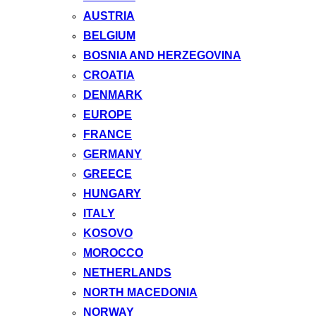
AUSTRIA
BELGIUM
BOSNIA AND HERZEGOVINA
CROATIA
DENMARK
EUROPE
FRANCE
GERMANY
GREECE
HUNGARY
ITALY
KOSOVO
MOROCCO
NETHERLANDS
NORTH MACEDONIA
NORWAY