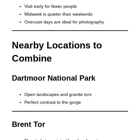
Visit early for fewer people
Midweek is quieter than weekends
Overcast days are ideal for photography
Nearby Locations to
Combine
Dartmoor National Park
Open landscapes and granite tors
Perfect contrast to the gorge
Brent Tor